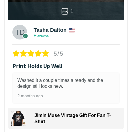
1
Tasha Dalton
Reviewer
5/5
Print Holds Up Well
Washed it a couple times already and the
design still looks new.
2 months ago
Jimin Muse Vintage Gift For Fan T-
Shirt