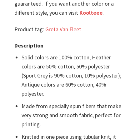
guaranteed. If you want another color or a
different style, you can visit
Koolteee
.
Product tag:
Greta Van Fleet
Description
Solid colors are 100% cotton; Heather
colors are 50% cotton, 50% polyester
(Sport Grey is 90% cotton, 10% polyester);
Antique colors are 60% cotton, 40%
polyester.
Made from specially spun fibers that make
very strong and smooth fabric, perfect for
printing.
Knitted in one piece using tubular knit, it