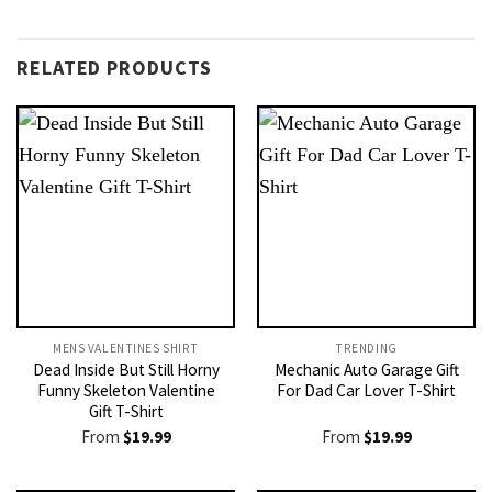
RELATED PRODUCTS
MENS VALENTINES SHIRT​
TRENDING
Dead Inside But Still Horny
Mechanic Auto Garage Gift
Funny Skeleton Valentine
For Dad Car Lover T-Shirt
Gift T-Shirt
From
$
19.99
From
$
19.99