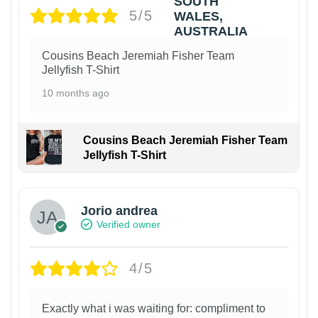
5/5
Cousins Beach Jeremiah Fisher Team
Jellyfish T-Shirt
10 months ago
Cousins Beach Jeremiah Fisher Team
Jellyfish T-Shirt
Jorio andrea
Verified owner
4/5
Exactly what i was waiting for: compliment to