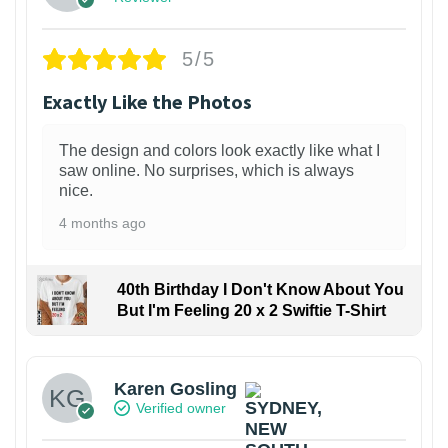
5/5
Exactly Like the Photos
The design and colors look exactly like what I
saw online. No surprises, which is always
nice.
4 months ago
40th Birthday I Don't Know About You
But I'm Feeling 20 x 2 Swiftie T-Shirt
Karen Gosling
Verified owner