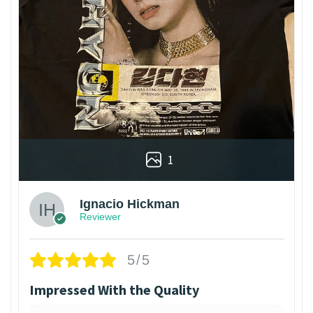
1
Ignacio Hickman
Reviewer
5/5
Impressed With the Quality