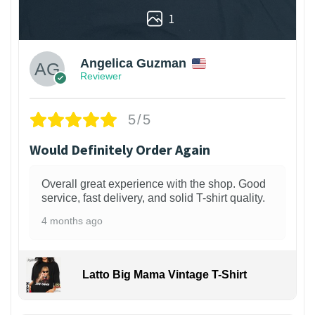
1
Angelica Guzman
Reviewer
5/5
Would Definitely Order Again
Overall great experience with the shop. Good
service, fast delivery, and solid T-shirt quality.
4 months ago
Latto Big Mama Vintage T-Shirt