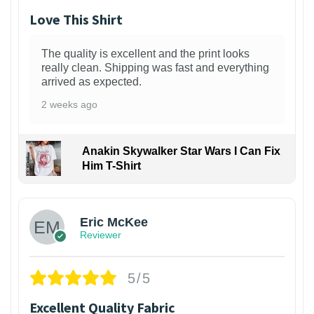
Love This Shirt
The quality is excellent and the print looks
really clean. Shipping was fast and everything
arrived as expected.
2 weeks ago
Anakin Skywalker Star Wars I Can Fix
Him T-Shirt
Eric McKee
Reviewer
5/5
Excellent Quality Fabric