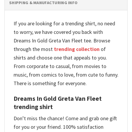
SHIPPING & MANUFACTURING INFO
If you are looking for a trending shirt, no need
to worry, we have covered you back with
Dreams In Gold Greta Van Fleet tee. Browse
through the most
trending collection
of
shirts and choose one that appeals to you.
From corporate to casual, from movies to
music, from comics to love, from cute to funny.
There is something for everyone.
Dreams In Gold Greta Van Fleet
trending shirt
Don’t miss the chance! Come and grab one gift
for you or your friend. 100% satisfaction