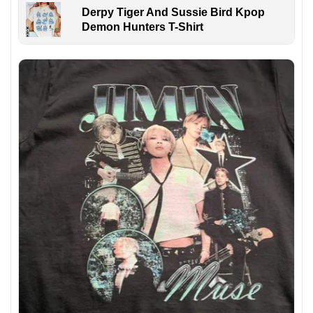
Derpy Tiger And Sussie Bird Kpop
Demon Hunters T-Shirt