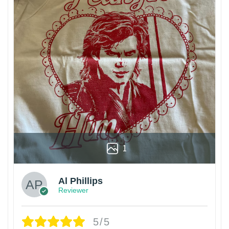
1
Al Phillips
Reviewer
5/5