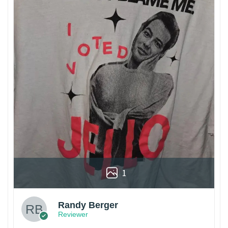
1
Randy Berger
Reviewer