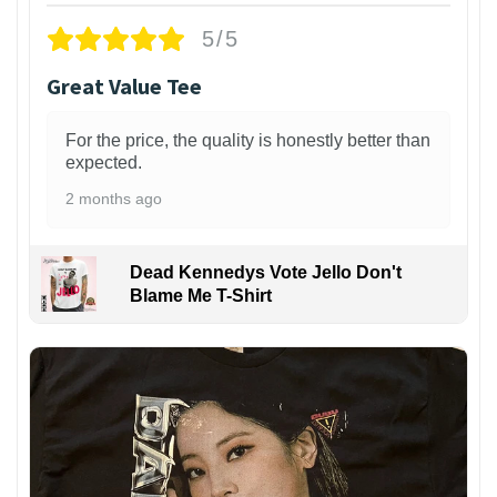
5/5
Great Value Tee
For the price, the quality is honestly better than
expected.
2 months ago
Dead Kennedys Vote Jello Don't
Blame Me T-Shirt