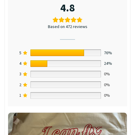
4.8
Based on 472 reviews
5
76%
4
24%
3
0%
2
0%
1
0%