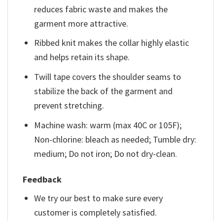
reduces fabric waste and makes the
garment more attractive.
Ribbed knit makes the collar highly elastic
and helps retain its shape.
Twill tape covers the shoulder seams to
stabilize the back of the garment and
prevent stretching.
Machine wash: warm (max 40C or 105F);
Non-chlorine: bleach as needed; Tumble dry:
medium; Do not iron; Do not dry-clean.
Feedback
We try our best to make sure every
customer is completely satisfied.