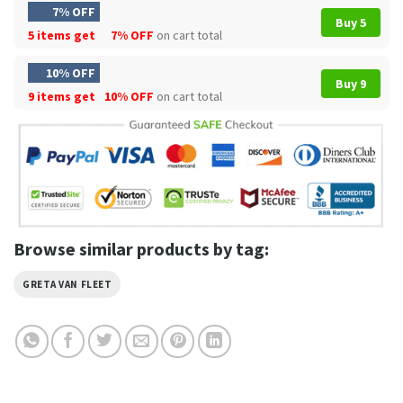
7% OFF
Buy 5
5 items get
7% OFF
on cart total
10% OFF
Buy 9
9 items get
10% OFF
on cart total
Browse similar products by tag:
GRETA VAN FLEET