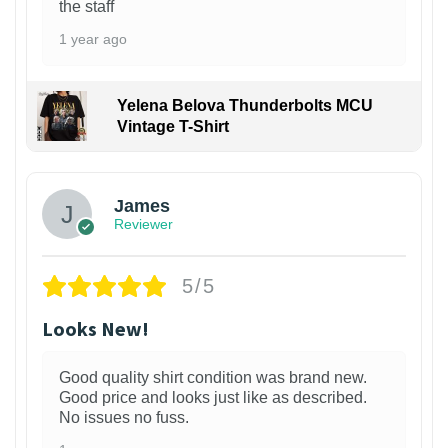
the staff
1 year ago
Yelena Belova Thunderbolts MCU
Vintage T-Shirt
James
Reviewer
5/5
Looks New!
Good quality shirt condition was brand new.
Good price and looks just like as described.
No issues no fuss.