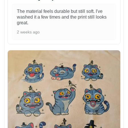
The material feels durable but still soft. I've
washed it a few times and the print still looks
great.
2 weeks ago