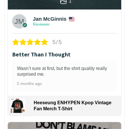
1
Jan McGinnis
Reviewer
5/5
Better Than I Thought
Wasn’t sure at first, but the shirt quality really
surprised me.
2 months ago
Heeseung ENHYPEN Kpop Vintage
Fan Merch T-Shirt