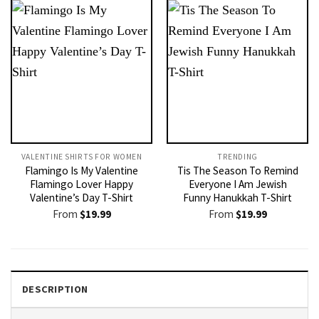
VALENTINE SHIRTS FOR WOMEN​
TRENDING
Flamingo Is My Valentine
Tis The Season To Remind
Flamingo Lover Happy
Everyone I Am Jewish
Valentine’s Day T-Shirt
Funny Hanukkah T-Shirt
From
$
19.99
From
$
19.99
DESCRIPTION