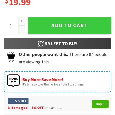
$
19.99
Dreams In Gold Greta Van Fleet T-Shirt quantity
ADD TO CART
99
LEFT TO BUY
Other people want this.
There are
84
people
are viewing this.
Buy More Save More!
It’s time to give thanks for all the little things.
5% OFF
Buy 3
3 items get
5% OFF
on cart total