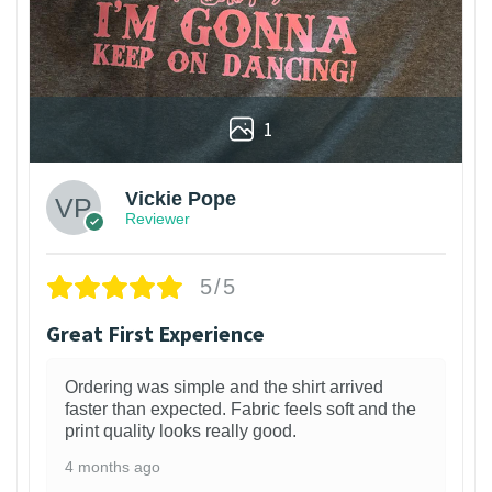
1
Vickie Pope
Reviewer
5/5
Great First Experience
Ordering was simple and the shirt arrived
faster than expected. Fabric feels soft and the
print quality looks really good.
4 months ago