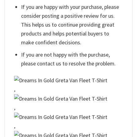
If you are happy with your purchase, please
consider posting a positive review for us.
This helps us to continue providing great
products and helps potential buyers to
make confident decisions.
If you are not happy with the purchase,
please contact us to resolve the problem.
,
,
,