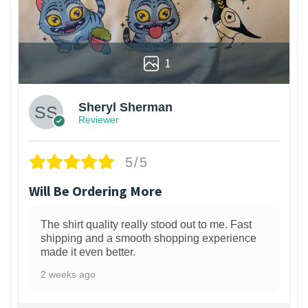
1
Sheryl Sherman
Reviewer
5/5
Will Be Ordering More
The shirt quality really stood out to me. Fast
shipping and a smooth shopping experience
made it even better.
2 weeks ago