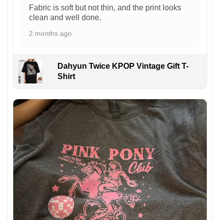
Fabric is soft but not thin, and the print looks
clean and well done.
2 months ago
Dahyun Twice KPOP Vintage Gift T-
Shirt