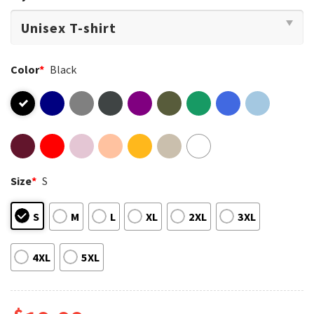
Color
*
Black
Size
*
S
S
M
L
XL
2XL
3XL
4XL
5XL