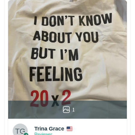
1
Trina Grace
Reviewer