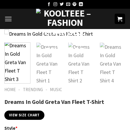
Skip
to
content
-
-
HOME
TRENDING
MUSIC
Dreams In Gold Greta Van Fleet T-Shirt
VIEW SIZE CHART
Style
*