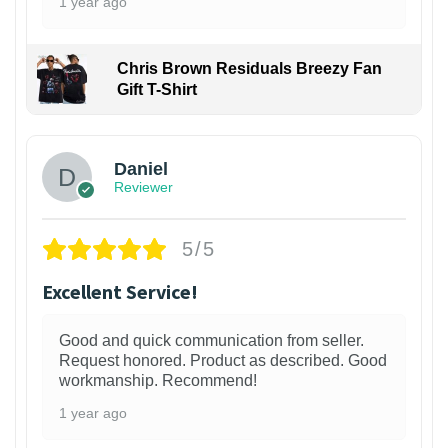
1 year ago
Chris Brown Residuals Breezy Fan
Gift T-Shirt
Daniel
Reviewer
5/5
Excellent Service!
Good and quick communication from seller.
Request honored. Product as described. Good
workmanship. Recommend!
1 year ago