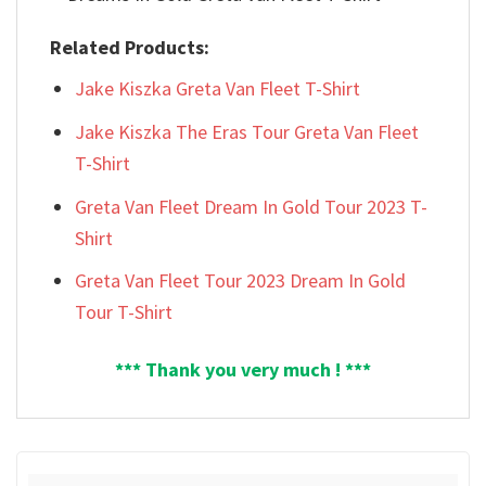
Related Products:
Jake Kiszka Greta Van Fleet T-Shirt
Jake Kiszka The Eras Tour Greta Van Fleet
T-Shirt
Greta Van Fleet Dream In Gold Tour 2023 T-
Shirt
Greta Van Fleet Tour 2023 Dream In Gold
Tour T-Shirt
*** Thank you very much ! ***