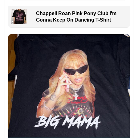
Chappell Roan Pink Pony Club I'm
Gonna Keep On Dancing T-Shirt