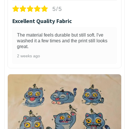
5/5
Excellent Quality Fabric
The material feels durable but still soft. I've
washed it a few times and the print still looks
great.
2 weeks ago