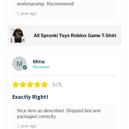
workmanship. Recommend!
1 year ago
All Sprunki Toys Roblox Game T-Shirt
Mina
Reviewer
5/5
Exactly Right!
Nice item as described. Shipped fast and
packaged correctly.
1 year ago