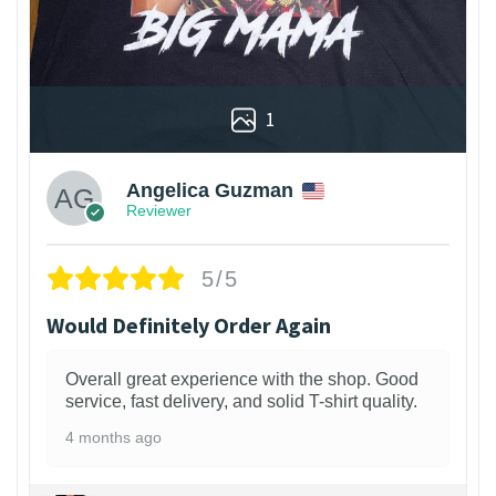
1
Angelica Guzman
Reviewer
5/5
Would Definitely Order Again
Overall great experience with the shop. Good
service, fast delivery, and solid T-shirt quality.
4 months ago