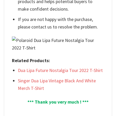
products and helps potential buyers to
make confident decisions.
If you are not happy with the purchase,
please contact us to resolve the problem.
Related Products:
Dua Lipa Future Nostalgia Tour 2022 T-Shirt
Singer Dua Lipa Vintage Black And White
Merch T-Shirt
*** Thank you very much ! ***