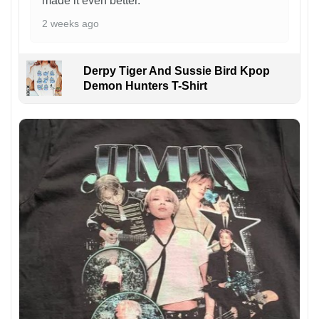
made it even better.
2 weeks ago
Derpy Tiger And Sussie Bird Kpop
Demon Hunters T-Shirt