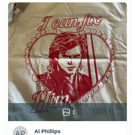
1
Al Phillips