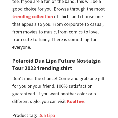
tee. If you are a fan of the band, this will be a
good choice for you. Browse through the most
trending collection
of shirts and choose one
that appeals to you. From corporate to casual,
from movies to music, from comics to love,
from cute to funny. There is something for
everyone.
Polaroid Dua Lipa Future Nostalgia
Tour 2022 trending shirt
Don’t miss the chance! Come and grab one gift
for you or your friend. 100% satisfaction
guaranteed. If you want another color or a
different style, you can visit
Kooltee
.
Product tag:
Dua Lipa