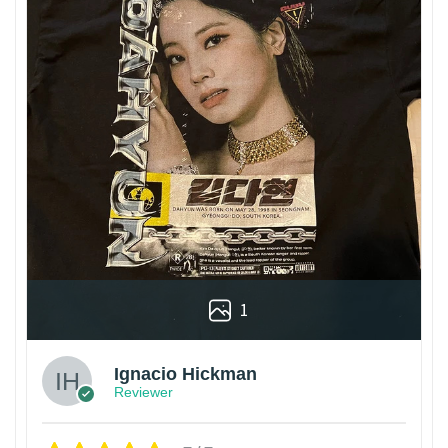
1
Ignacio Hickman
Reviewer