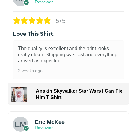
Reviewer
5/5
Love This Shirt
The quality is excellent and the print looks
really clean. Shipping was fast and everything
arrived as expected.
2 weeks ago
Anakin Skywalker Star Wars I Can Fix
Him T-Shirt
Eric McKee
Reviewer