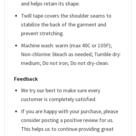
and helps retain its shape.
Twill tape covers the shoulder seams to
stabilize the back of the garment and
prevent stretching.
Machine wash: warm (max 40C or 105F);
Non-chlorine: bleach as needed; Tumble dry:
medium; Do not iron; Do not dry-clean.
Feedback
We try our best to make sure every
customer is completely satisfied.
If you are happy with your purchase, please
consider posting a positive review for us.
This helps us to continue providing great