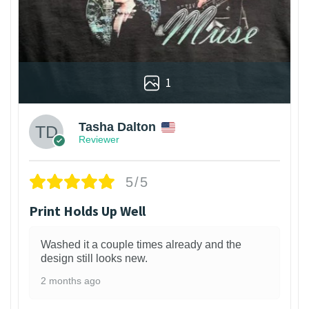
1
Tasha Dalton
Reviewer
5/5
Print Holds Up Well
Washed it a couple times already and the
design still looks new.
2 months ago