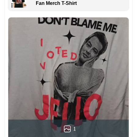
Fan Merch T-Shirt
1