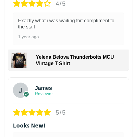
4/5
Exactly what i was waiting for: compliment to
the staff
1 year ago
Yelena Belova Thunderbolts MCU
Vintage T-Shirt
James
Reviewer
5/5
Looks New!