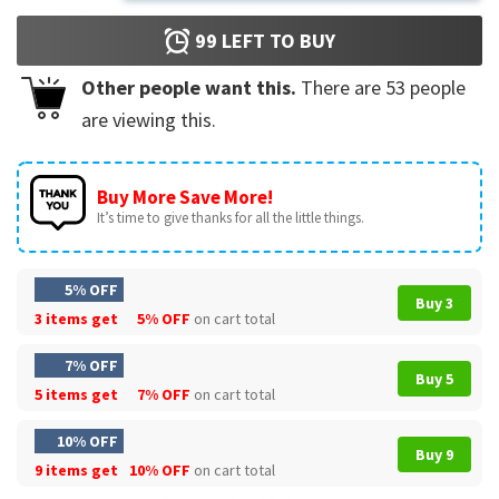
99
LEFT TO BUY
Other people want this.
There are
53
people
are viewing this.
Buy More Save More!
It’s time to give thanks for all the little things.
5% OFF
Buy 3
3 items get
5% OFF
on cart total
7% OFF
Buy 5
5 items get
7% OFF
on cart total
10% OFF
Buy 9
9 items get
10% OFF
on cart total