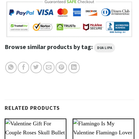
Browse similar products by tag:
DUA LIPA
RELATED PRODUCTS