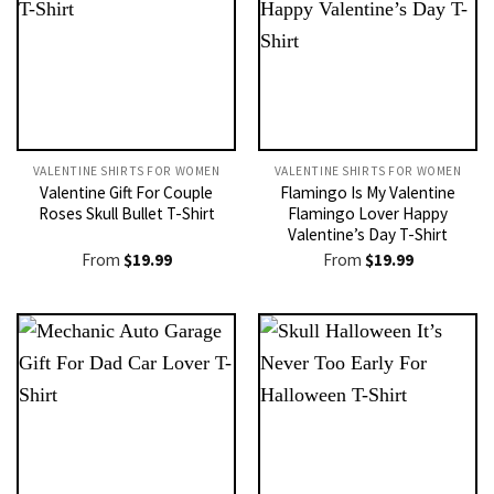
VALENTINE SHIRTS FOR WOMEN​
VALENTINE SHIRTS FOR WOMEN​
Valentine Gift For Couple
Flamingo Is My Valentine
Roses Skull Bullet T-Shirt
Flamingo Lover Happy
Valentine’s Day T-Shirt
From
$
19.99
From
$
19.99