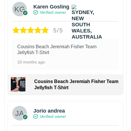
Karen Gosling
Verified owner
5/5
Cousins Beach Jeremiah Fisher Team
Jellyfish T-Shirt
10 months ago
Cousins Beach Jeremiah Fisher Team
Jellyfish T-Shirt
Jorio andrea
Verified owner