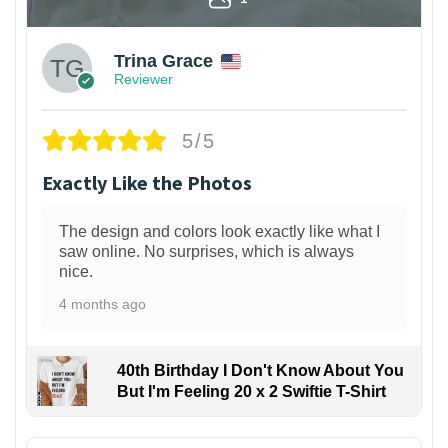
Trina Grace
Reviewer
5/5
Exactly Like the Photos
The design and colors look exactly like what I
saw online. No surprises, which is always
nice.
4 months ago
40th Birthday I Don't Know About You
But I'm Feeling 20 x 2 Swiftie T-Shirt