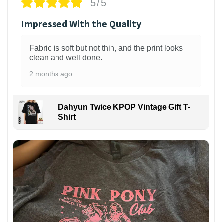
5/5
Impressed With the Quality
Fabric is soft but not thin, and the print looks
clean and well done.
2 months ago
Dahyun Twice KPOP Vintage Gift T-
Shirt