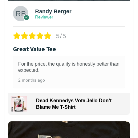
Randy Berger
Reviewer
5/5
Great Value Tee
For the price, the quality is honestly better than
expected.
2 months ago
Dead Kennedys Vote Jello Don't
Blame Me T-Shirt