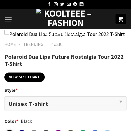
Skip
to
content
-
-
HOME
TRENDING
MUSIC
Polaroid Dua Lipa Future Nostalgia Tour 2022
T-Shirt
VIEW SIZE CHART
Style
*
Color
*
Black