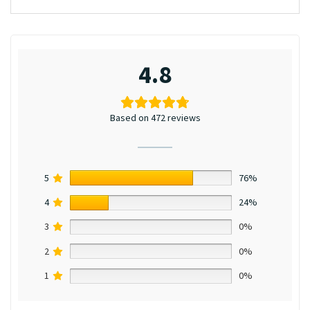
4.8
Based on 472 reviews
5
76%
4
24%
3
0%
2
0%
1
0%