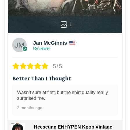
1
Jan McGinnis
Reviewer
5/5
Better Than I Thought
Wasn’t sure at first, but the shirt quality really
surprised me.
2 months ago
Heeseung ENHYPEN Kpop Vintage