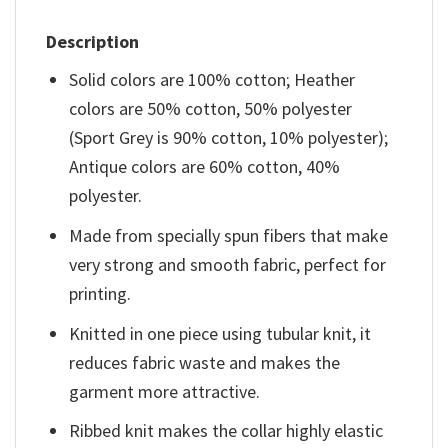
Description
Solid colors are 100% cotton; Heather
colors are 50% cotton, 50% polyester
(Sport Grey is 90% cotton, 10% polyester);
Antique colors are 60% cotton, 40%
polyester.
Made from specially spun fibers that make
very strong and smooth fabric, perfect for
printing.
Knitted in one piece using tubular knit, it
reduces fabric waste and makes the
garment more attractive.
Ribbed knit makes the collar highly elastic