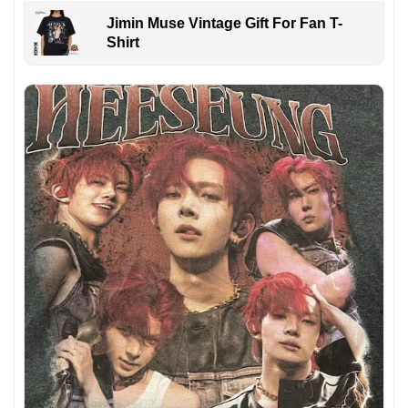
Jimin Muse Vintage Gift For Fan T-
Shirt