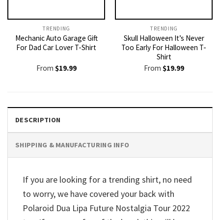
TRENDING
TRENDING
Mechanic Auto Garage Gift
Skull Halloween It’s Never
For Dad Car Lover T-Shirt
Too Early For Halloween T-
Shirt
From
$
19.99
From
$
19.99
DESCRIPTION
SHIPPING & MANUFACTURING INFO
If you are looking for a trending shirt, no need
to worry, we have covered your back with
Polaroid Dua Lipa Future Nostalgia Tour 2022