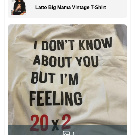
Latto Big Mama Vintage T-Shirt
1