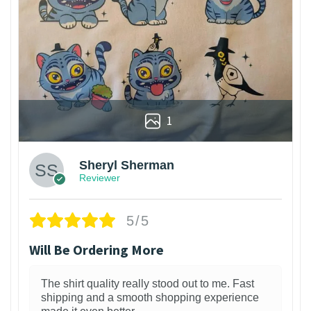
1
Sheryl Sherman
Reviewer
5/5
Will Be Ordering More
The shirt quality really stood out to me. Fast
shipping and a smooth shopping experience