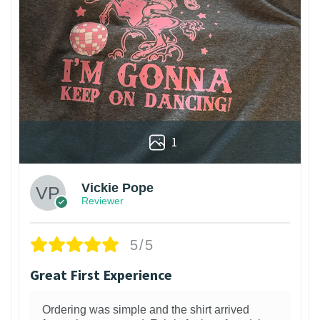
1
Vickie Pope
Reviewer
5/5
Great First Experience
Ordering was simple and the shirt arrived