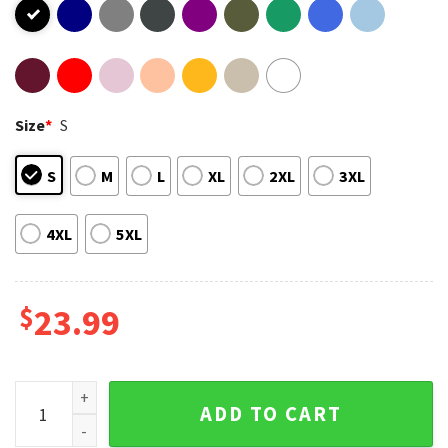
Size
*
S
S
M
L
XL
2XL
3XL
4XL
5XL
$
23.99
Polaroid Dua Lipa Future Nostalgia Tour 2022 T-Shirt quanti
ADD TO CART