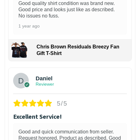
Good quality shirt condition was brand new.
Good price and looks just like as described.
No issues no fuss.
1 year ago
Chris Brown Residuals Breezy Fan
Gift T-Shirt
Daniel
Reviewer
5/5
Excellent Service!
Good and quick communication from seller.
Request honored. Product as described. Good