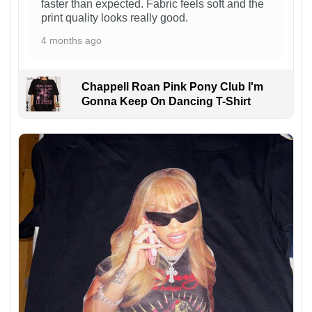
faster than expected. Fabric feels soft and the
print quality looks really good.
4 months ago
Chappell Roan Pink Pony Club I'm
Gonna Keep On Dancing T-Shirt