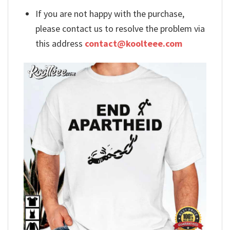
If you are not happy with the purchase,
please contact us to resolve the problem via
this address
contact@koolteee.com