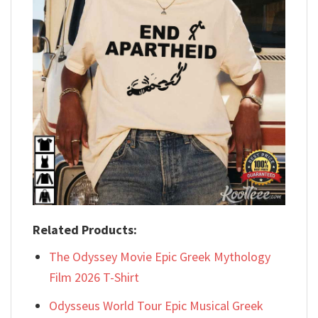
Related Products:
The Odyssey Movie Epic Greek Mythology
Film 2026 T-Shirt
Odysseus World Tour Epic Musical Greek