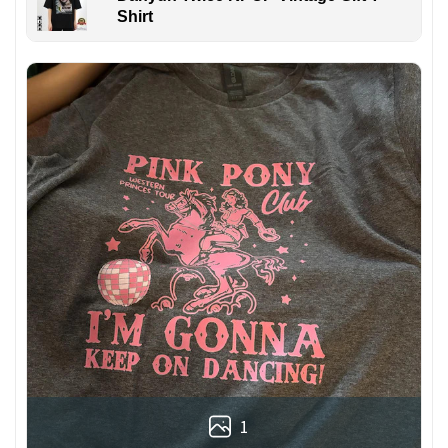
Shirt
1