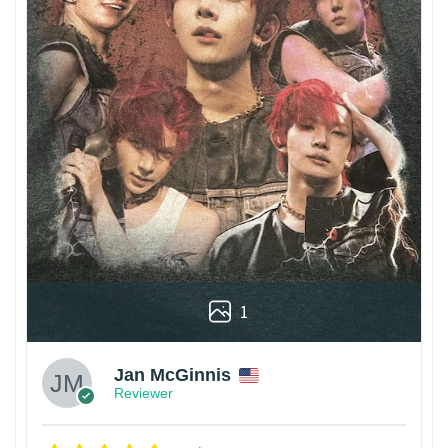
1
Jan McGinnis
Reviewer