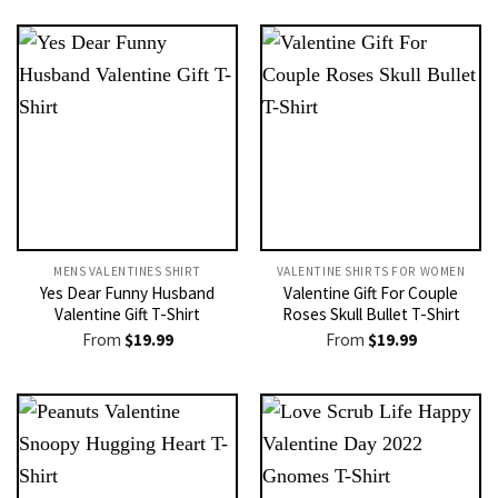
MENS VALENTINES SHIRT​
VALENTINE SHIRTS FOR WOMEN​
Yes Dear Funny Husband
Valentine Gift For Couple
Valentine Gift T-Shirt
Roses Skull Bullet T-Shirt
From
$
19.99
From
$
19.99