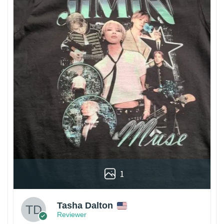
1
Tasha Dalton
Reviewer