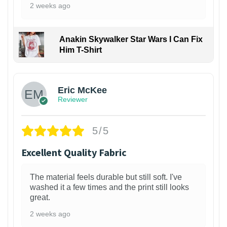
2 weeks ago
Anakin Skywalker Star Wars I Can Fix
Him T-Shirt
Eric McKee
Reviewer
5/5
Excellent Quality Fabric
The material feels durable but still soft. I've
washed it a few times and the print still looks
great.
2 weeks ago