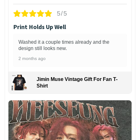
5/5
Print Holds Up Well
Washed it a couple times already and the
design still looks new.
2 months ago
Jimin Muse Vintage Gift For Fan T-
Shirt