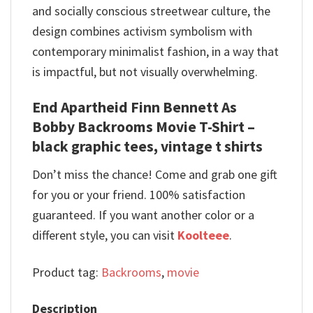
and socially conscious streetwear culture, the
design combines activism symbolism with
contemporary minimalist fashion, in a way that
is impactful, but not visually overwhelming.
End Apartheid Finn Bennett As
Bobby Backrooms Movie T-Shirt –
black graphic tees, vintage t shirts
Don’t miss the chance! Come and grab one gift
for you or your friend. 100% satisfaction
guaranteed. If you want another color or a
different style, you can visit
Koolteee
.
Product tag:
Backrooms
,
movie
Description