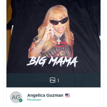
1
Angelica Guzman
Reviewer