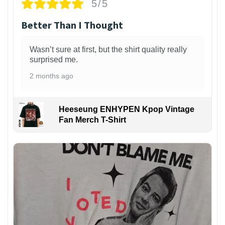
5/5
Better Than I Thought
Wasn’t sure at first, but the shirt quality really
surprised me.
2 months ago
Heeseung ENHYPEN Kpop Vintage
Fan Merch T-Shirt