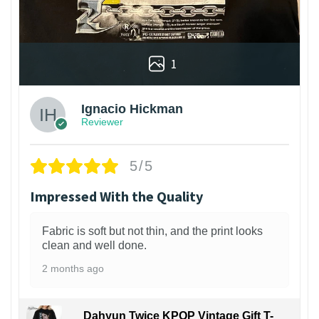
1
Ignacio Hickman
Reviewer
5/5
Impressed With the Quality
Fabric is soft but not thin, and the print looks
clean and well done.
2 months ago
Dahyun Twice KPOP Vintage Gift T-