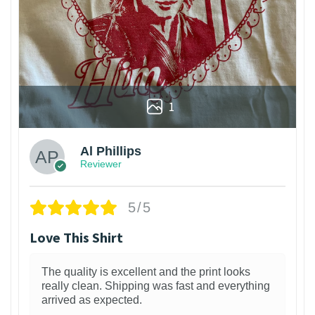
1
Al Phillips
Reviewer
5/5
Love This Shirt
The quality is excellent and the print looks
really clean. Shipping was fast and everything
arrived as expected.