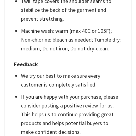
Twill tape covers the shoulder seams to
stabilize the back of the garment and
prevent stretching.
Machine wash: warm (max 40C or 105F);
Non-chlorine: bleach as needed; Tumble dry:
medium; Do not iron; Do not dry-clean.
Feedback
We try our best to make sure every
customer is completely satisfied.
If you are happy with your purchase, please
consider posting a positive review for us.
This helps us to continue providing great
products and helps potential buyers to
make confident decisions.