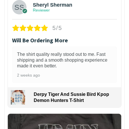
Sheryl Sherman
Reviewer
5/5
Will Be Ordering More
The shirt quality really stood out to me. Fast
shipping and a smooth shopping experience
made it even better.
2 weeks ago
Derpy Tiger And Sussie Bird Kpop
Demon Hunters T-Shirt