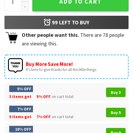
ADD TO CART
99
LEFT TO BUY
Other people want this.
There are
78
people
are viewing this.
Buy More Save More!
It’s time to give thanks for all the little things.
5% OFF
Buy 3
3 items get
5% OFF
on cart total
7% OFF
Buy 5
5 items get
7% OFF
on cart total
10% OFF
Buy 9