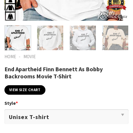
-
HOME
MOVIE
End Apartheid Finn Bennett As Bobby
Backrooms Movie T-Shirt
VIEW SIZE CHART
Style
*