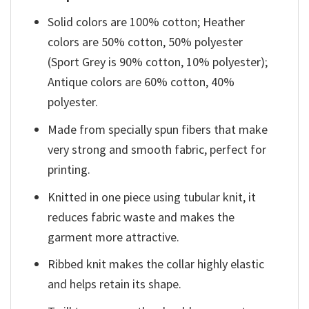
Solid colors are 100% cotton; Heather
colors are 50% cotton, 50% polyester
(Sport Grey is 90% cotton, 10% polyester);
Antique colors are 60% cotton, 40%
polyester.
Made from specially spun fibers that make
very strong and smooth fabric, perfect for
printing.
Knitted in one piece using tubular knit, it
reduces fabric waste and makes the
garment more attractive.
Ribbed knit makes the collar highly elastic
and helps retain its shape.