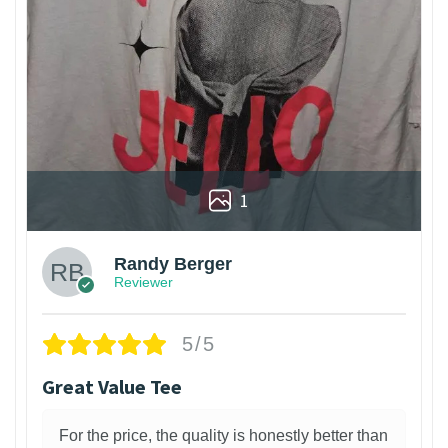
1
Randy Berger
Reviewer
5/5
Great Value Tee
For the price, the quality is honestly better than