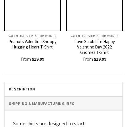
VALENTINE SHIRTS FOR WOMEN​
VALENTINE SHIRTS FOR WOMEN​
Peanuts Valentine Snoopy
Love Scrub Life Happy
Hugging Heart T-Shirt
Valentine Day 2022
Gnomes T-Shirt
From
$
19.99
From
$
19.99
DESCRIPTION
SHIPPING & MANUFACTURING INFO
Some shirts are designed to start