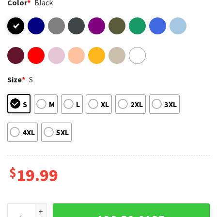
Color
*
Black
Size
*
S
S
M
L
XL
2XL
3XL
4XL
5XL
$
19.99
End Apartheid Finn Bennett As Bobby Backrooms Movie T-Shi