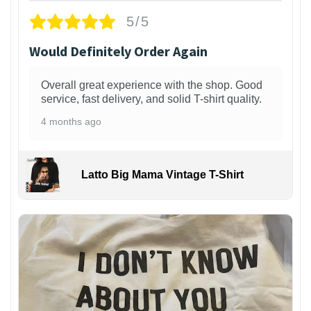
5/5
Would Definitely Order Again
Overall great experience with the shop. Good
service, fast delivery, and solid T-shirt quality.
4 months ago
Latto Big Mama Vintage T-Shirt