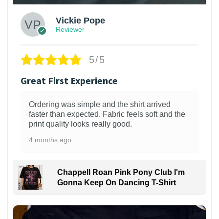
Vickie Pope
Reviewer
5/5
Great First Experience
Ordering was simple and the shirt arrived
faster than expected. Fabric feels soft and the
print quality looks really good.
4 months ago
Chappell Roan Pink Pony Club I'm
Gonna Keep On Dancing T-Shirt