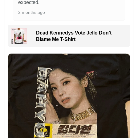
expected.
2 months ago
Dead Kennedys Vote Jello Don't
Blame Me T-Shirt