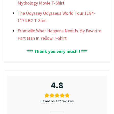
Mythology Movie T-Shirt
The Odyssey Odysseus World Tour 1184-
1174 BC T-Shirt
Fromville What Happens Next Is My Favorite
Part Man In Yellow T-Shirt
*** Thank you very much ! ***
4.8
Based on 472 reviews