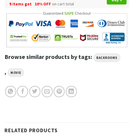
9 items get
10% OFF
on cart total
Browse similar products by tags:
BACKROOMS
,
MOVIE
RELATED PRODUCTS