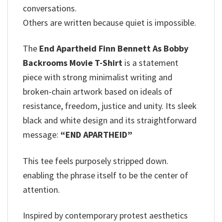
conversations.
Others are written because quiet is impossible.
The
End Apartheid Finn Bennett As Bobby
Backrooms Movie T-Shirt
is a statement
piece with strong minimalist writing and
broken-chain artwork based on ideals of
resistance, freedom, justice and unity. Its sleek
black and white design and its straightforward
message:
“END APARTHEID”
This tee feels purposely stripped down.
enabling the phrase itself to be the center of
attention.
Inspired by contemporary protest aesthetics