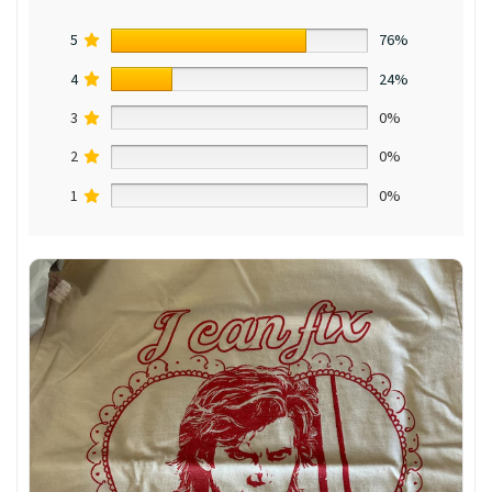
5
76%
4
24%
3
0%
2
0%
1
0%