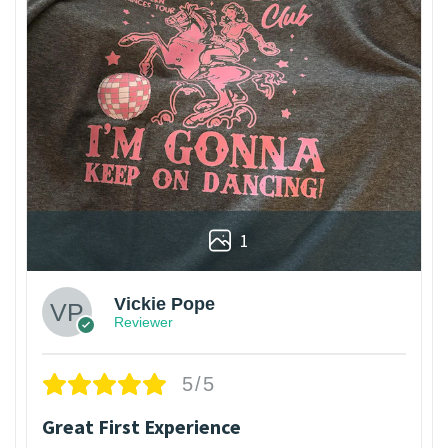
1
Vickie Pope
Reviewer
5/5
Great First Experience