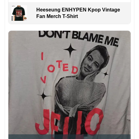
Heeseung ENHYPEN Kpop Vintage
Fan Merch T-Shirt