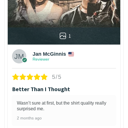
1
Jan McGinnis
Reviewer
5/5
Better Than I Thought
Wasn’t sure at first, but the shirt quality really
surprised me.
2 months ago