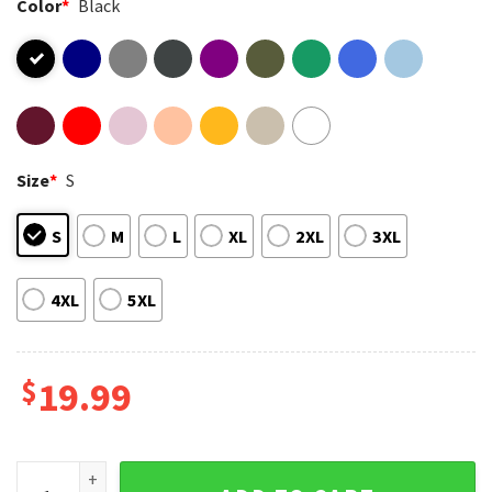
Color
*
Black
Size
*
S
S
M
L
XL
2XL
3XL
4XL
5XL
$
19.99
Fan CTT Oil Exploration And Cattle Landman T-Shirt quantit