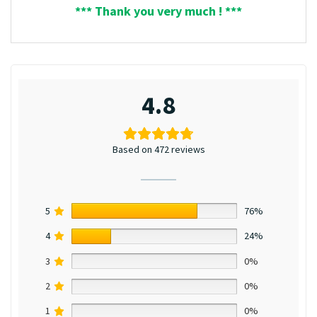
*** Thank you very much ! ***
4.8
Based on 472 reviews
5
76%
4
24%
3
0%
2
0%
1
0%