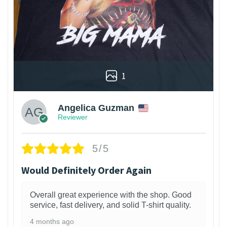
1
Angelica Guzman
Reviewer
5/5
Would Definitely Order Again
Overall great experience with the shop. Good
service, fast delivery, and solid T-shirt quality.
4 months ago