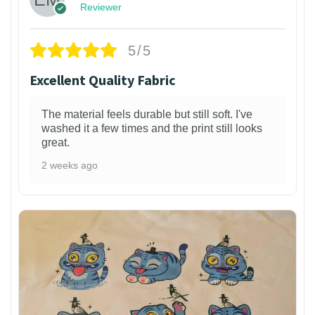
Reviewer
5/5
Excellent Quality Fabric
The material feels durable but still soft. I've
washed it a few times and the print still looks
great.
2 weeks ago