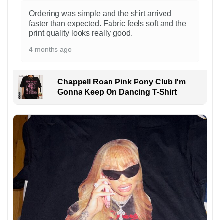
Ordering was simple and the shirt arrived
faster than expected. Fabric feels soft and the
print quality looks really good.
4 months ago
Chappell Roan Pink Pony Club I'm
Gonna Keep On Dancing T-Shirt