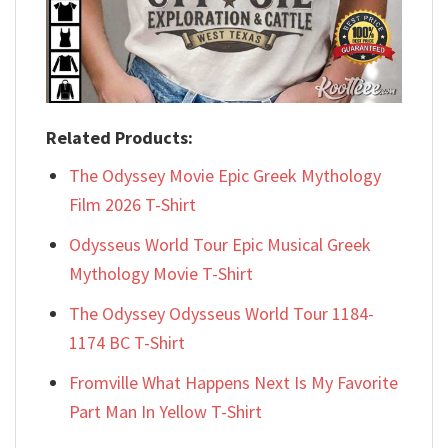
Related Products:
The Odyssey Movie Epic Greek Mythology
Film 2026 T-Shirt
Odysseus World Tour Epic Musical Greek
Mythology Movie T-Shirt
The Odyssey Odysseus World Tour 1184-
1174 BC T-Shirt
Fromville What Happens Next Is My Favorite
Part Man In Yellow T-Shirt