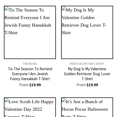
TRENDING
MENS VALENTINES SHIRT​
Tis The Season To Remind
My Dog Is My Valentine
Everyone I Am Jewish
Golden Retriever Dog Lover
Funny Hanukkah T-Shirt
T-Shirt
From
$
19.99
From
$
19.99