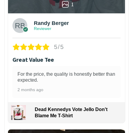
1
Randy Berger
Reviewer
5/5
Great Value Tee
For the price, the quality is honestly better than
expected.
2 months ago
Dead Kennedys Vote Jello Don't
Blame Me T-Shirt