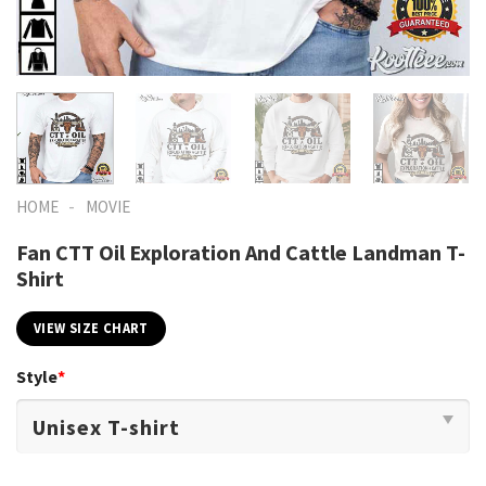
-
HOME
MOVIE
Fan CTT Oil Exploration And Cattle Landman T-
Shirt
VIEW SIZE CHART
Style
*