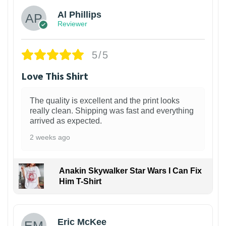
Al Phillips
Reviewer
5/5
Love This Shirt
The quality is excellent and the print looks
really clean. Shipping was fast and everything
arrived as expected.
2 weeks ago
Anakin Skywalker Star Wars I Can Fix
Him T-Shirt
Eric McKee