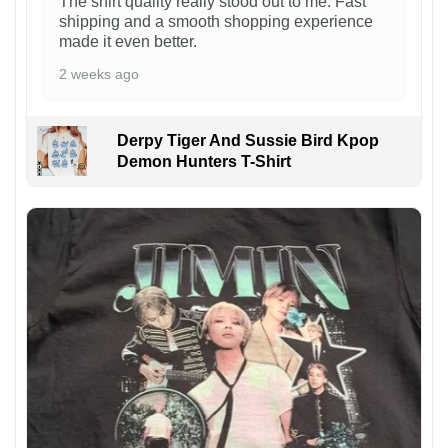
The shirt quality really stood out to me. Fast
shipping and a smooth shopping experience
made it even better.
2 weeks ago
Derpy Tiger And Sussie Bird Kpop
Demon Hunters T-Shirt