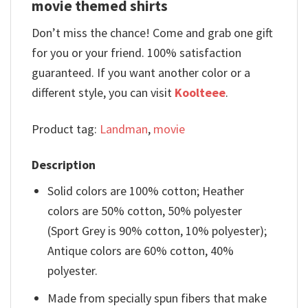
movie themed shirts
Don’t miss the chance! Come and grab one gift
for you or your friend. 100% satisfaction
guaranteed. If you want another color or a
different style, you can visit
Koolteee
.
Product tag:
Landman
,
movie
Description
Solid colors are 100% cotton; Heather
colors are 50% cotton, 50% polyester
(Sport Grey is 90% cotton, 10% polyester);
Antique colors are 60% cotton, 40%
polyester.
Made from specially spun fibers that make