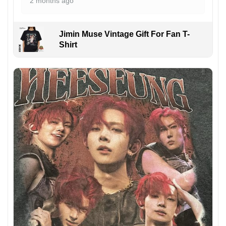
2 months ago
Jimin Muse Vintage Gift For Fan T-
Shirt