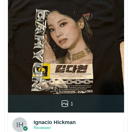
1
Ignacio Hickman
Reviewer