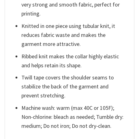
very strong and smooth fabric, perfect for
printing.
Knitted in one piece using tubular knit, it
reduces fabric waste and makes the
garment more attractive.
Ribbed knit makes the collar highly elastic
and helps retain its shape.
Twill tape covers the shoulder seams to
stabilize the back of the garment and
prevent stretching.
Machine wash: warm (max 40C or 105F);
Non-chlorine: bleach as needed; Tumble dry:
medium; Do not iron; Do not dry-clean.