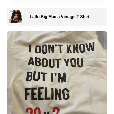
Latto Big Mama Vintage T-Shirt