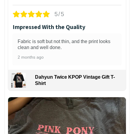
5/5
Impressed With the Quality
Fabric is soft but not thin, and the print looks
clean and well done.
2 months ago
Dahyun Twice KPOP Vintage Gift T-
Shirt