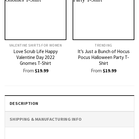
VALENTINE SHIRTS FOR WOMEN​
TRENDING
Love Scrub Life Happy
It’s Just a Bunch of Hocus
Valentine Day 2022
Pocus Halloween Party T-
Gnomes T-Shirt
Shirt
From
$
19.99
From
$
19.99
DESCRIPTION
SHIPPING & MANUFACTURING INFO