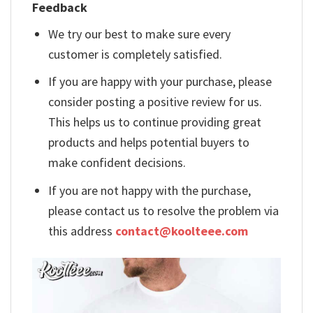
Feedback
We try our best to make sure every
customer is completely satisfied.
If you are happy with your purchase, please
consider posting a positive review for us.
This helps us to continue providing great
products and helps potential buyers to
make confident decisions.
If you are not happy with the purchase,
please contact us to resolve the problem via
this address
contact@koolteee.com