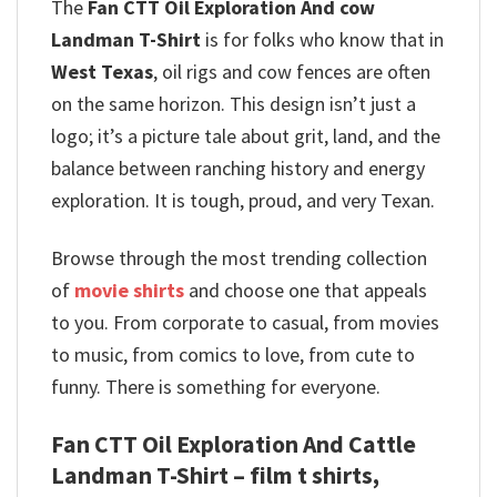
The
Fan CTT Oil Exploration And cow
Landman T-Shirt
is for folks who know that in
West Texas
, oil rigs and cow fences are often
on the same horizon. This design isn’t just a
logo; it’s a picture tale about grit, land, and the
balance between ranching history and energy
exploration. It is tough, proud, and very Texan.
Browse through the most trending collection
of
movie shirts
and choose one that appeals
to you. From corporate to casual, from movies
to music, from comics to love, from cute to
funny. There is something for everyone.
Fan CTT Oil Exploration And Cattle
Landman T-Shirt – film t shirts,