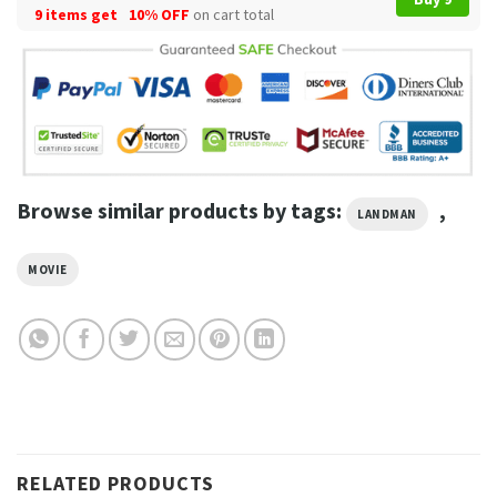
9 items get
10% OFF
on cart total
Browse similar products by tags:
,
LANDMAN
MOVIE
RELATED PRODUCTS