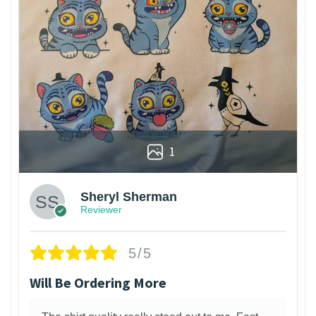
1
Sheryl Sherman
Reviewer
5/5
Will Be Ordering More