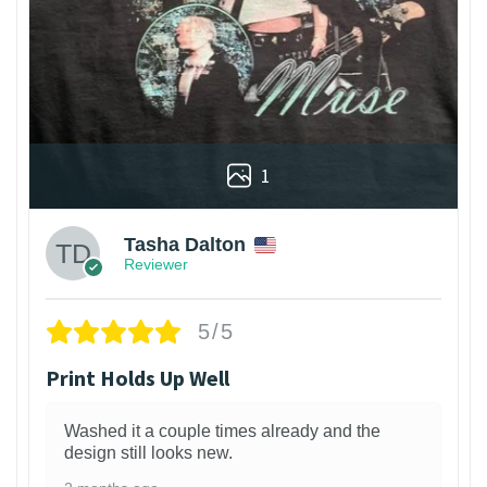
1
Tasha Dalton
Reviewer
5/5
Print Holds Up Well
Washed it a couple times already and the
design still looks new.