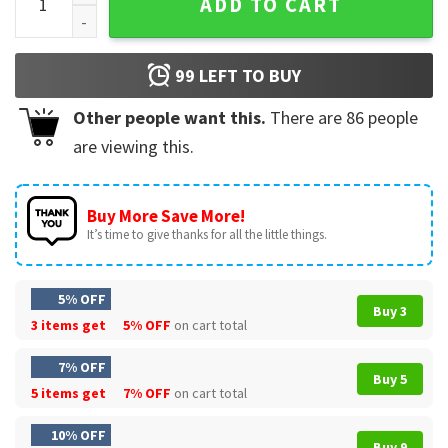
ADD TO CART
99
LEFT TO BUY
Other people want this.
There are
86
people
are viewing this.
Buy More Save More!
It’s time to give thanks for all the little things.
5% OFF
Buy 3
3 items get
5% OFF
on cart total
7% OFF
Buy 5
5 items get
7% OFF
on cart total
10% OFF
Buy 9