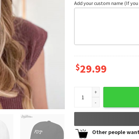
Add your custom name (If you 
$
29.99
FDT Foxtrot Delta Tango Emb
Other people want