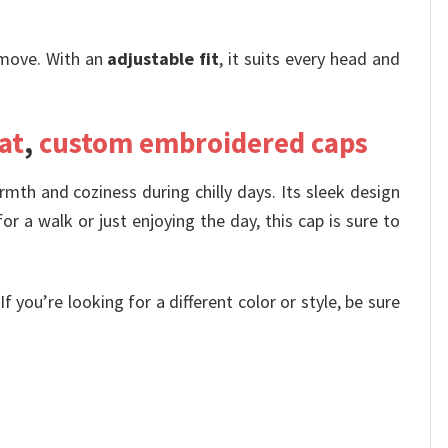
move. With an
adjustable fit
, it suits every head and
at
,
custom embroidered caps
rmth and coziness during chilly days. Its sleek design
or a walk or just enjoying the day, this cap is sure to
 you’re looking for a different color or style, be sure