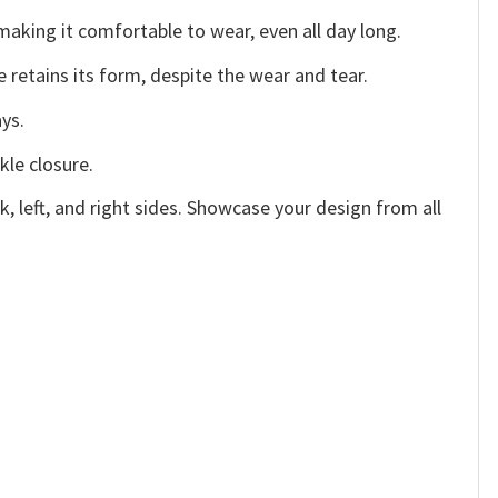
making it comfortable to wear, even all day long.
e retains its form, despite the wear and tear.
ys.
kle closure.
, left, and right sides. Showcase your design from all