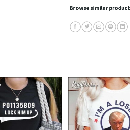
Browse similar product