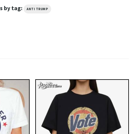
s by tag:
ANTI TRUMP