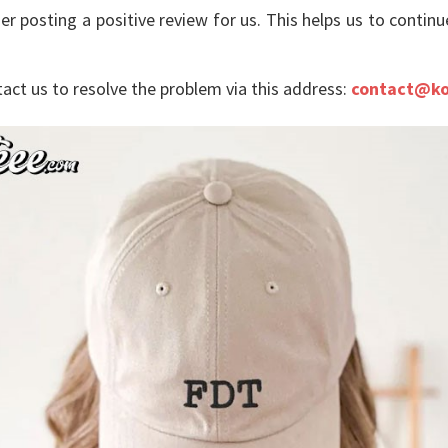
er posting a positive review for us. This helps us to contin
tact us to resolve the problem via this address:
contact@ko