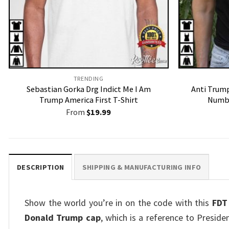
TRENDING
Sebastian Gorka Drg Indict Me I Am
Anti Trump
Trump America First T-Shirt
Numbe
From
$
19.99
DESCRIPTION
SHIPPING & MANUFACTURING INFO
Show the world you’re in on the code with this
FDT
Donald Trump cap
, which is a reference to Preside