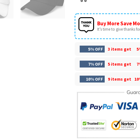
Buy More Save Mo
It’s time to give thanks for 
5% OFF
3 items get
5
7% OFF
5 items get
7
10% OFF
9 items get
10