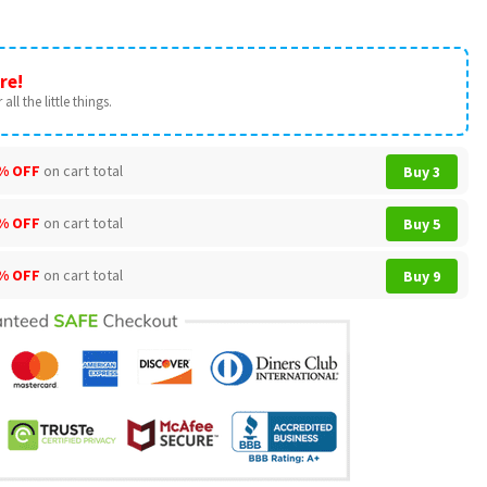
re!
all the little things.
% OFF
on cart total
Buy 3
% OFF
on cart total
Buy 5
% OFF
on cart total
Buy 9