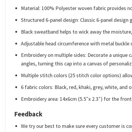
Material: 100% Polyester woven fabric provides not
Structured 6-panel design: Classic 6-panel design g
Black sweatband helps to wick away the moisture,
Adjustable head circumference with metal buckle cl
Embroidery on multiple sides: Decorate a unique ca
angles, turning this cap into a canvas of personaliz
Multiple stitch colors (25 stitch color options) al
6 fabric colors: Black, red, khaki, grey, white, and o
Embroidery area: 14x6cm (5.5″x 2.3″) for the front 
Feedback
We try our best to make sure every customer is co