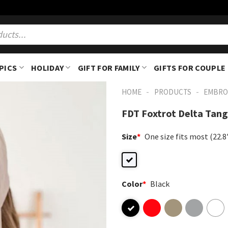
PICS
HOLIDAY
GIFT FOR FAMILY
GIFTS FOR COUPLE
-
-
HOME
PRODUCTS
EMBRO
FDT Foxtrot Delta Tan
Size
*
One size fits most (22.
Color
*
Black