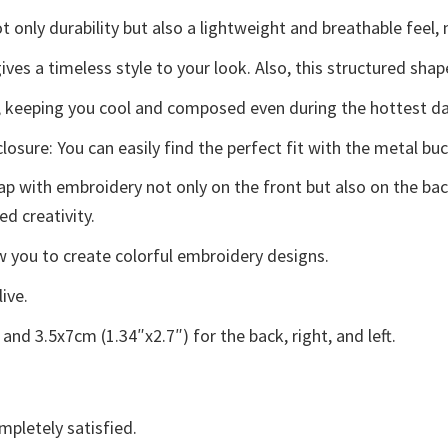
 only durability but also a lightweight and breathable feel, 
ives a timeless style to your look. Also, this structured shap
 keeping you cool and composed even during the hottest da
osure: You can easily find the perfect fit with the metal buc
p with embroidery not only on the front but also on the back
ed creativity.
low you to create colorful embroidery designs.
live.
and 3.5x7cm (1.34″x2.7″) for the back, right, and left.
mpletely satisfied.