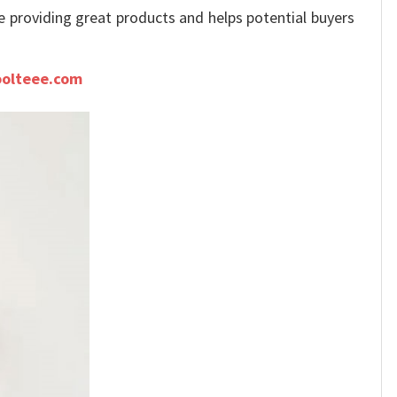
ue providing great products and helps potential buyers
olteee.com