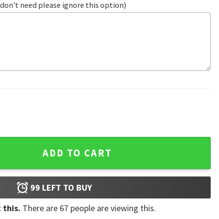
don't need please ignore this option)
roidered Cap quantity
ADD TO CART
99
LEFT TO BUY
 this.
There are
67
people are viewing this.