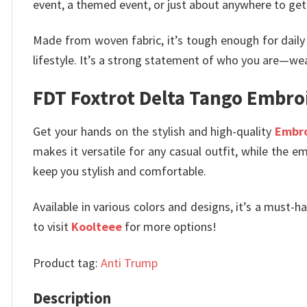
event, a themed event, or just about anywhere to get 
Made from woven fabric, it’s tough enough for daily
lifestyle. It’s a strong statement of who you are—we
FDT Foxtrot Delta Tango Embro
Get your hands on the stylish and high-quality
Embr
makes it versatile for any casual outfit, while the em
keep you stylish and comfortable.
Available in various colors and designs, it’s a must-h
to visit
Koolteee
for more options!
Product tag:
Anti Trump
Description