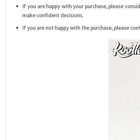
If you are happy with your purchase, please consid
make confident decisions.
If you are not happy with the purchase, please con