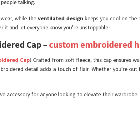
people talking.
 wear, while the
ventilated design
keeps you cool on the 
ar it and let everyone know you’re unstoppable!
idered Cap –
custom embroidered h
oidered Cap
! Crafted from soft fleece, this cap ensures wa
broidered detail adds a touch of flair. Whether you’re out f
ave accessory for anyone looking to elevate their wardrobe. If