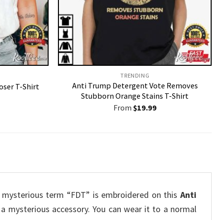
TRENDING
Anti Trump Detergent Vote Removes
oser T-Shirt
Stubborn Orange Stains T-Shirt
From
$
19.99
he mysterious term “FDT” is embroidered on this
Anti
s a mysterious accessory.
You can wear it to a normal