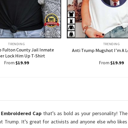
TRENDING
TRENDING
 Fulton County Jail Inmate
Anti Trump Mugshot I’m A L
r Lock Him Up T-Shirt
From
$
19.99
From
$
19.99
 Embroidered Cap
that’s as bold as your personality! T
nt Trump. It’s great for activists and anyone else who like