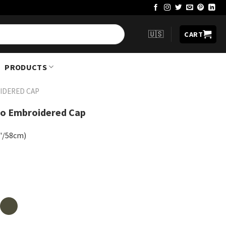
🇺🇸
CART
PRODUCTS
IDERED CAP
go Embroidered Cap
8"/58cm)