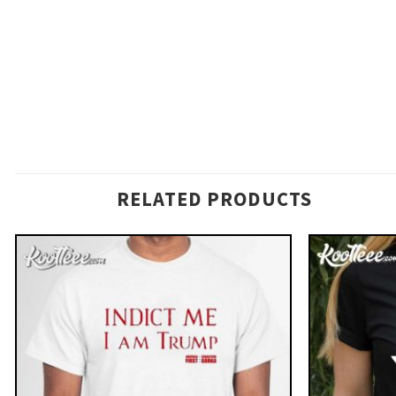
RELATED PRODUCTS