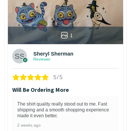
1
Sheryl Sherman
Reviewer
5/5
Will Be Ordering More
The shirt quality really stood out to me. Fast
shipping and a smooth shopping experience
made it even better.
2 weeks ago