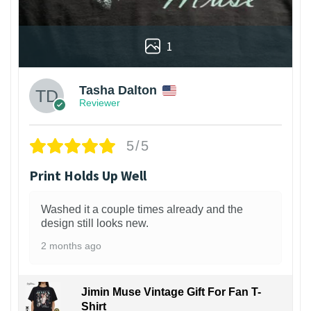
1
Tasha Dalton
Reviewer
5/5
Print Holds Up Well
Washed it a couple times already and the
design still looks new.
2 months ago
Jimin Muse Vintage Gift For Fan T-
Shirt