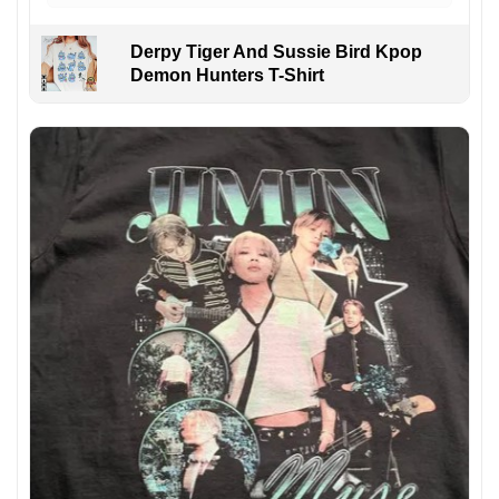
Derpy Tiger And Sussie Bird Kpop
Demon Hunters T-Shirt