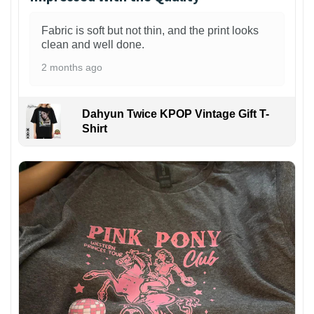
Fabric is soft but not thin, and the print looks
clean and well done.
2 months ago
Dahyun Twice KPOP Vintage Gift T-
Shirt