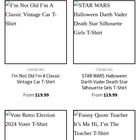
TRENDING
TRENDING
I’m Not Old I’m A Classic
STAR WARS Halloween
Vintage Car T-Shirt
Darth Vader Death Star
Silhouette Girls T-Shirt
From
$
19.99
From
$
19.99