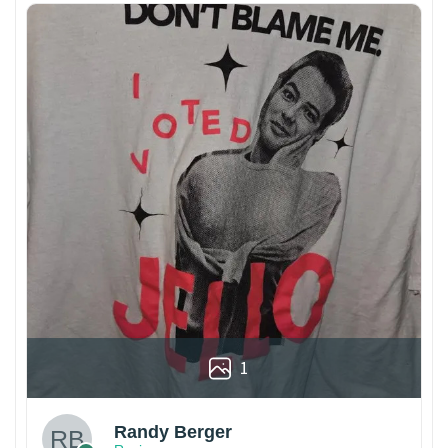
1
Randy Berger