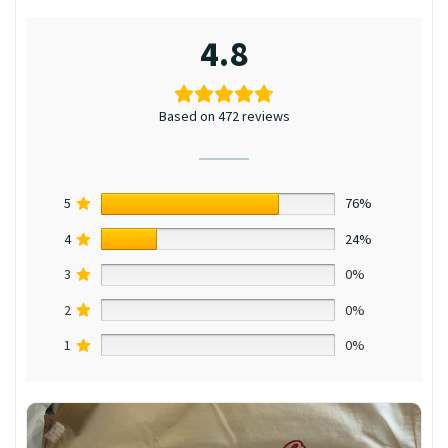
4.8
Based on 472 reviews
5
76%
4
24%
3
0%
2
0%
1
0%