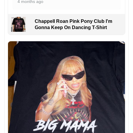
4 months ago
Chappell Roan Pink Pony Club I'm
Gonna Keep On Dancing T-Shirt