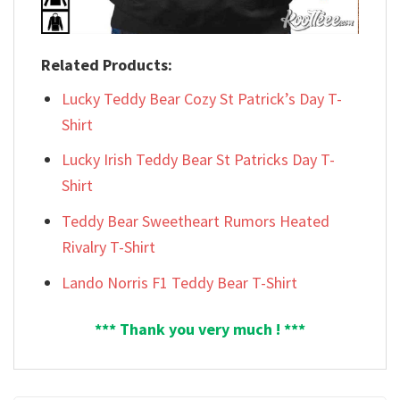
Related Products:
Lucky Teddy Bear Cozy St Patrick’s Day T-
Shirt
Lucky Irish Teddy Bear St Patricks Day T-
Shirt
Teddy Bear Sweetheart Rumors Heated
Rivalry T-Shirt
Lando Norris F1 Teddy Bear T-Shirt
*** Thank you very much ! ***