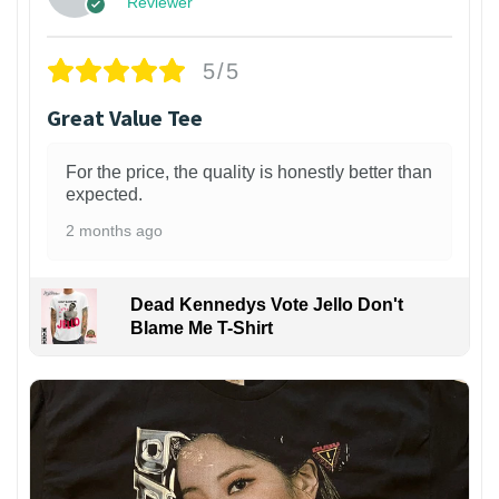
Reviewer
5/5
Great Value Tee
For the price, the quality is honestly better than
expected.
2 months ago
Dead Kennedys Vote Jello Don't
Blame Me T-Shirt