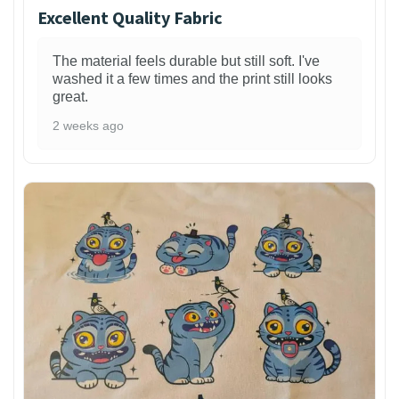
Excellent Quality Fabric
The material feels durable but still soft. I've
washed it a few times and the print still looks
great.
2 weeks ago