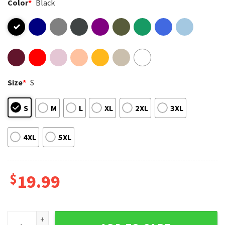
Color
*
Black
Size
*
S
S
M
L
XL
2XL
3XL
4XL
5XL
$
19.99
February 1966 60 Years Of Being Awesome Teddy Bear T-Shir