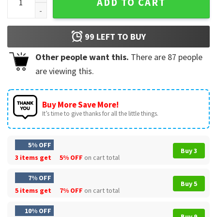
ADD TO CART
99
LEFT TO BUY
Other people want this.
There are
87
people
are viewing this.
Buy More Save More!
It’s time to give thanks for all the little things.
5% OFF
Buy 3
3 items get
5% OFF
on cart total
7% OFF
Buy 5
5 items get
7% OFF
on cart total
10% OFF
Buy 9