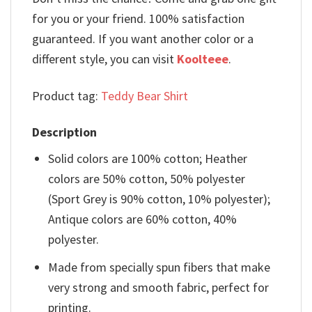
for you or your friend. 100% satisfaction
guaranteed. If you want another color or a
different style, you can visit
Koolteee
.
Product tag:
Teddy Bear Shirt
Description
Solid colors are 100% cotton; Heather
colors are 50% cotton, 50% polyester
(Sport Grey is 90% cotton, 10% polyester);
Antique colors are 60% cotton, 40%
polyester.
Made from specially spun fibers that make
very strong and smooth fabric, perfect for
printing.