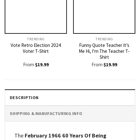
TRENDING
TRENDING
Vote Retro Election 2024
Funny Quote Teacher It’s
Voter T-Shirt
Me Hi, I’m The Teacher T-
Shirt
From
$
19.99
From
$
19.99
DESCRIPTION
SHIPPING & MANUFACTURING INFO
The
February 1966 60 Years Of Being