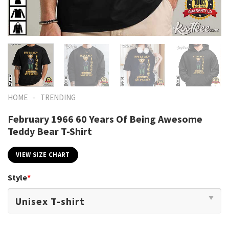
-
HOME
TRENDING
February 1966 60 Years Of Being Awesome
Teddy Bear T-Shirt
VIEW SIZE CHART
Style
*