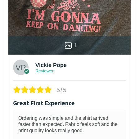
1
Vickie Pope
Reviewer
5/5
Great First Experience
Ordering was simple and the shirt arrived
faster than expected. Fabric feels soft and the
print quality looks really good.