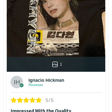
1
Ignacio Hickman
Reviewer
5/5
Impressed With the Quality