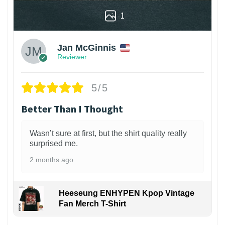
1
Jan McGinnis
Reviewer
5/5
Better Than I Thought
Wasn’t sure at first, but the shirt quality really
surprised me.
2 months ago
Heeseung ENHYPEN Kpop Vintage
Fan Merch T-Shirt