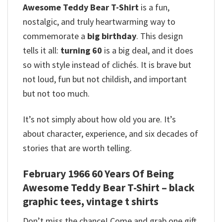
Awesome Teddy Bear T-Shirt
is a fun,
nostalgic, and truly heartwarming way to
commemorate a
big birthday
. This design
tells it all:
turning 60
is a big deal, and it does
so with style instead of clichés. It is brave but
not loud, fun but not childish, and important
but not too much.
It’s not simply about how old you are. It’s
about character, experience, and six decades of
stories that are worth telling.
February 1966 60 Years Of Being
Awesome Teddy Bear T-Shirt – black
graphic tees, vintage t shirts
Don’t miss the chance! Come and grab one gift