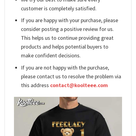
customer is completely satisfied.
If you are happy with your purchase, please
consider posting a positive review for us.
This helps us to continue providing great
products and helps potential buyers to
make confident decisions.
If you are not happy with the purchase,
please contact us to resolve the problem via
this address
contact@koolteee.com