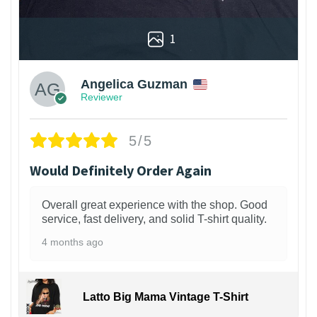
1
Angelica Guzman
Reviewer
5/5
Would Definitely Order Again
Overall great experience with the shop. Good
service, fast delivery, and solid T-shirt quality.
4 months ago
Latto Big Mama Vintage T-Shirt