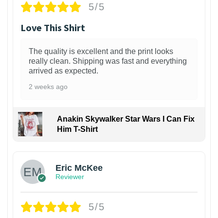
5/5
Love This Shirt
The quality is excellent and the print looks
really clean. Shipping was fast and everything
arrived as expected.
2 weeks ago
Anakin Skywalker Star Wars I Can Fix
Him T-Shirt
Eric McKee
Reviewer
5/5