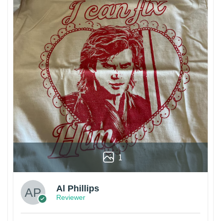
1
Al Phillips
Reviewer