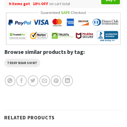
9 items get
10% OFF
on cart total
Browse similar products by tag:
TEDDY BEAR SHIRT
RELATED PRODUCTS