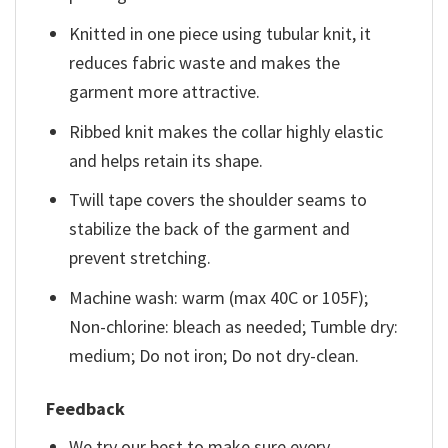
Knitted in one piece using tubular knit, it
reduces fabric waste and makes the
garment more attractive.
Ribbed knit makes the collar highly elastic
and helps retain its shape.
Twill tape covers the shoulder seams to
stabilize the back of the garment and
prevent stretching.
Machine wash: warm (max 40C or 105F);
Non-chlorine: bleach as needed; Tumble dry:
medium; Do not iron; Do not dry-clean.
Feedback
We try our best to make sure every