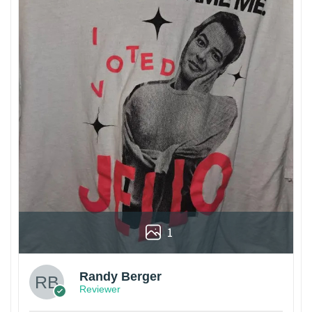
1
Randy Berger
Reviewer