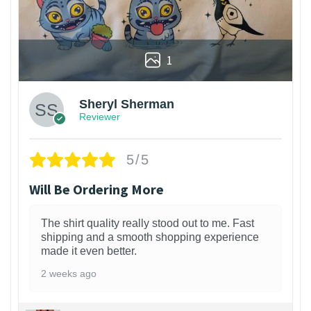
1
Sheryl Sherman
Reviewer
5/5
Will Be Ordering More
The shirt quality really stood out to me. Fast
shipping and a smooth shopping experience
made it even better.
2 weeks ago