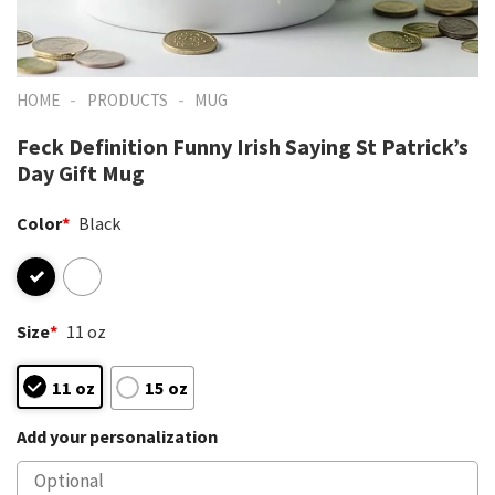
-
-
HOME
PRODUCTS
MUG
Feck Definition Funny Irish Saying St Patrick’s
Day Gift Mug
Color
*
Black
Size
*
11 oz
11 oz
15 oz
Add your personalization