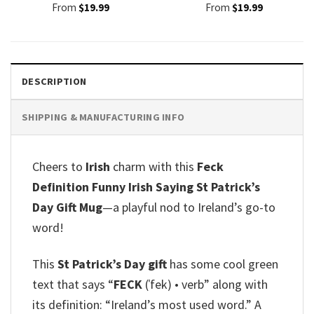
From
$
19.99
From
$
19.99
DESCRIPTION
SHIPPING & MANUFACTURING INFO
Cheers to
Irish
charm with this
Feck
Definition Funny Irish Saying St Patrick’s
Day Gift Mug
—a playful nod to Ireland’s go-to
word!
This
St Patrick’s Day gift
has some cool green
text that says “
FECK
(ˈfek) • verb” along with
its definition: “Ireland’s most used word.” A