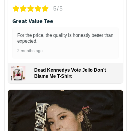
5/5
Great Value Tee
For the price, the quality is honestly better than
expected.
2 months ago
Dead Kennedys Vote Jello Don't
Blame Me T-Shirt