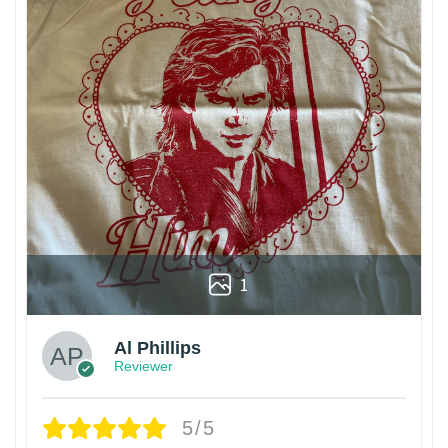
1
Al Phillips
Reviewer
5/5