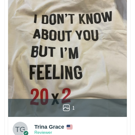
1
Trina Grace
Reviewer