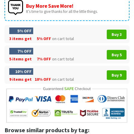
Buy More Save More!
It’s time to give thanks for all the little things.
5% OFF
Buy 3
3 items get
5% OFF
on cart total
7% OFF
Buy 5
5 items get
7% OFF
on cart total
10% OFF
Buy 9
9 items get
10% OFF
on cart total
Browse similar products by tag: