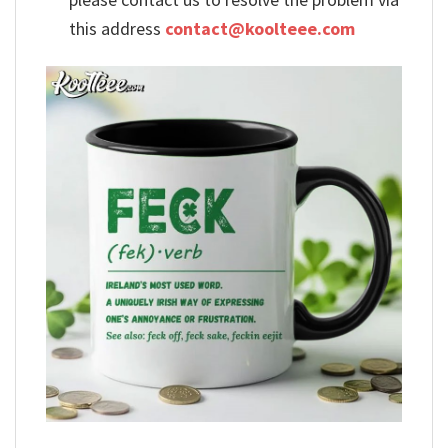
this address
contact@koolteee.com