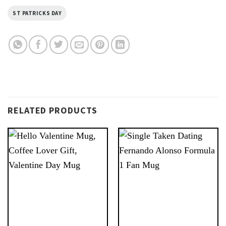
ST PATRICKS DAY
RELATED PRODUCTS