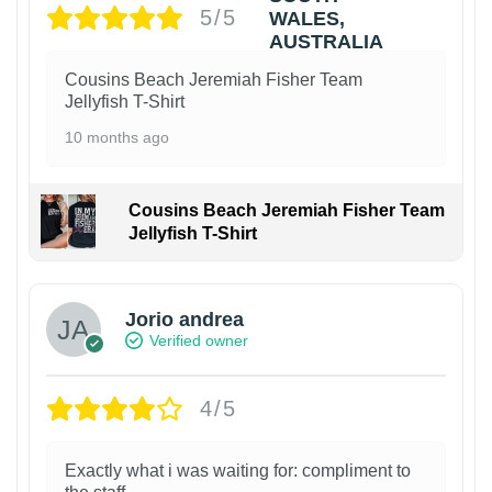
5/5
Cousins Beach Jeremiah Fisher Team
Jellyfish T-Shirt
10 months ago
Cousins Beach Jeremiah Fisher Team
Jellyfish T-Shirt
Jorio andrea
Verified owner
4/5
Exactly what i was waiting for: compliment to