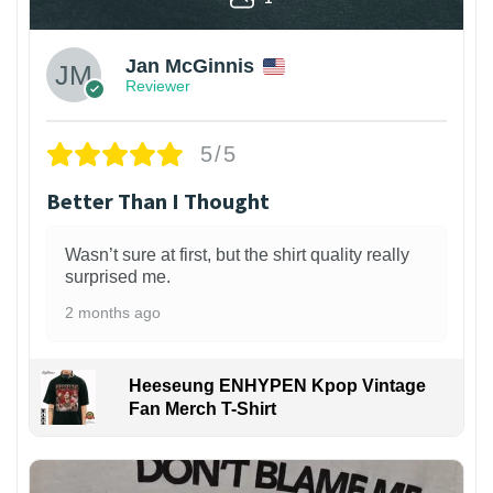
Jan McGinnis
Reviewer
5/5
Better Than I Thought
Wasn’t sure at first, but the shirt quality really
surprised me.
2 months ago
Heeseung ENHYPEN Kpop Vintage
Fan Merch T-Shirt