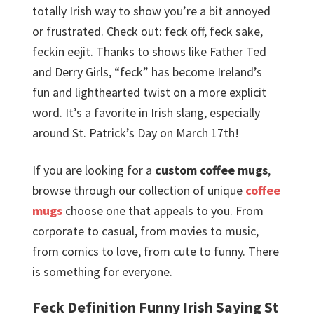
totally Irish way to show you’re a bit annoyed
or frustrated.
Check out: feck off, feck sake,
feckin eejit. Thanks to shows like Father Ted
and Derry Girls, “feck” has become Ireland’s
fun and lighthearted twist on a more explicit
word. It’s a favorite in Irish slang, especially
around St. Patrick’s Day on March 17th!
If you are looking for a
custom coffee mugs
,
browse through our collection of unique
coffee
mugs
choose one that appeals to you. From
corporate to casual, from movies to music,
from comics to love, from cute to funny. There
is something for everyone.
Feck Definition Funny Irish Saying St