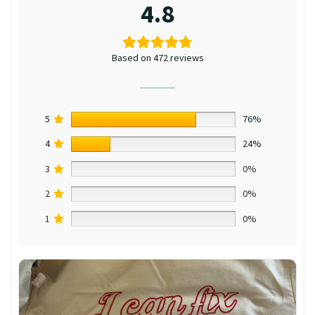
4.8
Based on 472 reviews
5
76%
4
24%
3
0%
2
0%
1
0%