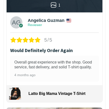
1
Angelica Guzman
Reviewer
5/5
Would Definitely Order Again
Overall great experience with the shop. Good
service, fast delivery, and solid T-shirt quality.
4 months ago
Latto Big Mama Vintage T-Shirt