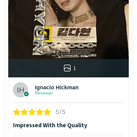
1
Ignacio Hickman
Reviewer
5/5
Impressed With the Quality