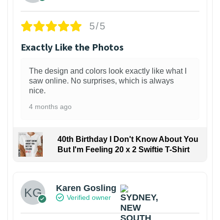
5/5
Exactly Like the Photos
The design and colors look exactly like what I
saw online. No surprises, which is always
nice.
4 months ago
40th Birthday I Don't Know About You
But I'm Feeling 20 x 2 Swiftie T-Shirt
Karen Gosling
Verified owner