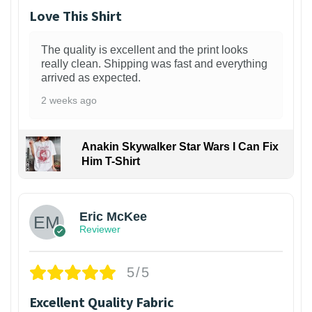
Love This Shirt
The quality is excellent and the print looks
really clean. Shipping was fast and everything
arrived as expected.
2 weeks ago
Anakin Skywalker Star Wars I Can Fix
Him T-Shirt
Eric McKee
Reviewer
5/5
Excellent Quality Fabric