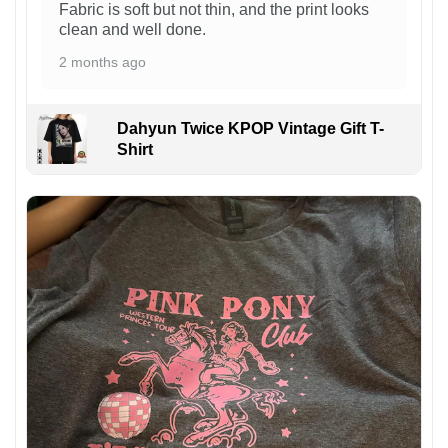
Fabric is soft but not thin, and the print looks
clean and well done.
2 months ago
Dahyun Twice KPOP Vintage Gift T-
Shirt