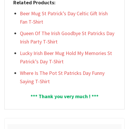
Related Products:
Beer Mug St Patrick’s Day Celtic Gift Irish
Fan T-Shirt
Queen Of The Irish Goodbye St Patricks Day
Irish Party T-Shirt
Lucky Irish Beer Mug Hold My Memories St
Patrick’s Day T-Shirt
Where Is The Pot St Patricks Day Funny
Saying T-Shirt
*** Thank you very much ! ***