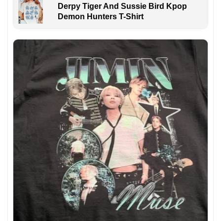
Derpy Tiger And Sussie Bird Kpop
Demon Hunters T-Shirt