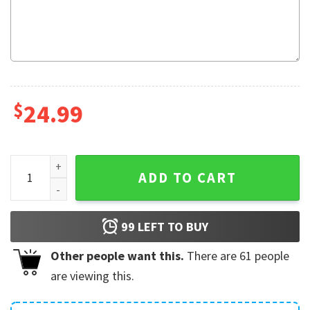
$
24.99
Feck Definition Funny Irish Saying St Patrick's Day Gift Mug 
ADD TO CART
99
LEFT TO BUY
Other people want this.
There are
61
people
are viewing this.