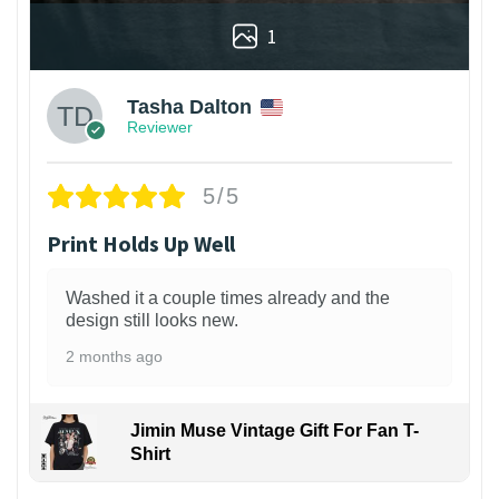
1
Tasha Dalton
Reviewer
5/5
Print Holds Up Well
Washed it a couple times already and the
design still looks new.
2 months ago
Jimin Muse Vintage Gift For Fan T-
Shirt