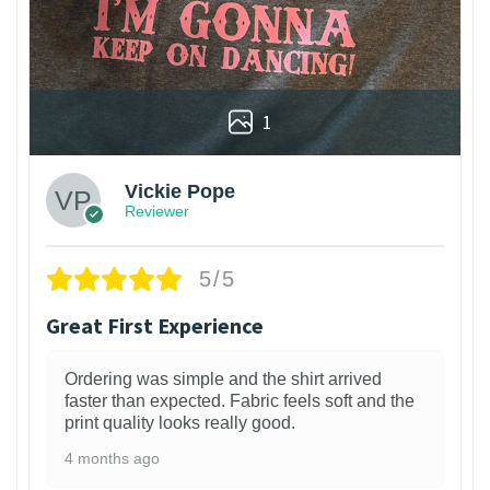
1
Vickie Pope
Reviewer
5/5
Great First Experience
Ordering was simple and the shirt arrived
faster than expected. Fabric feels soft and the
print quality looks really good.
4 months ago