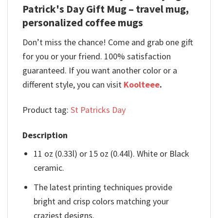
Patrick's Day Gift Mug – travel mug,
personalized coffee mugs
Don’t miss the chance! Come and grab one gift
for you or your friend. 100% satisfaction
guaranteed. If you want another color or a
different style, you can visit
Koolteee
.
Product tag:
St Patricks Day
Description
11 oz (0.33l) or 15 oz (0.44l). White or Black
ceramic.
The latest printing techniques provide
bright and crisp colors matching your
craziest designs.