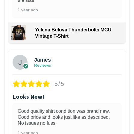
the staff
1 year ago
Yelena Belova Thunderbolts MCU
Vintage T-Shirt
James
Reviewer
5/5
Looks New!
Good quality shirt condition was brand new.
Good price and looks just like as described.
No issues no fuss.
1 year ago