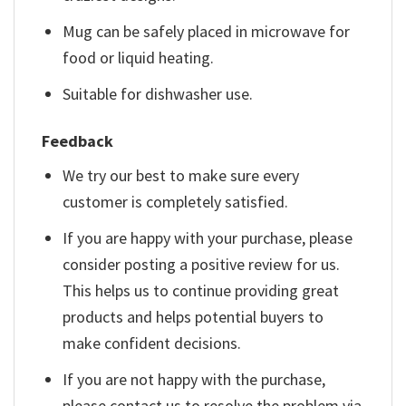
Mug can be safely placed in microwave for
food or liquid heating.
Suitable for dishwasher use.
Feedback
We try our best to make sure every
customer is completely satisfied.
If you are happy with your purchase, please
consider posting a positive review for us.
This helps us to continue providing great
products and helps potential buyers to
make confident decisions.
If you are not happy with the purchase,
please contact us to resolve the problem via