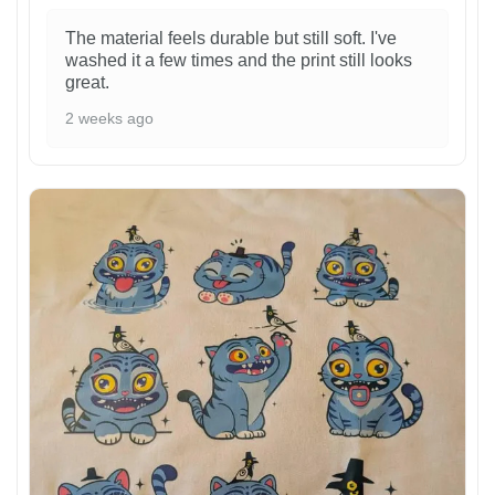
The material feels durable but still soft. I've
washed it a few times and the print still looks
great.
2 weeks ago