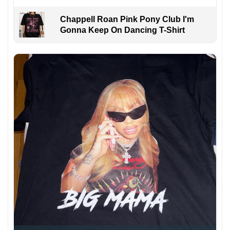
Chappell Roan Pink Pony Club I'm
Gonna Keep On Dancing T-Shirt