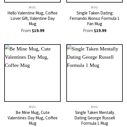
MUG
MUG
Hello Valentine Mug, Coffee
Single Taken Dating
Lover Gift, Valentine Day
Fernando Alonso Formula 1
Mug
Fan Mug
From
$
19.99
From
$
19.99
MUG
MUG
Be Mine Mug, Cute
Single Taken Mentally
Valentines Day Mug, Coffee
Dating George Russell
Mug
Formula 1 Mug