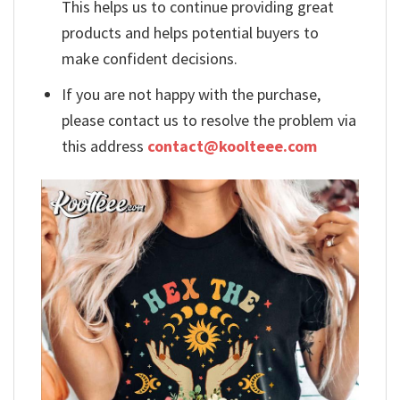
This helps us to continue providing great
products and helps potential buyers to
make confident decisions.
If you are not happy with the purchase,
please contact us to resolve the problem via
this address
contact@koolteee.com