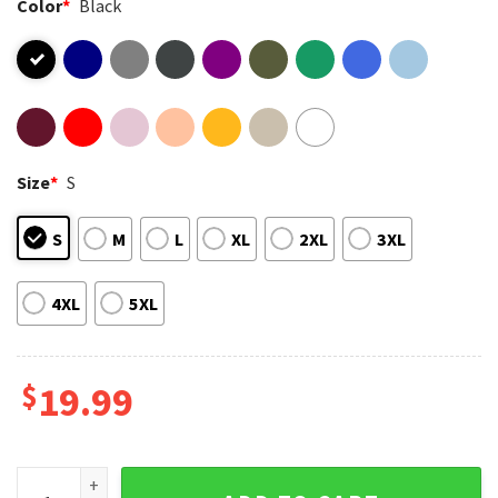
Color
*
Black
Size
*
S
S
M
L
XL
2XL
3XL
4XL
5XL
$
19.99
Feminist Witch Hex The Patriarchy Halloween T-Shirt quanti