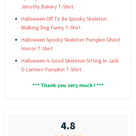
Jimothy Bakery T-Shirt
Halloween Off To Be Spooky Skeleton
Walking Dog Funny T-Shirt
Halloween Spooky Skeleton Pumpkin Ghost
Horror T-Shirt
Halloween Is Good Skeleton Sitting In Jack
O Lantern Pumpkin T-Shirt
*** Thank you very much ! ***
4.8