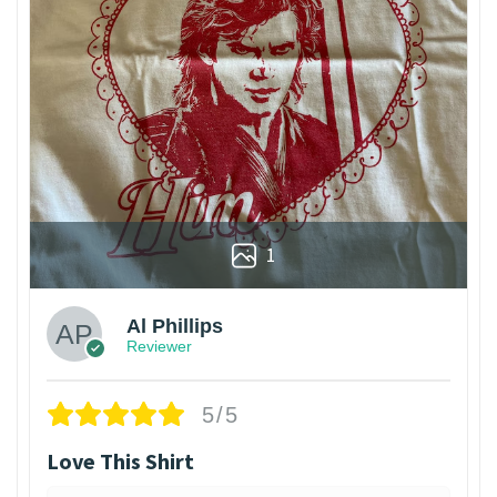
1
Al Phillips
Reviewer
5/5
Love This Shirt