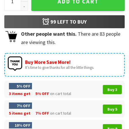
ADD TO CART
99
LEFT TO BUY
Other people want this.
There are
83
people
are viewing this.
Buy More Save More!
It’s time to give thanks for all the little things.
5% OFF
Buy 3
3 items get
5% OFF
on cart total
7% OFF
Buy 5
5 items get
7% OFF
on cart total
10% OFF
Buy 9