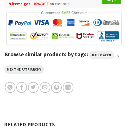
9 items get
10% OFF
on cart total
Browse similar products by tags:
,
HALLOWEEN
HEX THE PATRIARCHY
RELATED PRODUCTS