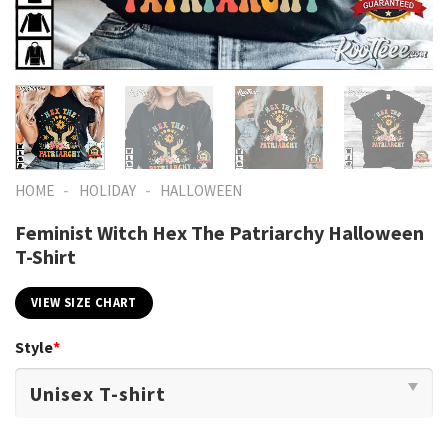
-
-
HOME
HOLIDAY
HALLOWEEN
Feminist Witch Hex The Patriarchy Halloween
T-Shirt
VIEW SIZE CHART
Style
*