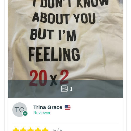
1
Trina Grace
Reviewer
5/5