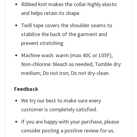
Ribbed knit makes the collar highly elastic
and helps retain its shape.
Twill tape covers the shoulder seams to
stabilize the back of the garment and
prevent stretching.
Machine wash: warm (max 40C or 105F);
Non-chlorine: bleach as needed; Tumble dry:
medium; Do not iron; Do not dry-clean.
Feedback
We try our best to make sure every
customer is completely satisfied.
If you are happy with your purchase, please
consider posting a positive review for us.