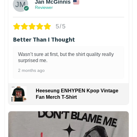
Jan McGinnis
Reviewer
5/5
Better Than I Thought
Wasn’t sure at first, but the shirt quality really
surprised me.
2 months ago
Heeseung ENHYPEN Kpop Vintage
Fan Merch T-Shirt