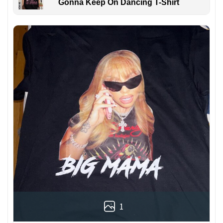
Gonna Keep On Dancing T-Shirt
1