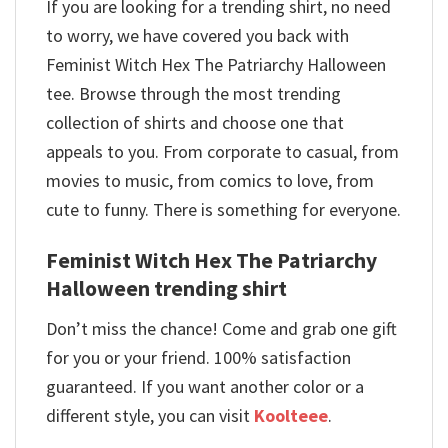
If you are looking for a trending shirt, no need
to worry, we have covered you back with
Feminist Witch Hex The Patriarchy Halloween
tee. Browse through the most trending
collection of shirts and choose one that
appeals to you. From corporate to casual, from
movies to music, from comics to love, from
cute to funny. There is something for everyone.
Feminist Witch Hex The Patriarchy
Halloween trending shirt
Don’t miss the chance! Come and grab one gift
for you or your friend. 100% satisfaction
guaranteed. If you want another color or a
different style, you can visit
Koolteee
.