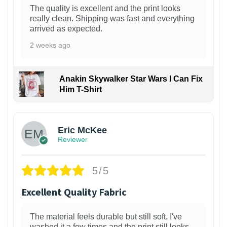
The quality is excellent and the print looks
really clean. Shipping was fast and everything
arrived as expected.
2 weeks ago
Anakin Skywalker Star Wars I Can Fix
Him T-Shirt
Eric McKee
Reviewer
5/5
Excellent Quality Fabric
The material feels durable but still soft. I've
washed it a few times and the print still looks