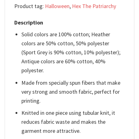
Product tag:
Halloween
,
Hex The Patriarchy
Description
Solid colors are 100% cotton; Heather
colors are 50% cotton, 50% polyester
(Sport Grey is 90% cotton, 10% polyester);
Antique colors are 60% cotton, 40%
polyester.
Made from specially spun fibers that make
very strong and smooth fabric, perfect for
printing.
Knitted in one piece using tubular knit, it
reduces fabric waste and makes the
garment more attractive.