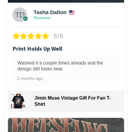
Tasha Dalton
Reviewer
5/5
Print Holds Up Well
Washed it a couple times already and the
design still looks new.
2 months ago
Jimin Muse Vintage Gift For Fan T-
Shirt