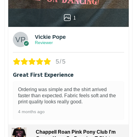
1
Vickie Pope
Reviewer
5/5
Great First Experience
Ordering was simple and the shirt arrived
faster than expected. Fabric feels soft and the
print quality looks really good.
4 months ago
Chappell Roan Pink Pony Club I'm