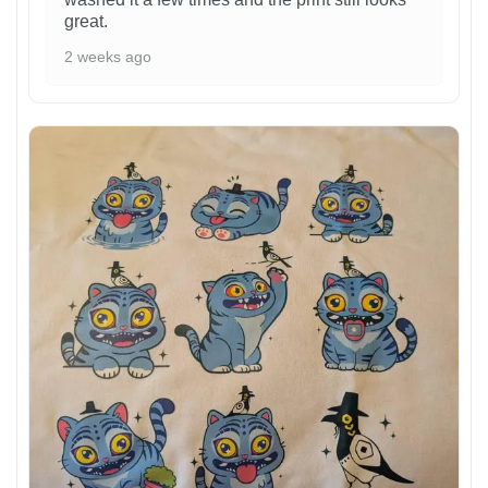
great.
2 weeks ago