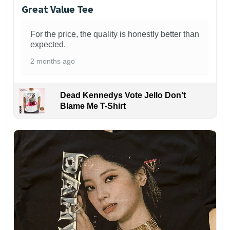
Great Value Tee
For the price, the quality is honestly better than
expected.
2 months ago
Dead Kennedys Vote Jello Don't
Blame Me T-Shirt