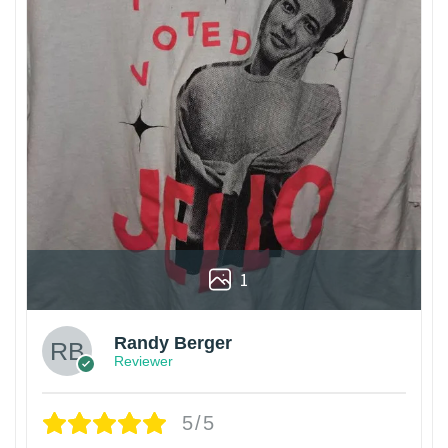
1
Randy Berger
Reviewer
5/5