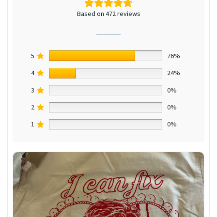
Based on 472 reviews
5
76%
4
24%
3
0%
2
0%
1
0%