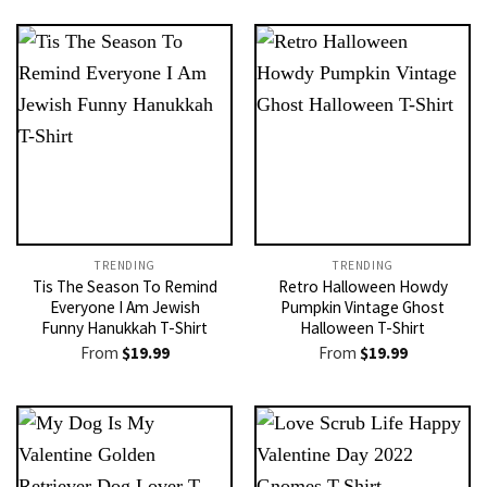
TRENDING
TRENDING
Tis The Season To Remind
Retro Halloween Howdy
Everyone I Am Jewish
Pumpkin Vintage Ghost
Funny Hanukkah T-Shirt
Halloween T-Shirt
From
$
19.99
From
$
19.99