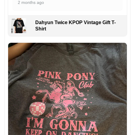
2 months ago
Dahyun Twice KPOP Vintage Gift T-
Shirt