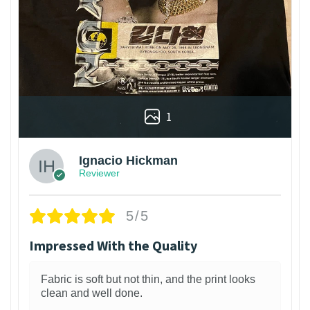
1
Ignacio Hickman
Reviewer
5/5
Impressed With the Quality
Fabric is soft but not thin, and the print looks
clean and well done.