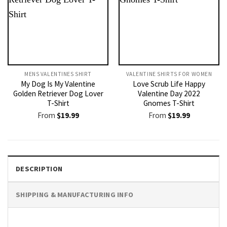
MENS VALENTINES SHIRT​
VALENTINE SHIRTS FOR WOMEN​
My Dog Is My Valentine
Love Scrub Life Happy
Golden Retriever Dog Lover
Valentine Day 2022
T-Shirt
Gnomes T-Shirt
From
$
19.99
From
$
19.99
DESCRIPTION
SHIPPING & MANUFACTURING INFO