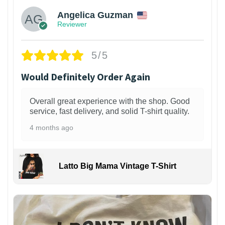
Angelica Guzman
Reviewer
5/5
Would Definitely Order Again
Overall great experience with the shop. Good
service, fast delivery, and solid T-shirt quality.
4 months ago
Latto Big Mama Vintage T-Shirt