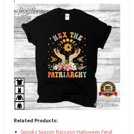
Related Products:
Spooky Season Raccoon Halloween Feral