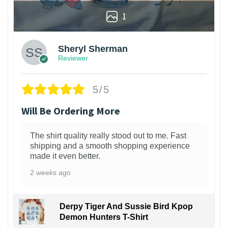
1
Sheryl Sherman
Reviewer
5/5
Will Be Ordering More
The shirt quality really stood out to me. Fast
shipping and a smooth shopping experience
made it even better.
2 weeks ago
Derpy Tiger And Sussie Bird Kpop
Demon Hunters T-Shirt