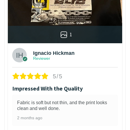
1
Ignacio Hickman
Reviewer
5/5
Impressed With the Quality
Fabric is soft but not thin, and the print looks
clean and well done.
2 months ago