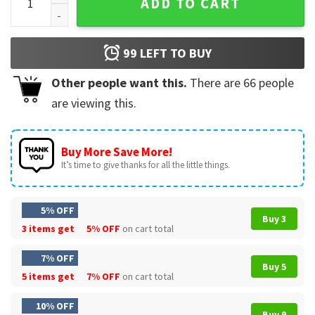
ADD TO CART
99
LEFT TO BUY
Other people want this.
There are
66
people
are viewing this.
Buy More Save More!
It’s time to give thanks for all the little things.
5% OFF
Buy 3
3 items get
5% OFF
on cart total
7% OFF
Buy 5
5 items get
7% OFF
on cart total
10% OFF
Buy 9