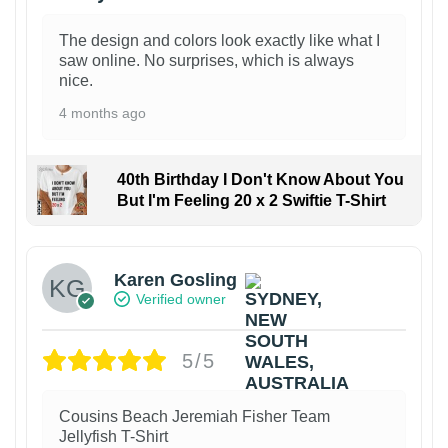
The design and colors look exactly like what I
saw online. No surprises, which is always
nice.
4 months ago
40th Birthday I Don't Know About You
But I'm Feeling 20 x 2 Swiftie T-Shirt
Karen Gosling
Verified owner
5/5
Cousins Beach Jeremiah Fisher Team
Jellyfish T-Shirt