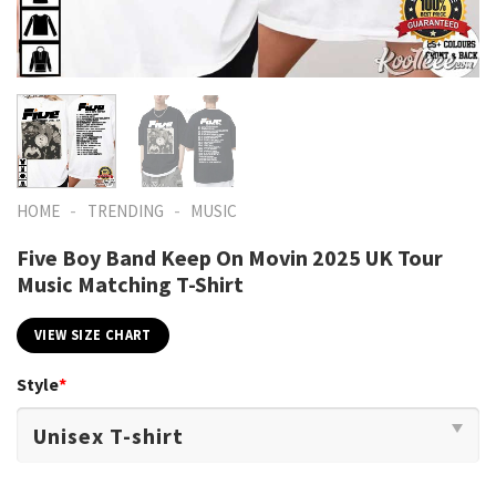
-
-
HOME
TRENDING
MUSIC
Five Boy Band Keep On Movin 2025 UK Tour
Music Matching T-Shirt
VIEW SIZE CHART
Style
*