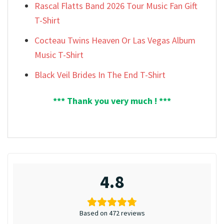
Rascal Flatts Band 2026 Tour Music Fan Gift
T-Shirt
Cocteau Twins Heaven Or Las Vegas Album
Music T-Shirt
Black Veil Brides In The End T-Shirt
*** Thank you very much ! ***
4.8
Based on 472 reviews