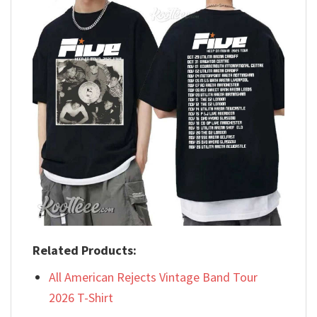
Related Products:
All American Rejects Vintage Band Tour
2026 T-Shirt