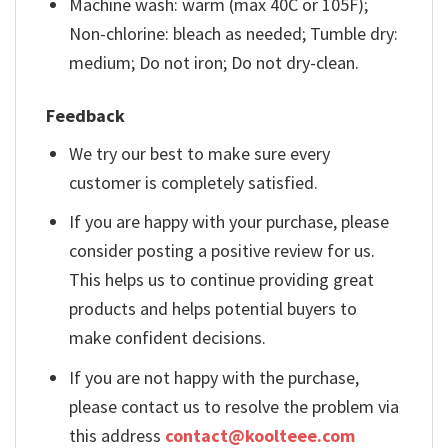
Machine wash: warm (max 40C or 105F);
Non-chlorine: bleach as needed; Tumble dry:
medium; Do not iron; Do not dry-clean.
Feedback
We try our best to make sure every
customer is completely satisfied.
If you are happy with your purchase, please
consider posting a positive review for us.
This helps us to continue providing great
products and helps potential buyers to
make confident decisions.
If you are not happy with the purchase,
please contact us to resolve the problem via
this address
contact@koolteee.com