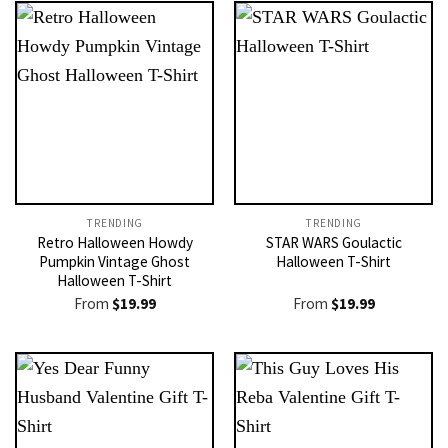
TRENDING
TRENDING
Retro Halloween Howdy
STAR WARS Goulactic
Pumpkin Vintage Ghost
Halloween T-Shirt
Halloween T-Shirt
From
$
19.99
From
$
19.99