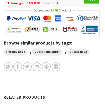
9 items get
10% OFF
on cart total
Browse similar products by tags:
,
,
FIVE BOY BAND
MUSIC BAND SHIRT
MUSICA BAND
RELATED PRODUCTS