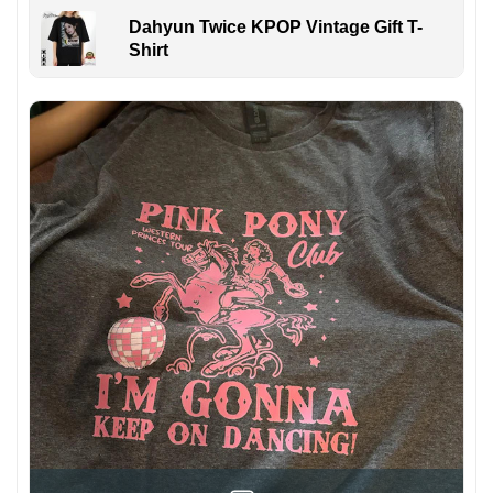
Dahyun Twice KPOP Vintage Gift T-
Shirt