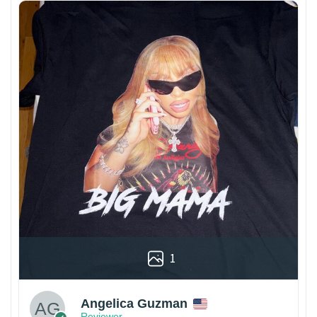
1
Angelica Guzman
Reviewer