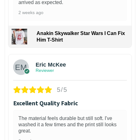
arrived as expected.
2 weeks ago
Anakin Skywalker Star Wars I Can Fix
Him T-Shirt
Eric McKee
Reviewer
5/5
Excellent Quality Fabric
The material feels durable but still soft. I've
washed it a few times and the print still looks
great.