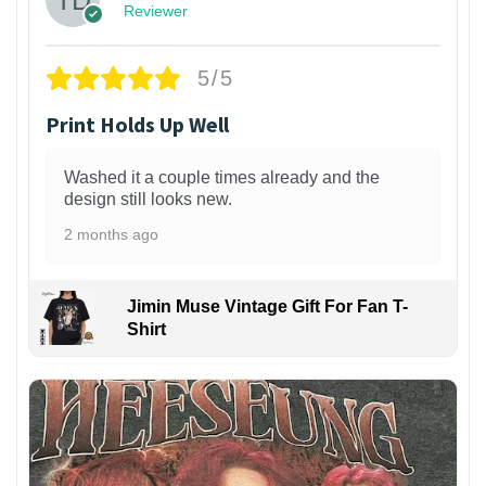
Reviewer
5/5
Print Holds Up Well
Washed it a couple times already and the
design still looks new.
2 months ago
Jimin Muse Vintage Gift For Fan T-
Shirt