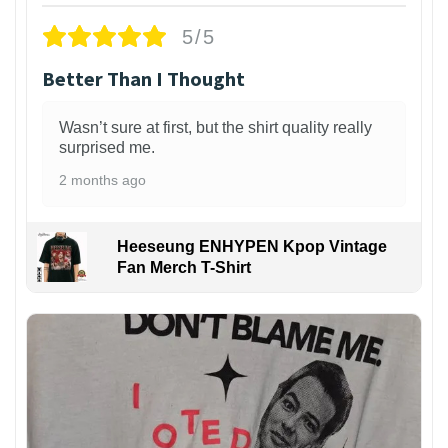
5/5
Better Than I Thought
Wasn’t sure at first, but the shirt quality really
surprised me.
2 months ago
Heeseung ENHYPEN Kpop Vintage
Fan Merch T-Shirt