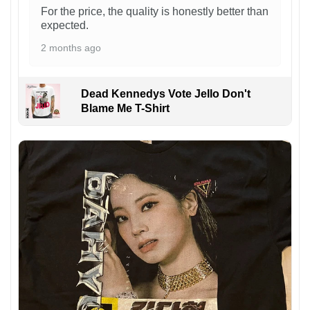
For the price, the quality is honestly better than
expected.
2 months ago
Dead Kennedys Vote Jello Don't
Blame Me T-Shirt