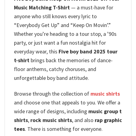
Music Matching T-Shirt
— a must-have for
anyone who still knows every lyric to
“Everybody Get Up” and “Keep On Movin’.”
Whether you’re heading to a tour stop, a ’90s
party, or just want a fun nostalgia hit for
everyday wear, this
Five boy band 2025 tour
t-shirt
brings back the memories of dance-
floor anthems, catchy choruses, and
unforgettable boy band attitude.
Browse through the collection of
music shirts
and choose one that appeals to you. We offer a
wide range of designs, including
music group t
shirts
,
rock music shirts
, and also
rap graphic
tees
. There is something for everyone.