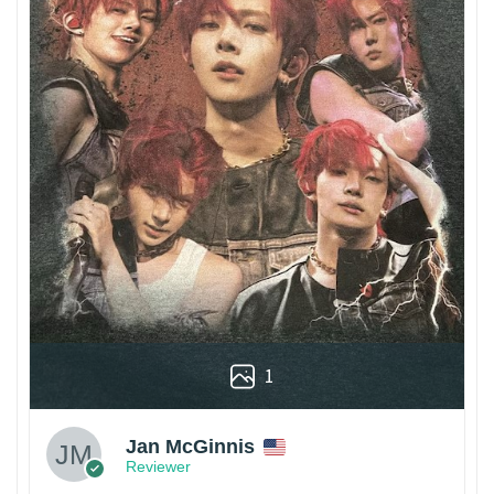
1
Jan McGinnis
Reviewer