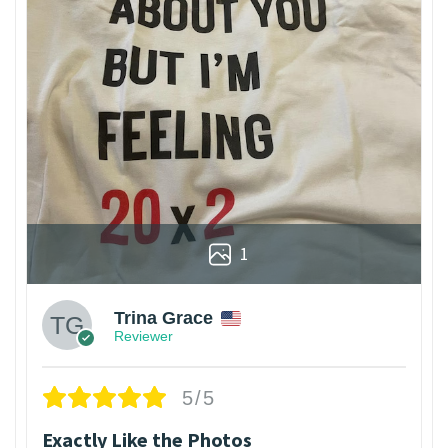
1
Trina Grace
Reviewer
5/5
Exactly Like the Photos