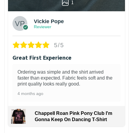
1
Vickie Pope
Reviewer
5/5
Great First Experience
Ordering was simple and the shirt arrived
faster than expected. Fabric feels soft and the
print quality looks really good.
4 months ago
Chappell Roan Pink Pony Club I'm
Gonna Keep On Dancing T-Shirt