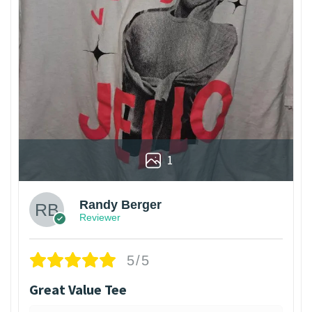
1
Randy Berger
Reviewer
5/5
Great Value Tee