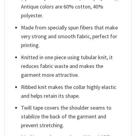
Antique colors are 60% cotton, 40%
polyester.
Made from specially spun fibers that make
very strong and smooth fabric, perfect for
printing.
Knitted in one piece using tubular knit, it
reduces fabric waste and makes the
garment more attractive.
Ribbed knit makes the collar highly elastic
and helps retain its shape.
Twill tape covers the shoulder seams to
stabilize the back of the garment and
prevent stretching.