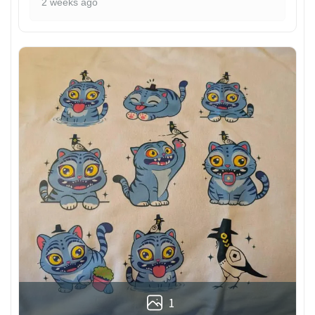
2 weeks ago
1