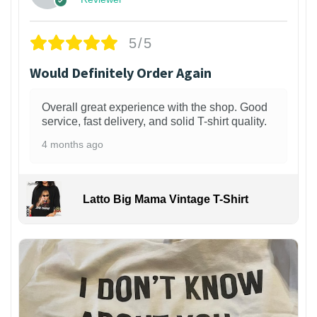
5/5
Would Definitely Order Again
Overall great experience with the shop. Good
service, fast delivery, and solid T-shirt quality.
4 months ago
Latto Big Mama Vintage T-Shirt