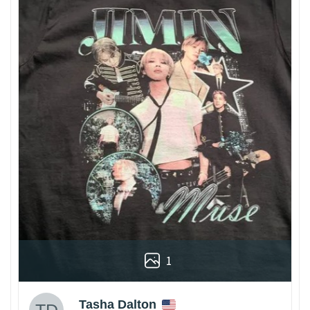
1
Tasha Dalton