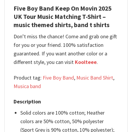
Five Boy Band Keep On Movin 2025
UK Tour Music Matching T-Shirt –
music themed shirts, band t shirts
Don’t miss the chance! Come and grab one gift
for you or your friend. 100% satisfaction
guaranteed. If you want another color or a
different style, you can visit
Koolteee
.
Product tag:
Five Boy Band
,
Music Band Shirt
,
Musica band
Description
Solid colors are 100% cotton; Heather
colors are 50% cotton, 50% polyester
(Sport Grey is 90% cotton, 10% polyester);