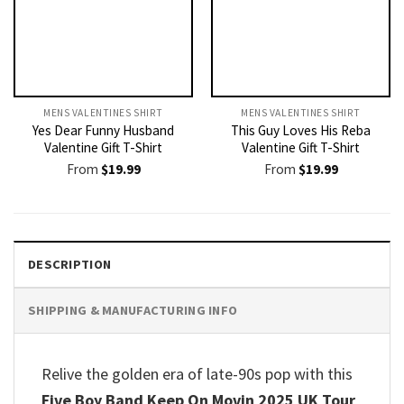
MENS VALENTINES SHIRT​
MENS VALENTINES SHIRT​
Yes Dear Funny Husband
This Guy Loves His Reba
Valentine Gift T-Shirt
Valentine Gift T-Shirt
From
$
19.99
From
$
19.99
DESCRIPTION
SHIPPING & MANUFACTURING INFO
Relive the golden era of late-90s pop with this
Five Boy Band Keep On Movin 2025 UK Tour