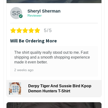
Sheryl Sherman
Reviewer
5/5
Will Be Ordering More
The shirt quality really stood out to me. Fast
shipping and a smooth shopping experience
made it even better.
2 weeks ago
Derpy Tiger And Sussie Bird Kpop
Demon Hunters T-Shirt