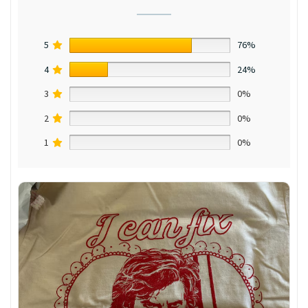
5
76%
4
24%
3
0%
2
0%
1
0%