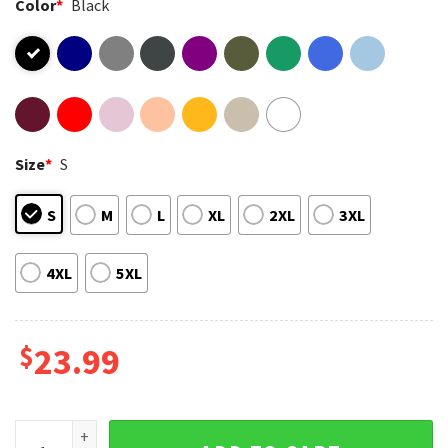
Color
*
Black
Size
*
S
S
M
L
XL
2XL
3XL
4XL
5XL
$
23.99
Five Boy Band Keep On Movin 2025 UK Tour Music Matching T