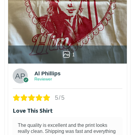
1
Al Phillips
Reviewer
5/5
Love This Shirt
The quality is excellent and the print looks
really clean. Shipping was fast and everything