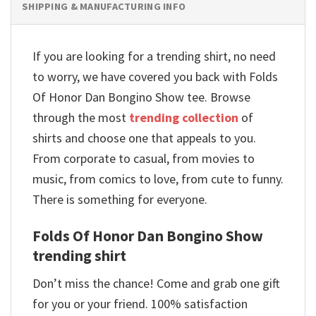
SHIPPING & MANUFACTURING INFO
If you are looking for a trending shirt, no need
to worry, we have covered you back with Folds
Of Honor Dan Bongino Show tee. Browse
through the most
trending collection
of
shirts and choose one that appeals to you.
From corporate to casual, from movies to
music, from comics to love, from cute to funny.
There is something for everyone.
Folds Of Honor Dan Bongino Show
trending shirt
Don’t miss the chance! Come and grab one gift
for you or your friend. 100% satisfaction