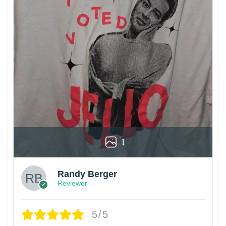
1
Randy Berger
Reviewer
5/5