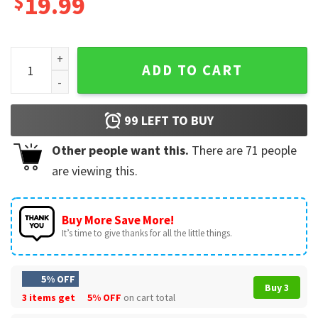
$
19.99
Folds Of Honor Dan Bongino Show T-Shirt quantity
ADD TO CART
99
LEFT TO BUY
Other people want this.
There are
71
people
are viewing this.
Buy More Save More!
It’s time to give thanks for all the little things.
5% OFF
Buy 3
3 items get
5% OFF
on cart total