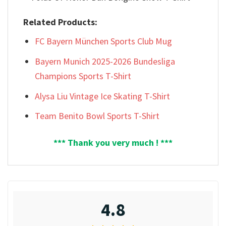
Related Products:
FC Bayern München Sports Club Mug
Bayern Munich 2025-2026 Bundesliga
Champions Sports T-Shirt
Alysa Liu Vintage Ice Skating T-Shirt
Team Benito Bowl Sports T-Shirt
*** Thank you very much ! ***
4.8