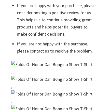
If you are happy with your purchase, please
consider posting a positive review for us.
This helps us to continue providing great
products and helps potential buyers to
make confident decisions.
If you are not happy with the purchase,
please contact us to resolve the problem.
,
,
,