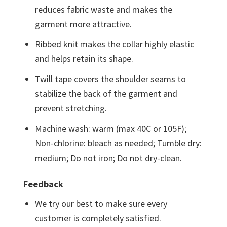
reduces fabric waste and makes the
garment more attractive.
Ribbed knit makes the collar highly elastic
and helps retain its shape.
Twill tape covers the shoulder seams to
stabilize the back of the garment and
prevent stretching.
Machine wash: warm (max 40C or 105F);
Non-chlorine: bleach as needed; Tumble dry:
medium; Do not iron; Do not dry-clean.
Feedback
We try our best to make sure every
customer is completely satisfied.