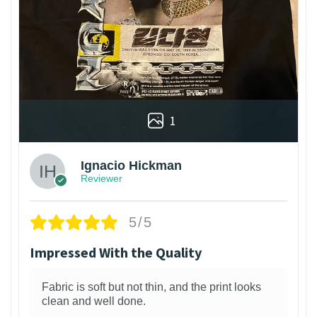
1
Ignacio Hickman
Reviewer
5/5
Impressed With the Quality
Fabric is soft but not thin, and the print looks
clean and well done.