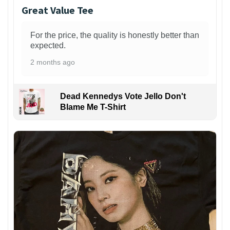
Great Value Tee
For the price, the quality is honestly better than
expected.
2 months ago
Dead Kennedys Vote Jello Don't
Blame Me T-Shirt