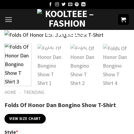
Skip
to
content
-
HOME
TRENDING
Folds Of Honor Dan Bongino Show T-Shirt
VIEW SIZE CHART
Style
*