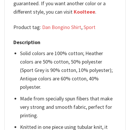
guaranteed. If you want another color or a
different style, you can visit
Koolteee
.
Product tag:
Dan Bongino Shirt
,
Sport
Description
Solid colors are 100% cotton; Heather
colors are 50% cotton, 50% polyester
(Sport Grey is 90% cotton, 10% polyester);
Antique colors are 60% cotton, 40%
polyester.
Made from specially spun fibers that make
very strong and smooth fabric, perfect for
printing.
Knitted in one piece using tubular knit, it