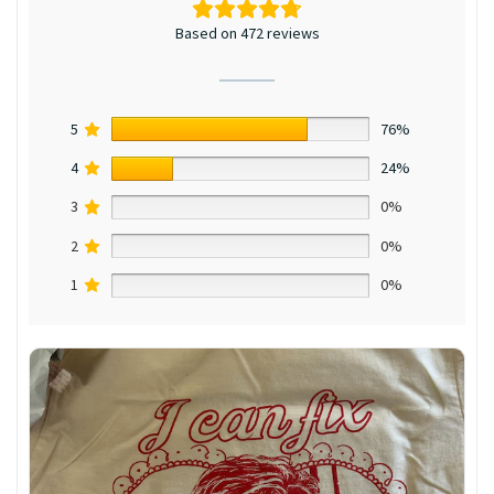
Based on 472 reviews
5
76%
4
24%
3
0%
2
0%
1
0%