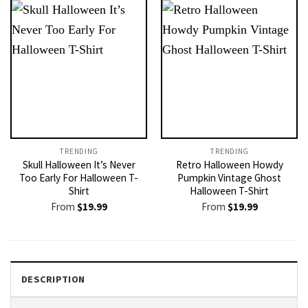
TRENDING
TRENDING
Skull Halloween It’s Never
Retro Halloween Howdy
Too Early For Halloween T-
Pumpkin Vintage Ghost
Shirt
Halloween T-Shirt
From
$
19.99
From
$
19.99
DESCRIPTION