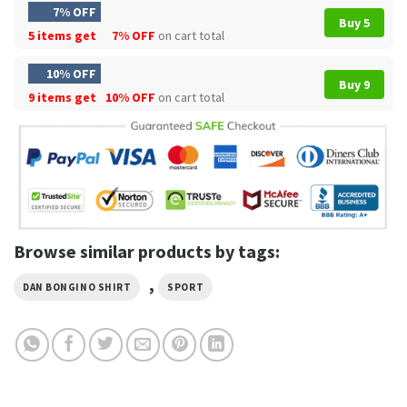
7% OFF
Buy 5
5 items get
7% OFF
on cart total
10% OFF
Buy 9
9 items get
10% OFF
on cart total
Browse similar products by tags:
,
DAN BONGINO SHIRT
SPORT