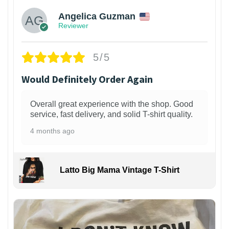
Angelica Guzman
Reviewer
5/5
Would Definitely Order Again
Overall great experience with the shop. Good
service, fast delivery, and solid T-shirt quality.
4 months ago
Latto Big Mama Vintage T-Shirt