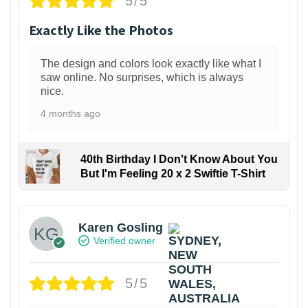
5/5
Exactly Like the Photos
The design and colors look exactly like what I
saw online. No surprises, which is always
nice.
4 months ago
40th Birthday I Don't Know About You
But I'm Feeling 20 x 2 Swiftie T-Shirt
Karen Gosling
Verified owner
5/5