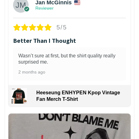
Jan McGinnis
Reviewer
5/5
Better Than I Thought
Wasn’t sure at first, but the shirt quality really
surprised me.
2 months ago
Heeseung ENHYPEN Kpop Vintage
Fan Merch T-Shirt