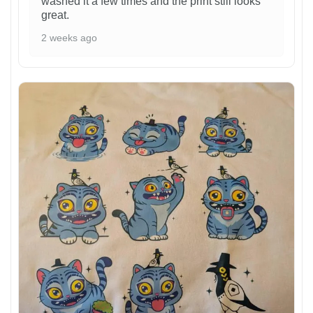
washed it a few times and the print still looks
great.
2 weeks ago