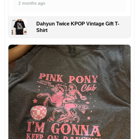
2 months ago
Dahyun Twice KPOP Vintage Gift T-
Shirt