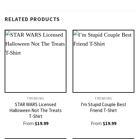
RELATED PRODUCTS
TRENDING
TRENDING
STAR WARS Licensed
I’m Stupid Couple Best
Halloween Not The Treats
Friend T-Shirt
T-Shirt
From
$
19.99
From
$
19.99