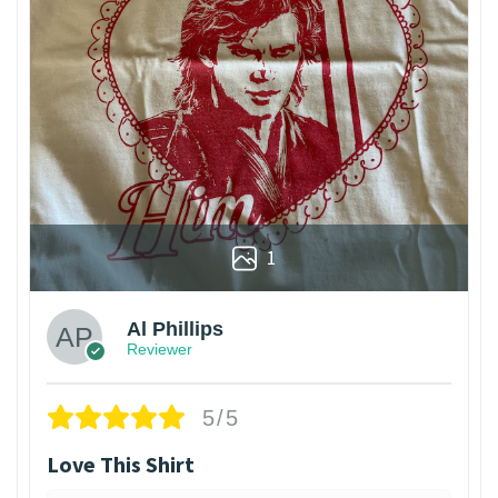
1
Al Phillips
Reviewer
5/5
Love This Shirt