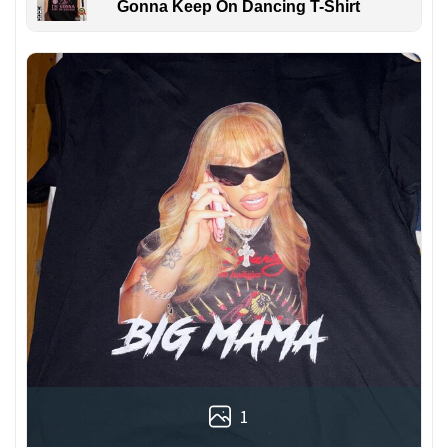
Gonna Keep On Dancing T-Shirt
1