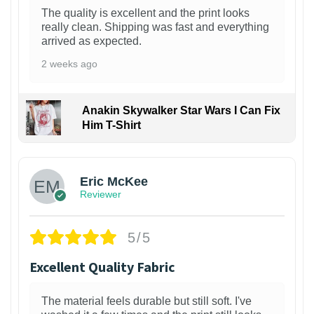
The quality is excellent and the print looks
really clean. Shipping was fast and everything
arrived as expected.
2 weeks ago
Anakin Skywalker Star Wars I Can Fix
Him T-Shirt
Eric McKee
Reviewer
5/5
Excellent Quality Fabric
The material feels durable but still soft. I've