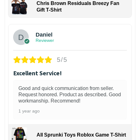
Chris Brown Residuals Breezy Fan
Gift T-Shirt
Daniel
Reviewer
5/5
Excellent Service!
Good and quick communication from seller.
Request honored. Product as described. Good
workmanship. Recommend!
1 year ago
All Sprunki Toys Roblox Game T-Shirt