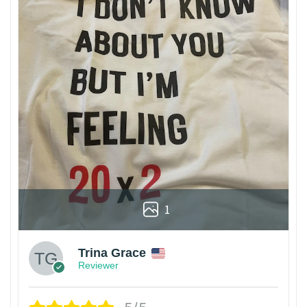
1
Trina Grace
Reviewer