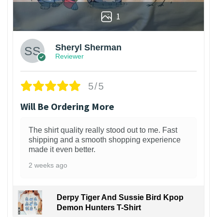
1
Sheryl Sherman
Reviewer
5/5
Will Be Ordering More
The shirt quality really stood out to me. Fast
shipping and a smooth shopping experience
made it even better.
2 weeks ago
Derpy Tiger And Sussie Bird Kpop
Demon Hunters T-Shirt