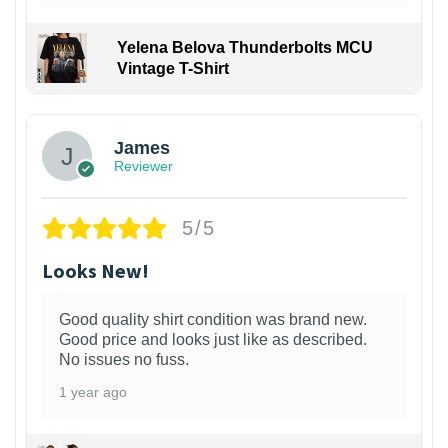
Yelena Belova Thunderbolts MCU
Vintage T-Shirt
James
Reviewer
5/5
Looks New!
Good quality shirt condition was brand new.
Good price and looks just like as described.
No issues no fuss.
1 year ago