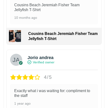
Cousins Beach Jeremiah Fisher Team
Jellyfish T-Shirt
10 months ago
Cousins Beach Jeremiah Fisher Team
Jellyfish T-Shirt
Jorio andrea
Verified owner
4/5
Exactly what i was waiting for: compliment to
the staff
1 year ago