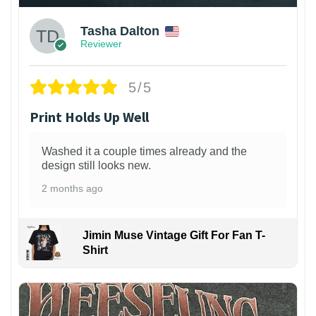
Tasha Dalton
Reviewer
5/5
Print Holds Up Well
Washed it a couple times already and the
design still looks new.
2 months ago
Jimin Muse Vintage Gift For Fan T-
Shirt