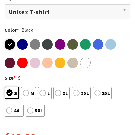
Color
*
Black
Size
*
S
S
M
L
XL
2XL
3XL
4XL
5XL