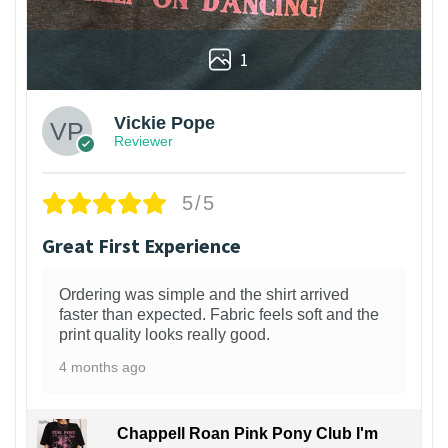
1
Vickie Pope
Reviewer
5/5
Great First Experience
Ordering was simple and the shirt arrived
faster than expected. Fabric feels soft and the
print quality looks really good.
4 months ago
Chappell Roan Pink Pony Club I'm