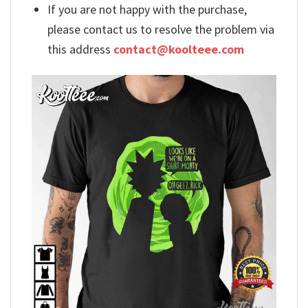
If you are not happy with the purchase,
please contact us to resolve the problem via
this address
contact@koolteee.com