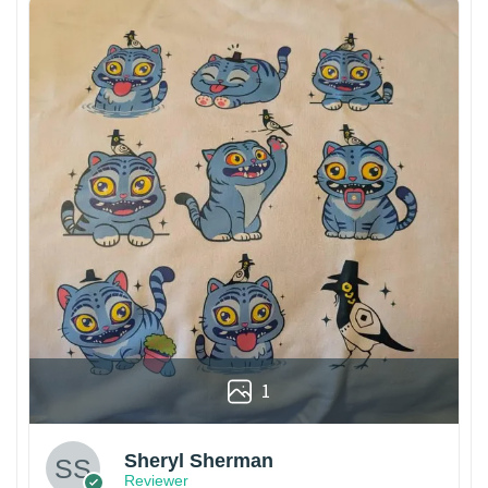
1
Sheryl Sherman
Reviewer