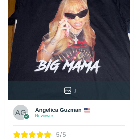
1
Angelica Guzman
Reviewer
5/5