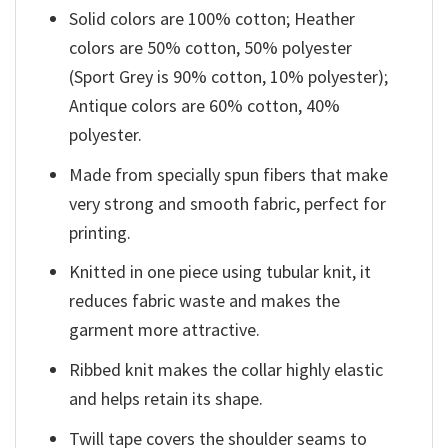
Solid colors are 100% cotton; Heather
colors are 50% cotton, 50% polyester
(Sport Grey is 90% cotton, 10% polyester);
Antique colors are 60% cotton, 40%
polyester.
Made from specially spun fibers that make
very strong and smooth fabric, perfect for
printing.
Knitted in one piece using tubular knit, it
reduces fabric waste and makes the
garment more attractive.
Ribbed knit makes the collar highly elastic
and helps retain its shape.
Twill tape covers the shoulder seams to