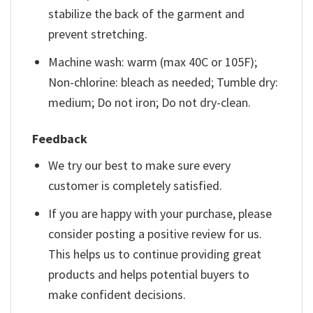
stabilize the back of the garment and
prevent stretching.
Machine wash: warm (max 40C or 105F);
Non-chlorine: bleach as needed; Tumble dry:
medium; Do not iron; Do not dry-clean.
Feedback
We try our best to make sure every
customer is completely satisfied.
If you are happy with your purchase, please
consider posting a positive review for us.
This helps us to continue providing great
products and helps potential buyers to
make confident decisions.