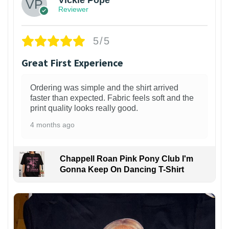
Vickie Pope
Reviewer
5/5
Great First Experience
Ordering was simple and the shirt arrived
faster than expected. Fabric feels soft and the
print quality looks really good.
4 months ago
Chappell Roan Pink Pony Club I'm
Gonna Keep On Dancing T-Shirt