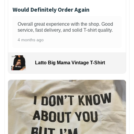
Would Definitely Order Again
Overall great experience with the shop. Good
service, fast delivery, and solid T-shirt quality.
4 months ago
Latto Big Mama Vintage T-Shirt