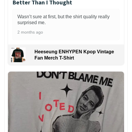
Better Than I Thought
Wasn’t sure at first, but the shirt quality really
surprised me.
2 months ago
Heeseung ENHYPEN Kpop Vintage
Fan Merch T-Shirt