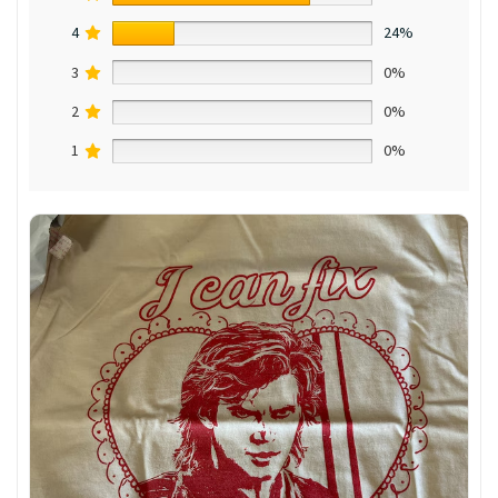
4
24%
3
0%
2
0%
1
0%