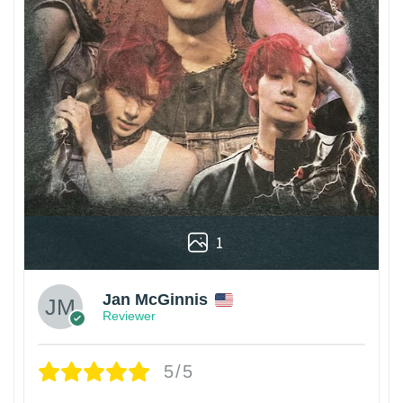
1
Jan McGinnis
Reviewer
5/5