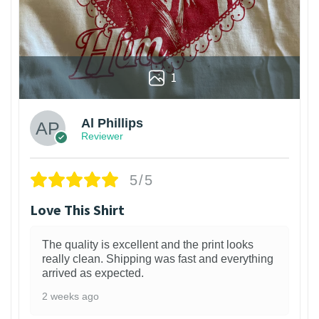
1
Al Phillips
Reviewer
5/5
Love This Shirt
The quality is excellent and the print looks
really clean. Shipping was fast and everything
arrived as expected.
2 weeks ago