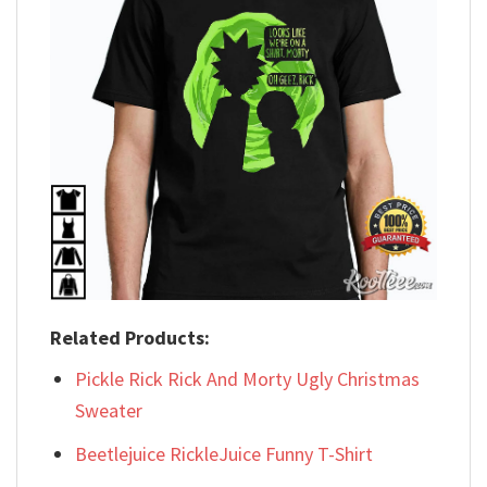
Related Products:
Pickle Rick Rick And Morty Ugly Christmas
Sweater
Beetlejuice RickleJuice Funny T-Shirt