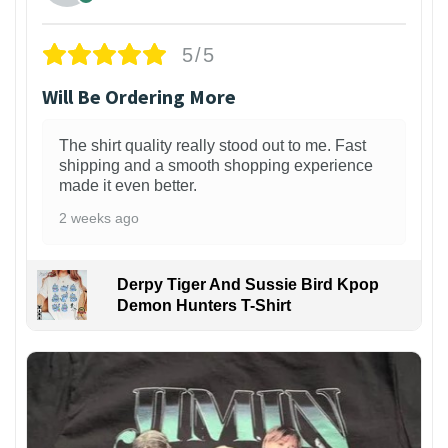
5/5
Will Be Ordering More
The shirt quality really stood out to me. Fast
shipping and a smooth shopping experience
made it even better.
2 weeks ago
Derpy Tiger And Sussie Bird Kpop
Demon Hunters T-Shirt