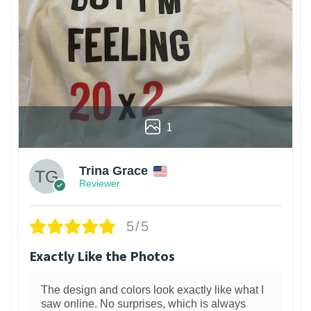
1
Trina Grace
Reviewer
5/5
Exactly Like the Photos
The design and colors look exactly like what I
saw online. No surprises, which is always