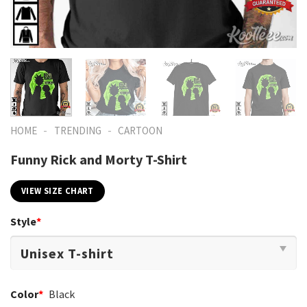
-
-
HOME
TRENDING
CARTOON
Funny Rick and Morty T-Shirt
VIEW SIZE CHART
Style
*
Color
*
Black