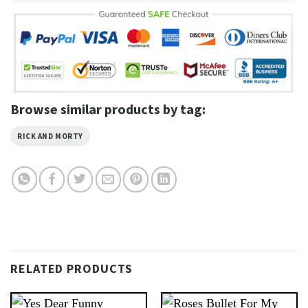
Browse similar products by tag:
RICK AND MORTY
RELATED PRODUCTS