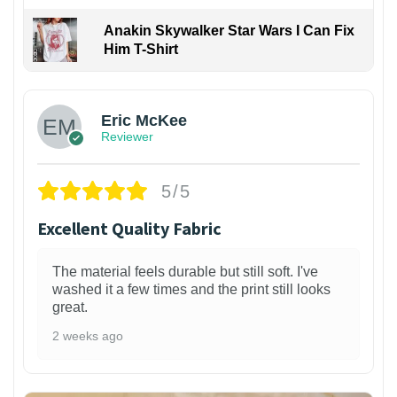
Anakin Skywalker Star Wars I Can Fix
Him T-Shirt
Eric McKee
Reviewer
5/5
Excellent Quality Fabric
The material feels durable but still soft. I've
washed it a few times and the print still looks
great.
2 weeks ago