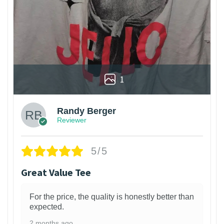
1
Randy Berger
Reviewer
5/5
Great Value Tee
For the price, the quality is honestly better than
expected.
2 months ago