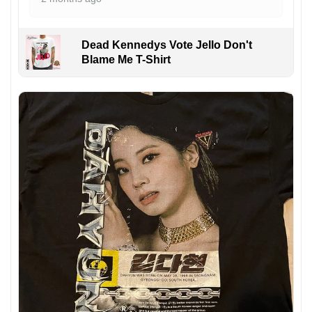
Dead Kennedys Vote Jello Don't
Blame Me T-Shirt