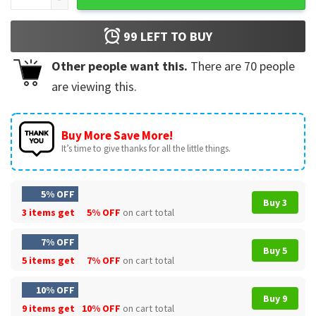
99
LEFT TO BUY
Other people want this.
There are
70
people
are viewing this.
Buy More Save More!
It’s time to give thanks for all the little things.
5% OFF
Buy 3
3 items get
5% OFF
on cart total
7% OFF
Buy 5
5 items get
7% OFF
on cart total
10% OFF
Buy 9
9 items get
10% OFF
on cart total