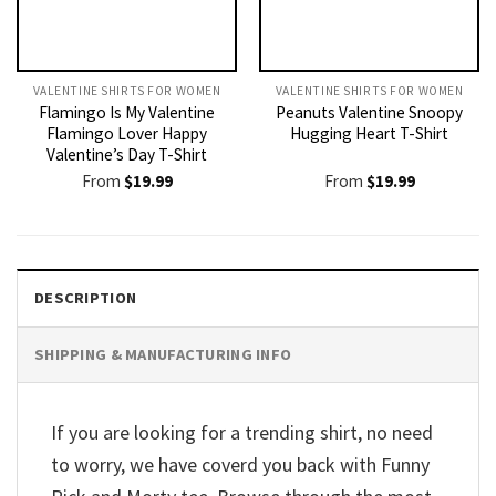
VALENTINE SHIRTS FOR WOMEN​
VALENTINE SHIRTS FOR WOMEN​
Flamingo Is My Valentine
Peanuts Valentine Snoopy
Flamingo Lover Happy
Hugging Heart T-Shirt
Valentine’s Day T-Shirt
From
$
19.99
From
$
19.99
DESCRIPTION
SHIPPING & MANUFACTURING INFO
If you are looking for a trending shirt, no need
to worry, we have coverd you back with Funny