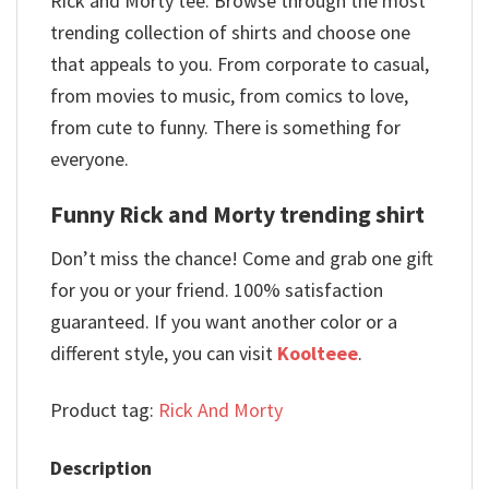
Rick and Morty tee. Browse through the most
trending collection of shirts and choose one
that appeals to you. From corporate to casual,
from movies to music, from comics to love,
from cute to funny. There is something for
everyone.
Funny Rick and Morty trending shirt
Don’t miss the chance! Come and grab one gift
for you or your friend. 100% satisfaction
guaranteed. If you want another color or a
different style, you can visit
Koolteee
.
Product tag:
Rick And Morty
Description