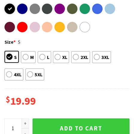
Size
*
S
S
M
L
XL
2XL
3XL
4XL
5XL
$
19.99
Funny Rick and Morty T-Shirt quantity
ADD TO CART