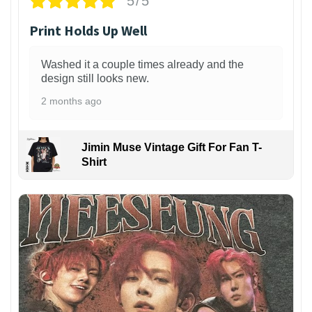
5/5
Print Holds Up Well
Washed it a couple times already and the
design still looks new.
2 months ago
Jimin Muse Vintage Gift For Fan T-
Shirt