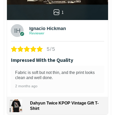
1
Ignacio Hickman
Reviewer
5/5
Impressed With the Quality
Fabric is soft but not thin, and the print looks
clean and well done.
2 months ago
Dahyun Twice KPOP Vintage Gift T-
Shirt