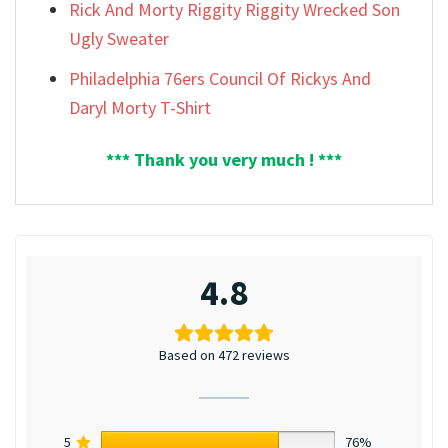
Rick And Morty Riggity Riggity Wrecked Son
Ugly Sweater
Philadelphia 76ers Council Of Rickys And
Daryl Morty T-Shirt
*** Thank you very much ! ***
4.8
Based on 472 reviews
5
76%