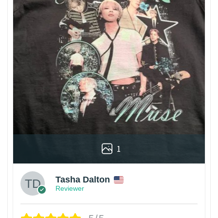
1
Tasha Dalton
Reviewer