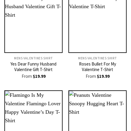
MENS VALENTINES SHIRT​
MENS VALENTINES SHIRT​
Yes Dear Funny Husband
Roses Bullet For My
Valentine Gift T-Shirt
Valentine T-Shirt
From
$
19.99
From
$
19.99