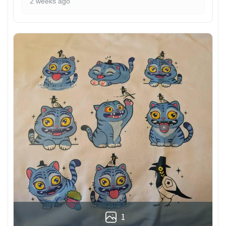
2 weeks ago
1