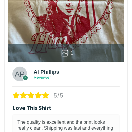
1
Al Phillips
Reviewer
5/5
Love This Shirt
The quality is excellent and the print looks
really clean. Shipping was fast and everything