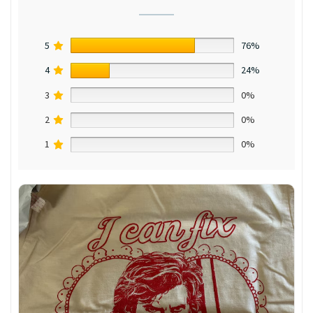
5
76%
4
24%
3
0%
2
0%
1
0%