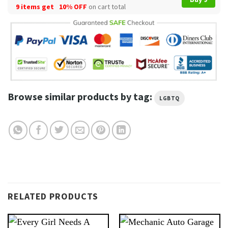
9 items get
10% OFF
on cart total
Browse similar products by tag:
LGBTQ
RELATED PRODUCTS