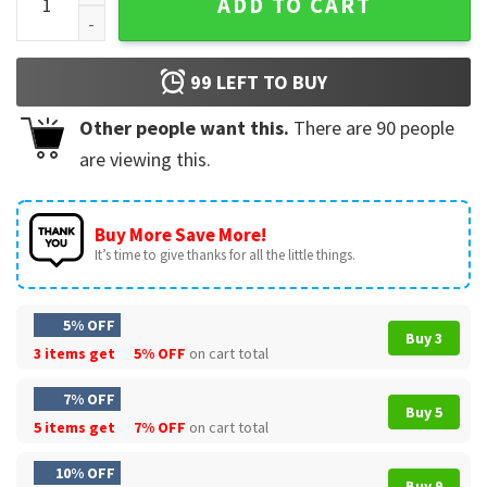
ADD TO CART
99
LEFT TO BUY
Other people want this.
There are
90
people
are viewing this.
Buy More Save More!
It’s time to give thanks for all the little things.
5% OFF
Buy 3
3 items get
5% OFF
on cart total
7% OFF
Buy 5
5 items get
7% OFF
on cart total
10% OFF
Buy 9