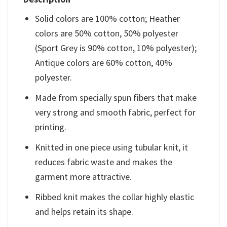
Solid colors are 100% cotton; Heather
colors are 50% cotton, 50% polyester
(Sport Grey is 90% cotton, 10% polyester);
Antique colors are 60% cotton, 40%
polyester.
Made from specially spun fibers that make
very strong and smooth fabric, perfect for
printing.
Knitted in one piece using tubular knit, it
reduces fabric waste and makes the
garment more attractive.
Ribbed knit makes the collar highly elastic
and helps retain its shape.