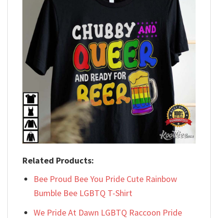
Related Products:
Bee Proud Bee You Pride Cute Rainbow
Bumble Bee LGBTQ T-Shirt
We Pride At Dawn LGBTQ Raccoon Pride