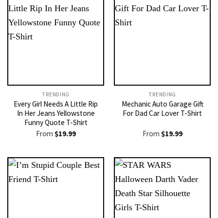
TRENDING
TRENDING
Every Girl Needs A Little Rip
Mechanic Auto Garage Gift
In Her Jeans Yellowstone
For Dad Car Lover T-Shirt
Funny Quote T-Shirt
From
$
19.99
From
$
19.99