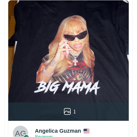
1
Angelica Guzman
Reviewer