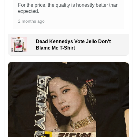
For the price, the quality is honestly better than
expected.
2 months ago
Dead Kennedys Vote Jello Don't
Blame Me T-Shirt