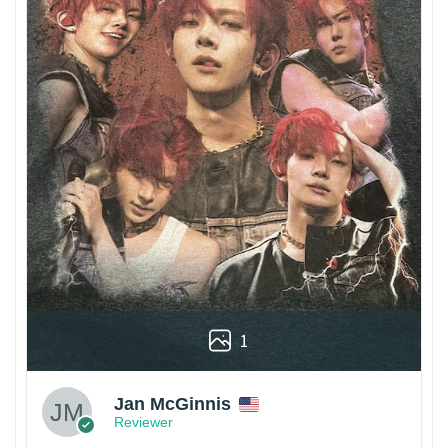
1
Jan McGinnis
Reviewer