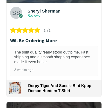
Sheryl Sherman
Reviewer
5/5
Will Be Ordering More
The shirt quality really stood out to me. Fast
shipping and a smooth shopping experience
made it even better.
2 weeks ago
Derpy Tiger And Sussie Bird Kpop
Demon Hunters T-Shirt