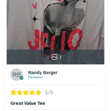
1
Randy Berger
Reviewer
5/5
Great Value Tee