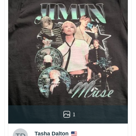
1
Tasha Dalton