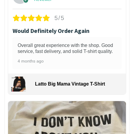
5/5
Would Definitely Order Again
Overall great experience with the shop. Good
service, fast delivery, and solid T-shirt quality.
4 months ago
Latto Big Mama Vintage T-Shirt