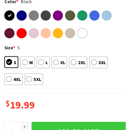
Color
*
Black
Size
*
S
S
M
L
XL
2XL
3XL
4XL
5XL
$
19.99
Gay Pride Chubby Queer Ready For Beer Rainbow LGBT T-Shi