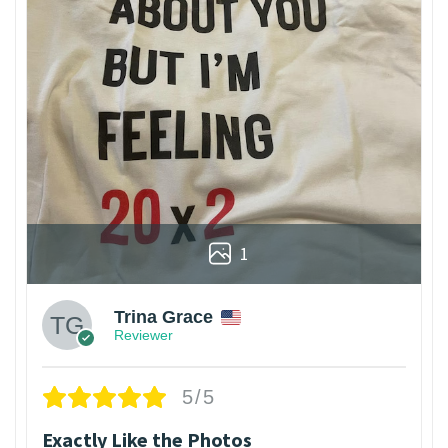
1
Trina Grace
Reviewer
5/5
Exactly Like the Photos