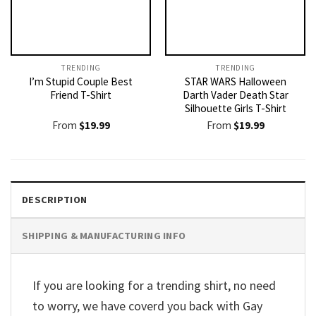
TRENDING
TRENDING
I’m Stupid Couple Best
STAR WARS Halloween
Friend T-Shirt
Darth Vader Death Star
Silhouette Girls T-Shirt
From
$
19.99
From
$
19.99
DESCRIPTION
SHIPPING & MANUFACTURING INFO
If you are looking for a trending shirt, no need
to worry, we have coverd you back with Gay