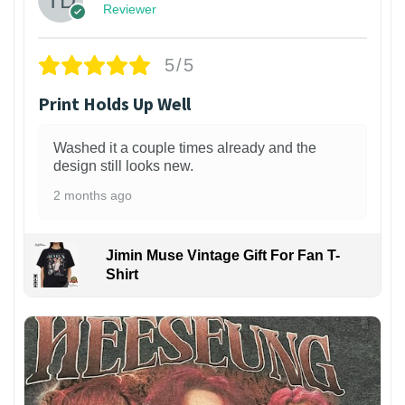
Reviewer
5/5
Print Holds Up Well
Washed it a couple times already and the
design still looks new.
2 months ago
Jimin Muse Vintage Gift For Fan T-
Shirt