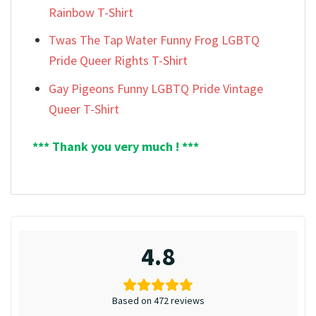
Rainbow T-Shirt
Twas The Tap Water Funny Frog LGBTQ
Pride Queer Rights T-Shirt
Gay Pigeons Funny LGBTQ Pride Vintage
Queer T-Shirt
*** Thank you very much ! ***
4.8
Based on 472 reviews