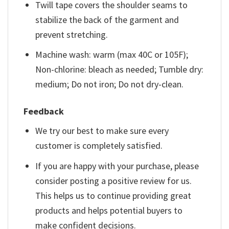
Twill tape covers the shoulder seams to
stabilize the back of the garment and
prevent stretching.
Machine wash: warm (max 40C or 105F);
Non-chlorine: bleach as needed; Tumble dry:
medium; Do not iron; Do not dry-clean.
Feedback
We try our best to make sure every
customer is completely satisfied.
If you are happy with your purchase, please
consider posting a positive review for us.
This helps us to continue providing great
products and helps potential buyers to
make confident decisions.