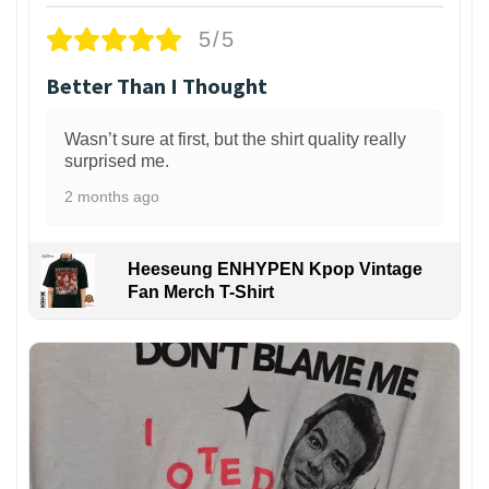
5/5
Better Than I Thought
Wasn’t sure at first, but the shirt quality really
surprised me.
2 months ago
Heeseung ENHYPEN Kpop Vintage
Fan Merch T-Shirt