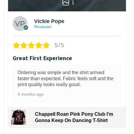
1
Vickie Pope
Reviewer
5/5
Great First Experience
Ordering was simple and the shirt arrived
faster than expected. Fabric feels soft and the
print quality looks really good.
4 months ago
Chappell Roan Pink Pony Club I'm
Gonna Keep On Dancing T-Shirt