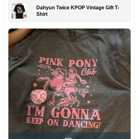
Dahyun Twice KPOP Vintage Gift T-
Shirt