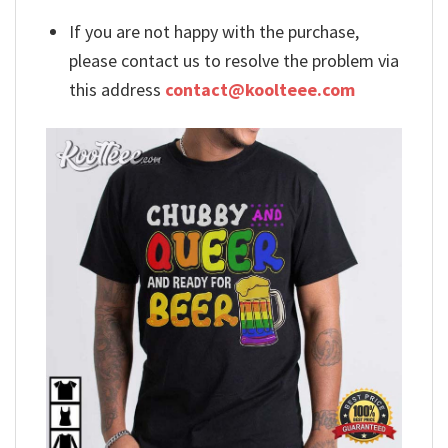
If you are not happy with the purchase,
please contact us to resolve the problem via
this address
contact@koolteee.com