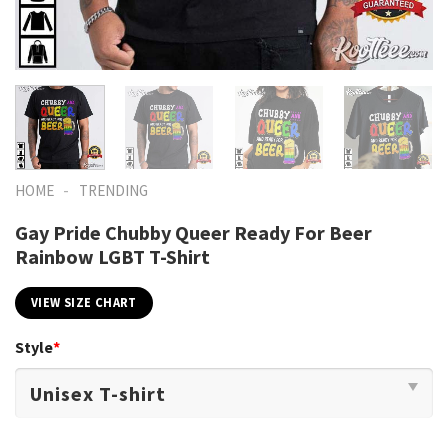
-
HOME
TRENDING
Gay Pride Chubby Queer Ready For Beer
Rainbow LGBT T-Shirt
VIEW SIZE CHART
Style
*