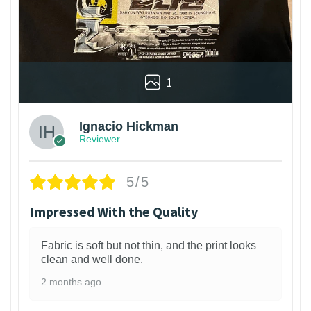
1
Ignacio Hickman
Reviewer
5/5
Impressed With the Quality
Fabric is soft but not thin, and the print looks
clean and well done.
2 months ago