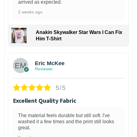
arrived as expected.
2 weeks ago
Anakin Skywalker Star Wars I Can Fix
Him T-Shirt
Eric McKee
Reviewer
5/5
Excellent Quality Fabric
The material feels durable but still soft. I've
washed it a few times and the print still looks
great.