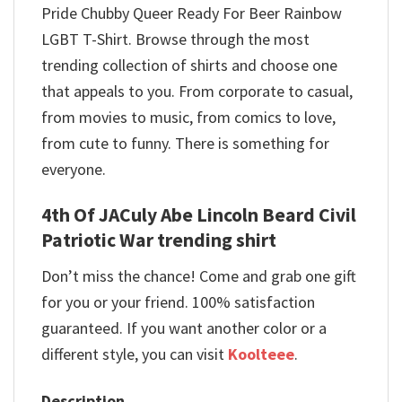
Pride Chubby Queer Ready For Beer Rainbow
LGBT T-Shirt. Browse through the most
trending collection of shirts and choose one
that appeals to you. From corporate to casual,
from movies to music, from comics to love,
from cute to funny. There is something for
everyone.
4th Of JACuly Abe Lincoln Beard Civil
Patriotic War trending shirt
Don’t miss the chance! Come and grab one gift
for you or your friend. 100% satisfaction
guaranteed. If you want another color or a
different style, you can visit
Koolteee
.
Description