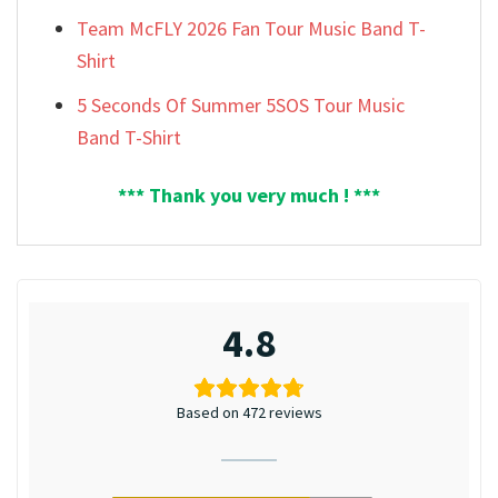
Team McFLY 2026 Fan Tour Music Band T-
Shirt
5 Seconds Of Summer 5SOS Tour Music
Band T-Shirt
*** Thank you very much ! ***
4.8
Based on 472 reviews