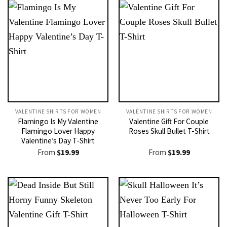
VALENTINE SHIRTS FOR WOMEN​
VALENTINE SHIRTS FOR WOMEN​
Flamingo Is My Valentine
Valentine Gift For Couple
Flamingo Lover Happy
Roses Skull Bullet T-Shirt
Valentine’s Day T-Shirt
From
$
19.99
From
$
19.99