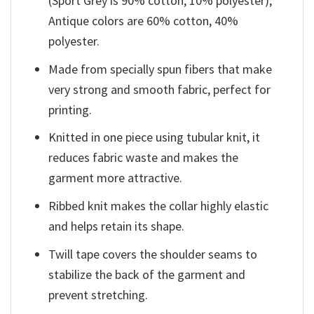
(Sport Grey is 90% cotton, 10% polyester);
Antique colors are 60% cotton, 40%
polyester.
Made from specially spun fibers that make
very strong and smooth fabric, perfect for
printing.
Knitted in one piece using tubular knit, it
reduces fabric waste and makes the
garment more attractive.
Ribbed knit makes the collar highly elastic
and helps retain its shape.
Twill tape covers the shoulder seams to
stabilize the back of the garment and
prevent stretching.