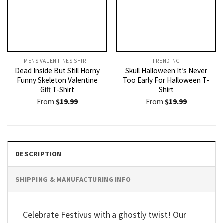
MENS VALENTINES SHIRT​
TRENDING
Dead Inside But Still Horny
Skull Halloween It’s Never
Funny Skeleton Valentine
Too Early For Halloween T-
Gift T-Shirt
Shirt
From
$
19.99
From
$
19.99
DESCRIPTION
SHIPPING & MANUFACTURING INFO
Celebrate Festivus with a ghostly twist! Our