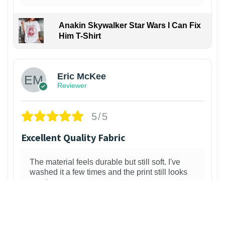
Anakin Skywalker Star Wars I Can Fix
Him T-Shirt
Eric McKee
Reviewer
5/5
Excellent Quality Fabric
The material feels durable but still soft. I've
washed it a few times and the print still looks
great.
2 weeks ago