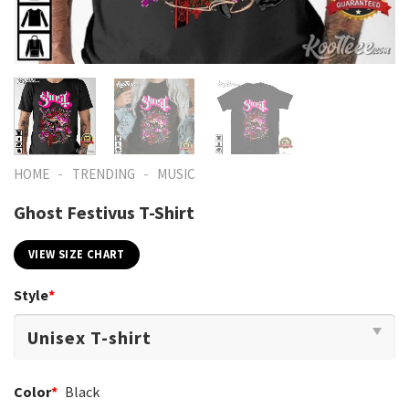
-
-
HOME
TRENDING
MUSIC
Ghost Festivus T-Shirt
VIEW SIZE CHART
Style
*
Color
*
Black