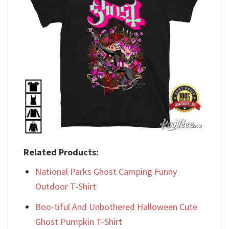
Related Products:
National Parks Ghost Camping Funny
Outdoor T-Shirt
Boo-tiful And Unbothered Halloween Cute
Ghost Pumpkin T-Shirt