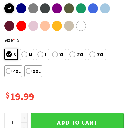
Size
*
S
S
M
L
XL
2XL
3XL
4XL
5XL
$
19.99
Ghost Festivus T-Shirt quantity
ADD TO CART