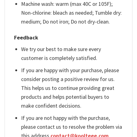
Machine wash: warm (max 40C or 105F);
Non-chlorine: bleach as needed; Tumble dry:
medium; Do not iron; Do not dry-clean.
Feedback
We try our best to make sure every
customer is completely satisfied.
If you are happy with your purchase, please
consider posting a positive review for us.
This helps us to continue providing great
products and helps potential buyers to
make confident decisions.
If you are not happy with the purchase,
please contact us to resolve the problem via
this address
contact@koolteee.com