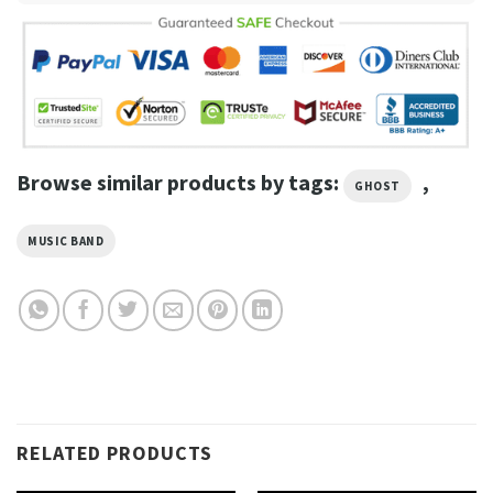
Browse similar products by tags:
,
GHOST
MUSIC BAND
RELATED PRODUCTS