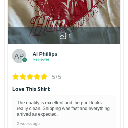
1
Al Phillips
Reviewer
5/5
Love This Shirt
The quality is excellent and the print looks
really clean. Shipping was fast and everything
arrived as expected.
2 weeks ago