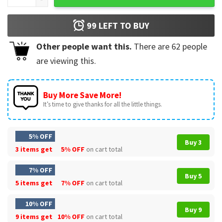
99
LEFT TO BUY
Other people want this.
There are
62
people
are viewing this.
Buy More Save More!
It’s time to give thanks for all the little things.
5% OFF
Buy 3
3 items get
5% OFF
on cart total
7% OFF
Buy 5
5 items get
7% OFF
on cart total
10% OFF
Buy 9
9 items get
10% OFF
on cart total