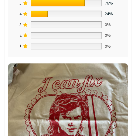
5
76%
4
24%
3
0%
2
0%
1
0%