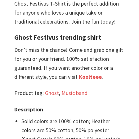
Ghost Festivus T-Shirt is the perfect addition
for anyone who loves a unique take on
traditional celebrations. Join the fun today!
Ghost Festivus trending shirt
Don’t miss the chance! Come and grab one gift
for you or your friend. 100% satisfaction
guaranteed. If you want another color or a
different style, you can visit
Koolteee
.
Product tag:
Ghost
,
Music band
Description
Solid colors are 100% cotton; Heather
colors are 50% cotton, 50% polyester