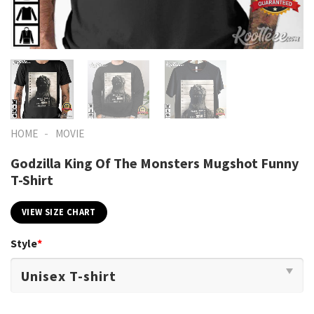
-
HOME
MOVIE
Godzilla King Of The Monsters Mugshot Funny
T-Shirt
VIEW SIZE CHART
Style
*