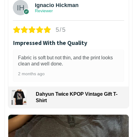
Ignacio Hickman
Reviewer
5/5
Impressed With the Quality
Fabric is soft but not thin, and the print looks
clean and well done.
2 months ago
Dahyun Twice KPOP Vintage Gift T-
Shirt