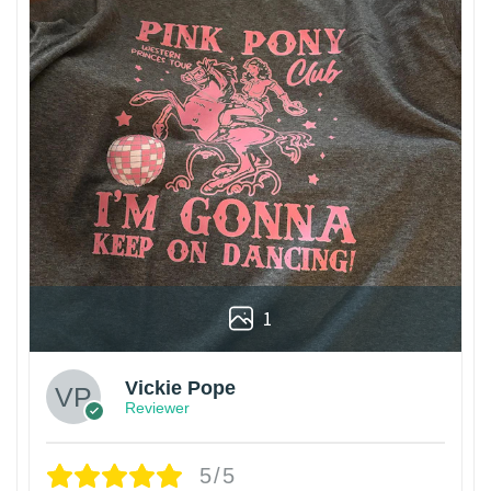
1
Vickie Pope
Reviewer
5/5