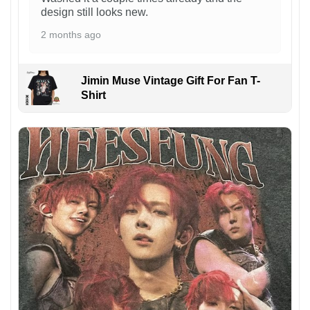
design still looks new.
2 months ago
Jimin Muse Vintage Gift For Fan T-
Shirt