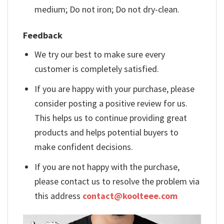
medium; Do not iron; Do not dry-clean.
Feedback
We try our best to make sure every
customer is completely satisfied.
If you are happy with your purchase, please
consider posting a positive review for us.
This helps us to continue providing great
products and helps potential buyers to
make confident decisions.
If you are not happy with the purchase,
please contact us to resolve the problem via
this address
contact@koolteee.com