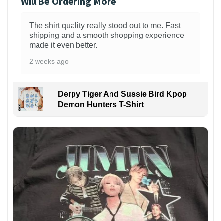
Will Be Ordering More
The shirt quality really stood out to me. Fast
shipping and a smooth shopping experience
made it even better.
2 weeks ago
Derpy Tiger And Sussie Bird Kpop
Demon Hunters T-Shirt