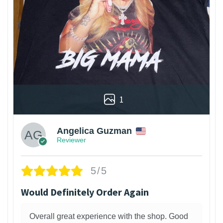
1
Angelica Guzman
Reviewer
5/5
Would Definitely Order Again
Overall great experience with the shop. Good