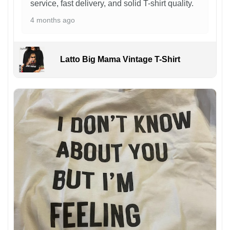
service, fast delivery, and solid T-shirt quality.
4 months ago
Latto Big Mama Vintage T-Shirt