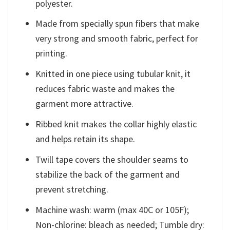
polyester.
Made from specially spun fibers that make
very strong and smooth fabric, perfect for
printing.
Knitted in one piece using tubular knit, it
reduces fabric waste and makes the
garment more attractive.
Ribbed knit makes the collar highly elastic
and helps retain its shape.
Twill tape covers the shoulder seams to
stabilize the back of the garment and
prevent stretching.
Machine wash: warm (max 40C or 105F);
Non-chlorine: bleach as needed; Tumble dry: