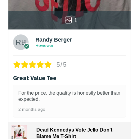
1
Randy Berger
Reviewer
5/5
Great Value Tee
For the price, the quality is honestly better than
expected.
2 months ago
Dead Kennedys Vote Jello Don't
Blame Me T-Shirt