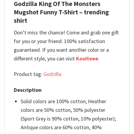
Godzilla King Of The Monsters
Mugshot Funny T-Shirt – trending
shirt
Don’t miss the chance! Come and grab one gift
for you or your friend. 100% satisfaction
guaranteed. If you want another color or a
different style, you can visit
Koolteee
.
Product tag:
Godzilla
Description
Solid colors are 100% cotton; Heather
colors are 50% cotton, 50% polyester
(Sport Grey is 90% cotton, 10% polyester);
Antique colors are 60% cotton, 40%