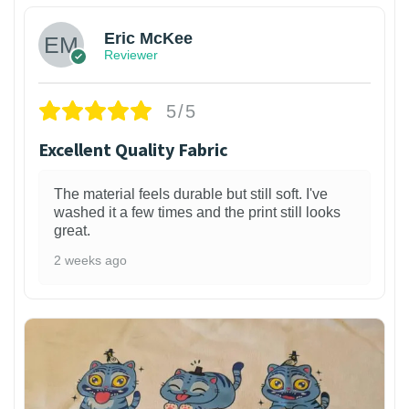
Eric McKee
Reviewer
5/5
Excellent Quality Fabric
The material feels durable but still soft. I've
washed it a few times and the print still looks
great.
2 weeks ago