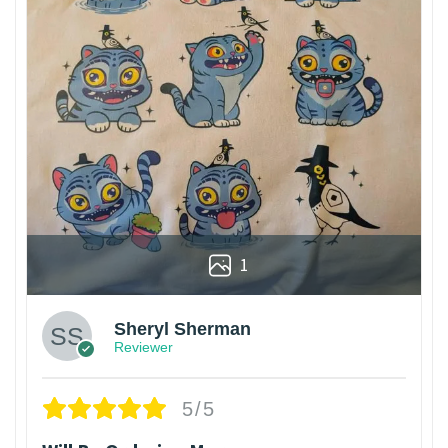
1
Sheryl Sherman
Reviewer
5/5