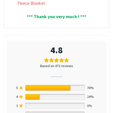
Fleece Blanket
*** Thank you very much ! ***
4.8
Based on 472 reviews
5
76%
4
24%
3
0%