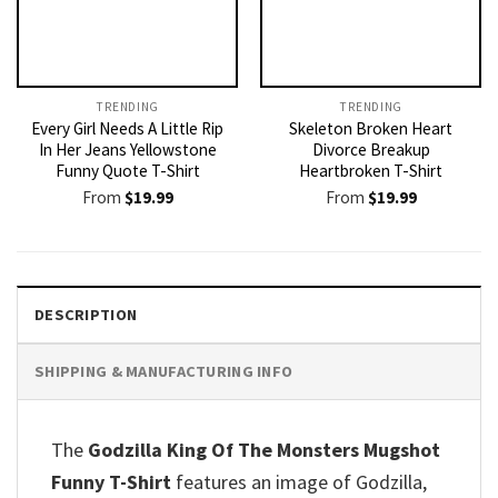
TRENDING
TRENDING
Every Girl Needs A Little Rip
Skeleton Broken Heart
In Her Jeans Yellowstone
Divorce Breakup
Funny Quote T-Shirt
Heartbroken T-Shirt
From
$
19.99
From
$
19.99
DESCRIPTION
SHIPPING & MANUFACTURING INFO
The
Godzilla King Of The Monsters Mugshot
Funny T-Shirt
features an image of Godzilla,