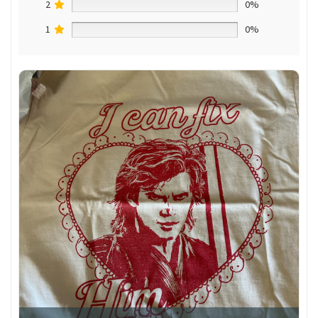
2
0%
1
0%