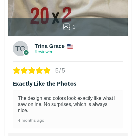
1
Trina Grace
Reviewer
5/5
Exactly Like the Photos
The design and colors look exactly like what I
saw online. No surprises, which is always
nice.
4 months ago