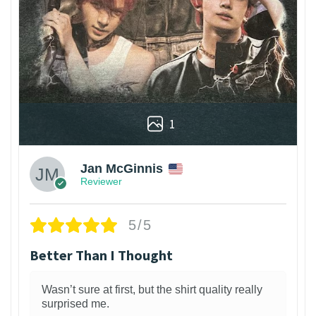
1
Jan McGinnis
Reviewer
5/5
Better Than I Thought
Wasn’t sure at first, but the shirt quality really
surprised me.