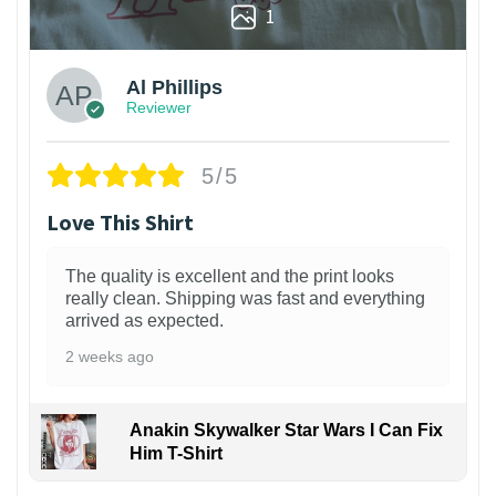
1
Al Phillips
Reviewer
5/5
Love This Shirt
The quality is excellent and the print looks
really clean. Shipping was fast and everything
arrived as expected.
2 weeks ago
Anakin Skywalker Star Wars I Can Fix
Him T-Shirt