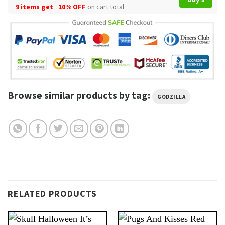
9 items get
10% OFF
on cart total
Browse similar products by tag:
GODZILLA
RELATED PRODUCTS