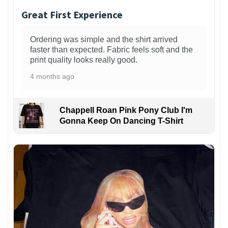
Great First Experience
Ordering was simple and the shirt arrived
faster than expected. Fabric feels soft and the
print quality looks really good.
4 months ago
Chappell Roan Pink Pony Club I'm
Gonna Keep On Dancing T-Shirt