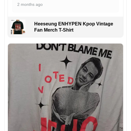
2 months ago
Heeseung ENHYPEN Kpop Vintage
Fan Merch T-Shirt