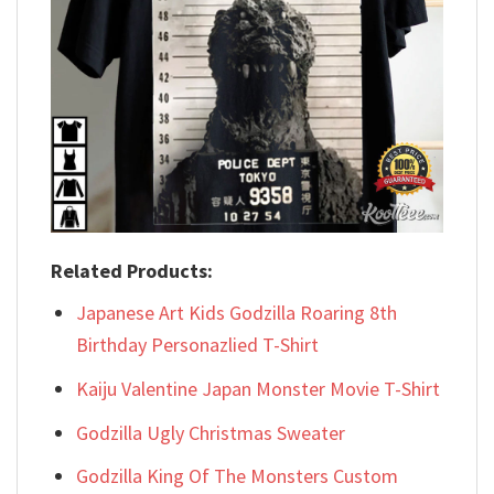
Related Products:
Japanese Art Kids Godzilla Roaring 8th
Birthday Personazlied T-Shirt
Kaiju Valentine Japan Monster Movie T-Shirt
Godzilla Ugly Christmas Sweater
Godzilla King Of The Monsters Custom