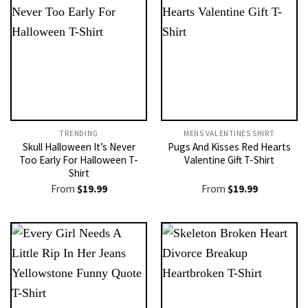
TRENDING
MENS VALENTINES SHIRT​
Skull Halloween It’s Never
Pugs And Kisses Red Hearts
Too Early For Halloween T-
Valentine Gift T-Shirt
Shirt
From
$
19.99
From
$
19.99