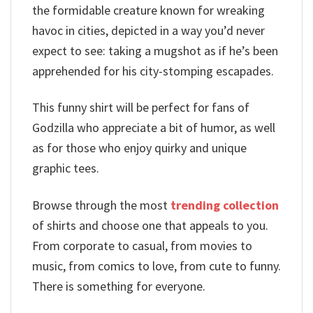
the formidable creature known for wreaking
havoc in cities, depicted in a way you’d never
expect to see: taking a mugshot as if he’s been
apprehended for his city-stomping escapades.
This funny shirt will be perfect for fans of
Godzilla who appreciate a bit of humor, as well
as for those who enjoy quirky and unique
graphic tees.
Browse through the most
trending collection
of shirts and choose one that appeals to you.
From corporate to casual, from movies to
music, from comics to love, from cute to funny.
There is something for everyone.