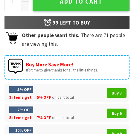
ADD TO CART
99
LEFT TO BUY
Other people want this.
There are
71
people
are viewing this.
Buy More Save More!
It’s time to give thanks for all the little things.
5% OFF
Buy 3
3 items get
5% OFF
on cart total
7% OFF
Buy 5
5 items get
7% OFF
on cart total
10% OFF
Buy 9