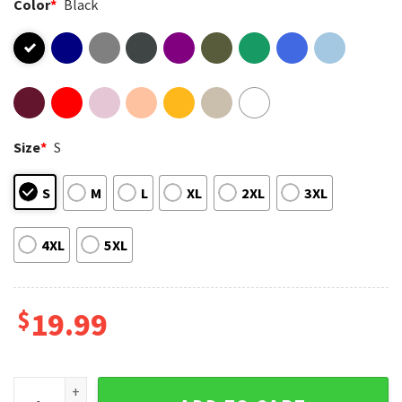
Color
*
Black
Size
*
S
S
M
L
XL
2XL
3XL
4XL
5XL
$
19.99
Godzilla King Of The Monsters Mugshot Funny T-Shirt quant