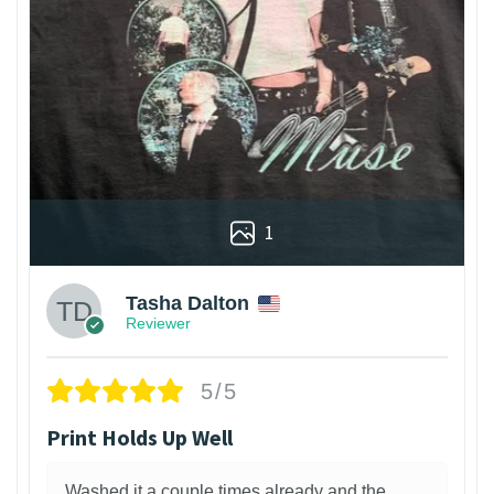
1
Tasha Dalton
Reviewer
5/5
Print Holds Up Well
Washed it a couple times already and the