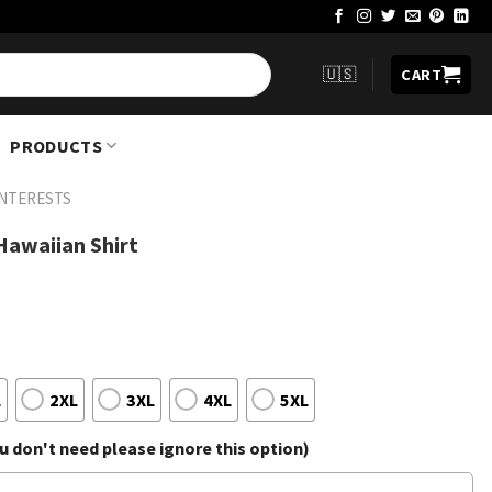
🇺🇸
CART
PRODUCTS
INTERESTS
u Hawaiian Shirt
L
2XL
3XL
4XL
5XL
 don't need please ignore this option)