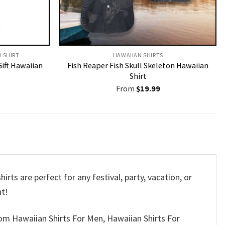
N SHIRT
HAWAIIAN SHIRTS
Gift Hawaiian
Fish Reaper Fish Skull Skeleton Hawaiian
Shirt
From
$
19.99
rts are perfect for any festival, party, vacation, or
nt!
om Hawaiian Shirts For Men, Hawaiian Shirts For