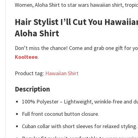
Women, Aloha Shirt to star wars hawaiian shirt, tropic
Hair Stylist I’ll Cut You Hawaiia
Aloha Shirt
Don’t miss the chance! Come and grab one gift for you 
Koolteee
.
Product tag:
Hawaiian Shirt
Description
100% Polyester – Lightweight, wrinkle-free and du
Full front coconut button closure.
Cuban collar with short sleeves for relaxed styling.