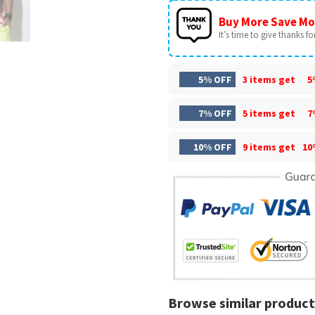
Buy More Save Mo
It’s time to give thanks for 
5% OFF
3 items get
5
7% OFF
5 items get
7
10% OFF
9 items get
10
Browse similar product