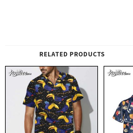
RELATED PRODUCTS