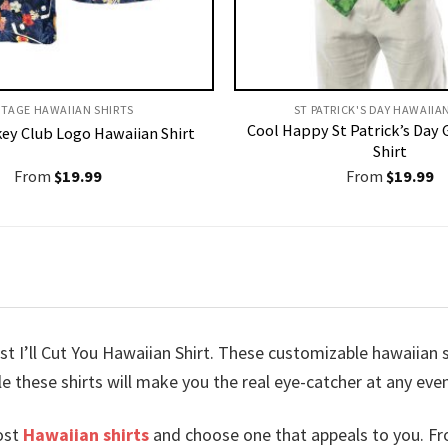
NTAGE HAWAIIAN SHIRTS
ST PATRICK'S DAY HAWAIIA
Cool Happy St Patrick’s Day 
ey Club Logo Hawaiian Shirt
Shirt
From
$
19.99
From
$
19.99
t I’ll Cut You Hawaiian Shirt. These customizable hawaiian shi
le these shirts will make you the real eye-catcher at any eve
ost
Hawaiian shirts
and choose one that appeals to you. Fr