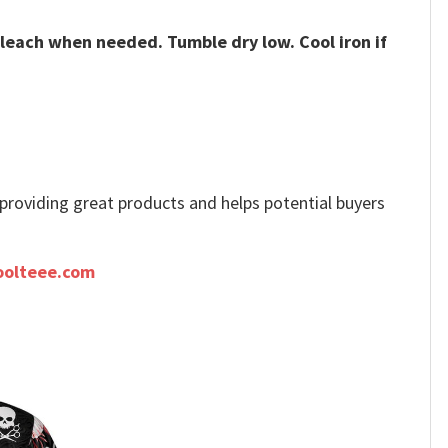
bleach when needed. Tumble dry low. Cool iron if
e providing great products and helps potential buyers
oolteee.com