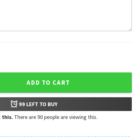
iian Shirt quantity
ADD TO CART
99
LEFT TO BUY
 this.
There are
90
people are viewing this.