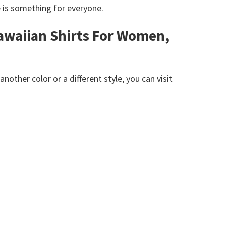
e is something for everyone.
Hawaiian Shirts For Women,
other color or a different style, you can visit