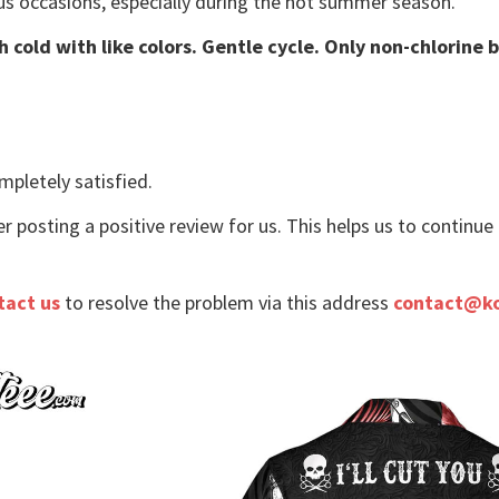
us occasions, especially during the hot summer season.
 cold with like colors. Gentle cycle. Only non-chlorine 
mpletely satisfied.
r posting a positive review for us. This helps us to continu
tact us
to resolve the problem via this address
contact@k