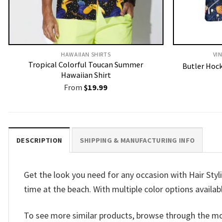
HAWAIIAN SHIRTS
VI
Tropical Colorful Toucan Summer
Butler Hock
Hawaiian Shirt
From
$
19.99
DESCRIPTION
SHIPPING & MANUFACTURING INFO
Get the look you need for any occasion with Hair Stylis
time at the beach. With multiple color options availab
To see more similar products, browse through the m