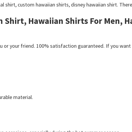
al shirt, custom hawaiian shirts, disney hawaiian shirt. Ther
n Shirt, H
awaiian Shirts For Men, 
or your friend. 100% satisfaction guaranteed. If you want an
rable material.