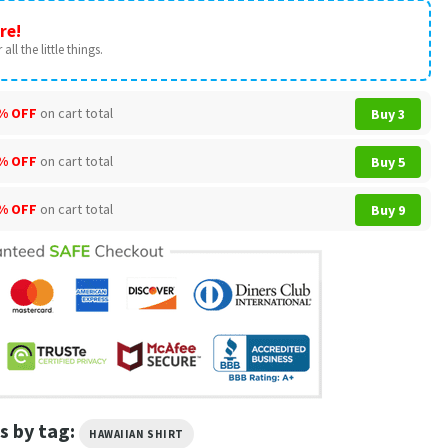
re!
all the little things.
% OFF
on cart total
Buy 3
% OFF
on cart total
Buy 5
% OFF
on cart total
Buy 9
s by tag:
HAWAIIAN SHIRT