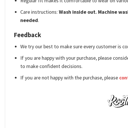
Regular fit makes it comfortable to wear on vario
Care instructions:
Wash inside out. Machine wash
needed
.
Feedback
We try our best to make sure every customer is co
If you are happy with your purchase, please conside
to make confident decisions.
If you are not happy with the purchase, please
con