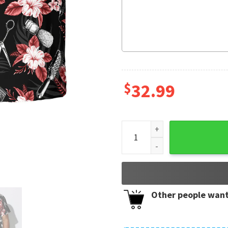
$
32.99
Hair Stylist I'll Cut You Hawa
Other people want