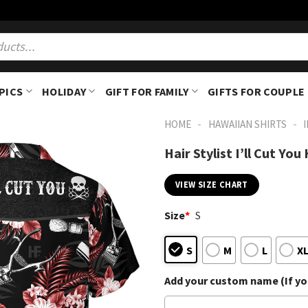
PICS
HOLIDAY
GIFT FOR FAMILY
GIFTS FOR COUPLE
-
-
HOME
HAWAIIAN SHIRTS
Hair Stylist I’ll Cut Yo
VIEW SIZE CHART
Size
*
S
S
M
L
X
Add your custom name (If you