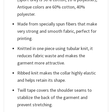
Antique colors are 60% cotton, 40%
polyester.
Made from specially spun fibers that make
very strong and smooth fabric, perfect for
printing.
Knitted in one piece using tubular knit, it
reduces fabric waste and makes the
garment more attractive.
Ribbed knit makes the collar highly elastic
and helps retain its shape.
Twill tape covers the shoulder seams to
stabilize the back of the garment and
prevent stretching.