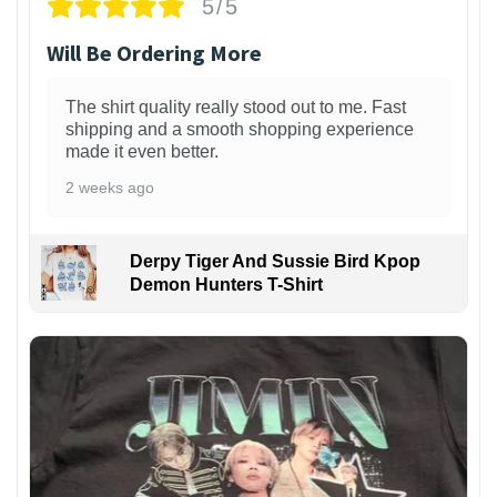
5/5
Will Be Ordering More
The shirt quality really stood out to me. Fast
shipping and a smooth shopping experience
made it even better.
2 weeks ago
Derpy Tiger And Sussie Bird Kpop
Demon Hunters T-Shirt