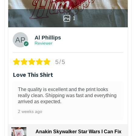
1
Al Phillips
Reviewer
5/5
Love This Shirt
The quality is excellent and the print looks
really clean. Shipping was fast and everything
arrived as expected.
2 weeks ago
Anakin Skywalker Star Wars I Can Fix