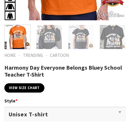
-
-
HOME
TRENDING
CARTOON
Harmony Day Everyone Belongs Bluey School
Teacher T-Shirt
VIEW SIZE CHART
Style
*