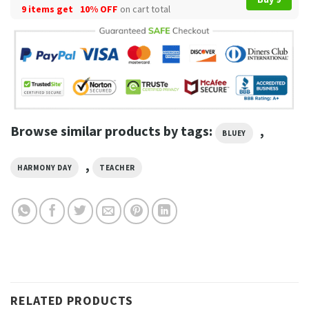
9 items get
10% OFF
on cart total
Browse similar products by tags:
,
BLUEY
,
HARMONY DAY
TEACHER
RELATED PRODUCTS