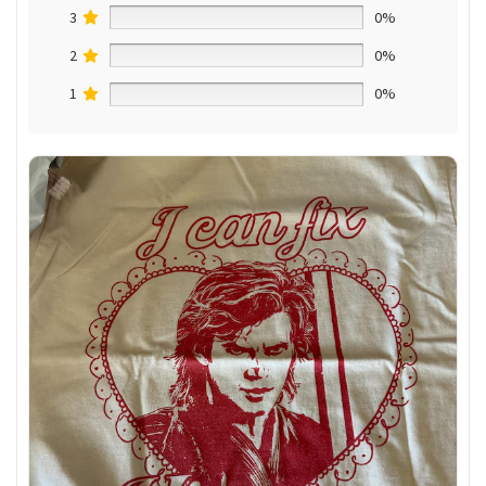
3
0%
2
0%
1
0%