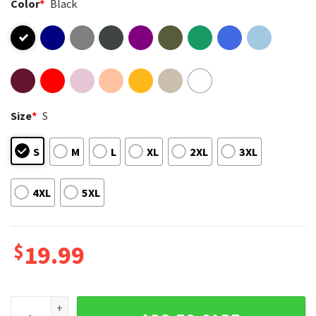
Color
*
Black
Size
*
S
S
M
L
XL
2XL
3XL
4XL
5XL
$
19.99
Harmony Day Everyone Belongs Bluey School Teacher T-Shir