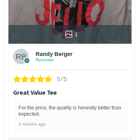
1
Randy Berger
Reviewer
5/5
Great Value Tee
For the price, the quality is honestly better than
expected.
2 months ago