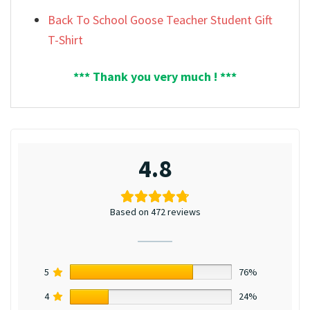
Back To School Goose Teacher Student Gift
T-Shirt
*** Thank you very much ! ***
4.8
Based on 472 reviews
5
76%
4
24%