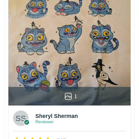
1
Sheryl Sherman
Reviewer