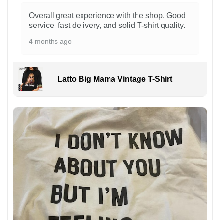
Overall great experience with the shop. Good
service, fast delivery, and solid T-shirt quality.
4 months ago
Latto Big Mama Vintage T-Shirt