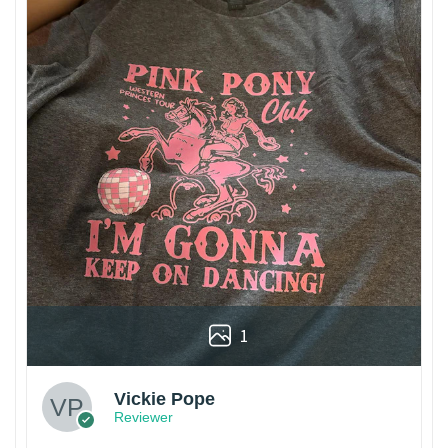
1
Vickie Pope
Reviewer