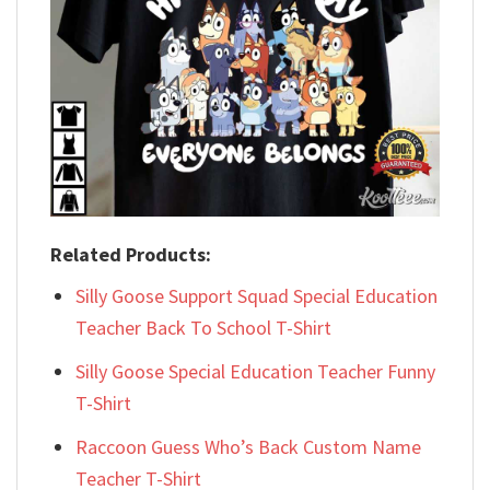
Related Products:
Silly Goose Support Squad Special Education
Teacher Back To School T-Shirt
Silly Goose Special Education Teacher Funny
T-Shirt
Raccoon Guess Who’s Back Custom Name
Teacher T-Shirt