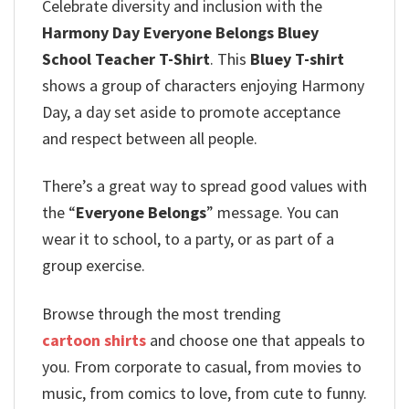
Celebrate diversity and inclusion with the
Harmony Day Everyone Belongs Bluey
School Teacher T-Shirt
. This
Bluey T-shirt
shows a group of characters enjoying Harmony
Day, a day set aside to promote acceptance
and respect between all people.
There’s a great way to spread good values with
the “
Everyone Belongs
” message.
You can
wear it to school, to a party, or as part of a
group exercise.
Browse through the most trending
cartoon shirts
and choose one that appeals to
you. From corporate to casual, from movies to
music, from comics to love, from cute to funny.