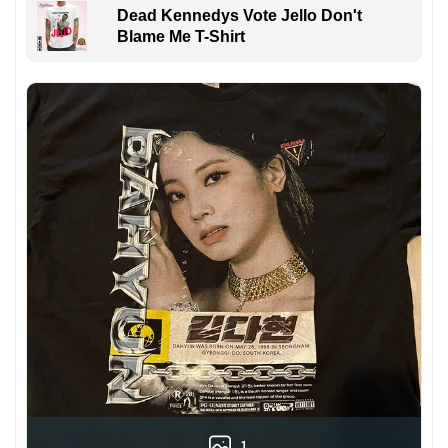
Dead Kennedys Vote Jello Don't
Blame Me T-Shirt
1