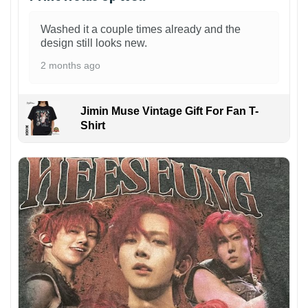
Washed it a couple times already and the
design still looks new.
2 months ago
Jimin Muse Vintage Gift For Fan T-
Shirt