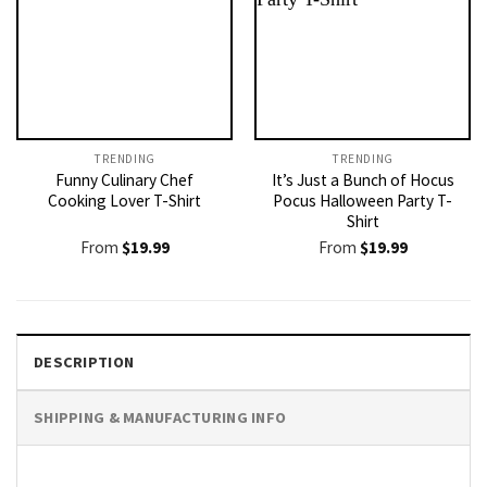
TRENDING
TRENDING
Funny Culinary Chef
It’s Just a Bunch of Hocus
Cooking Lover T-Shirt
Pocus Halloween Party T-
Shirt
From
$
19.99
From
$
19.99
DESCRIPTION
SHIPPING & MANUFACTURING INFO