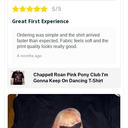
5/5
Great First Experience
Ordering was simple and the shirt arrived
faster than expected. Fabric feels soft and the
print quality looks really good.
4 months ago
Chappell Roan Pink Pony Club I'm
Gonna Keep On Dancing T-Shirt