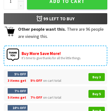
ADD TO CART
99
LEFT TO BUY
Other people want this.
There are
96
people
are viewing this.
Buy More Save More!
It’s time to give thanks for all the little things.
5% OFF
Buy 3
3 items get
5% OFF
on cart total
7% OFF
Buy 5
5 items get
7% OFF
on cart total
10% OFF
Buy 9