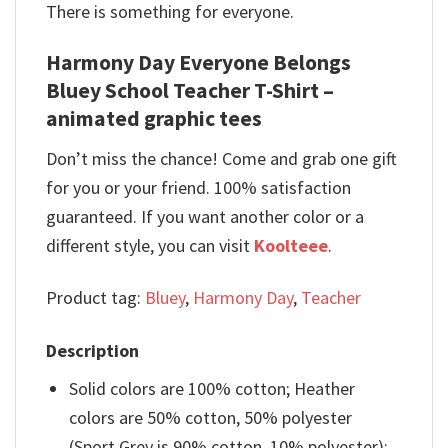
There is something for everyone.
Harmony Day Everyone Belongs
Bluey School Teacher T-Shirt –
animated graphic tees
Don’t miss the chance! Come and grab one gift
for you or your friend. 100% satisfaction
guaranteed. If you want another color or a
different style, you can visit
Koolteee
.
Product tag:
Bluey
,
Harmony Day
,
Teacher
Description
Solid colors are 100% cotton; Heather
colors are 50% cotton, 50% polyester
(Sport Grey is 90% cotton, 10% polyester);