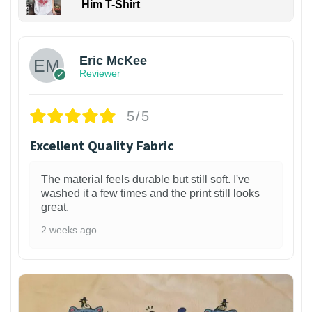
Him T-Shirt
Eric McKee
Reviewer
5/5
Excellent Quality Fabric
The material feels durable but still soft. I've
washed it a few times and the print still looks
great.
2 weeks ago