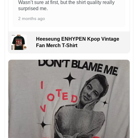
Wasn’t sure at first, but the shirt quality really
surprised me.
2 months ago
Heeseung ENHYPEN Kpop Vintage
Fan Merch T-Shirt