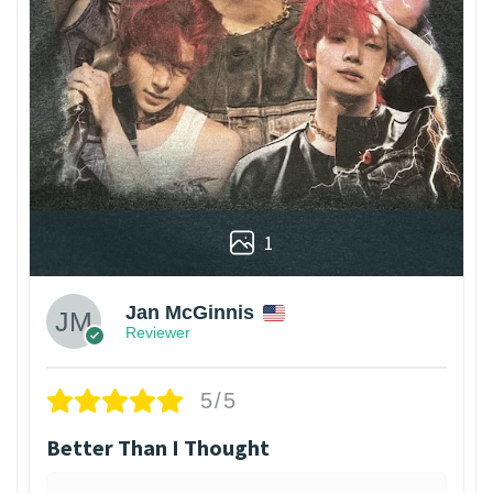
1
Jan McGinnis
Reviewer
5/5
Better Than I Thought