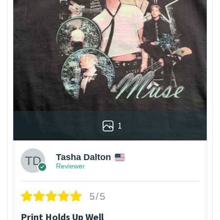
1
Tasha Dalton
Reviewer
5/5
Print Holds Up Well