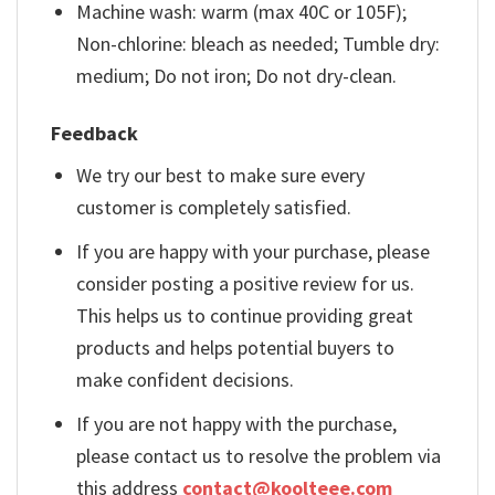
Machine wash: warm (max 40C or 105F);
Non-chlorine: bleach as needed; Tumble dry:
medium; Do not iron; Do not dry-clean.
Feedback
We try our best to make sure every
customer is completely satisfied.
If you are happy with your purchase, please
consider posting a positive review for us.
This helps us to continue providing great
products and helps potential buyers to
make confident decisions.
If you are not happy with the purchase,
please contact us to resolve the problem via
this address
contact@koolteee.com