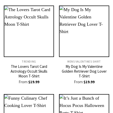
TRENDING
MENS VALENTINES SHIRT​
The Lovers Tarot Card
My Dog Is My Valentine
Astrology Occult Skulls
Golden Retriever Dog Lover
Moon T-Shirt
T-Shirt
From
$
19.99
From
$
19.99