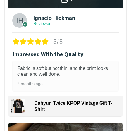
Ignacio Hickman
Reviewer
5/5
Impressed With the Quality
Fabric is soft but not thin, and the print looks
clean and well done.
2 months ago
Dahyun Twice KPOP Vintage Gift T-
Shirt