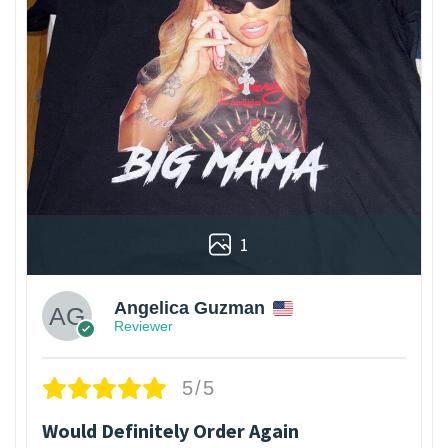
1
Angelica Guzman
Reviewer
5/5
Would Definitely Order Again