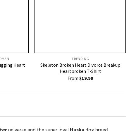
OMEN​
TRENDING
ugging Heart
Skeleton Broken Heart Divorce Breakup
Heartbroken T-Shirt
From
$
19.99
ter
universe and the super loyal
Husky
dog breed.