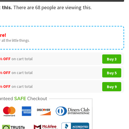
 this.
There are
68
people are viewing this.
re!
all the little things.
% OFF
on cart total
Buy 3
% OFF
on cart total
Buy 5
% OFF
on cart total
Buy 9