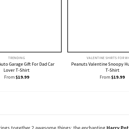
TRENDING
VALENTINE SHIRTS FOR W
uto Garage Gift For Dad Car
Peanuts Valentine Snoopy H
Lover T-Shirt
T-Shirt
From
$
19.99
From
$
19.99
rings together 2 awesome things: the enchanting
Harry Pot