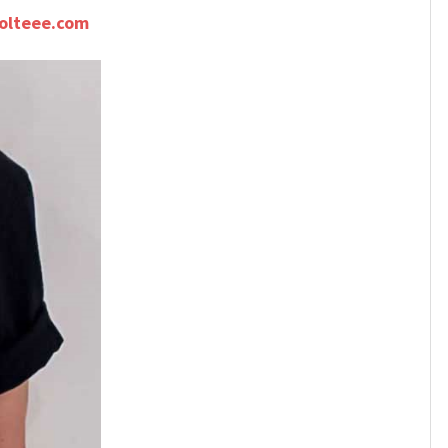
olteee.com