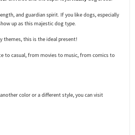
ength, and guardian spirit.
If you like dogs, especially
show up as this majestic dog type.
themes, this is the ideal present!
e to casual, from movies to music, from comics to
other color or a different style, you can visit