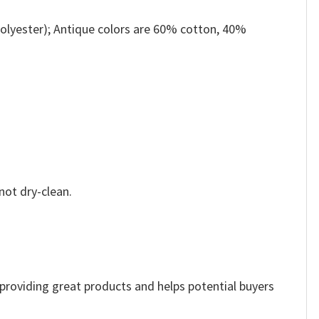
olyester); Antique colors are 60% cotton, 40%
not dry-clean.
e providing great products and helps potential buyers