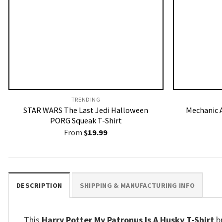
TRENDING
STAR WARS The Last Jedi Halloween
Mechanic A
PORG Squeak T-Shirt
From
$
19.99
DESCRIPTION
SHIPPING & MANUFACTURING INFO
This
Harry Potter My Patronus Is A Husky T-Shirt
b