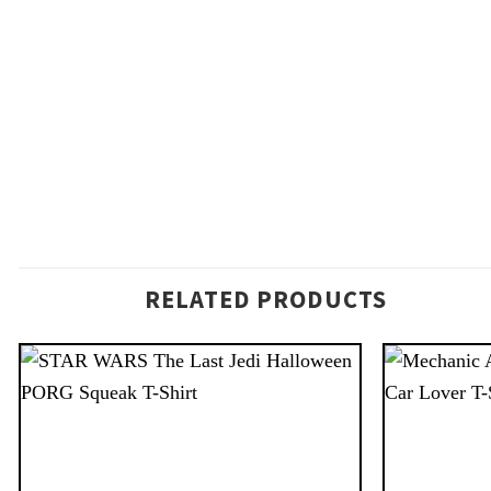
RELATED PRODUCTS