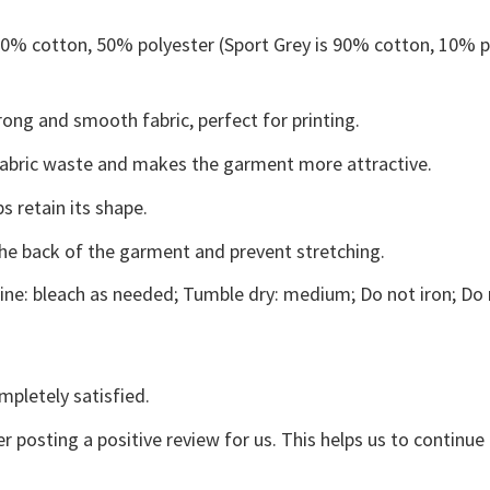
 50% cotton, 50% polyester (Sport Grey is 90% cotton, 10% p
ong and smooth fabric, perfect for printing.
s fabric waste and makes the garment more attractive.
s retain its shape.
the back of the garment and prevent stretching.
ne: bleach as needed; Tumble dry: medium; Do not iron; Do 
mpletely satisfied.
r posting a positive review for us. This helps us to continu