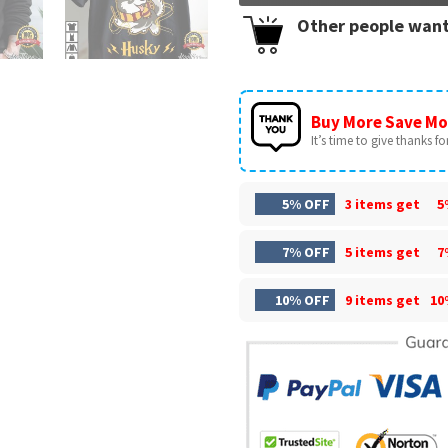
Other people want
Buy More Save Mo
It’s time to give thanks for 
5% OFF
3 items get
5
7% OFF
5 items get
7
10% OFF
9 items get
10