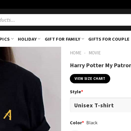
PICS
HOLIDAY
GIFT FOR FAMILY
GIFTS FOR COUPLE
-
HOME
MOVIE
Harry Potter My Patron
VIEW SIZE CHART
Style
*
Color
*
Black