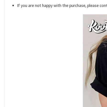
If you are not happy with the purchase, please con