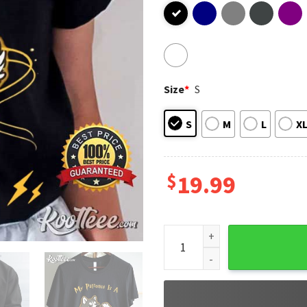
Size
*
S
S
M
L
X
$
19.99
Harry Potter My Patronus Is 