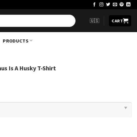
🇺🇸
CART
PRODUCTS
us Is A Husky T-Shirt