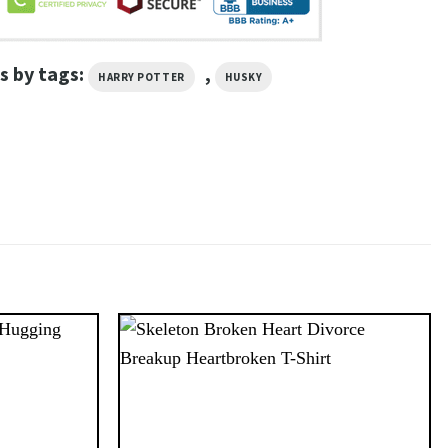
s by tags:
,
HARRY POTTER
HUSKY