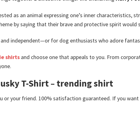
ted as an animal expressing one’s inner characteristics, str
heme by saying that their brave and protective spirit would 
 and independent—or for dog enthusiasts who adore fantasy 
e shirts
and choose one that appeals to you. From corporat
yone.
usky T-Shirt – trending shirt
or your friend. 100% satisfaction guaranteed. If you want an