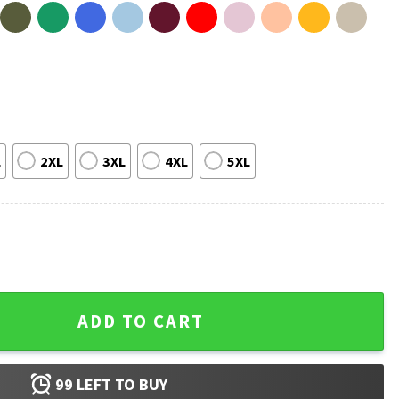
L
2XL
3XL
4XL
5XL
A Husky T-Shirt quantity
ADD TO CART
99
LEFT TO BUY