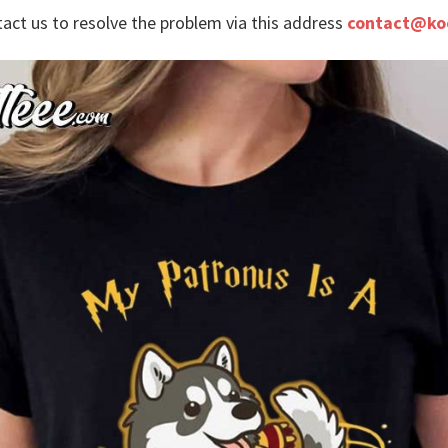
tact us to resolve the problem via this address
contact@ko