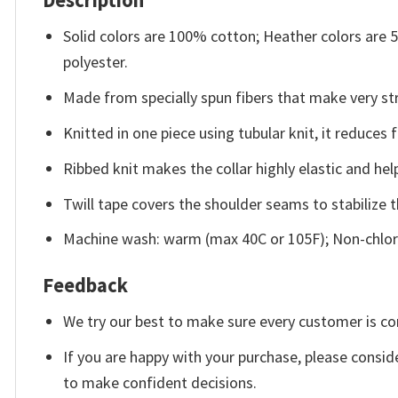
Description
Solid colors are 100% cotton; Heather colors are
polyester.
Made from specially spun fibers that make very str
Knitted in one piece using tubular knit, it reduce
Ribbed knit makes the collar highly elastic and help
Twill tape covers the shoulder seams to stabilize 
Machine wash: warm (max 40C or 105F); Non-chlori
Feedback
We try our best to make sure every customer is co
If you are happy with your purchase, please conside
to make confident decisions.