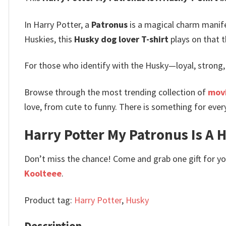
In Harry Potter, a
Patronus
is a magical charm manifes
Huskies, this
Husky dog lover T-shirt
plays on that t
For those who identify with the Husky—loyal, strong,
Browse through the most trending collection of
movi
love, from cute to funny. There is something for ever
Harry Potter My Patronus Is A H
Don’t miss the chance! Come and grab one gift for you 
Koolteee
.
Product tag:
Harry Potter
,
Husky