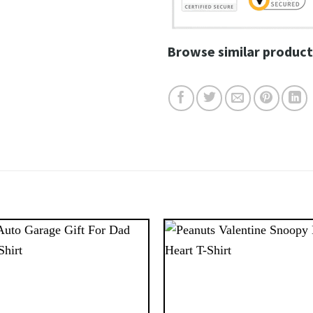
Browse similar product