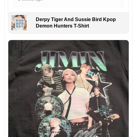
Derpy Tiger And Sussie Bird Kpop
Demon Hunters T-Shirt