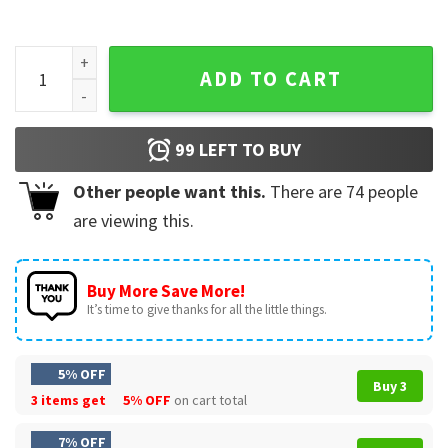
Harry Styles Love On Tour Poster quantity
ADD TO CART
99
LEFT TO BUY
Other people want this.
There are
74
people
are viewing this.
Buy More Save More!
It’s time to give thanks for all the little things.
5% OFF
Buy 3
3 items get
5% OFF
on cart total
7% OFF