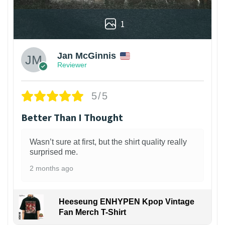
1
Jan McGinnis
Reviewer
5/5
Better Than I Thought
Wasn’t sure at first, but the shirt quality really
surprised me.
2 months ago
Heeseung ENHYPEN Kpop Vintage
Fan Merch T-Shirt