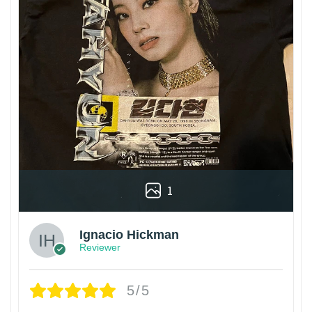
1
Ignacio Hickman
Reviewer
5/5