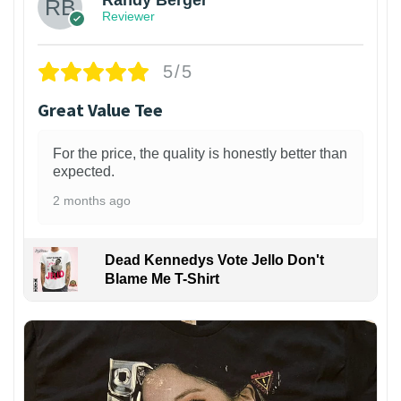
Randy Berger
Reviewer
5/5
Great Value Tee
For the price, the quality is honestly better than
expected.
2 months ago
Dead Kennedys Vote Jello Don't
Blame Me T-Shirt