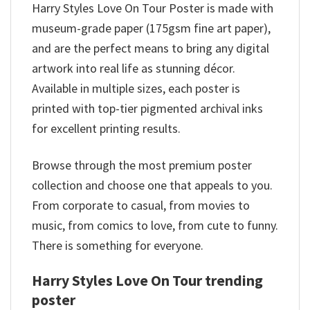
Harry Styles Love On Tour Poster is made with
museum-grade paper (175gsm fine art paper),
and are the perfect means to bring any digital
artwork into real life as stunning décor.
Available in multiple sizes, each poster is
printed with top-tier pigmented archival inks
for excellent printing results.
Browse through the most premium poster
collection and choose one that appeals to you.
From corporate to casual, from movies to
music, from comics to love, from cute to funny.
There is something for everyone.
Harry Styles Love On Tour trending
poster