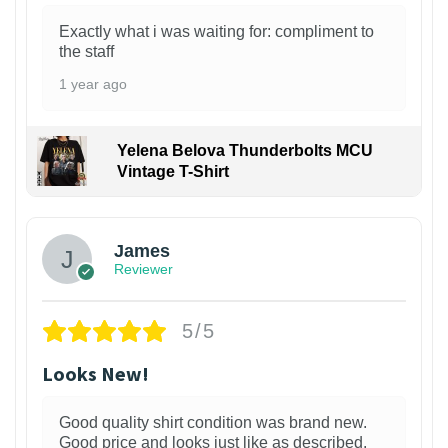
Exactly what i was waiting for: compliment to
the staff
1 year ago
Yelena Belova Thunderbolts MCU
Vintage T-Shirt
James
Reviewer
5/5
Looks New!
Good quality shirt condition was brand new.
Good price and looks just like as described.