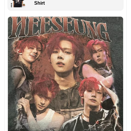
Shirt