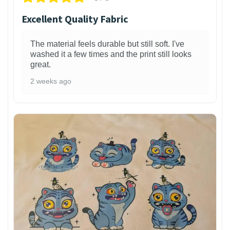
Excellent Quality Fabric
The material feels durable but still soft. I've
washed it a few times and the print still looks
great.
2 weeks ago