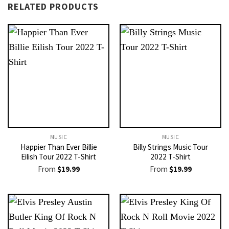
RELATED PRODUCTS
MUSIC
MUSIC
Happier Than Ever Billie
Billy Strings Music Tour
Eilish Tour 2022 T-Shirt
2022 T-Shirt
From
$
19.99
From
$
19.99