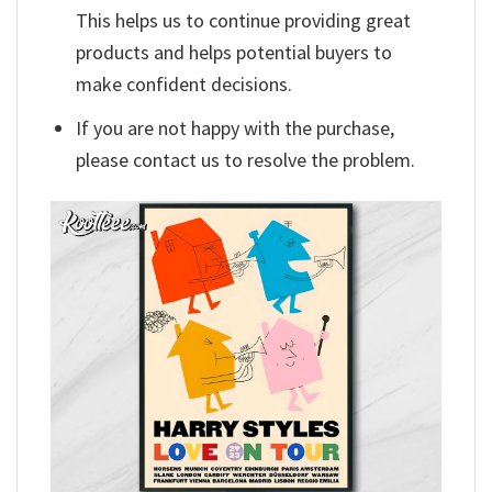
This helps us to continue providing great
products and helps potential buyers to
make confident decisions.
If you are not happy with the purchase,
please contact us to resolve the problem.