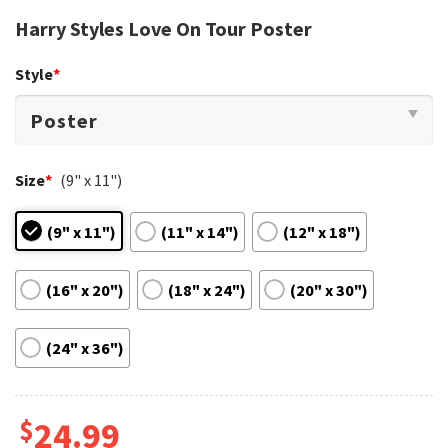
Harry Styles Love On Tour Poster
Style
*
Size
*
(9" x 11")
(9" x 11")
(11" x 14")
(12" x 18")
(16" x 20")
(18" x 24")
(20" x 30")
(24" x 36")
$
24.99