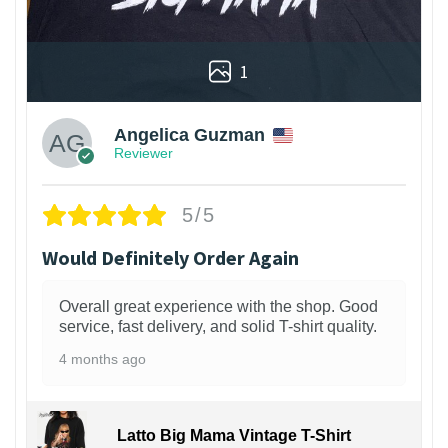
1
Angelica Guzman
Reviewer
5/5
Would Definitely Order Again
Overall great experience with the shop. Good
service, fast delivery, and solid T-shirt quality.
4 months ago
Latto Big Mama Vintage T-Shirt