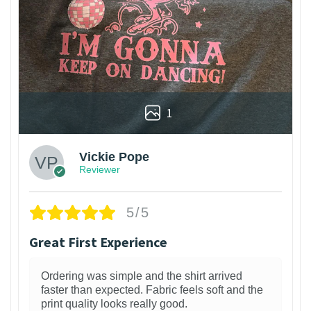
1
Vickie Pope
Reviewer
5/5
Great First Experience
Ordering was simple and the shirt arrived
faster than expected. Fabric feels soft and the
print quality looks really good.