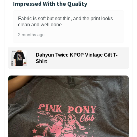
Impressed With the Quality
Fabric is soft but not thin, and the print looks
clean and well done.
2 months ago
Dahyun Twice KPOP Vintage Gift T-
Shirt