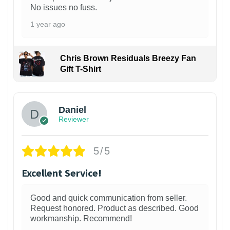
No issues no fuss.
1 year ago
Chris Brown Residuals Breezy Fan
Gift T-Shirt
Daniel
Reviewer
5/5
Excellent Service!
Good and quick communication from seller.
Request honored. Product as described. Good
workmanship. Recommend!