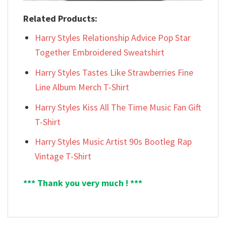
Related Products:
Harry Styles Relationship Advice Pop Star
Together Embroidered Sweatshirt
Harry Styles Tastes Like Strawberries Fine
Line Album Merch T-Shirt
Harry Styles Kiss All The Time Music Fan Gift
T-Shirt
Harry Styles Music Artist 90s Bootleg Rap
Vintage T-Shirt
*** Thank you very much ! ***