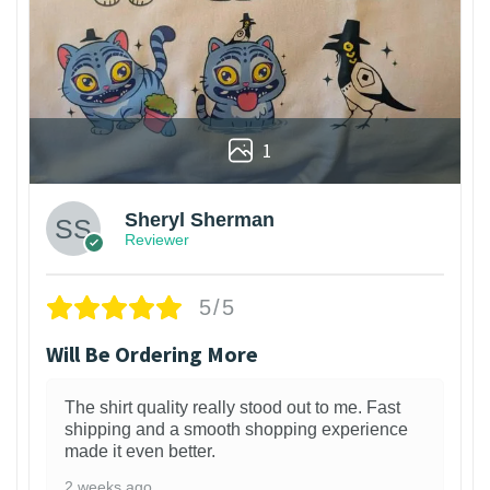
1
Sheryl Sherman
Reviewer
5/5
Will Be Ordering More
The shirt quality really stood out to me. Fast
shipping and a smooth shopping experience
made it even better.
2 weeks ago