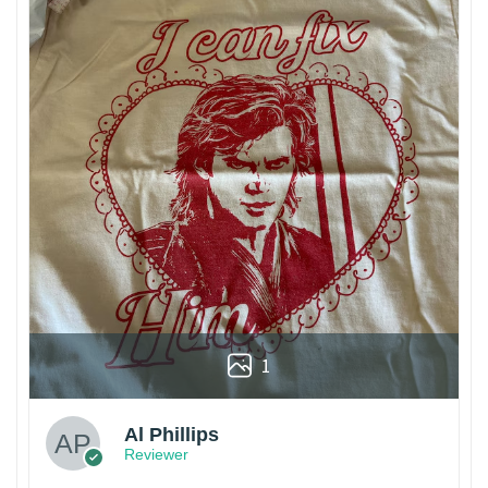
1
Al Phillips
Reviewer