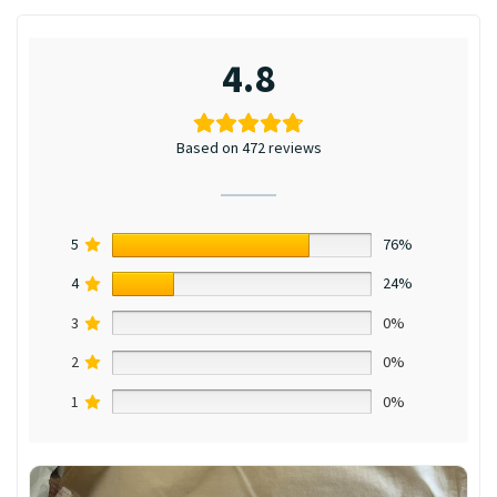
4.8
Based on 472 reviews
5
76%
4
24%
3
0%
2
0%
1
0%