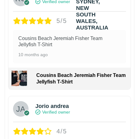
Verified owner
5/5
Cousins Beach Jeremiah Fisher Team
Jellyfish T-Shirt
10 months ago
Cousins Beach Jeremiah Fisher Team
Jellyfish T-Shirt
Jorio andrea
Verified owner
4/5