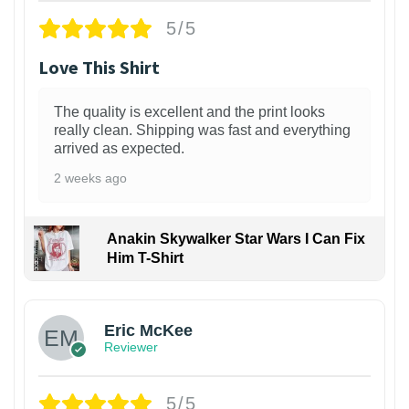
5/5
Love This Shirt
The quality is excellent and the print looks
really clean. Shipping was fast and everything
arrived as expected.
2 weeks ago
Anakin Skywalker Star Wars I Can Fix
Him T-Shirt
Eric McKee
Reviewer
5/5