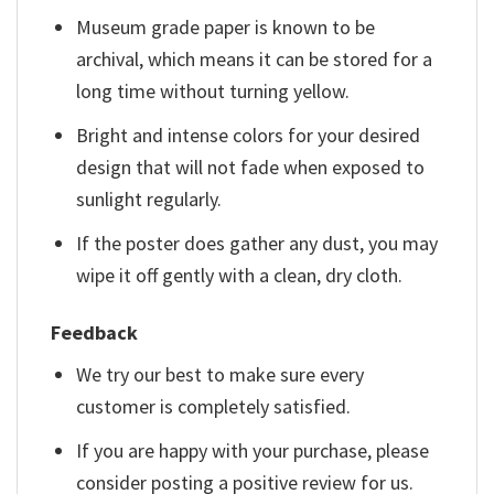
Museum grade paper is known to be
archival, which means it can be stored for a
long time without turning yellow.
Bright and intense colors for your desired
design that will not fade when exposed to
sunlight regularly.
If the poster does gather any dust, you may
wipe it off gently with a clean, dry cloth.
Feedback
We try our best to make sure every
customer is completely satisfied.
If you are happy with your purchase, please
consider posting a positive review for us.