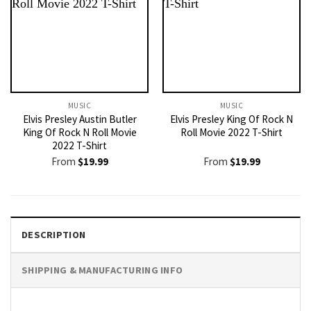
MUSIC
MUSIC
Elvis Presley Austin Butler
Elvis Presley King Of Rock N
King Of Rock N Roll Movie
Roll Movie 2022 T-Shirt
2022 T-Shirt
From
$
19.99
From
$
19.99
DESCRIPTION
SHIPPING & MANUFACTURING INFO