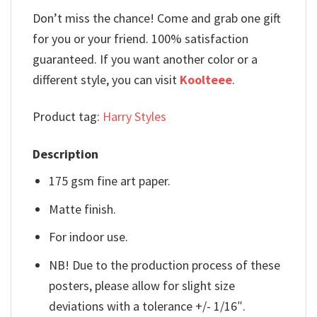
Don’t miss the chance! Come and grab one gift
for you or your friend. 100% satisfaction
guaranteed. If you want another color or a
different style, you can visit
Koolteee
.
Product tag:
Harry Styles
Description
175 gsm fine art paper.
Matte finish.
For indoor use.
NB! Due to the production process of these
posters, please allow for slight size
deviations with a tolerance +/- 1/16″.