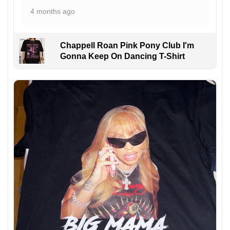
4 months ago
Chappell Roan Pink Pony Club I'm
Gonna Keep On Dancing T-Shirt