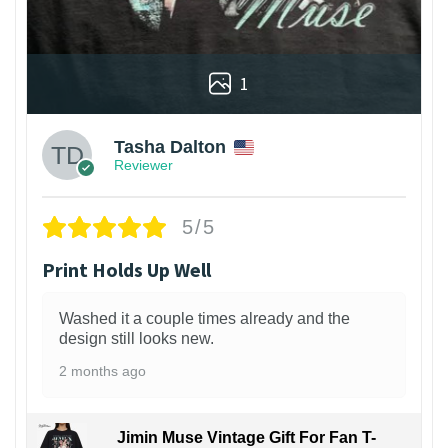
1
Tasha Dalton
Reviewer
5/5
Print Holds Up Well
Washed it a couple times already and the
design still looks new.
2 months ago
Jimin Muse Vintage Gift For Fan T-