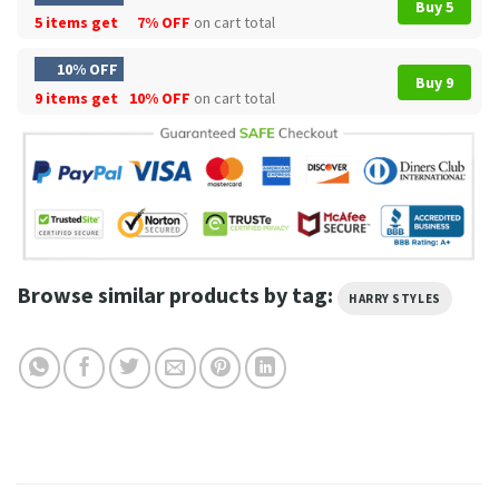
Buy 5
5 items get
7% OFF
on cart total
10% OFF
Buy 9
9 items get
10% OFF
on cart total
Browse similar products by tag:
HARRY STYLES