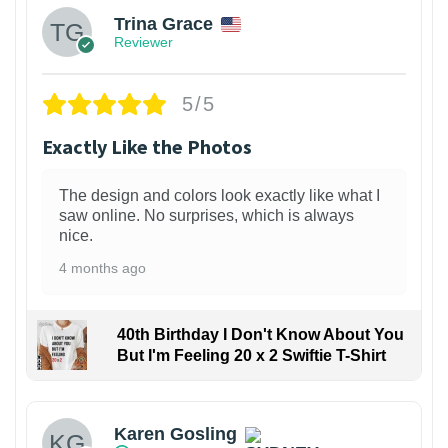
Trina Grace
Reviewer
5/5
Exactly Like the Photos
The design and colors look exactly like what I
saw online. No surprises, which is always
nice.
4 months ago
40th Birthday I Don't Know About You
But I'm Feeling 20 x 2 Swiftie T-Shirt
Karen Gosling