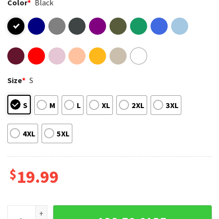
Color
*
Black
Size
*
S
S
M
L
XL
2XL
3XL
4XL
5XL
$
19.99
Harry Styles Music Artist 90s Bootleg Rap Vintage T-Shirt q