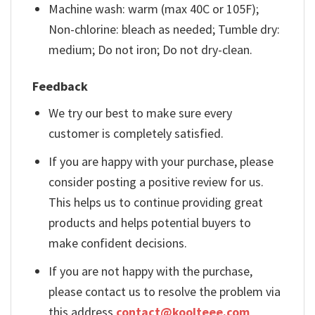
Machine wash: warm (max 40C or 105F);
Non-chlorine: bleach as needed; Tumble dry:
medium; Do not iron; Do not dry-clean.
Feedback
We try our best to make sure every
customer is completely satisfied.
If you are happy with your purchase, please
consider posting a positive review for us.
This helps us to continue providing great
products and helps potential buyers to
make confident decisions.
If you are not happy with the purchase,
please contact us to resolve the problem via
this address
contact@koolteee.com