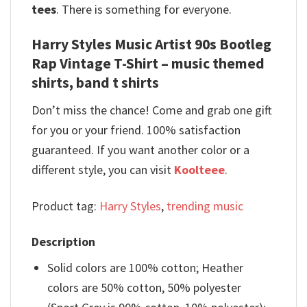
tees
. There is something for everyone.
Harry Styles Music Artist 90s Bootleg
Rap Vintage T-Shirt – music themed
shirts, band t shirts
Don’t miss the chance! Come and grab one gift
for you or your friend. 100% satisfaction
guaranteed. If you want another color or a
different style, you can visit
Koolteee
.
Product tag:
Harry Styles
,
trending music
Description
Solid colors are 100% cotton; Heather
colors are 50% cotton, 50% polyester