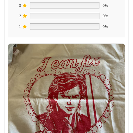
3
0%
2
0%
1
0%