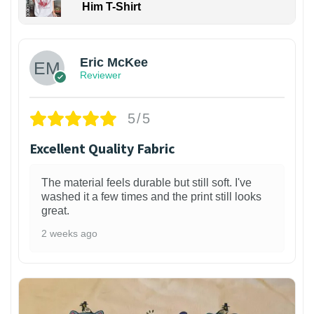
Him T-Shirt
Eric McKee
Reviewer
5/5
Excellent Quality Fabric
The material feels durable but still soft. I've
washed it a few times and the print still looks
great.
2 weeks ago