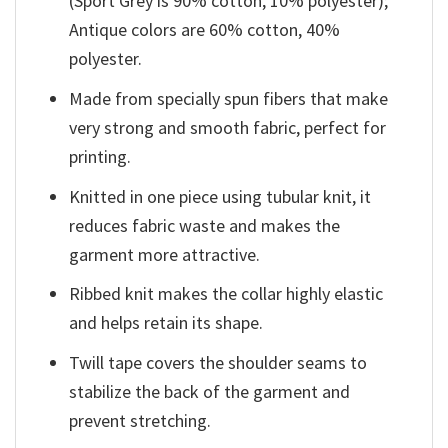
(Sport Grey is 90% cotton, 10% polyester);
Antique colors are 60% cotton, 40%
polyester.
Made from specially spun fibers that make
very strong and smooth fabric, perfect for
printing.
Knitted in one piece using tubular knit, it
reduces fabric waste and makes the
garment more attractive.
Ribbed knit makes the collar highly elastic
and helps retain its shape.
Twill tape covers the shoulder seams to
stabilize the back of the garment and
prevent stretching.