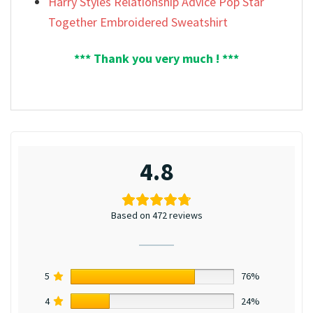
Harry Styles Relationship Advice Pop Star
Together Embroidered Sweatshirt
*** Thank you very much ! ***
4.8
Based on 472 reviews
5
76%
4
24%