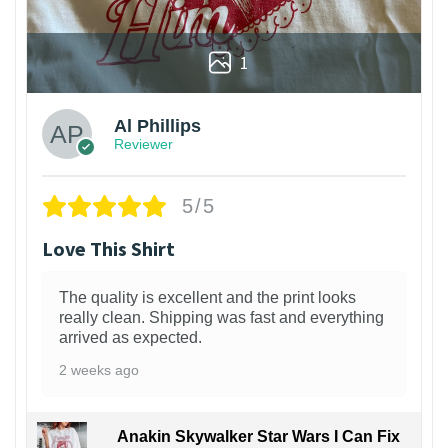
1
Al Phillips
Reviewer
5/5
Love This Shirt
The quality is excellent and the print looks
really clean. Shipping was fast and everything
arrived as expected.
2 weeks ago
Anakin Skywalker Star Wars I Can Fix