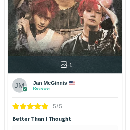
1
Jan McGinnis
Reviewer
5/5
Better Than I Thought