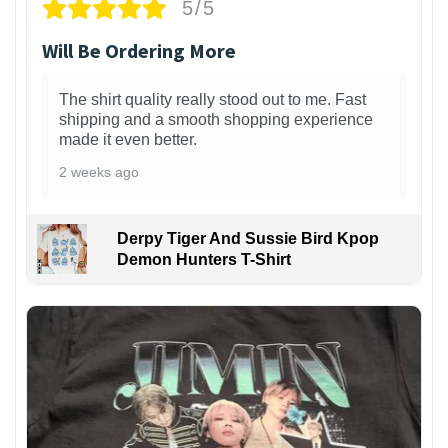
5/5
Will Be Ordering More
The shirt quality really stood out to me. Fast
shipping and a smooth shopping experience
made it even better.
2 weeks ago
Derpy Tiger And Sussie Bird Kpop
Demon Hunters T-Shirt