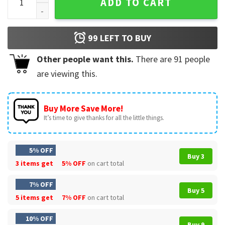
ADD TO CART
99
LEFT TO BUY
Other people want this.
There are
91
people
are viewing this.
Buy More Save More!
It’s time to give thanks for all the little things.
5% OFF
Buy 3
3 items get
5% OFF
on cart total
7% OFF
Buy 5
5 items get
7% OFF
on cart total
10% OFF
Buy 9