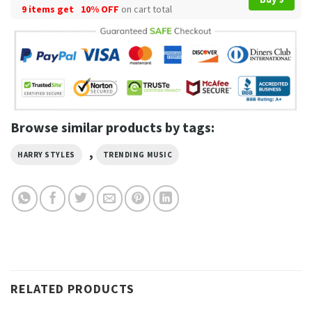
9 items get
10% OFF
on cart total
Browse similar products by tags:
,
HARRY STYLES
TRENDING MUSIC
RELATED PRODUCTS