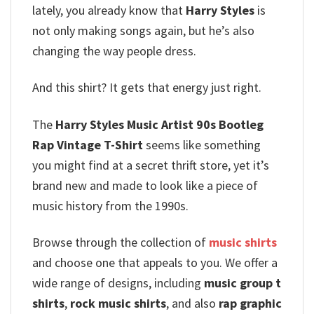
lately, you already know that
Harry Styles
is
not only making songs again, but he’s also
changing the way people dress.
And this shirt? It gets that energy just right.
The
Harry Styles Music Artist 90s Bootleg
Rap Vintage T-Shirt
seems like something
you might find at a secret thrift store, yet it’s
brand new and made to look like a piece of
music history from the 1990s.
Browse through the collection of
music shirts
and choose one that appeals to you. We offer a
wide range of designs, including
music group t
shirts
,
rock music shirts
, and also
rap graphic