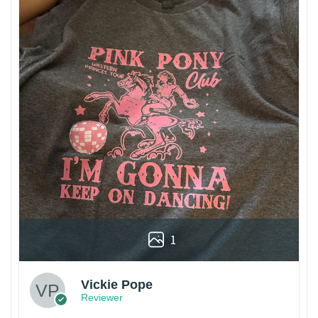
1
Vickie Pope
Reviewer