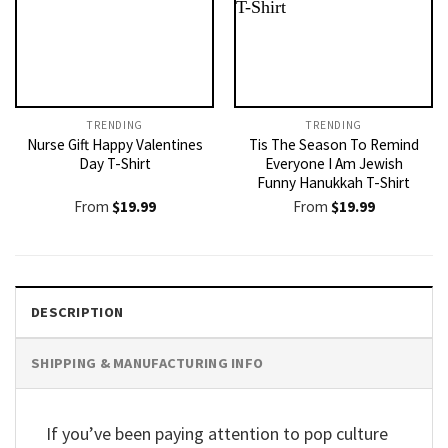
TRENDING
TRENDING
Nurse Gift Happy Valentines
Tis The Season To Remind
Day T-Shirt
Everyone I Am Jewish
Funny Hanukkah T-Shirt
From
$
19.99
From
$
19.99
DESCRIPTION
SHIPPING & MANUFACTURING INFO
If you’ve been paying attention to pop culture