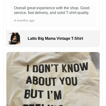
Overall great experience with the shop. Good
service, fast delivery, and solid T-shirt quality.
4 months ago
Latto Big Mama Vintage T-Shirt