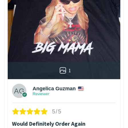
1
Angelica Guzman
Reviewer
5/5
Would Definitely Order Again