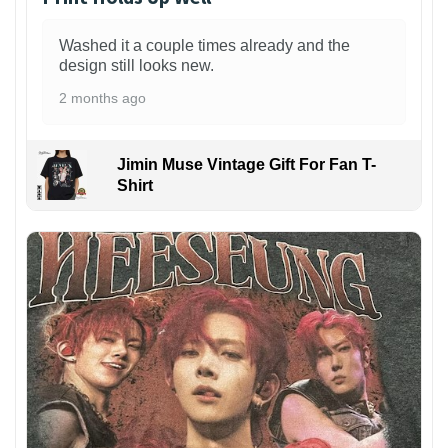
Washed it a couple times already and the
design still looks new.
2 months ago
Jimin Muse Vintage Gift For Fan T-
Shirt