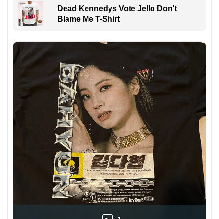
Dead Kennedys Vote Jello Don't
Blame Me T-Shirt