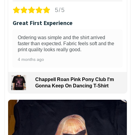
5/5
Great First Experience
Ordering was simple and the shirt arrived
faster than expected. Fabric feels soft and the
print quality looks really good.
4 months ago
Chappell Roan Pink Pony Club I'm
Gonna Keep On Dancing T-Shirt