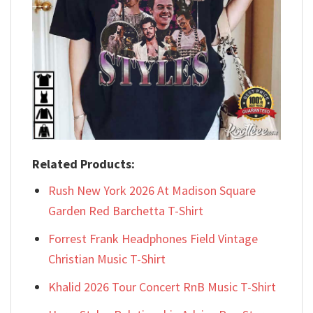
Related Products:
Rush New York 2026 At Madison Square
Garden Red Barchetta T-Shirt
Forrest Frank Headphones Field Vintage
Christian Music T-Shirt
Khalid 2026 Tour Concert RnB Music T-Shirt