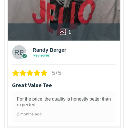
1
Randy Berger
Reviewer
5/5
Great Value Tee
For the price, the quality is honestly better than
expected.
2 months ago