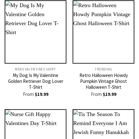
MENS VALENTINES SHIRT​
TRENDING
My Dog Is My Valentine
Retro Halloween Howdy
Golden Retriever Dog Lover
Pumpkin Vintage Ghost
T-Shirt
Halloween T-Shirt
From
$
19.99
From
$
19.99