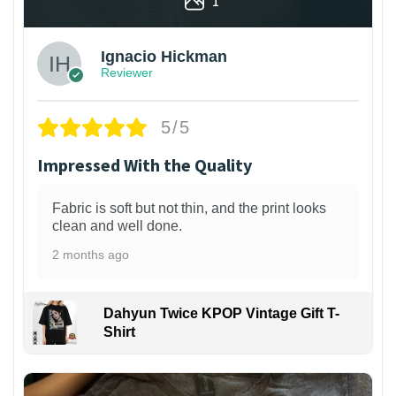
1
Ignacio Hickman
Reviewer
5/5
Impressed With the Quality
Fabric is soft but not thin, and the print looks
clean and well done.
2 months ago
Dahyun Twice KPOP Vintage Gift T-
Shirt