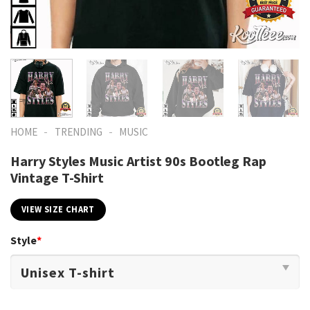
-
-
HOME
TRENDING
MUSIC
Harry Styles Music Artist 90s Bootleg Rap
Vintage T-Shirt
VIEW SIZE CHART
Style
*