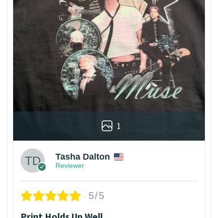
1
Tasha Dalton
Reviewer
5/5
Print Holds Up Well