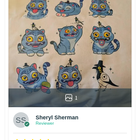
1
Sheryl Sherman
Reviewer