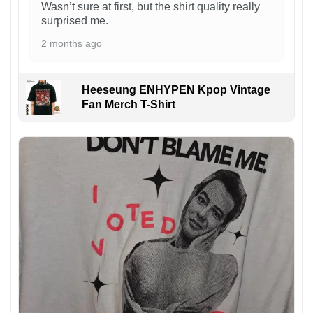
Wasn’t sure at first, but the shirt quality really
surprised me.
2 months ago
Heeseung ENHYPEN Kpop Vintage
Fan Merch T-Shirt