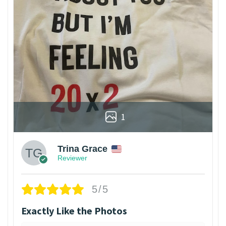
1
Trina Grace
Reviewer
5/5
Exactly Like the Photos