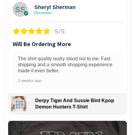
Sheryl Sherman
Reviewer
5/5
Will Be Ordering More
The shirt quality really stood out to me. Fast
shipping and a smooth shopping experience
made it even better.
2 weeks ago
Derpy Tiger And Sussie Bird Kpop
Demon Hunters T-Shirt