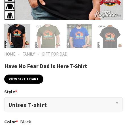
-
-
HOME
FAMILY
GIFT FOR DAD
Have No Fear Dad Is Here T-Shirt
VIEW SIZE CHART
Style
*
Color
*
Black