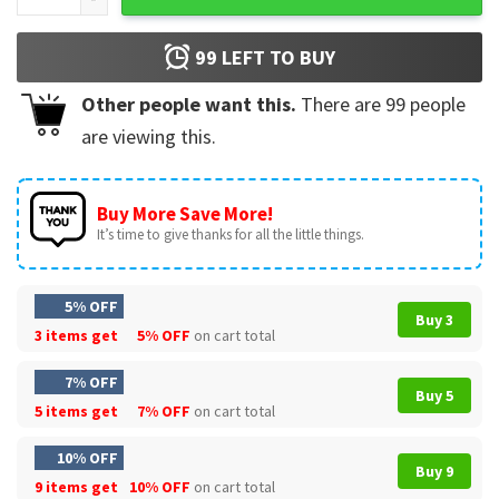
99
LEFT TO BUY
Other people want this.
There are
99
people
are viewing this.
Buy More Save More!
It’s time to give thanks for all the little things.
5% OFF
Buy 3
3 items get
5% OFF
on cart total
7% OFF
Buy 5
5 items get
7% OFF
on cart total
10% OFF
Buy 9
9 items get
10% OFF
on cart total