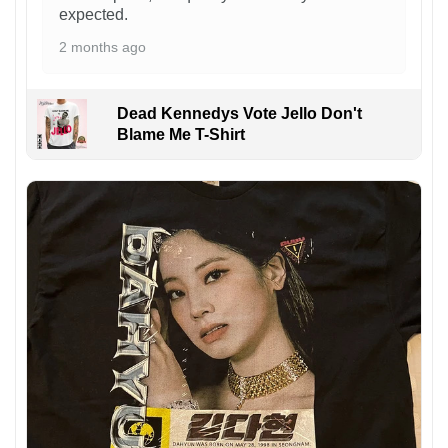
expected.
2 months ago
Dead Kennedys Vote Jello Don't
Blame Me T-Shirt