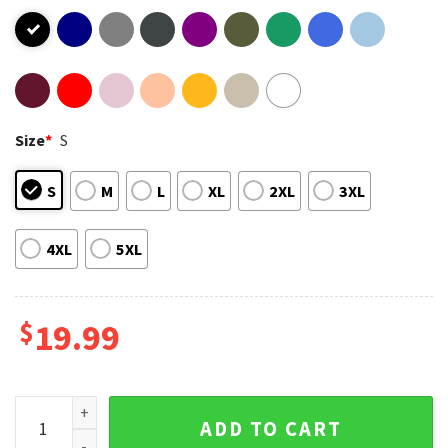
Size
*
S
S
M
L
XL
2XL
3XL
4XL
5XL
$
19.99
Have No Fear Dad Is Here T-Shirt quantity
ADD TO CART