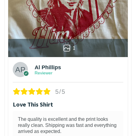
1
Al Phillips
Reviewer
5/5
Love This Shirt
The quality is excellent and the print looks
really clean. Shipping was fast and everything
arrived as expected.