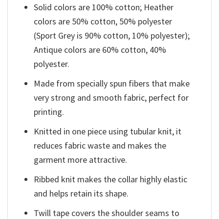
Solid colors are 100% cotton; Heather
colors are 50% cotton, 50% polyester
(Sport Grey is 90% cotton, 10% polyester);
Antique colors are 60% cotton, 40%
polyester.
Made from specially spun fibers that make
very strong and smooth fabric, perfect for
printing.
Knitted in one piece using tubular knit, it
reduces fabric waste and makes the
garment more attractive.
Ribbed knit makes the collar highly elastic
and helps retain its shape.
Twill tape covers the shoulder seams to