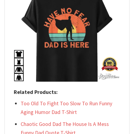
Related Products:
Too Old To Fight Too Slow To Run Funny
Aging Humor Dad T-Shirt
Chaotic Good Dad The House Is A Mess
Funny Dad Quote T-Shirt