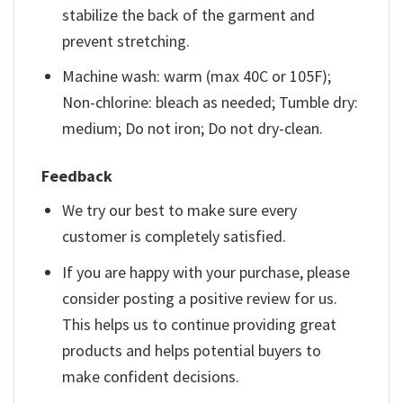
stabilize the back of the garment and
prevent stretching.
Machine wash: warm (max 40C or 105F);
Non-chlorine: bleach as needed; Tumble dry:
medium; Do not iron; Do not dry-clean.
Feedback
We try our best to make sure every
customer is completely satisfied.
If you are happy with your purchase, please
consider posting a positive review for us.
This helps us to continue providing great
products and helps potential buyers to
make confident decisions.