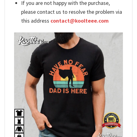
If you are not happy with the purchase,
please contact us to resolve the problem via
this address
contact@koolteee.com