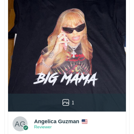
1
Angelica Guzman
Reviewer