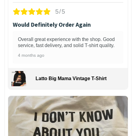
5/5
Would Definitely Order Again
Overall great experience with the shop. Good
service, fast delivery, and solid T-shirt quality.
4 months ago
Latto Big Mama Vintage T-Shirt