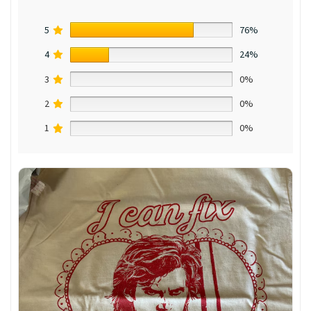
5
76%
4
24%
3
0%
2
0%
1
0%