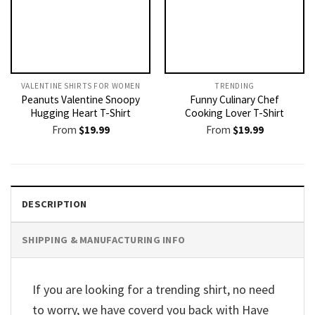
VALENTINE SHIRTS FOR WOMEN​
TRENDING
Peanuts Valentine Snoopy
Funny Culinary Chef
Hugging Heart T-Shirt
Cooking Lover T-Shirt
From
$
19.99
From
$
19.99
DESCRIPTION
SHIPPING & MANUFACTURING INFO
If you are looking for a trending shirt, no need
to worry, we have coverd you back with Have