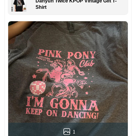
Dahyun Twice KPOP Vintage Gift T-
Shirt
1