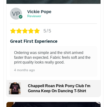
Vickie Pope
Reviewer
5/5
Great First Experience
Ordering was simple and the shirt arrived
faster than expected. Fabric feels soft and the
print quality looks really good.
4 months ago
Chappell Roan Pink Pony Club I'm
Gonna Keep On Dancing T-Shirt