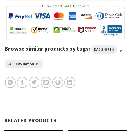
Browse similar products by tags:
,
DAD SHIRTS
FATHERS DAY SHIRT
RELATED PRODUCTS