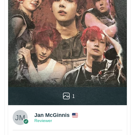
1
Jan McGinnis
Reviewer