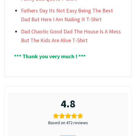
Fathers Day Its Not Easy Being The Best
Dad But Here I Am Nailing It T-Shirt
Dad Chaotic Good Dad The House Is A Mess
But The Kids Are Alive T-Shirt
*** Thank you very much ! ***
4.8
Based on 472 reviews