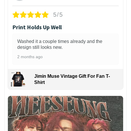
5/5
Print Holds Up Well
Washed it a couple times already and the
design still looks new.
2 months ago
Jimin Muse Vintage Gift For Fan T-
Shirt