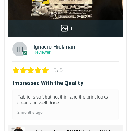
1
Ignacio Hickman
Reviewer
5/5
Impressed With the Quality
Fabric is soft but not thin, and the print looks
clean and well done.
2 months ago