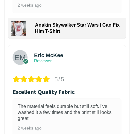
2 weeks ago
Anakin Skywalker Star Wars I Can Fix
Him T-Shirt
Eric McKee
Reviewer
5/5
Excellent Quality Fabric
The material feels durable but still soft. I've
washed it a few times and the print still looks
great.
2 weeks ago