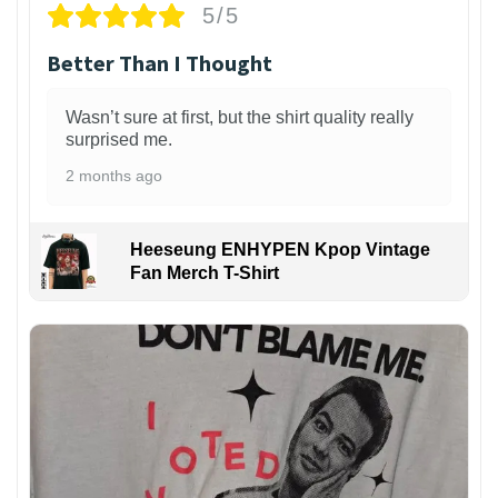
5/5
Better Than I Thought
Wasn’t sure at first, but the shirt quality really
surprised me.
2 months ago
Heeseung ENHYPEN Kpop Vintage
Fan Merch T-Shirt