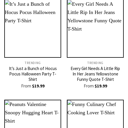
TRENDING
TRENDING
It’s Just a Bunch of Hocus
Every Girl Needs A Little Rip
Pocus Halloween Party T-
In Her Jeans Yellowstone
Shirt
Funny Quote T-Shirt
From
$
19.99
From
$
19.99