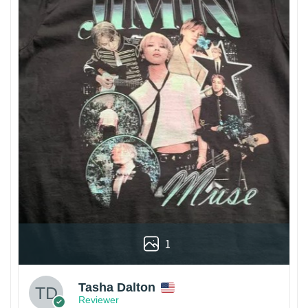
1
Tasha Dalton
Reviewer