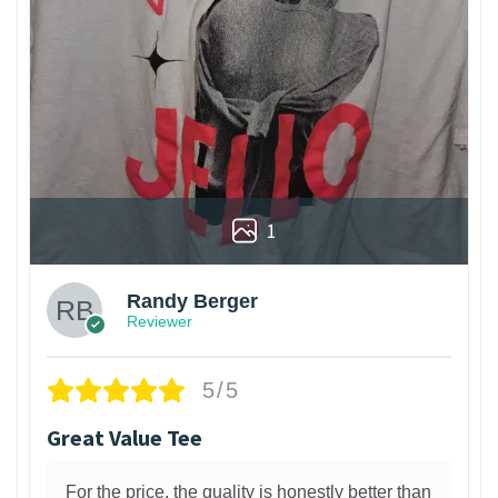
1
Randy Berger
Reviewer
5/5
Great Value Tee
For the price, the quality is honestly better than