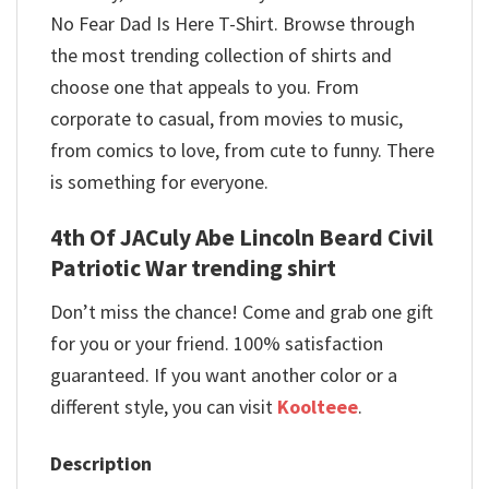
No Fear Dad Is Here T-Shirt. Browse through
the most trending collection of shirts and
choose one that appeals to you. From
corporate to casual, from movies to music,
from comics to love, from cute to funny. There
is something for everyone.
4th Of JACuly Abe Lincoln Beard Civil
Patriotic War trending shirt
Don’t miss the chance! Come and grab one gift
for you or your friend. 100% satisfaction
guaranteed. If you want another color or a
different style, you can visit
Koolteee
.
Description