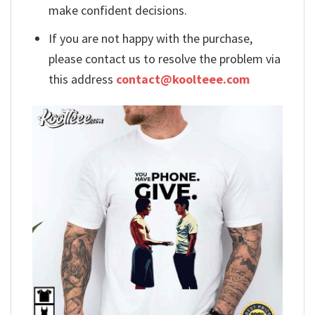
make confident decisions.
If you are not happy with the purchase,
please contact us to resolve the problem via
this address
contact@koolteee.com