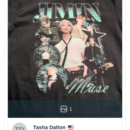
1
Tasha Dalton