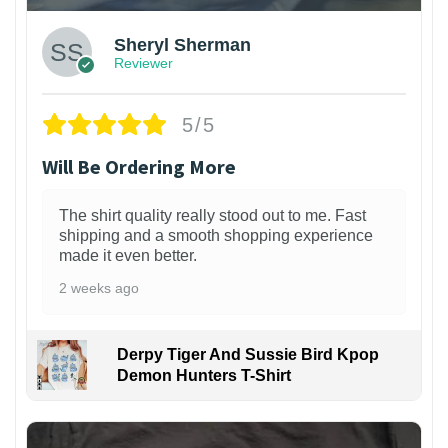
Sheryl Sherman
Reviewer
5/5
Will Be Ordering More
The shirt quality really stood out to me. Fast
shipping and a smooth shopping experience
made it even better.
2 weeks ago
Derpy Tiger And Sussie Bird Kpop
Demon Hunters T-Shirt