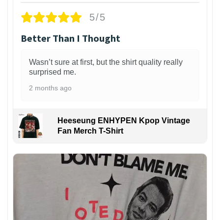
5/5
Better Than I Thought
Wasn’t sure at first, but the shirt quality really
surprised me.
2 months ago
Heeseung ENHYPEN Kpop Vintage
Fan Merch T-Shirt