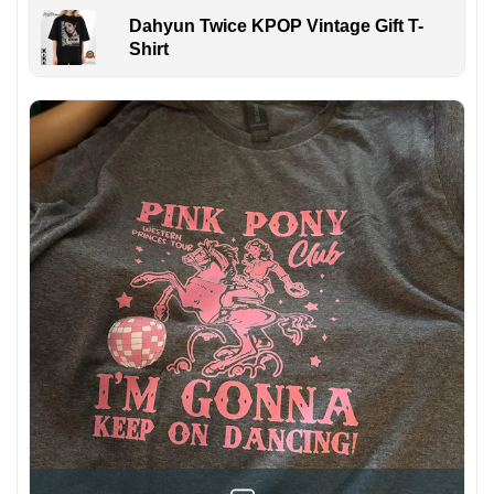
Dahyun Twice KPOP Vintage Gift T-
Shirt