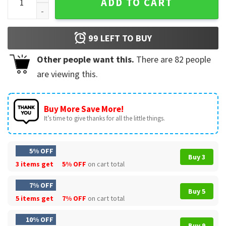
ADD TO CART
99
LEFT TO BUY
Other people want this.
There are
82
people
are viewing this.
Buy More Save More!
It’s time to give thanks for all the little things.
5% OFF
Buy 3
3 items get
5% OFF
on cart total
7% OFF
Buy 5
5 items get
7% OFF
on cart total
10% OFF
Buy 9