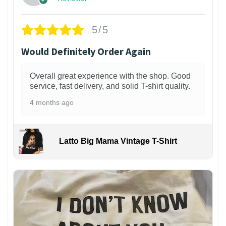
5/5
Would Definitely Order Again
Overall great experience with the shop. Good
service, fast delivery, and solid T-shirt quality.
4 months ago
Latto Big Mama Vintage T-Shirt