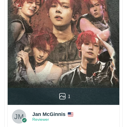
1
Jan McGinnis
Reviewer