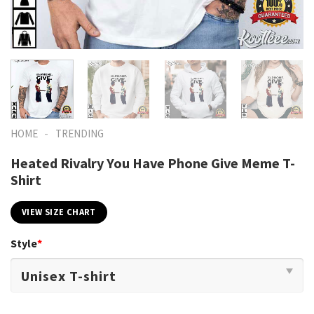
-
HOME
TRENDING
Heated Rivalry You Have Phone Give Meme T-
Shirt
VIEW SIZE CHART
Style
*