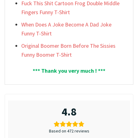
Fuck This Shit Cartoon Frog Double Middle
Fingers Funny T-Shirt
When Does A Joke Become A Dad Joke
Funny T-Shirt
Original Boomer Born Before The Sissies
Funny Boomer T-Shirt
*** Thank you very much ! ***
4.8
Based on 472 reviews