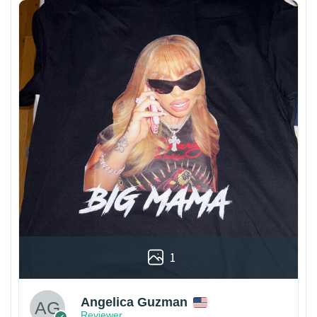
1
Angelica Guzman
Reviewer