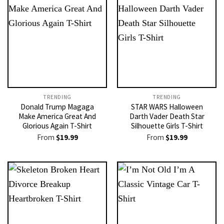
TRENDING
TRENDING
Donald Trump Magaga
STAR WARS Halloween
Make America Great And
Darth Vader Death Star
Glorious Again T-Shirt
Silhouette Girls T-Shirt
From
$
19.99
From
$
19.99