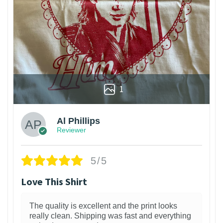
1
Al Phillips
Reviewer
5/5
Love This Shirt
The quality is excellent and the print looks
really clean. Shipping was fast and everything