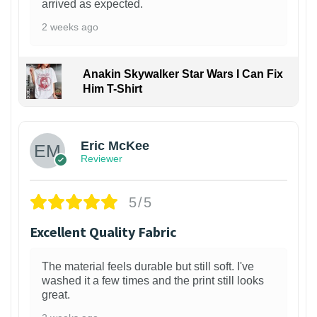
arrived as expected.
2 weeks ago
Anakin Skywalker Star Wars I Can Fix
Him T-Shirt
Eric McKee
Reviewer
5/5
Excellent Quality Fabric
The material feels durable but still soft. I've
washed it a few times and the print still looks
great.