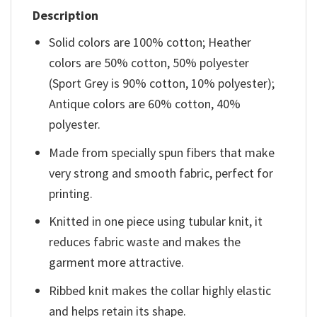
Description
Solid colors are 100% cotton; Heather
colors are 50% cotton, 50% polyester
(Sport Grey is 90% cotton, 10% polyester);
Antique colors are 60% cotton, 40%
polyester.
Made from specially spun fibers that make
very strong and smooth fabric, perfect for
printing.
Knitted in one piece using tubular knit, it
reduces fabric waste and makes the
garment more attractive.
Ribbed knit makes the collar highly elastic
and helps retain its shape.