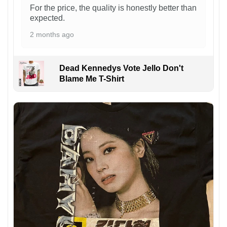
For the price, the quality is honestly better than
expected.
2 months ago
Dead Kennedys Vote Jello Don't
Blame Me T-Shirt