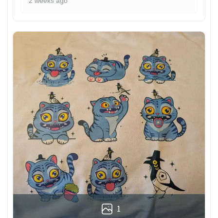
2 weeks ago
1