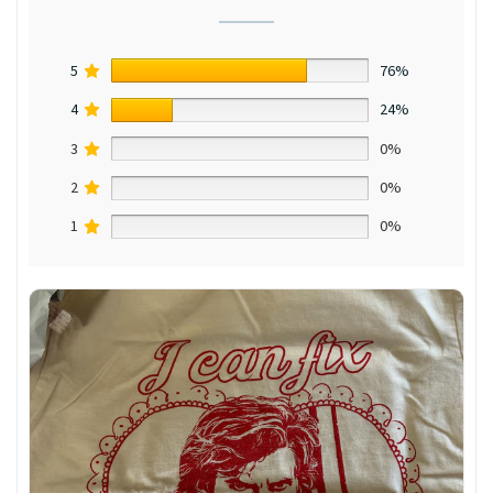
5
76%
4
24%
3
0%
2
0%
1
0%