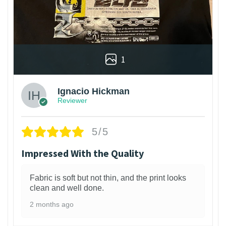
1
Ignacio Hickman
Reviewer
5/5
Impressed With the Quality
Fabric is soft but not thin, and the print looks
clean and well done.
2 months ago