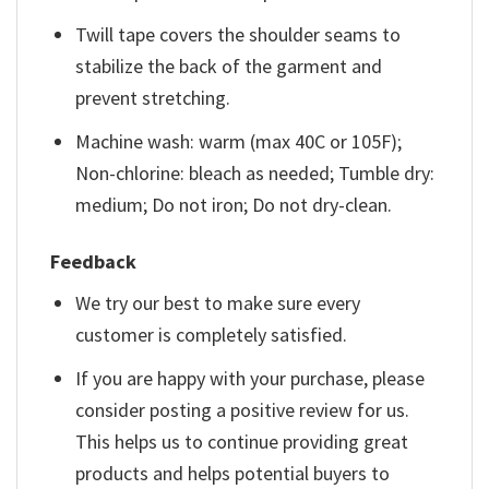
Twill tape covers the shoulder seams to
stabilize the back of the garment and
prevent stretching.
Machine wash: warm (max 40C or 105F);
Non-chlorine: bleach as needed; Tumble dry:
medium; Do not iron; Do not dry-clean.
Feedback
We try our best to make sure every
customer is completely satisfied.
If you are happy with your purchase, please
consider posting a positive review for us.
This helps us to continue providing great
products and helps potential buyers to