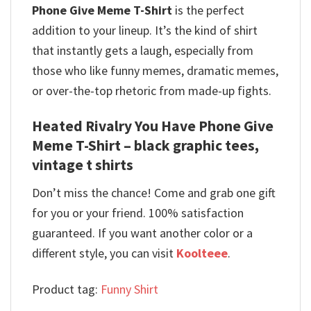
Phone Give Meme T-Shirt
is the perfect
addition to your lineup.
It’s the kind of shirt
that instantly gets a laugh, especially from
those who like funny memes, dramatic memes,
or over-the-top rhetoric from made-up fights.
Heated Rivalry You Have Phone Give
Meme T-Shirt – black graphic tees,
vintage t shirts
Don’t miss the chance! Come and grab one gift
for you or your friend. 100% satisfaction
guaranteed. If you want another color or a
different style, you can visit
Koolteee
.
Product tag:
Funny Shirt