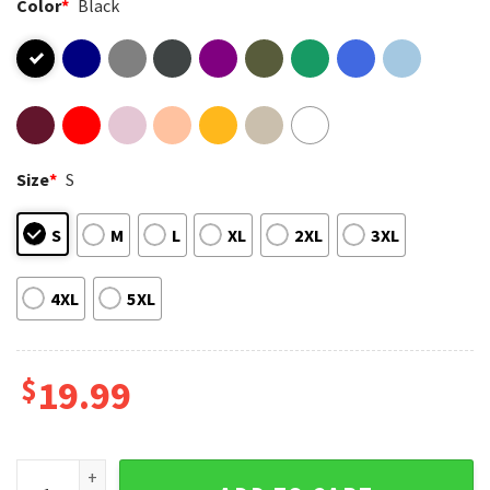
Color
*
Black
Size
*
S
S
M
L
XL
2XL
3XL
4XL
5XL
$
19.99
Heated Rivalry You Have Phone Give Meme T-Shirt quantity