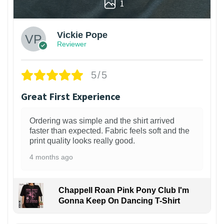
1
Vickie Pope
Reviewer
5/5
Great First Experience
Ordering was simple and the shirt arrived
faster than expected. Fabric feels soft and the
print quality looks really good.
4 months ago
Chappell Roan Pink Pony Club I'm
Gonna Keep On Dancing T-Shirt