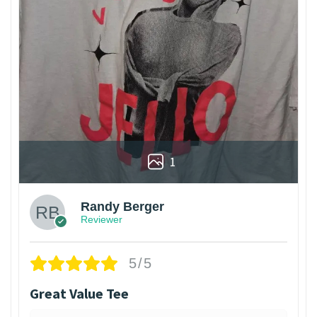
1
Randy Berger
Reviewer
5/5
Great Value Tee