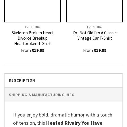
TRENDING
TRENDING
Skeleton Broken Heart
I’m Not Old I’m A Classic
Divorce Breakup
Vintage Car T-Shirt
Heartbroken T-Shirt
From
$
19.99
From
$
19.99
DESCRIPTION
SHIPPING & MANUFACTURING INFO
If you enjoy bold, dramatic humor with a touch
of tension, this
Heated Rivalry You Have