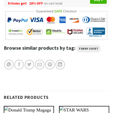
9 items get
10% OFF
on cart total
Browse similar products by tag:
FUNNY SHIRT
RELATED PRODUCTS