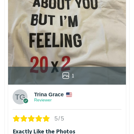
1
Trina Grace
Reviewer
5/5
Exactly Like the Photos