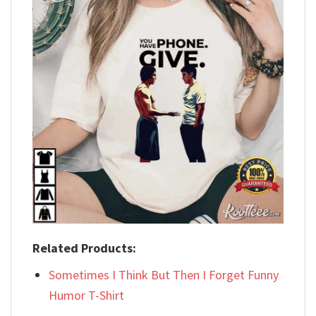
Related Products:
Sometimes I Think But Then I Forget Funny
Humor T-Shirt