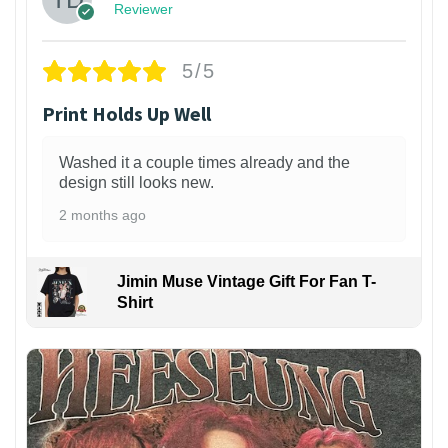
Reviewer
5/5
Print Holds Up Well
Washed it a couple times already and the
design still looks new.
2 months ago
Jimin Muse Vintage Gift For Fan T-
Shirt