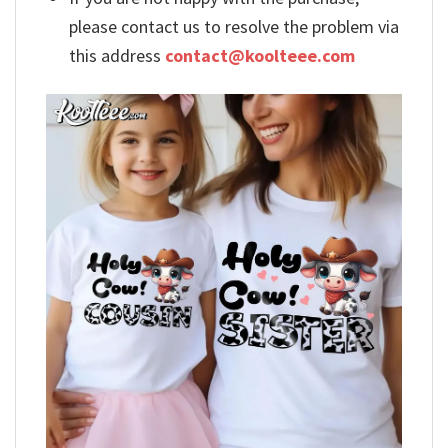
please contact us to resolve the problem via
this address
contact@koolteee.com