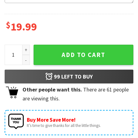
$
19.99
Holy Cow Farm Animal Birthday Family Matching Shirt quant
ADD TO CART
99
LEFT TO BUY
Other people want this.
There are
61
people
are viewing this.
Buy More Save More!
It’s time to give thanks for all the little things.