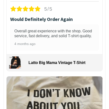
5/5
Would Definitely Order Again
Overall great experience with the shop. Good
service, fast delivery, and solid T-shirt quality.
4 months ago
Latto Big Mama Vintage T-Shirt