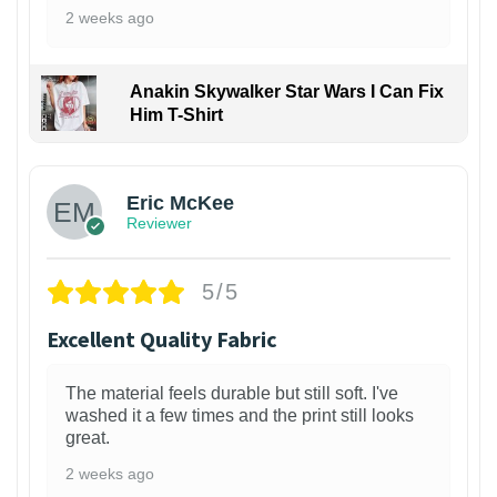
2 weeks ago
Anakin Skywalker Star Wars I Can Fix
Him T-Shirt
Eric McKee
Reviewer
5/5
Excellent Quality Fabric
The material feels durable but still soft. I've
washed it a few times and the print still looks
great.
2 weeks ago