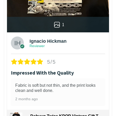
1
Ignacio Hickman
Reviewer
5/5
Impressed With the Quality
Fabric is soft but not thin, and the print looks
clean and well done.
2 months ago