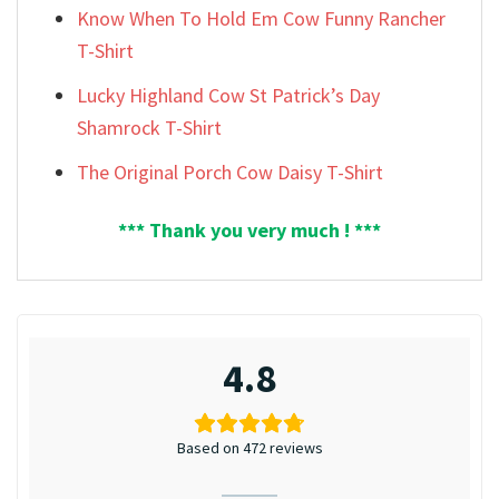
Know When To Hold Em Cow Funny Rancher
T-Shirt
Lucky Highland Cow St Patrick’s Day
Shamrock T-Shirt
The Original Porch Cow Daisy T-Shirt
*** Thank you very much ! ***
4.8
Based on 472 reviews