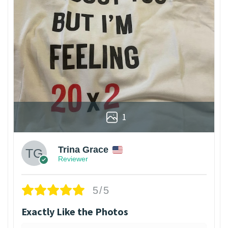
1
Trina Grace
Reviewer
5/5
Exactly Like the Photos