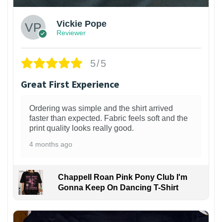
Vickie Pope
Reviewer
5/5
Great First Experience
Ordering was simple and the shirt arrived
faster than expected. Fabric feels soft and the
print quality looks really good.
4 months ago
Chappell Roan Pink Pony Club I'm
Gonna Keep On Dancing T-Shirt