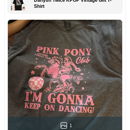
Dahyun Twice KPOP Vintage Gift T-
Shirt
1