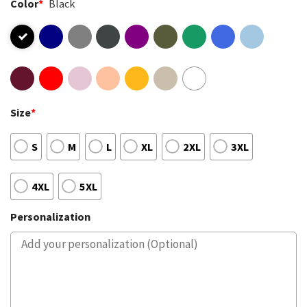
Color
*
Black
Size
*
S
M
L
XL
2XL
3XL
4XL
5XL
Personalization