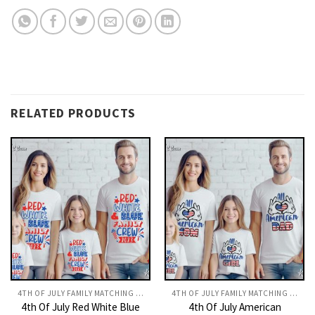
RELATED PRODUCTS
4TH OF JULY FAMILY MATCHING OUTFITS​
4TH OF JULY FAMILY MATCHING OUTFITS​
4th Of July Red White Blue
4th Of July American