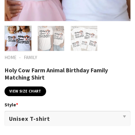
-
HOME
FAMILY
Holy Cow Farm Animal Birthday Family
Matching Shirt
VIEW SIZE CHART
Style
*