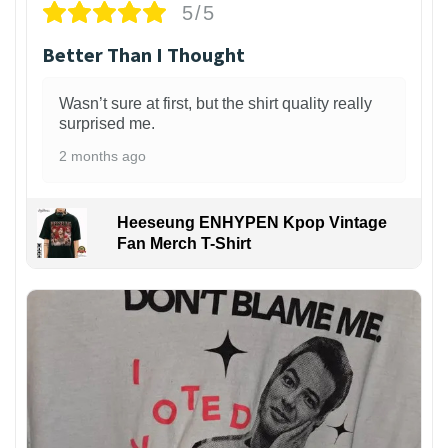
5/5
Better Than I Thought
Wasn’t sure at first, but the shirt quality really
surprised me.
2 months ago
Heeseung ENHYPEN Kpop Vintage
Fan Merch T-Shirt