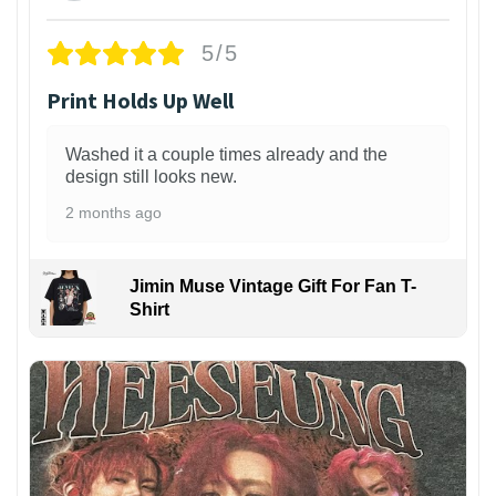
5/5
Print Holds Up Well
Washed it a couple times already and the
design still looks new.
2 months ago
Jimin Muse Vintage Gift For Fan T-
Shirt