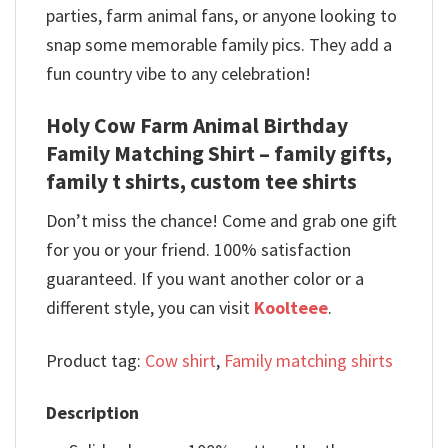
parties, farm animal fans, or anyone looking to
snap some memorable family pics. They add a
fun country vibe to any celebration!
Holy Cow Farm Animal Birthday
Family Matching Shirt – family gifts,
family t shirts, custom tee shirts
Don’t miss the chance! Come and grab one gift
for you or your friend. 100% satisfaction
guaranteed. If you want another color or a
different style, you can visit
Koolteee
.
Product tag:
Cow shirt
,
Family matching shirts
Description