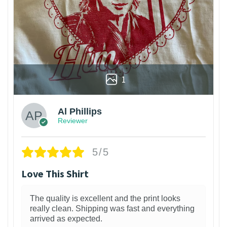
1
Al Phillips
Reviewer
5/5
Love This Shirt
The quality is excellent and the print looks
really clean. Shipping was fast and everything
arrived as expected.