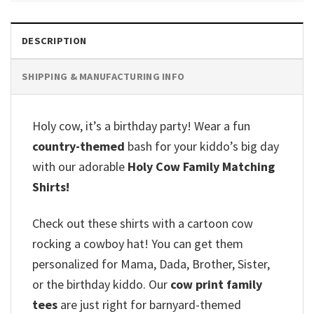
DESCRIPTION
SHIPPING & MANUFACTURING INFO
Holy cow, it’s a birthday party! Wear a fun
country-themed
bash for your kiddo’s big day
with our adorable
Holy Cow Family Matching
Shirts!
Check out these shirts with a cartoon cow
rocking a cowboy hat! You can get them
personalized for Mama, Dada, Brother, Sister,
or the birthday kiddo. Our
cow print family
tees
are just right for barnyard-themed