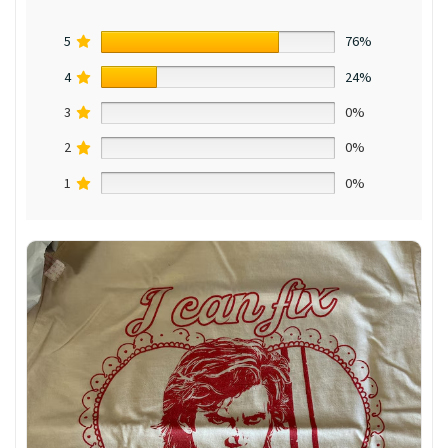
5
76%
4
24%
3
0%
2
0%
1
0%