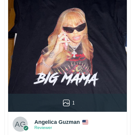
1
Angelica Guzman
Reviewer