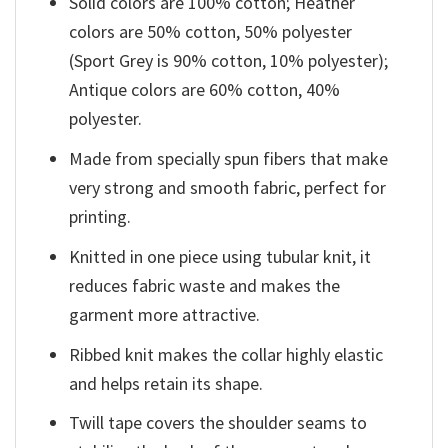
Solid colors are 100% cotton; Heather
colors are 50% cotton, 50% polyester
(Sport Grey is 90% cotton, 10% polyester);
Antique colors are 60% cotton, 40%
polyester.
Made from specially spun fibers that make
very strong and smooth fabric, perfect for
printing.
Knitted in one piece using tubular knit, it
reduces fabric waste and makes the
garment more attractive.
Ribbed knit makes the collar highly elastic
and helps retain its shape.
Twill tape covers the shoulder seams to