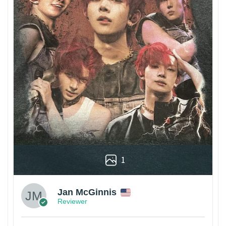
1
Jan McGinnis
Reviewer