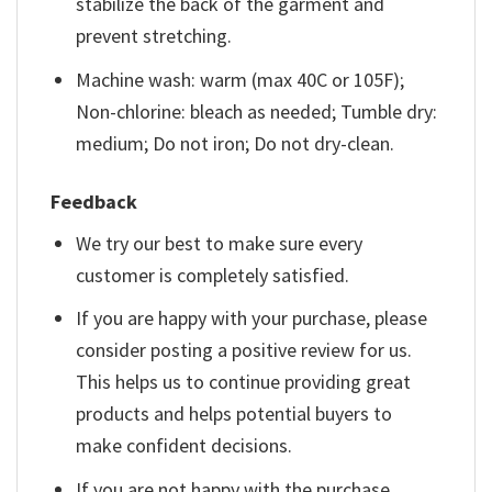
stabilize the back of the garment and
prevent stretching.
Machine wash: warm (max 40C or 105F);
Non-chlorine: bleach as needed; Tumble dry:
medium; Do not iron; Do not dry-clean.
Feedback
We try our best to make sure every
customer is completely satisfied.
If you are happy with your purchase, please
consider posting a positive review for us.
This helps us to continue providing great
products and helps potential buyers to
make confident decisions.
If you are not happy with the purchase,