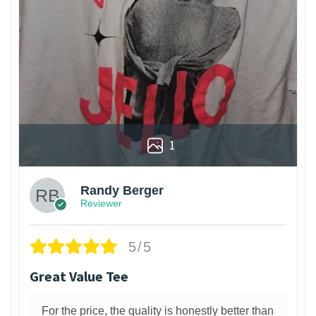
1
Randy Berger
Reviewer
5/5
Great Value Tee
For the price, the quality is honestly better than