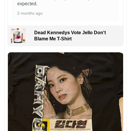
expected.
2 months ago
Dead Kennedys Vote Jello Don't
Blame Me T-Shirt