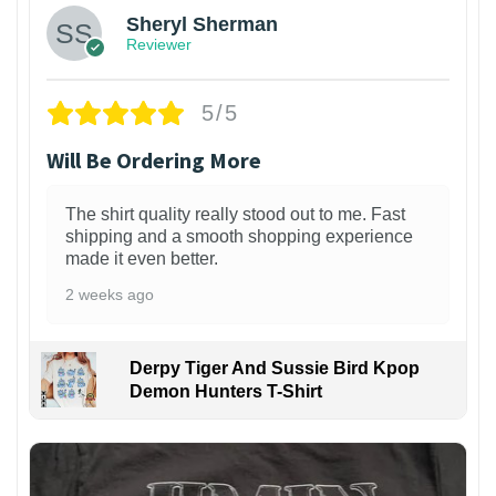
Sheryl Sherman
Reviewer
5/5
Will Be Ordering More
The shirt quality really stood out to me. Fast
shipping and a smooth shopping experience
made it even better.
2 weeks ago
Derpy Tiger And Sussie Bird Kpop
Demon Hunters T-Shirt