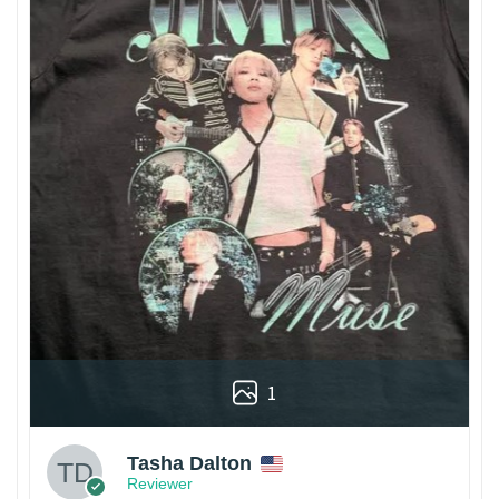
1
Tasha Dalton
Reviewer