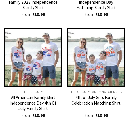
Family 2023 Independence
Independence Day
Family Shirt
Matching Family Shirt
From
$
19.99
From
$
19.99
4TH OF JULY
4TH OF JULY FAMILY MATCHING OUTFITS​
All American Family Shirt
4th of July Gifts Family
Independence Day 4th Of
Celebration Matching Shirt
July Family Shirt
From
$
19.99
From
$
19.99