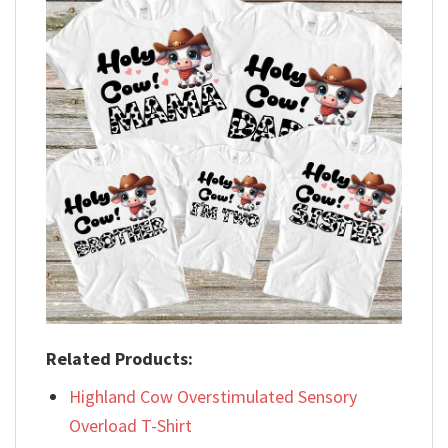
Related Products:
Highland Cow Overstimulated Sensory
Overload T-Shirt