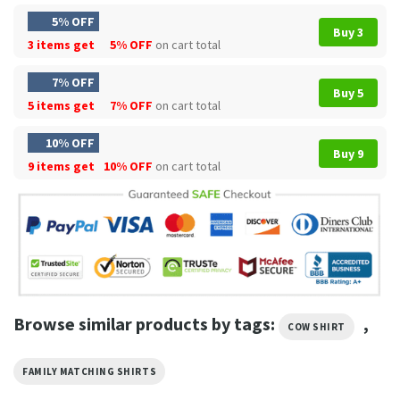
5% OFF
Buy 3
3 items get
5% OFF
on cart total
7% OFF
Buy 5
5 items get
7% OFF
on cart total
10% OFF
Buy 9
9 items get
10% OFF
on cart total
Browse similar products by tags:
,
COW SHIRT
FAMILY MATCHING SHIRTS