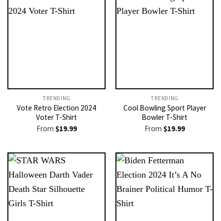
TRENDING
TRENDING
Vote Retro Election 2024
Cool Bowling Sport Player
Voter T-Shirt
Bowler T-Shirt
From
$
19.99
From
$
19.99