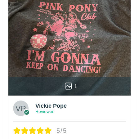
1
Vickie Pope
Reviewer
5/5