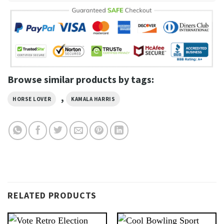
Browse similar products by tags:
,
HORSE LOVER
KAMALA HARRIS
RELATED PRODUCTS