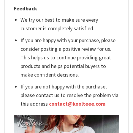
Feedback
We try our best to make sure every
customer is completely satisfied.
If you are happy with your purchase, please
consider posting a positive review for us.
This helps us to continue providing great
products and helps potential buyers to
make confident decisions.
If you are not happy with the purchase,
please contact us to resolve the problem via
this address
contact@koolteee.com