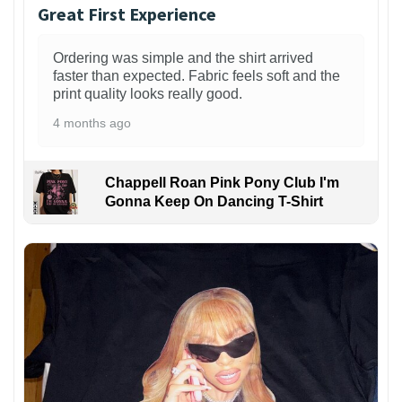
Great First Experience
Ordering was simple and the shirt arrived
faster than expected. Fabric feels soft and the
print quality looks really good.
4 months ago
Chappell Roan Pink Pony Club I'm
Gonna Keep On Dancing T-Shirt