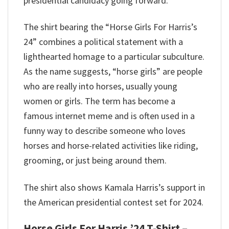
presidential candidacy going forward.
The shirt bearing the “Horse Girls For Harris’s
24” combines a political statement with a
lighthearted homage to a particular subculture.
As the name suggests, “horse girls” are people
who are really into horses, usually young
women or girls.
The term has become a
famous internet meme and is often used in a
funny way to describe someone who loves
horses and horse-related activities like riding,
grooming, or just being around them.
The shirt also shows Kamala Harris’s support in
the American presidential contest set for 2024.
Horse Girls For Harris ’24 T-Shirt –