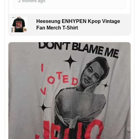
2 months ago
Heeseung ENHYPEN Kpop Vintage
Fan Merch T-Shirt