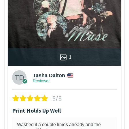
1
Tasha Dalton
Reviewer
5/5
Print Holds Up Well
Washed it a couple times already and the