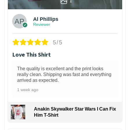
1
Al Phillips
Reviewer
5/5
Love This Shirt
The quality is excellent and the print looks
really clean. Shipping was fast and everything
arrived as expected.
1 week ago
Anakin Skywalker Star Wars I Can Fix
Him T-Shirt