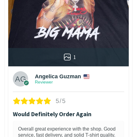
1
Angelica Guzman
Reviewer
5/5
Would Definitely Order Again
Overall great experience with the shop. Good
service, fast delivery, and solid T-shirt quality.