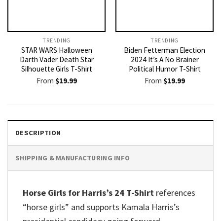
TRENDING
TRENDING
STAR WARS Halloween
Biden Fetterman Election
Darth Vader Death Star
2024 It’s A No Brainer
Silhouette Girls T-Shirt
Political Humor T-Shirt
From
$
19.99
From
$
19.99
DESCRIPTION
SHIPPING & MANUFACTURING INFO
Horse Girls for Harris’s 24 T-Shirt
references
“horse girls” and supports Kamala Harris’s