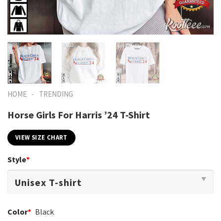
-
HOME
TRENDING
Horse Girls For Harris ’24 T-Shirt
VIEW SIZE CHART
Style
*
Color
*
Black