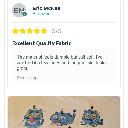
Eric McKee
Reviewer
5/5
Excellent Quality Fabric
The material feels durable but still soft. I've
washed it a few times and the print still looks
great.
2 weeks ago