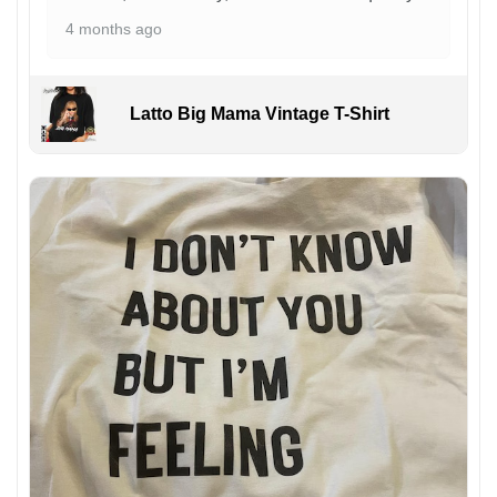
4 months ago
Latto Big Mama Vintage T-Shirt