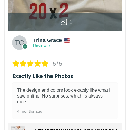
1
Trina Grace
Reviewer
5/5
Exactly Like the Photos
The design and colors look exactly like what I
saw online. No surprises, which is always
nice.
4 months ago