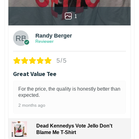
1
Randy Berger
Reviewer
5/5
Great Value Tee
For the price, the quality is honestly better than
expected.
2 months ago
Dead Kennedys Vote Jello Don't
Blame Me T-Shirt