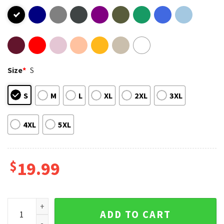
Size
*
S
S
M
L
XL
2XL
3XL
4XL
5XL
$
19.99
Horse Girls For Harris ’24 T-Shirt quantity
ADD TO CART