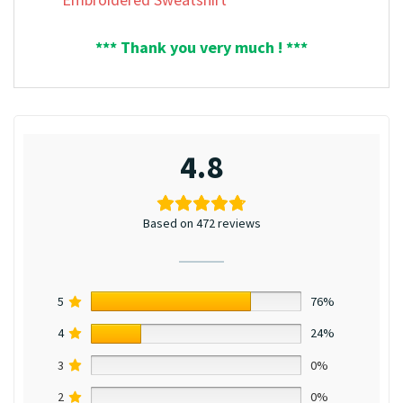
*** Thank you very much ! ***
4.8
Based on 472 reviews
5
76%
4
24%
3
0%
2
0%