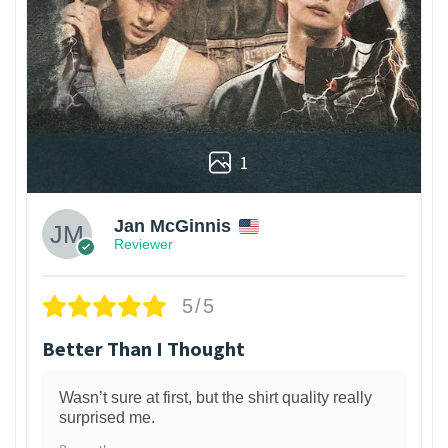
1
Jan McGinnis
Reviewer
5/5
Better Than I Thought
Wasn’t sure at first, but the shirt quality really
surprised me.