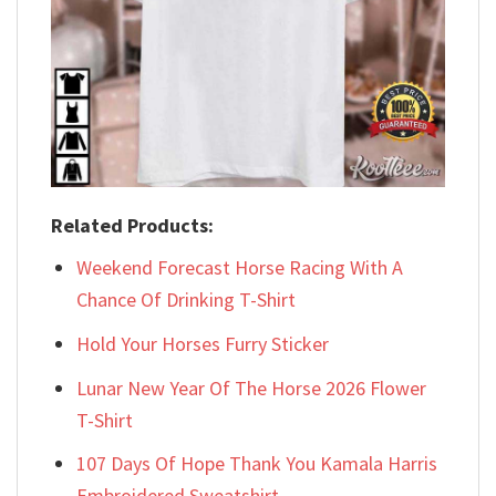
Related Products:
Weekend Forecast Horse Racing With A
Chance Of Drinking T-Shirt
Hold Your Horses Furry Sticker
Lunar New Year Of The Horse 2026 Flower
T-Shirt
107 Days Of Hope Thank You Kamala Harris
Embroidered Sweatshirt