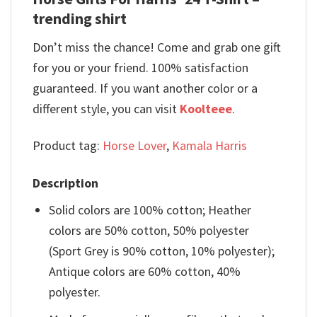
trending shirt
Don’t miss the chance! Come and grab one gift
for you or your friend. 100% satisfaction
guaranteed. If you want another color or a
different style, you can visit
Koolteee
.
Product tag:
Horse Lover
,
Kamala Harris
Description
Solid colors are 100% cotton; Heather
colors are 50% cotton, 50% polyester
(Sport Grey is 90% cotton, 10% polyester);
Antique colors are 60% cotton, 40%
polyester.