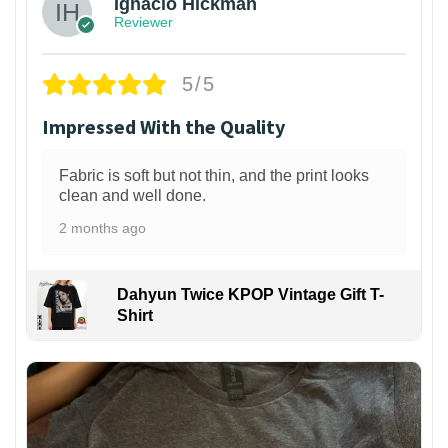
Ignacio Hickman
Reviewer
5/5
Impressed With the Quality
Fabric is soft but not thin, and the print looks
clean and well done.
2 months ago
Dahyun Twice KPOP Vintage Gift T-
Shirt