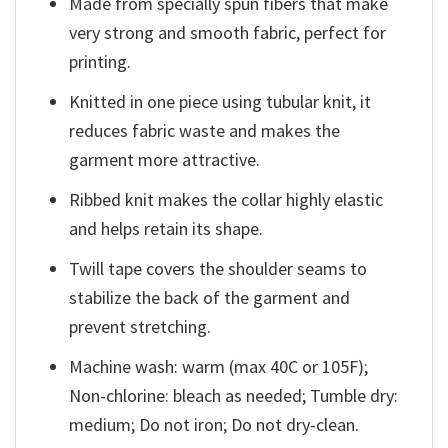
Made from specially spun fibers that make
very strong and smooth fabric, perfect for
printing.
Knitted in one piece using tubular knit, it
reduces fabric waste and makes the
garment more attractive.
Ribbed knit makes the collar highly elastic
and helps retain its shape.
Twill tape covers the shoulder seams to
stabilize the back of the garment and
prevent stretching.
Machine wash: warm (max 40C or 105F);
Non-chlorine: bleach as needed; Tumble dry:
medium; Do not iron; Do not dry-clean.