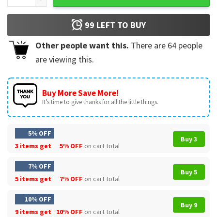
99
LEFT TO BUY
Other people want this.
There are
64
people
are viewing this.
Buy More Save More!
It’s time to give thanks for all the little things.
5% OFF
Buy 3
3 items get
5% OFF
on cart total
7% OFF
Buy 5
5 items get
7% OFF
on cart total
10% OFF
Buy 9
9 items get
10% OFF
on cart total