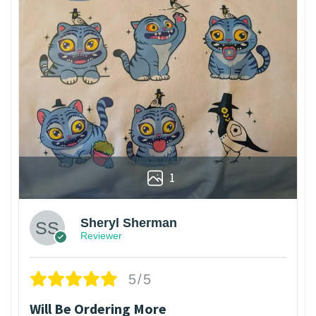
1
Sheryl Sherman
Reviewer
5/5
Will Be Ordering More