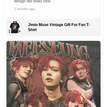
design still looks new.
2 months ago
Jimin Muse Vintage Gift For Fan T-
Shirt