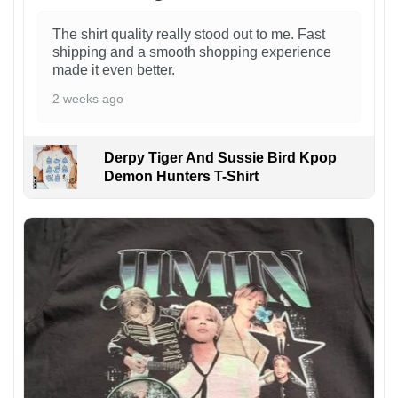
The shirt quality really stood out to me. Fast
shipping and a smooth shopping experience
made it even better.
2 weeks ago
Derpy Tiger And Sussie Bird Kpop
Demon Hunters T-Shirt