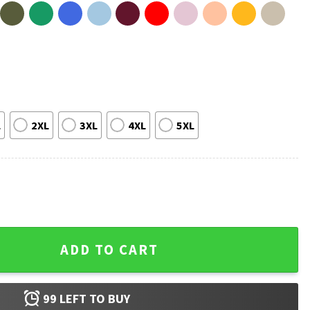
L
2XL
3XL
4XL
5XL
on Headline T-Shirt quantity
ADD TO CART
99
LEFT TO BUY