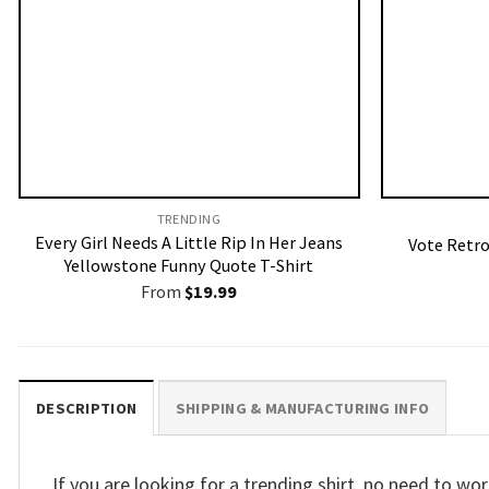
TRENDING
Every Girl Needs A Little Rip In Her Jeans
Vote Retro
Yellowstone Funny Quote T-Shirt
From
$
19.99
DESCRIPTION
SHIPPING & MANUFACTURING INFO
If you are looking for a trending shirt, no need to 