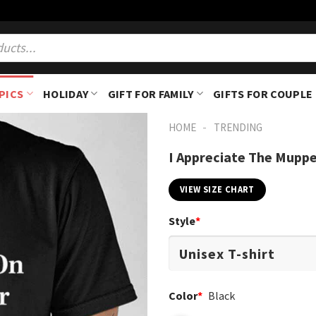
PICS
HOLIDAY
GIFT FOR FAMILY
GIFTS FOR COUPLE
-
HOME
TRENDING
I Appreciate The Muppe
VIEW SIZE CHART
Style
*
Color
*
Black