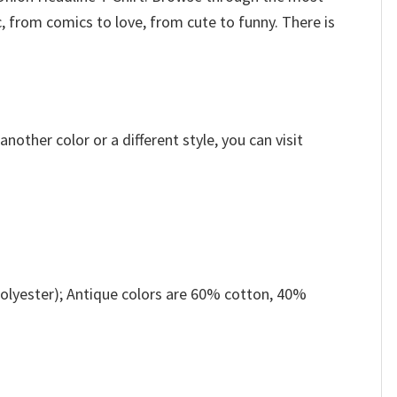
, from comics to love, from cute to funny. There is
other color or a different style, you can visit
olyester); Antique colors are 60% cotton, 40%