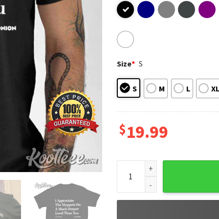
Size
*
S
S
M
L
X
$
19.99
I Appreciate The Muppets Oni