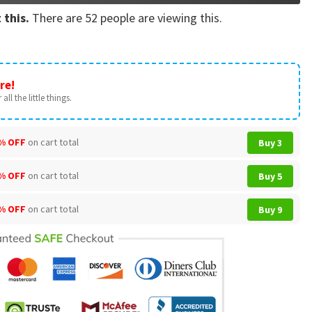
 this.
There are
52
people are viewing this.
re!
all the little things.
% OFF
on cart total
Buy 3
% OFF
on cart total
Buy 5
% OFF
on cart total
Buy 9