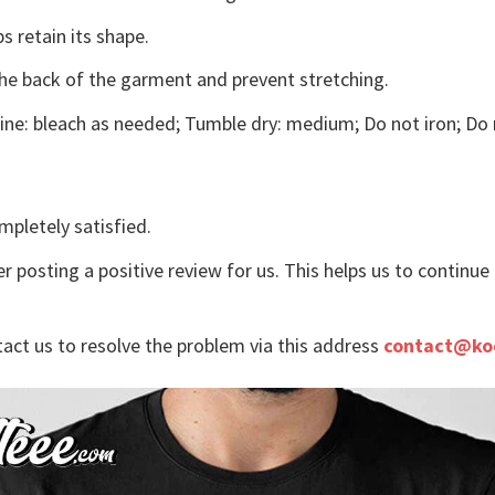
s retain its shape.
the back of the garment and prevent stretching.
ne: bleach as needed; Tumble dry: medium; Do not iron; Do 
mpletely satisfied.
r posting a positive review for us. This helps us to continu
tact us to resolve the problem via this address
contact@ko