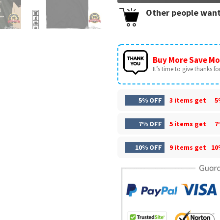
Other people want
Buy More Save Mo
It’s time to give thanks for 
5% OFF
3 items get
5
7% OFF
5 items get
7
10% OFF
9 items get
10