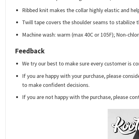
Ribbed knit makes the collar highly elastic and help
Twill tape covers the shoulder seams to stabilize 
Machine wash: warm (max 40C or 105F); Non-chlori
Feedback
We try our best to make sure every customer is co
If you are happy with your purchase, please conside
to make confident decisions.
If you are not happy with the purchase, please con