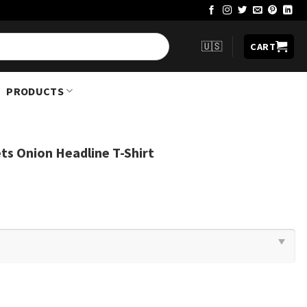
🇺🇸
CART
PRODUCTS
ts Onion Headline T-Shirt