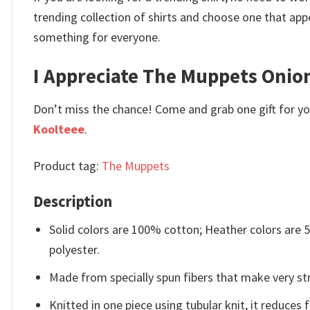
trending collection of shirts and choose one that app
something for everyone.
I Appreciate The Muppets Onion
Don’t miss the chance! Come and grab one gift for you 
Koolteee
.
Product tag:
The Muppets
Description
Solid colors are 100% cotton; Heather colors are
polyester.
Made from specially spun fibers that make very str
Knitted in one piece using tubular knit, it reduce