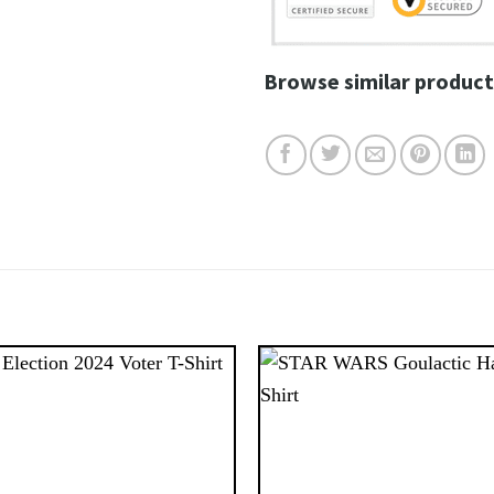
Browse similar product