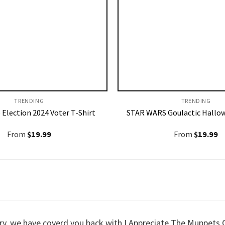
TRENDING
TRENDING
 Election 2024 Voter T-Shirt
STAR WARS Goulactic Hallow
From
$
19.99
From
$
19.99
worry, we have coverd you back with I Appreciate The Muppet