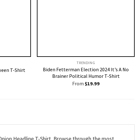
TRENDING
Biden Fetterman Election 2024 It’s A No
een T-Shirt
Brainer Political Humor T-Shirt
From
$
19.99
s Onion Headline T-Shirt. Browse through the most