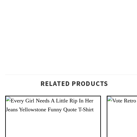
RELATED PRODUCTS