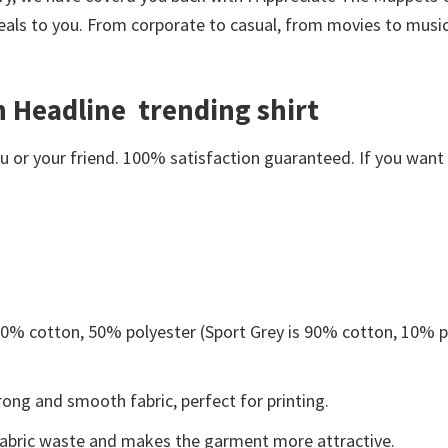
eals to you. From corporate to casual, from movies to music
 Headline trending shirt
or your friend. 100% satisfaction guaranteed. If you want an
 50% cotton, 50% polyester (Sport Grey is 90% cotton, 10% p
ong and smooth fabric, perfect for printing.
s fabric waste and makes the garment more attractive.