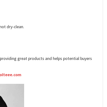
not dry-clean.
e providing great products and helps potential buyers
olteee.com