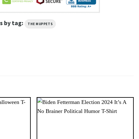
s by tag:
THE MUPPETS