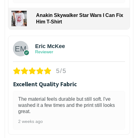
Anakin Skywalker Star Wars I Can Fix
Him T-Shirt
Eric McKee
Reviewer
5/5
Excellent Quality Fabric
The material feels durable but still soft. I've
washed it a few times and the print still looks
great.
2 weeks ago