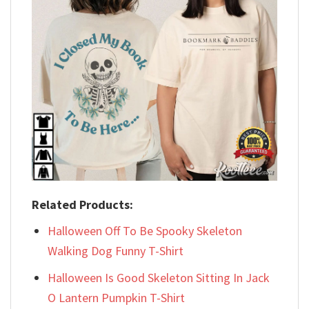
Related Products:
Halloween Off To Be Spooky Skeleton
Walking Dog Funny T-Shirt
Halloween Is Good Skeleton Sitting In Jack
O Lantern Pumpkin T-Shirt