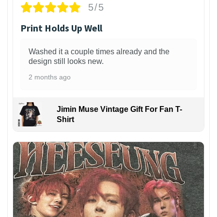
5/5
Print Holds Up Well
Washed it a couple times already and the
design still looks new.
2 months ago
Jimin Muse Vintage Gift For Fan T-
Shirt