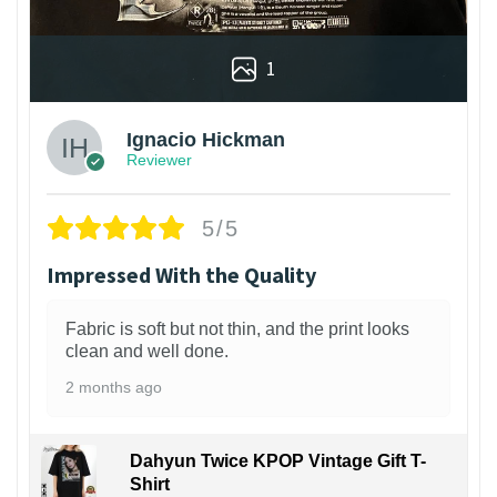
1
Ignacio Hickman
Reviewer
5/5
Impressed With the Quality
Fabric is soft but not thin, and the print looks
clean and well done.
2 months ago
Dahyun Twice KPOP Vintage Gift T-
Shirt