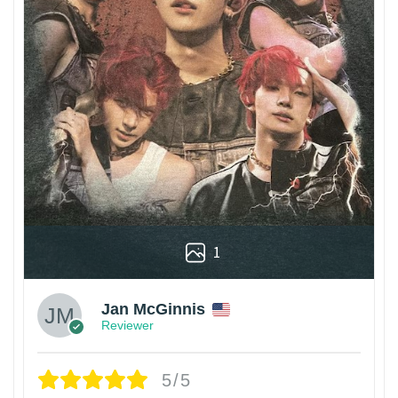
1
Jan McGinnis
Reviewer
5/5