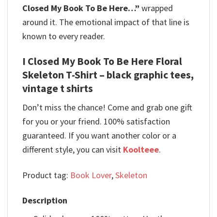
Closed My Book To Be Here…”
wrapped
around it. The emotional impact of that line is
known to every reader.
I Closed My Book To Be Here Floral
Skeleton T-Shirt – black graphic tees,
vintage t shirts
Don’t miss the chance! Come and grab one gift
for you or your friend. 100% satisfaction
guaranteed. If you want another color or a
different style, you can visit
Koolteee
.
Product tag:
Book Lover
,
Skeleton
Description