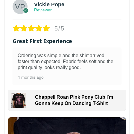
Vickie Pope
Reviewer
5/5
Great First Experience
Ordering was simple and the shirt arrived
faster than expected. Fabric feels soft and the
print quality looks really good.
4 months ago
Chappell Roan Pink Pony Club I'm
Gonna Keep On Dancing T-Shirt