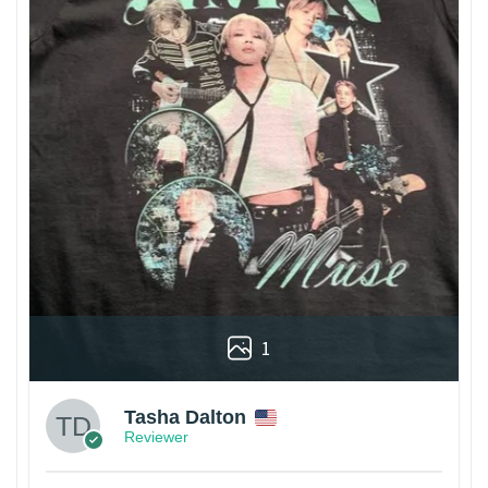
1
Tasha Dalton
Reviewer