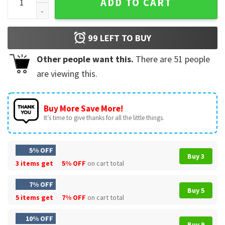
ADD TO CART
99
LEFT TO BUY
Other people want this.
There are
51
people
are viewing this.
Buy More Save More!
It’s time to give thanks for all the little things.
5% OFF
Buy 3
3 items get
5% OFF
on cart total
7% OFF
Buy 5
5 items get
7% OFF
on cart total
10% OFF
Buy 9