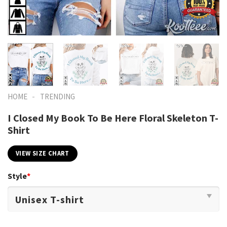
-
HOME
TRENDING
I Closed My Book To Be Here Floral Skeleton T-
Shirt
VIEW SIZE CHART
Style
*