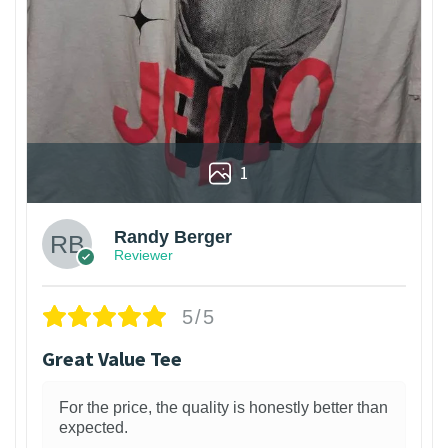
1
Randy Berger
Reviewer
5/5
Great Value Tee
For the price, the quality is honestly better than
expected.