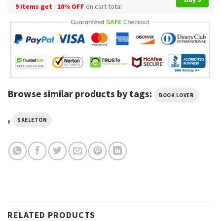
9 items get
10% OFF
on cart total
Browse similar products by tags:
BOOK LOVER
,
SKELETON
RELATED PRODUCTS