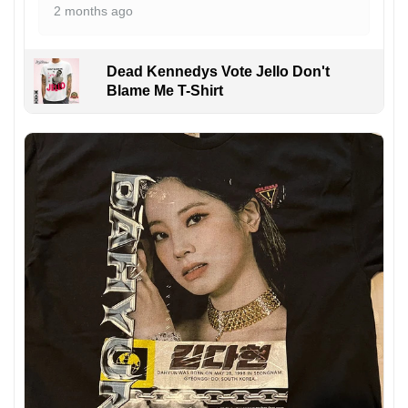
2 months ago
Dead Kennedys Vote Jello Don't
Blame Me T-Shirt