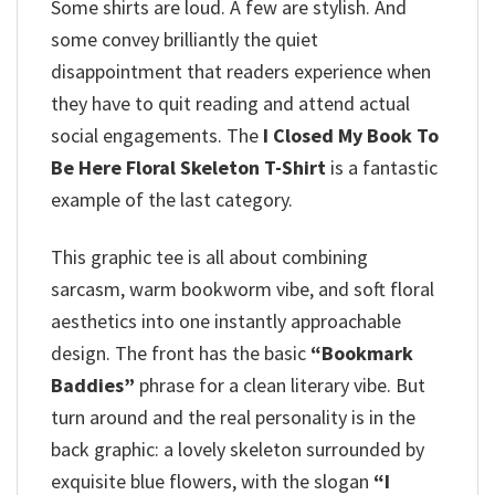
Some shirts are loud. A few are stylish. And
some convey brilliantly the quiet
disappointment that readers experience when
they have to quit reading and attend actual
social engagements. The
I Closed My Book To
Be Here Floral Skeleton T-Shirt
is a fantastic
example of the last category.
This graphic tee is all about combining
sarcasm, warm bookworm vibe, and soft floral
aesthetics into one instantly approachable
design. The front has the basic
“Bookmark
Baddies”
phrase for a clean literary vibe. But
turn around and the real personality is in the
back graphic: a lovely skeleton surrounded by
exquisite blue flowers, with the slogan
“I