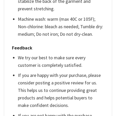
stabilize the back of the garment and
prevent stretching.
Machine wash: warm (max 40C or 105F);
Non-chlorine: bleach as needed; Tumble dry:
medium; Do not iron; Do not dry-clean.
Feedback
We try our best to make sure every
customer is completely satisfied.
If you are happy with your purchase, please
consider posting a positive review for us.
This helps us to continue providing great
products and helps potential buyers to
make confident decisions.
If you are not happy with the purchase,