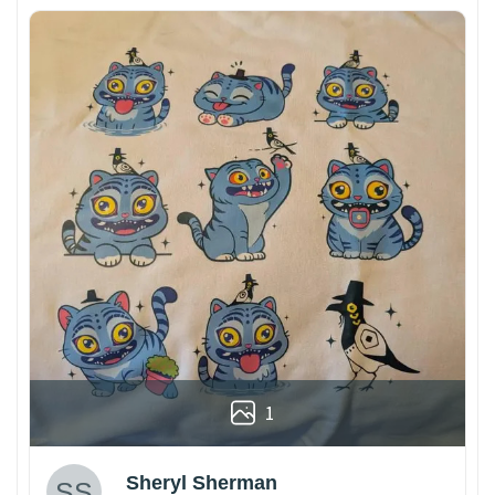
1
Sheryl Sherman