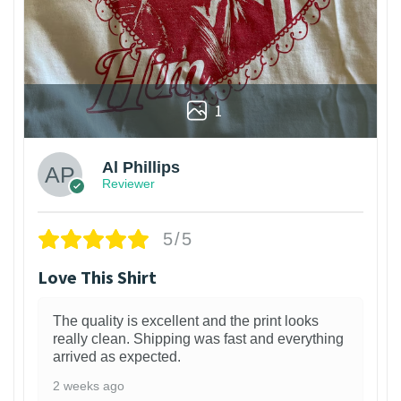
1
Al Phillips
Reviewer
5/5
Love This Shirt
The quality is excellent and the print looks
really clean. Shipping was fast and everything
arrived as expected.
2 weeks ago