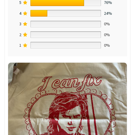
5
76%
4
24%
3
0%
2
0%
1
0%