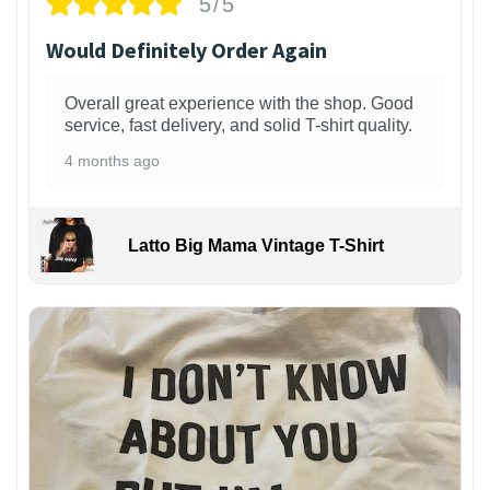
5/5
Would Definitely Order Again
Overall great experience with the shop. Good
service, fast delivery, and solid T-shirt quality.
4 months ago
Latto Big Mama Vintage T-Shirt