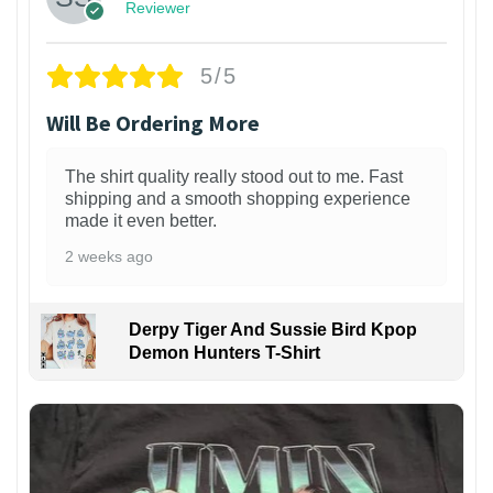
Reviewer
5/5
Will Be Ordering More
The shirt quality really stood out to me. Fast
shipping and a smooth shopping experience
made it even better.
2 weeks ago
Derpy Tiger And Sussie Bird Kpop
Demon Hunters T-Shirt