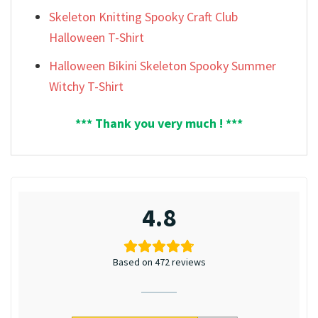
Skeleton Knitting Spooky Craft Club
Halloween T-Shirt
Halloween Bikini Skeleton Spooky Summer
Witchy T-Shirt
*** Thank you very much ! ***
4.8
Based on 472 reviews