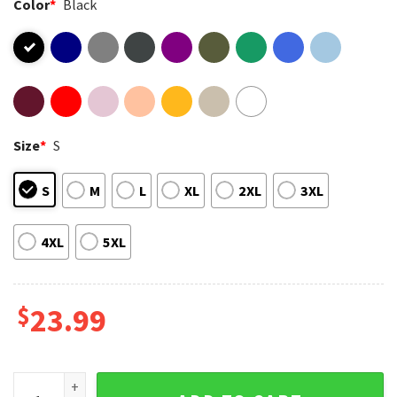
Color
*
Black
Size
*
S
S
M
L
XL
2XL
3XL
4XL
5XL
$
23.99
I Closed My Book To Be Here Floral Skeleton T-Shirt quantit