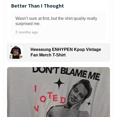
Better Than I Thought
Wasn’t sure at first, but the shirt quality really
surprised me.
2 months ago
Heeseung ENHYPEN Kpop Vintage
Fan Merch T-Shirt