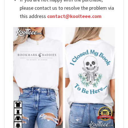
please contact us to resolve the problem via
this address
contact@koolteee.com