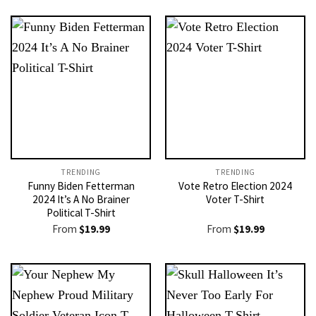
TRENDING
TRENDING
Funny Biden Fetterman
Vote Retro Election 2024
2024 It’s A No Brainer
Voter T-Shirt
Political T-Shirt
From
$
19.99
From
$
19.99