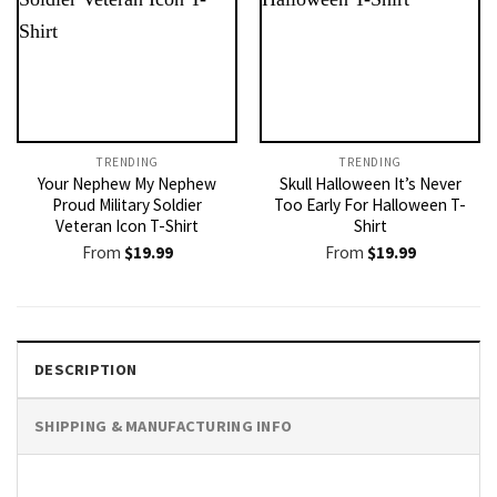
TRENDING
TRENDING
Your Nephew My Nephew
Skull Halloween It’s Never
Proud Military Soldier
Too Early For Halloween T-
Veteran Icon T-Shirt
Shirt
From
$
19.99
From
$
19.99
DESCRIPTION
SHIPPING & MANUFACTURING INFO