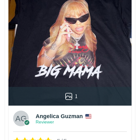
1
Angelica Guzman
Reviewer