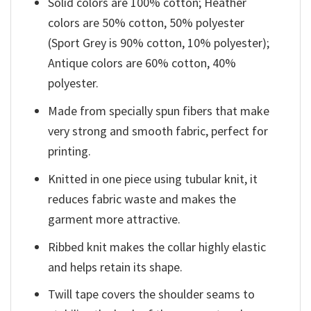
Solid colors are 100% cotton; Heather
colors are 50% cotton, 50% polyester
(Sport Grey is 90% cotton, 10% polyester);
Antique colors are 60% cotton, 40%
polyester.
Made from specially spun fibers that make
very strong and smooth fabric, perfect for
printing.
Knitted in one piece using tubular knit, it
reduces fabric waste and makes the
garment more attractive.
Ribbed knit makes the collar highly elastic
and helps retain its shape.
Twill tape covers the shoulder seams to