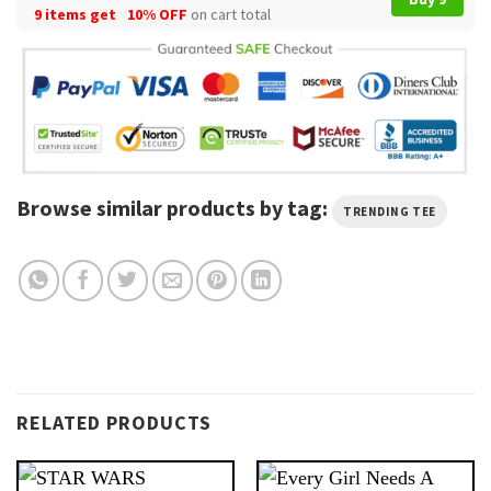
9 items get
10% OFF
on cart total
Browse similar products by tag:
TRENDING TEE
RELATED PRODUCTS