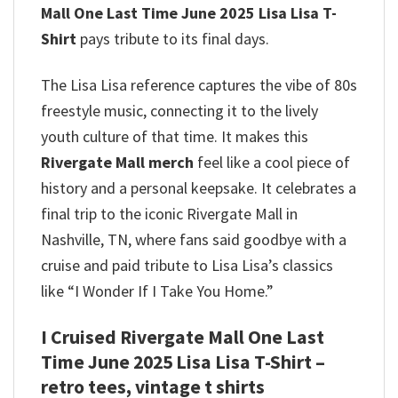
Mall One Last Time June 2025 Lisa Lisa T-
Shirt
pays tribute to its final days.
The Lisa Lisa reference captures the vibe of 80s
freestyle music, connecting it to the lively
youth culture of that time.
It makes this
Rivergate Mall merch
feel like a cool piece of
history and a personal keepsake. It celebrates a
final trip to the iconic Rivergate Mall in
Nashville, TN, where fans said goodbye with a
cruise and paid tribute to Lisa Lisa’s classics
like “I Wonder If I Take You Home.”
I Cruised Rivergate Mall One Last
Time June 2025 Lisa Lisa T-Shirt –
retro tees, vintage t shirts