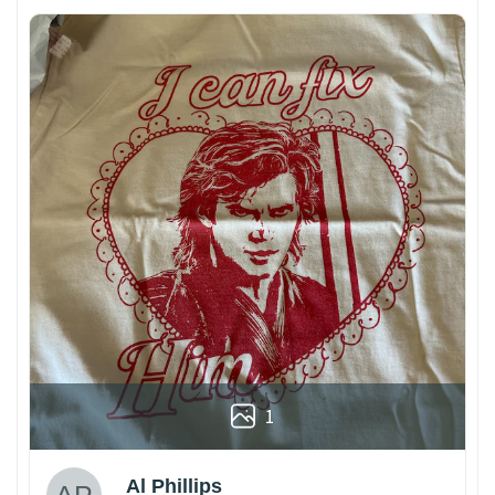
1
Al Phillips