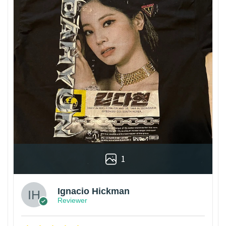
1
Ignacio Hickman
Reviewer