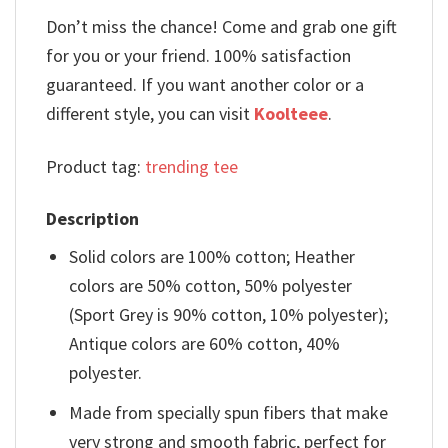
Don’t miss the chance! Come and grab one gift
for you or your friend. 100% satisfaction
guaranteed. If you want another color or a
different style, you can visit
Koolteee
.
Product tag:
trending tee
Description
Solid colors are 100% cotton; Heather
colors are 50% cotton, 50% polyester
(Sport Grey is 90% cotton, 10% polyester);
Antique colors are 60% cotton, 40%
polyester.
Made from specially spun fibers that make
very strong and smooth fabric, perfect for