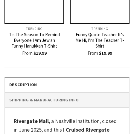
TRENDING
TRENDING
Tis The Season To Remind
Funny Quote Teacher It’s
Everyone I Am Jewish
Me Hi, I’m The Teacher T-
Funny Hanukkah T-Shirt
Shirt
From
$
19.99
From
$
19.99
DESCRIPTION
SHIPPING & MANUFACTURING INFO
Rivergate Mall
, a Nashville institution, closed
in June 2025, and this
I Cruised Rivergate