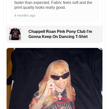
faster than expected. Fabric feels soft and the
print quality looks really good.
4 months ago
Chappell Roan Pink Pony Club I'm
Gonna Keep On Dancing T-Shirt