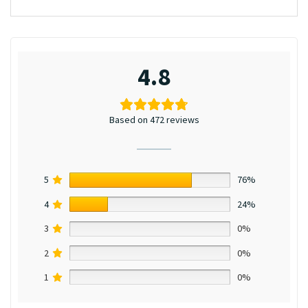
4.8
Based on 472 reviews
5
76%
4
24%
3
0%
2
0%
1
0%