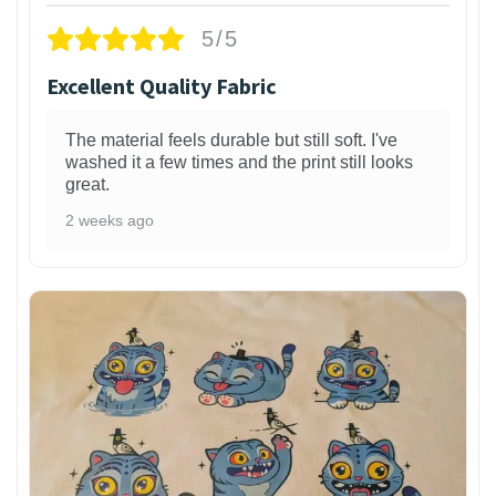
5/5
Excellent Quality Fabric
The material feels durable but still soft. I've
washed it a few times and the print still looks
great.
2 weeks ago