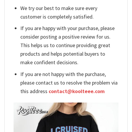
We try our best to make sure every
customer is completely satisfied.
If you are happy with your purchase, please
consider posting a positive review for us.
This helps us to continue providing great
products and helps potential buyers to
make confident decisions.
If you are not happy with the purchase,
please contact us to resolve the problem via
this address
contact@koolteee.com