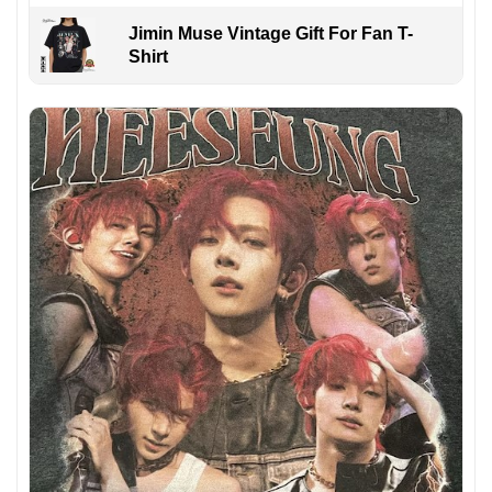
Jimin Muse Vintage Gift For Fan T-
Shirt