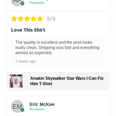
Reviewer
5/5
Love This Shirt
The quality is excellent and the print looks
really clean. Shipping was fast and everything
arrived as expected.
2 weeks ago
Anakin Skywalker Star Wars I Can Fix
Him T-Shirt
Eric McKee
Reviewer