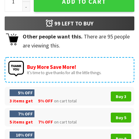
ADD TO CART
99
LEFT TO BUY
Other people want this.
There are
95
people
are viewing this.
Buy More Save More!
It’s time to give thanks for all the little things.
5% OFF
Buy 3
3 items get
5% OFF
on cart total
7% OFF
Buy 5
5 items get
7% OFF
on cart total
10% OFF
Buy 9