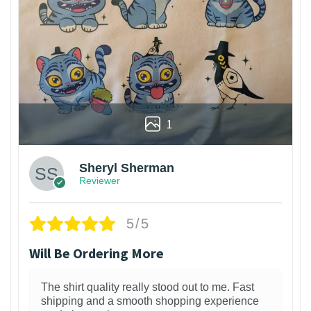
1
Sheryl Sherman
Reviewer
5/5
Will Be Ordering More
The shirt quality really stood out to me. Fast
shipping and a smooth shopping experience