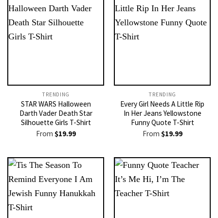
TRENDING
TRENDING
STAR WARS Halloween
Every Girl Needs A Little Rip
Darth Vader Death Star
In Her Jeans Yellowstone
Silhouette Girls T-Shirt
Funny Quote T-Shirt
From
$
19.99
From
$
19.99