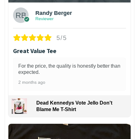
Randy Berger
Reviewer
5/5
Great Value Tee
For the price, the quality is honestly better than
expected.
2 months ago
Dead Kennedys Vote Jello Don't
Blame Me T-Shirt