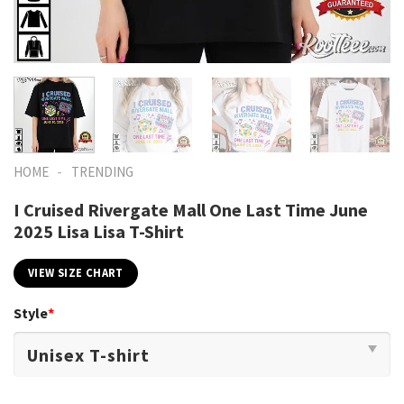
-
HOME
TRENDING
I Cruised Rivergate Mall One Last Time June
2025 Lisa Lisa T-Shirt
VIEW SIZE CHART
Style
*