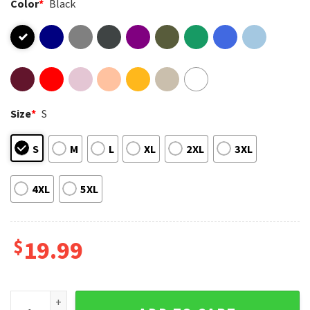
Color
*
Black
Size
*
S
S
M
L
XL
2XL
3XL
4XL
5XL
$
19.99
I Cruised Rivergate Mall One Last Time June 2025 Lisa Lisa T