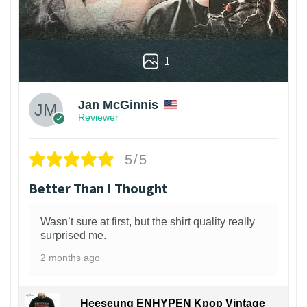
1
Jan McGinnis
Reviewer
5/5
Better Than I Thought
Wasn’t sure at first, but the shirt quality really
surprised me.
2 months ago
Heeseung ENHYPEN Kpop Vintage