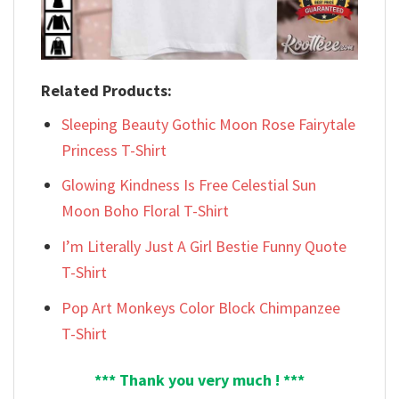
Related Products:
Sleeping Beauty Gothic Moon Rose Fairytale
Princess T-Shirt
Glowing Kindness Is Free Celestial Sun
Moon Boho Floral T-Shirt
I’m Literally Just A Girl Bestie Funny Quote
T-Shirt
Pop Art Monkeys Color Block Chimpanzee
T-Shirt
*** Thank you very much ! ***