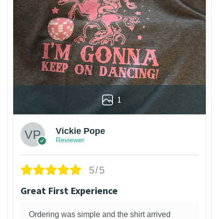
1
Vickie Pope
Reviewer
5/5
Great First Experience
Ordering was simple and the shirt arrived