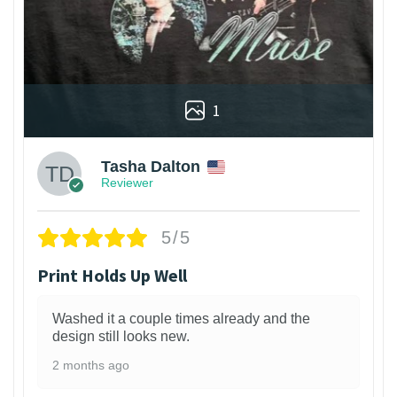
1
Tasha Dalton
Reviewer
5/5
Print Holds Up Well
Washed it a couple times already and the
design still looks new.
2 months ago