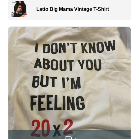
Latto Big Mama Vintage T-Shirt