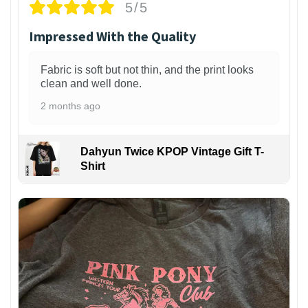
5/5
Impressed With the Quality
Fabric is soft but not thin, and the print looks
clean and well done.
2 months ago
Dahyun Twice KPOP Vintage Gift T-
Shirt