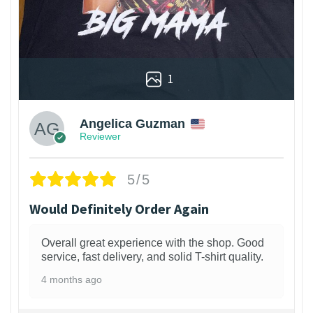
1
Angelica Guzman
Reviewer
5/5
Would Definitely Order Again
Overall great experience with the shop. Good
service, fast delivery, and solid T-shirt quality.
4 months ago