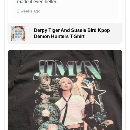
made it even better.
2 weeks ago
Derpy Tiger And Sussie Bird Kpop
Demon Hunters T-Shirt