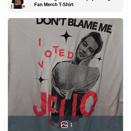
Fan Merch T-Shirt
1