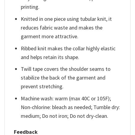
printing.
Knitted in one piece using tubular knit, it
reduces fabric waste and makes the
garment more attractive.
Ribbed knit makes the collar highly elastic
and helps retain its shape.
Twill tape covers the shoulder seams to
stabilize the back of the garment and
prevent stretching.
Machine wash: warm (max 40C or 105F);
Non-chlorine: bleach as needed; Tumble dry:
medium; Do not iron; Do not dry-clean.
Feedback