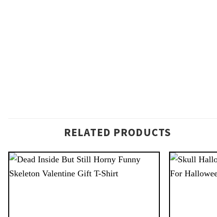
RELATED PRODUCTS