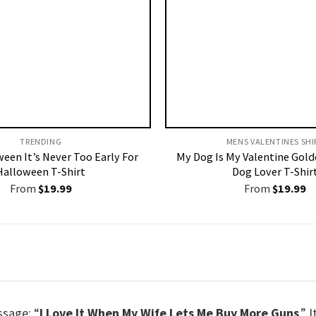
TRENDING
MENS VALENTINES SHIR
ween It’s Never Too Early For
My Dog Is My Valentine Gold
Halloween T-Shirt
Dog Lover T-Shir
From
$
19.99
From
$
19.99
ssage: “
I Love It When My Wife Lets Me Buy More Guns
.” 