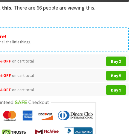
 this.
There are
66
people are viewing this.
re!
all the little things.
% OFF
on cart total
Buy 3
% OFF
on cart total
Buy 5
% OFF
on cart total
Buy 9