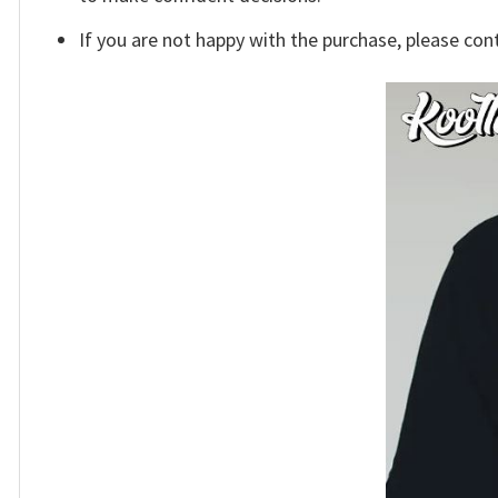
If you are not happy with the purchase, please con