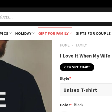
PICS
HOLIDAY
GIFT FOR FAMILY
GIFTS FOR COUPLE
-
HOME
FAMILY
I Love It When My Wife
VIEW SIZE CHART
Style
*
Color
*
Black