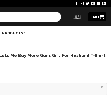
🇺🇸
CART
PRODUCTS
 Lets Me Buy More Guns Gift For Husband T-Shirt