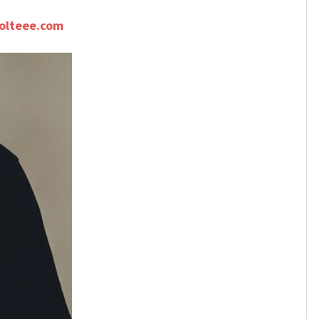
olteee.com