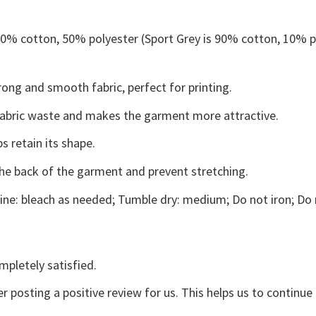
 50% cotton, 50% polyester (Sport Grey is 90% cotton, 10% p
ong and smooth fabric, perfect for printing.
s fabric waste and makes the garment more attractive.
s retain its shape.
the back of the garment and prevent stretching.
ne: bleach as needed; Tumble dry: medium; Do not iron; Do 
mpletely satisfied.
r posting a positive review for us. This helps us to continu