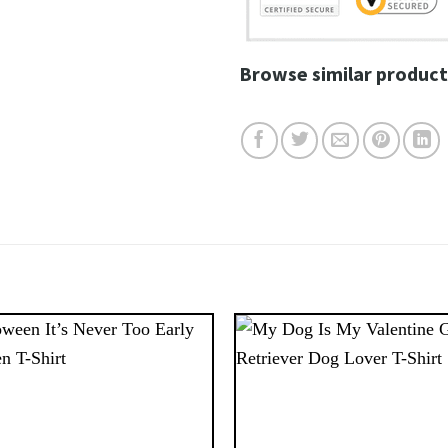
Browse similar product