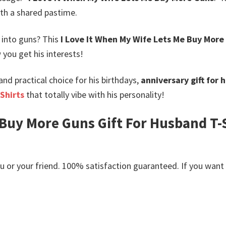
th a shared pastime.
into guns? This
I Love It When My Wife Lets Me Buy More 
 you get his interests!
nd practical choice for his birthdays,
anniversary gift for
Shirts
that totally vibe with his personality!
 Buy More Guns Gift For Husband T-S
or your friend. 100% satisfaction guaranteed. If you want an