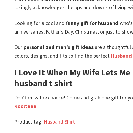
jokingly acknowledges the ups and downs of living wi
Looking for a cool and
funny gift for husband
who’s 
anniversaries, Father’s Day, Christmas, or just to show
Our
personalized men’s gift ideas
are a thoughtful a
colors, designs, and fits to find the perfect
Husband 
I Love It When My Wife Lets Me
husband t shirt
Don’t miss the chance! Come and grab one gift for you 
Koolteee
.
Product tag:
Husband Shirt