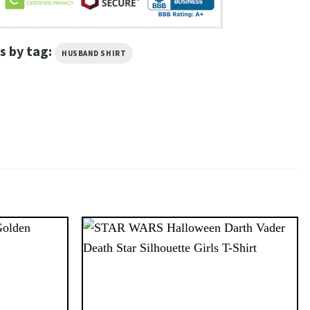
s by tag:
HUSBAND SHIRT