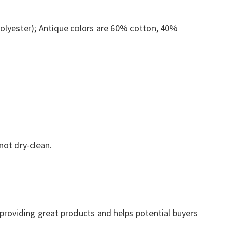
olyester); Antique colors are 60% cotton, 40%
not dry-clean.
e providing great products and helps potential buyers