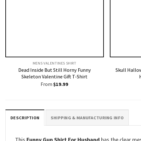
MENS VALENTINES SHIRT​
Dead Inside But Still Horny Funny
Skull Hallo
Skeleton Valentine Gift T-Shirt
From
$
19.99
DESCRIPTION
SHIPPING & MANUFACTURING INFO
This
Funny Gun Shirt For Husband
has the clear me