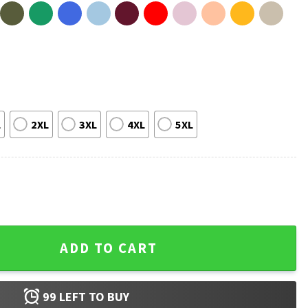
L
2XL
3XL
4XL
5XL
Me Buy More Guns Gift For Husband T-Shirt quantity
ADD TO CART
99
LEFT TO BUY