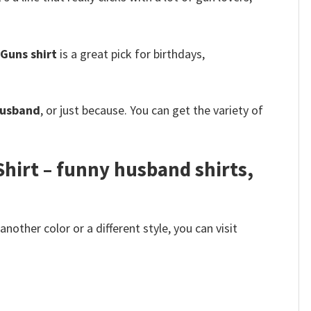
Guns shirt
is a great pick for birthdays,
 husband
, or just because. You can get the variety of
hirt – funny husband shirts,
other color or a different style, you can visit