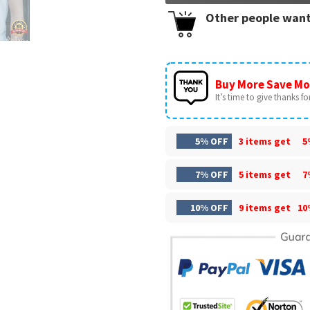
Other people want
Buy More Save Mo
It’s time to give thanks for 
5% OFF
3 items get
5
7% OFF
5 items get
7
10% OFF
9 items get
10