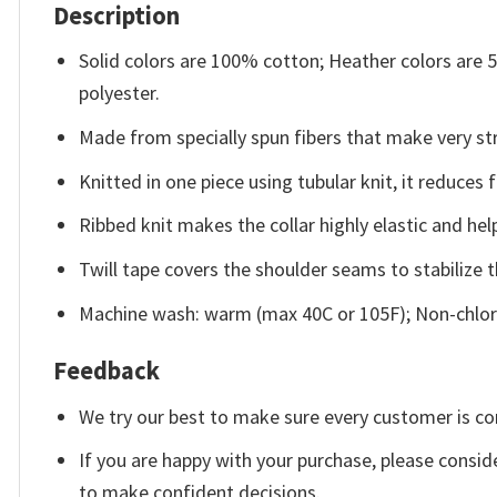
Description
Solid colors are 100% cotton; Heather colors are
polyester.
Made from specially spun fibers that make very str
Knitted in one piece using tubular knit, it reduce
Ribbed knit makes the collar highly elastic and help
Twill tape covers the shoulder seams to stabilize 
Machine wash: warm (max 40C or 105F); Non-chlori
Feedback
We try our best to make sure every customer is co
If you are happy with your purchase, please conside
to make confident decisions.