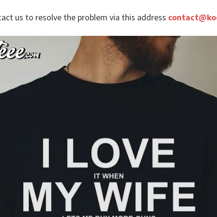
tact us to resolve the problem via this address
contact@ko