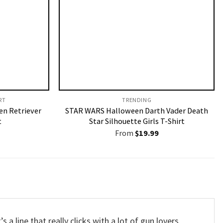
T​
TRENDING
en Retriever
STAR WARS Halloween Darth Vader Death
t
Star Silhouette Girls T-Shirt
From
$
19.99
It’s a line that really clicks with a lot of gun lovers,