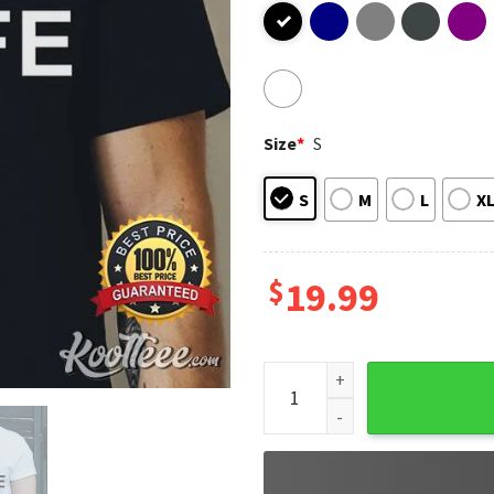
Size
*
S
S
M
L
X
$
19.99
I Love It When My Wife Lets 