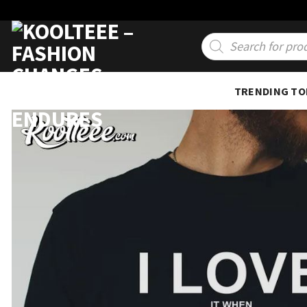
Skip
to
Products
search
content
TRENDING TO