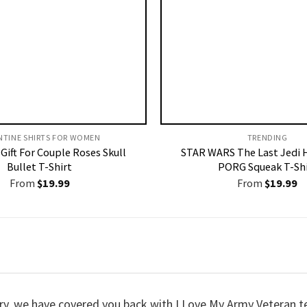
NTINE SHIRTS FOR WOMEN​
TRENDING
Gift For Couple Roses Skull
STAR WARS The Last Jedi 
Bullet T-Shirt
PORG Squeak T-Shi
From
$
19.99
From
$
19.99
worry, we have covered you back with I Love My Army Veteran