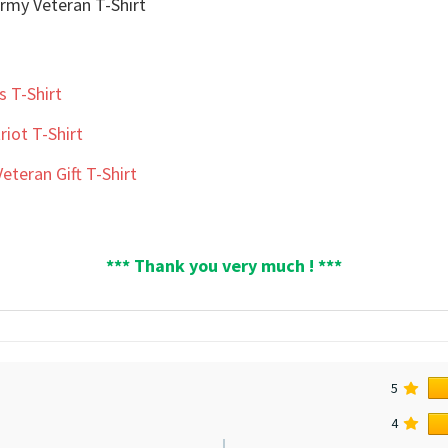
s T-Shirt
iot T-Shirt
teran Gift T-Shirt
*** Thank you very much ! ***
5
4