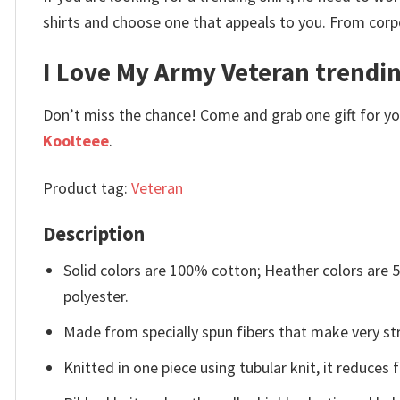
shirts and choose one that appeals to you. From corp
I Love My Army Veteran trendin
Don’t miss the chance! Come and grab one gift for you 
Koolteee
.
Product tag:
Veteran
Description
Solid colors are 100% cotton; Heather colors are
polyester.
Made from specially spun fibers that make very str
Knitted in one piece using tubular knit, it reduce