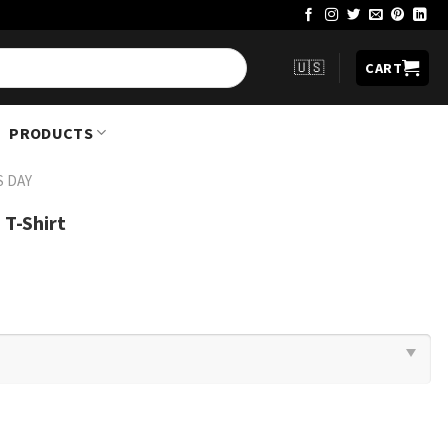
🇺🇸
CART
PRODUCTS
S DAY
 T-Shirt