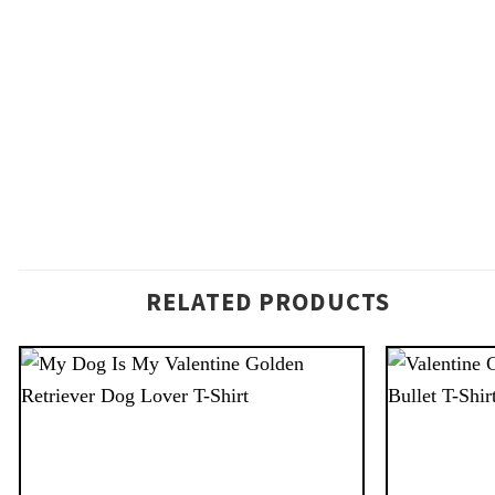
RELATED PRODUCTS