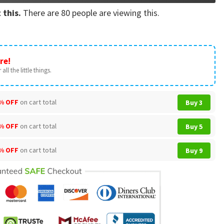
 this.
There are
80
people are viewing this.
re!
all the little things.
% OFF
on cart total
Buy 3
% OFF
on cart total
Buy 5
% OFF
on cart total
Buy 9