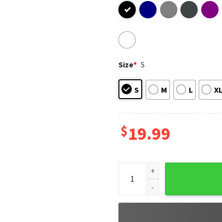
Size
*
S
S
M
L
X
$
19.99
I Love My Army Veteran T-Shi