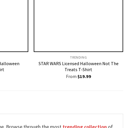
TRENDING
Halloween
STAR WARS Licensed Halloween Not The
rt
Treats T-Shirt
From
$
19.99
 tee. Browse through the most
trending collection
of