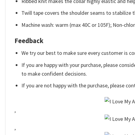
Ribbed knit makes the collar highly elastic and help
Twill tape covers the shoulder seams to stabilize 
Machine wash: warm (max 40C or 105F); Non-chlori
Feedback
We try our best to make sure every customer is co
If you are happy with your purchase, please conside
to make confident decisions.
If you are not happy with the purchase, please con
,
,