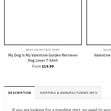
MENS VALENTINES SHIRT​
VALE
My Dog Is My Valentine Golden Retriever
Valentine 
Dog Lover T-Shirt
From
$
19.99
DESCRIPTION
SHIPPING & MANUFACTURING INFO
If you are looking for a trending shirt, no need to 