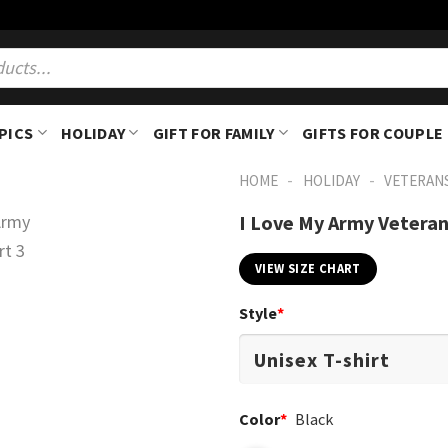
PICS
HOLIDAY
GIFT FOR FAMILY
GIFTS FOR COUPLE
-
-
HOME
HOLIDAY
VETERAN
I Love My Army Veteran
VIEW SIZE CHART
Style
*
Color
*
Black