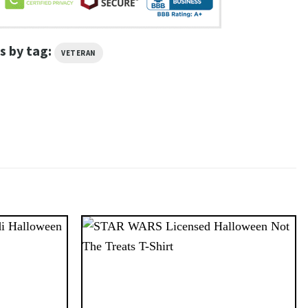
s by tag:
VETERAN