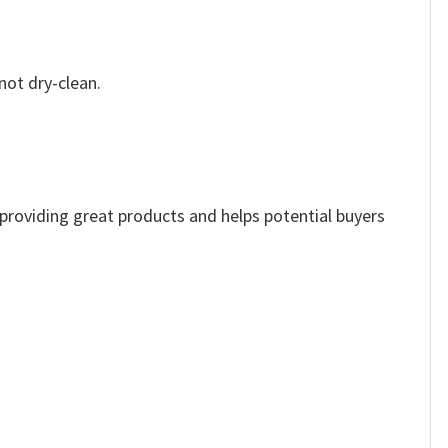
not dry-clean.
e providing great products and helps potential buyers