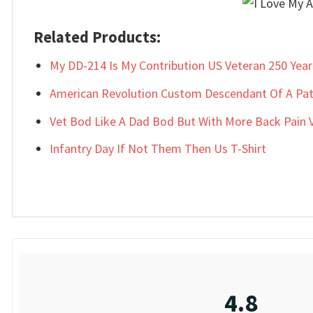
Related Products:
My DD-214 Is My Contribution US Veteran 250 Year
American Revolution Custom Descendant Of A Patr
Vet Bod Like A Dad Bod But With More Back Pain Ve
Infantry Day If Not Them Then Us T-Shirt
4.8