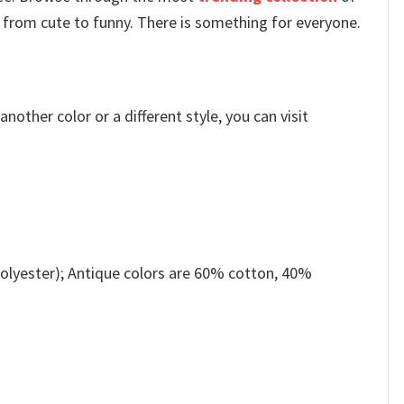
 from cute to funny. There is something for everyone.
other color or a different style, you can visit
olyester); Antique colors are 60% cotton, 40%