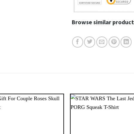
Browse similar product