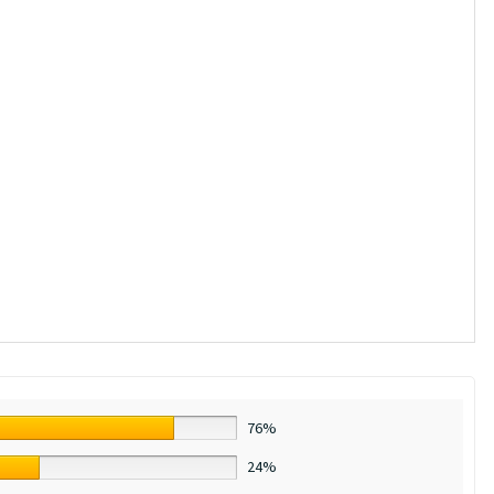
76%
24%