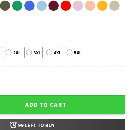
L
2XL
3XL
4XL
5XL
rt quantity
ADD TO CART
99
LEFT TO BUY