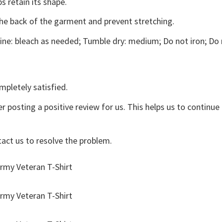
s retain its shape.
the back of the garment and prevent stretching.
ne: bleach as needed; Tumble dry: medium; Do not iron; Do 
mpletely satisfied.
r posting a positive review for us. This helps us to continu
tact us to resolve the problem.