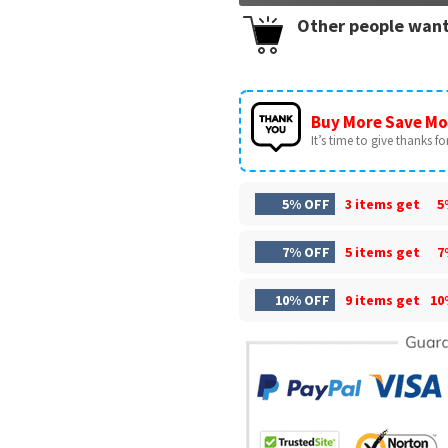
Other people want
Buy More Save Mo
It’s time to give thanks for 
5% OFF
3 items get
5
7% OFF
5 items get
7
10% OFF
9 items get
10