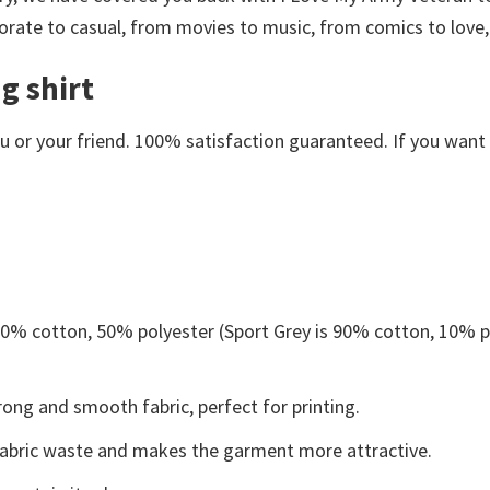
orate to casual, from movies to music, from comics to love,
g shirt
or your friend. 100% satisfaction guaranteed. If you want an
 50% cotton, 50% polyester (Sport Grey is 90% cotton, 10% p
ong and smooth fabric, perfect for printing.
s fabric waste and makes the garment more attractive.