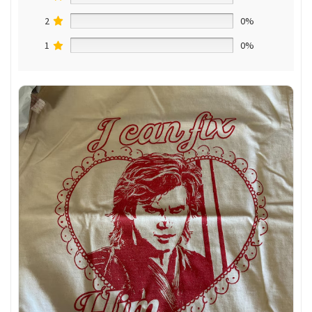
2
0%
1
0%