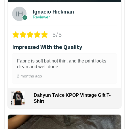
Ignacio Hickman
Reviewer
5/5
Impressed With the Quality
Fabric is soft but not thin, and the print looks
clean and well done.
2 months ago
Dahyun Twice KPOP Vintage Gift T-
Shirt