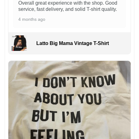
Overall great experience with the shop. Good
service, fast delivery, and solid T-shirt quality.
4 months ago
Latto Big Mama Vintage T-Shirt