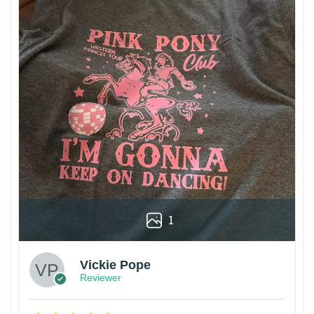
1
Vickie Pope
Reviewer