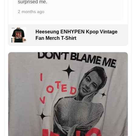
surprised me.
2 months ago
Heeseung ENHYPEN Kpop Vintage
Fan Merch T-Shirt