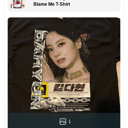
Blame Me T-Shirt
1