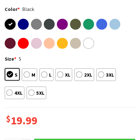
Color
*
Black
Size
*
S
S
M
L
XL
2XL
3XL
4XL
5XL
$
19.99