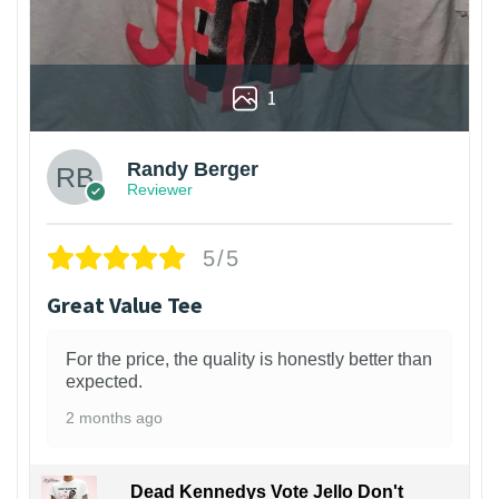
1
Randy Berger
Reviewer
5/5
Great Value Tee
For the price, the quality is honestly better than
expected.
2 months ago
Dead Kennedys Vote Jello Don't