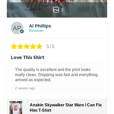
1
Al Phillips
Reviewer
5/5
Love This Shirt
The quality is excellent and the print looks
really clean. Shipping was fast and everything
arrived as expected.
2 weeks ago
Anakin Skywalker Star Wars I Can Fix
Him T-Shirt