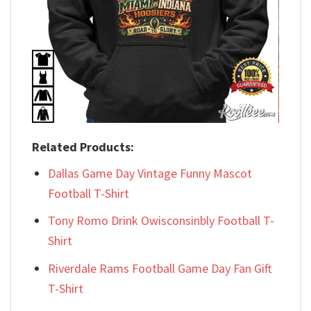
Related Products:
Dallas Game Day Vintage Funny Mascot
Football T-Shirt
Tony Romo Drink Owisconsinbly Football T-
Shirt
Riverdale Rams Football Game Day Fan Gift
T-Shirt