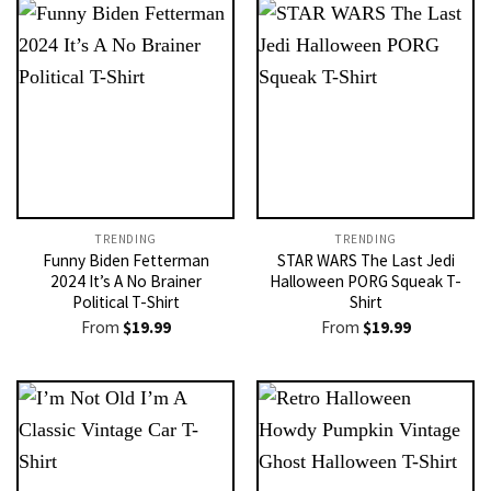
TRENDING
TRENDING
Funny Biden Fetterman
STAR WARS The Last Jedi
2024 It’s A No Brainer
Halloween PORG Squeak T-
Political T-Shirt
Shirt
From
$
19.99
From
$
19.99