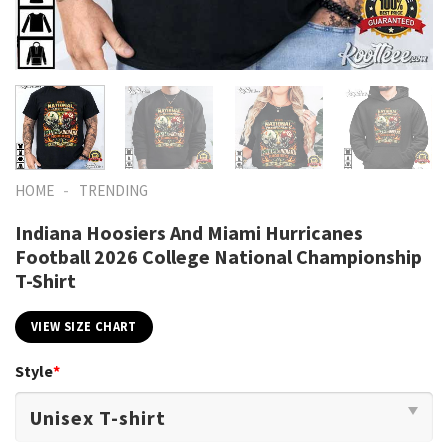
-
HOME
TRENDING
Indiana Hoosiers And Miami Hurricanes
Football 2026 College National Championship
T-Shirt
VIEW SIZE CHART
Style
*