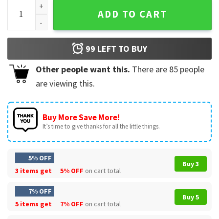
Indiana Hoosiers And Miami Hurricanes Football 2026 Colle
ADD TO CART
99
LEFT TO BUY
Other people want this.
There are
85
people
are viewing this.
Buy More Save More!
It’s time to give thanks for all the little things.
5% OFF
Buy 3
3 items get
5% OFF
on cart total
7% OFF
Buy 5
5 items get
7% OFF
on cart total