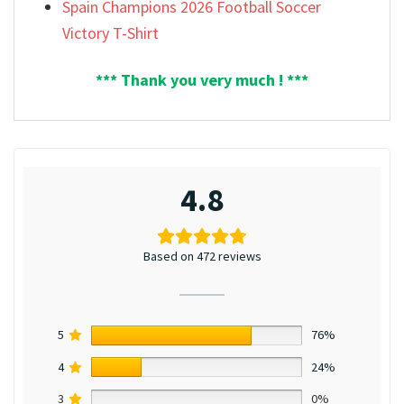
Spain Champions 2026 Football Soccer
Victory T-Shirt
*** Thank you very much ! ***
4.8
Based on 472 reviews
5
76%
4
24%
3
0%