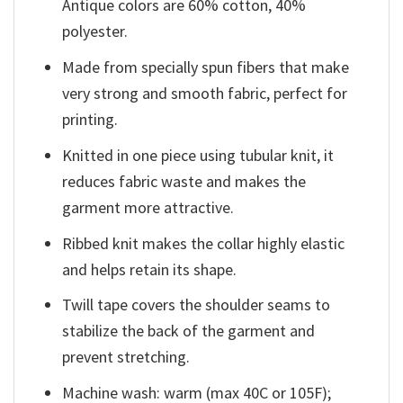
Antique colors are 60% cotton, 40%
polyester.
Made from specially spun fibers that make
very strong and smooth fabric, perfect for
printing.
Knitted in one piece using tubular knit, it
reduces fabric waste and makes the
garment more attractive.
Ribbed knit makes the collar highly elastic
and helps retain its shape.
Twill tape covers the shoulder seams to
stabilize the back of the garment and
prevent stretching.
Machine wash: warm (max 40C or 105F);