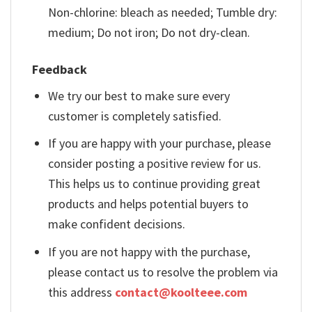
Non-chlorine: bleach as needed; Tumble dry:
medium; Do not iron; Do not dry-clean.
Feedback
We try our best to make sure every
customer is completely satisfied.
If you are happy with your purchase, please
consider posting a positive review for us.
This helps us to continue providing great
products and helps potential buyers to
make confident decisions.
If you are not happy with the purchase,
please contact us to resolve the problem via
this address
contact@koolteee.com