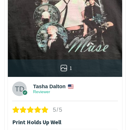
1
Tasha Dalton
Reviewer
5/5
Print Holds Up Well