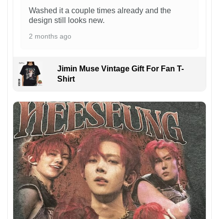
Washed it a couple times already and the
design still looks new.
2 months ago
Jimin Muse Vintage Gift For Fan T-
Shirt