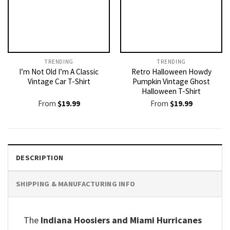
TRENDING
TRENDING
I’m Not Old I’m A Classic
Retro Halloween Howdy
Vintage Car T-Shirt
Pumpkin Vintage Ghost
Halloween T-Shirt
From
$
19.99
From
$
19.99
DESCRIPTION
SHIPPING & MANUFACTURING INFO
The
Indiana Hoosiers and Miami Hurricanes