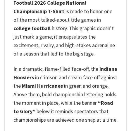
Football 2026 College National
Championship T-Shirt
is made to honor one
of the most talked-about title games in
college football
history. This graphic doesn’t
just mark a game; it encapsulates the
excitement, rivalry, and high-stakes adrenaline
of a season that led to the big stage.
In a dramatic, flame-filled face-off, the
Indiana
Hoosiers
in crimson and cream face off against
the
Miami Hurricanes
in green and orange.
Above them, bold championship lettering holds
the moment in place, while the banner
“Road
to Glory”
below it reminds spectators that
championships are achieved one snap at a time.