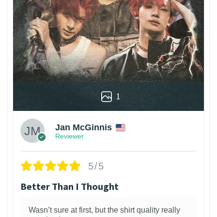
1
Jan McGinnis
Reviewer
5/5
Better Than I Thought
Wasn’t sure at first, but the shirt quality really