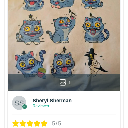
1
Sheryl Sherman
Reviewer
5/5