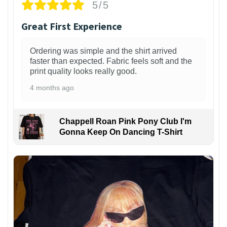
5/5
Great First Experience
Ordering was simple and the shirt arrived
faster than expected. Fabric feels soft and the
print quality looks really good.
4 months ago
Chappell Roan Pink Pony Club I'm
Gonna Keep On Dancing T-Shirt