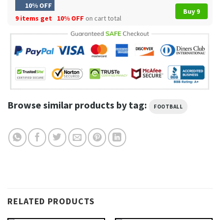
10% OFF
Buy 9
9 items get
10% OFF
on cart total
Browse similar products by tag:
FOOTBALL
RELATED PRODUCTS