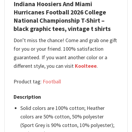
Indiana Hoosiers And Miami
Hurricanes Football 2026 College
National Championship T-Shirt –
black graphic tees, vintage t shirts
Don’t miss the chance! Come and grab one gift
for you or your friend. 100% satisfaction
guaranteed. If you want another color or a
different style, you can visit
Koolteee
.
Product tag:
Football
Description
Solid colors are 100% cotton; Heather
colors are 50% cotton, 50% polyester
(Sport Grey is 90% cotton, 10% polyester);