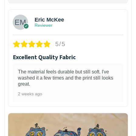
Eric McKee
Reviewer
5/5
Excellent Quality Fabric
The material feels durable but still soft. I've
washed it a few times and the print still looks
great.
2 weeks ago