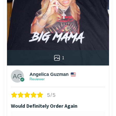
1
Angelica Guzman
Reviewer
5/5
Would Definitely Order Again