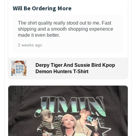
Will Be Ordering More
The shirt quality really stood out to me. Fast
shipping and a smooth shopping experience
made it even better.
2 weeks ago
Derpy Tiger And Sussie Bird Kpop
Demon Hunters T-Shirt