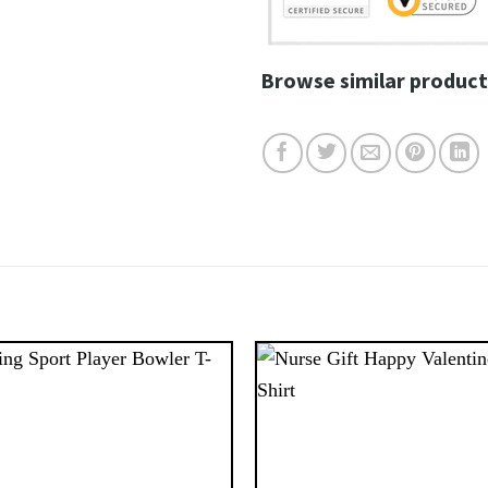
Browse similar product