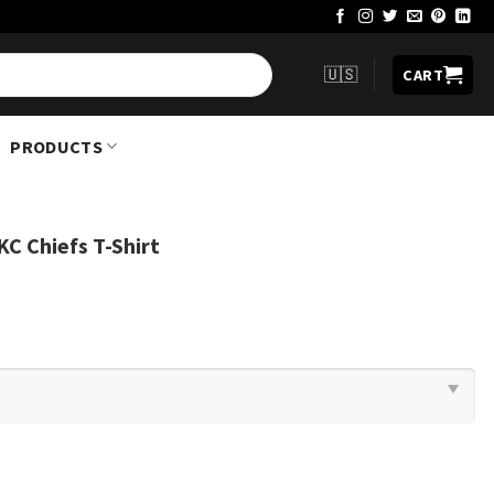
🇺🇸
CART
PRODUCTS
C Chiefs T-Shirt