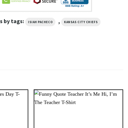
s by tags:
,
ISIAH PACHECO
KANSAS CITY CHIEFS