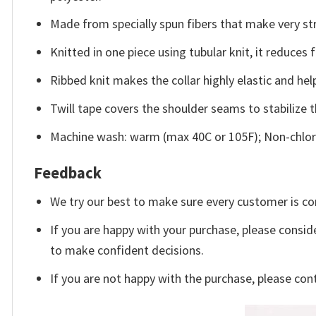
Made from specially spun fibers that make very str
Knitted in one piece using tubular knit, it reduce
Ribbed knit makes the collar highly elastic and help
Twill tape covers the shoulder seams to stabilize 
Machine wash: warm (max 40C or 105F); Non-chlori
Feedback
We try our best to make sure every customer is co
If you are happy with your purchase, please conside
to make confident decisions.
If you are not happy with the purchase, please con