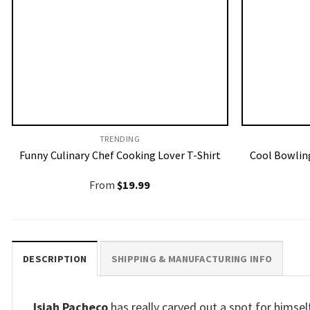
TRENDING
Funny Culinary Chef Cooking Lover T-Shirt
Cool Bowling
From
$
19.99
DESCRIPTION
SHIPPING & MANUFACTURING INFO
Isiah Pacheco
has really carved out a spot for himsel