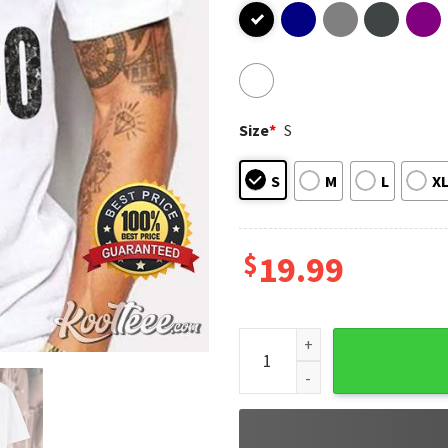
Size
*
S
S
M
L
X
$
19.99
Isiah Pacheco Pop Hat KC Chi