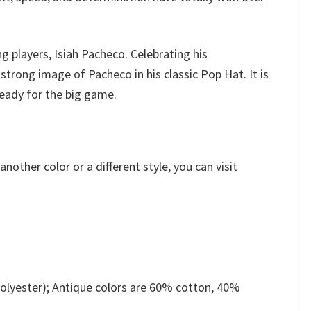
g players, Isiah Pacheco.
Celebrating his
rong image of Pacheco in his classic Pop Hat. It is
ready for the big game.
other color or a different style, you can visit
olyester); Antique colors are 60% cotton, 40%