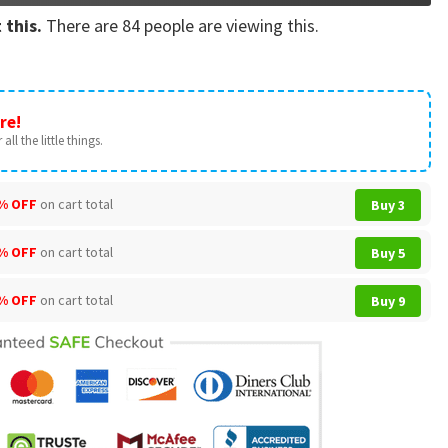
 this.
There are
84
people are viewing this.
re!
all the little things.
% OFF
on cart total
Buy 3
% OFF
on cart total
Buy 5
% OFF
on cart total
Buy 9