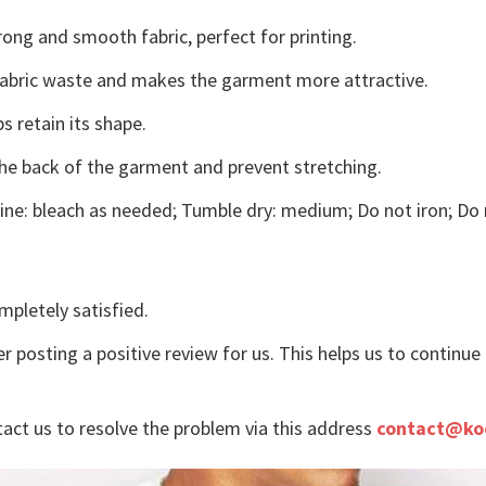
ong and smooth fabric, perfect for printing.
s fabric waste and makes the garment more attractive.
s retain its shape.
the back of the garment and prevent stretching.
ne: bleach as needed; Tumble dry: medium; Do not iron; Do 
mpletely satisfied.
r posting a positive review for us. This helps us to continu
tact us to resolve the problem via this address
contact@ko