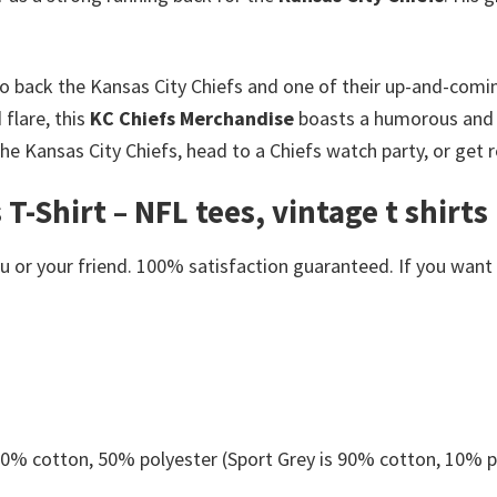
o back the Kansas City Chiefs and one of their up-and-comin
flare, this
KC Chiefs Merchandise
boasts a humorous and st
e Kansas City Chiefs, head to a Chiefs watch party, or get 
T-Shirt – NFL tees, vintage t shirts
or your friend. 100% satisfaction guaranteed. If you want an
 50% cotton, 50% polyester (Sport Grey is 90% cotton, 10% p