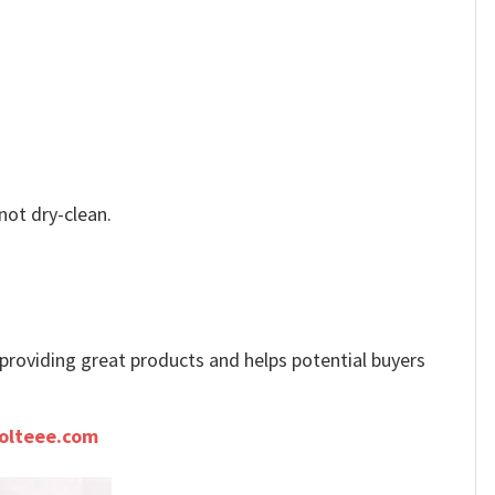
not dry-clean.
e providing great products and helps potential buyers
olteee.com