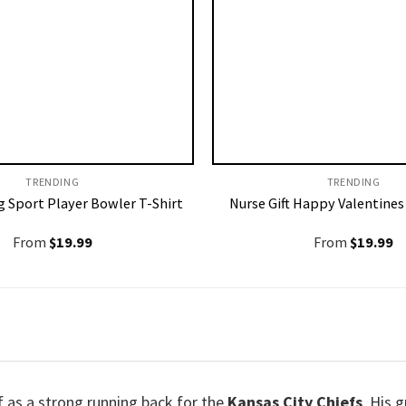
TRENDING
TRENDING
 Sport Player Bowler T-Shirt
Nurse Gift Happy Valentines
From
$
19.99
From
$
19.99
f as a strong running back for the
Kansas City Chiefs
. His 