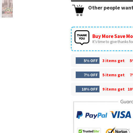
Other people want
Buy More Save Mo
It’s time to give thanks for 
5% OFF
3 items get
5
7% OFF
5 items get
7
10% OFF
9 items get
10