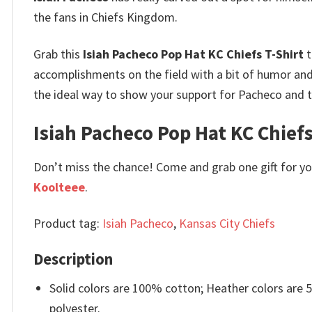
the fans in Chiefs Kingdom.
Grab this
Isiah Pacheco Pop Hat KC Chiefs T-Shirt
t
accomplishments on the field with a bit of humor and 
the ideal way to show your support for Pacheco and th
Isiah Pacheco Pop Hat KC Chiefs 
Don’t miss the chance! Come and grab one gift for you 
Koolteee
.
Product tag:
Isiah Pacheco
,
Kansas City Chiefs
Description
Solid colors are 100% cotton; Heather colors are
polyester.