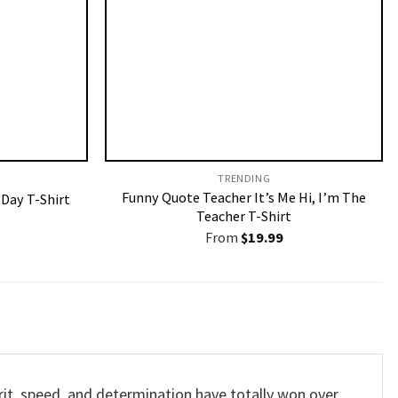
TRENDING
Funny Quote Teacher It’s Me Hi, I’m The
 Day T-Shirt
Teacher T-Shirt
From
$
19.99
grit, speed, and determination have totally won over