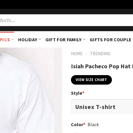
PICS
HOLIDAY
GIFT FOR FAMILY
GIFTS FOR COUPLE
-
HOME
TRENDING
Isiah Pacheco Pop Hat K
VIEW SIZE CHART
Style
*
Color
*
Black