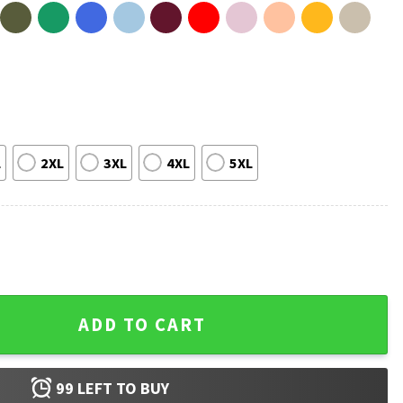
L
2XL
3XL
4XL
5XL
efs T-Shirt quantity
ADD TO CART
99
LEFT TO BUY