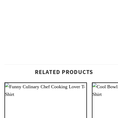
RELATED PRODUCTS