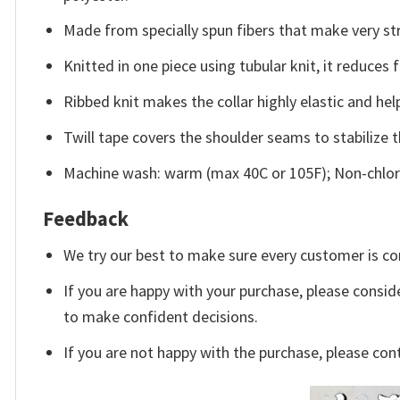
Made from specially spun fibers that make very str
Knitted in one piece using tubular knit, it reduce
Ribbed knit makes the collar highly elastic and help
Twill tape covers the shoulder seams to stabilize 
Machine wash: warm (max 40C or 105F); Non-chlori
Feedback
We try our best to make sure every customer is co
If you are happy with your purchase, please conside
to make confident decisions.
If you are not happy with the purchase, please con