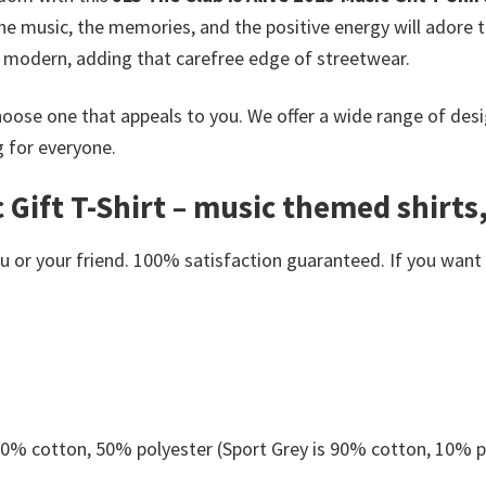
e music, the memories, and the positive energy will adore th
nd modern, adding that carefree edge of streetwear.
oose one that appeals to you. We offer a wide range of desi
g for everyone.
 Gift T-Shirt – music themed shirts,
or your friend. 100% satisfaction guaranteed. If you want an
 50% cotton, 50% polyester (Sport Grey is 90% cotton, 10% p