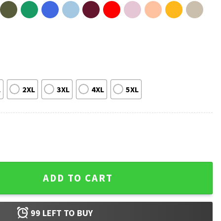
L
2XL
3XL
4XL
5XL
ic Gift T-Shirt quantity
ADD TO CART
99
LEFT TO BUY