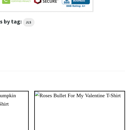
s by tag:
JLS