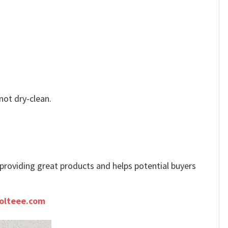
not dry-clean.
e providing great products and helps potential buyers
olteee.com