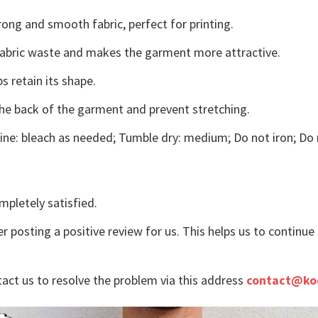
ong and smooth fabric, perfect for printing.
s fabric waste and makes the garment more attractive.
s retain its shape.
the back of the garment and prevent stretching.
ne: bleach as needed; Tumble dry: medium; Do not iron; Do 
mpletely satisfied.
r posting a positive review for us. This helps us to continu
tact us to resolve the problem via this address
contact@ko