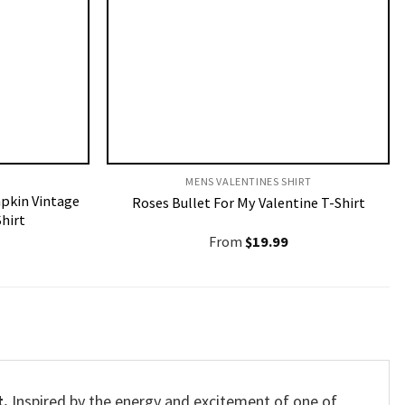
MENS VALENTINES SHIRT​
pkin Vintage
Roses Bullet For My Valentine T-Shirt
hirt
From
$
19.99
t.
Inspired by the energy and excitement of one of