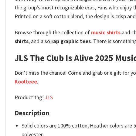
the group’s most recognizable eras, Fans who enjoy th
Printed on a soft cotton blend, the design is crisp a
Browse through the collection of
music shirts
and ch
shirts
, and also
rap graphic tees
. There is somethin
JLS The Club Is Alive 2025 Music
Don’t miss the chance! Come and grab one gift for you 
Koolteee
.
Product tag:
JLS
Description
Solid colors are 100% cotton; Heather colors are
polyester.