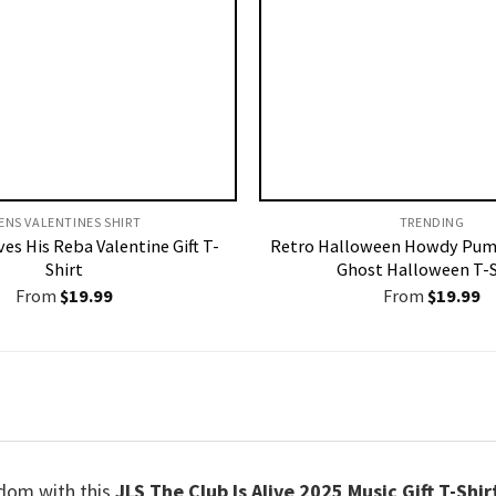
ENS VALENTINES SHIRT​
TRENDING
es His Reba Valentine Gift T-
Retro Halloween Howdy Pum
Shirt
Ghost Halloween T-S
From
$
19.99
From
$
19.99
ndom with this
JLS The Club Is Alive 2025 Music Gift T-Shir