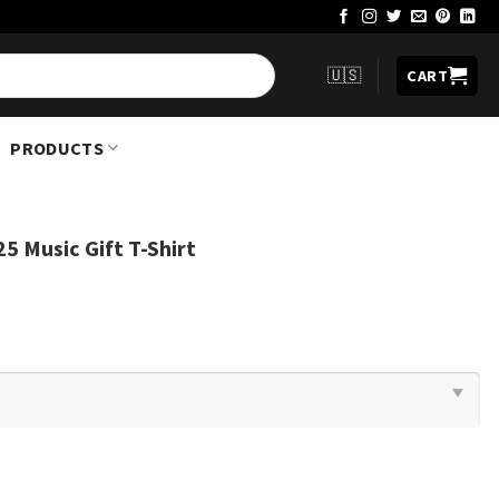
🇺🇸
CART
PRODUCTS
25 Music Gift T-Shirt