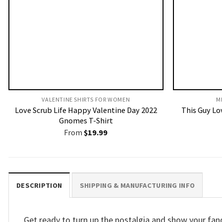
VALENTINE SHIRTS FOR WOMEN​
M
Love Scrub Life Happy Valentine Day 2022
This Guy Lov
Gnomes T-Shirt
From
$
19.99
DESCRIPTION
SHIPPING & MANUFACTURING INFO
Get ready to turn up the nostalgia and show your fa