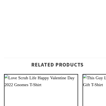
RELATED PRODUCTS