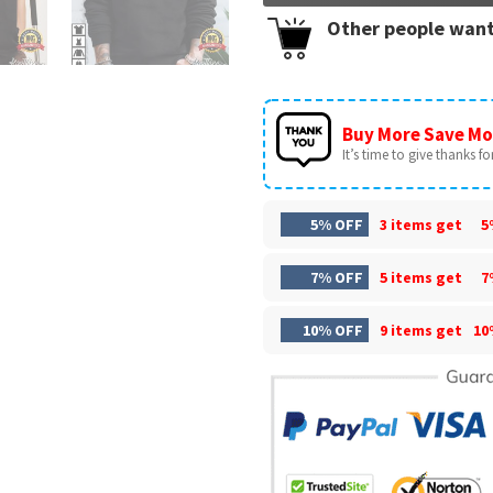
Other people want
Buy More Save Mo
It’s time to give thanks for 
5% OFF
3 items get
5
7% OFF
5 items get
7
10% OFF
9 items get
10