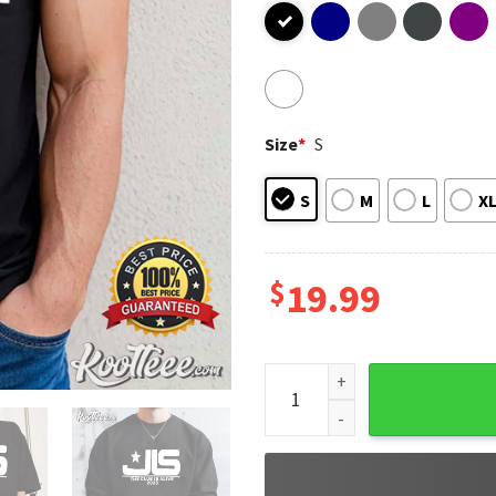
Size
*
S
S
M
L
X
$
19.99
JLS The Club Is Alive 2025 Mus