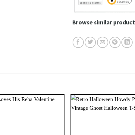
Browse similar product