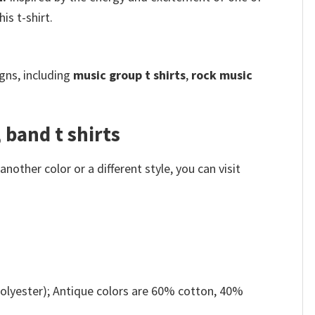
is t-shirt.
gns, including
music group t shirts
,
rock music
 band t shirts
other color or a different style, you can visit
olyester); Antique colors are 60% cotton, 40%