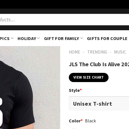
PICS
HOLIDAY
GIFT FOR FAMILY
GIFTS FOR COUPLE
-
-
HOME
TRENDING
MUSIC
JLS The Club Is Alive 20
VIEW SIZE CHART
Style
*
Color
*
Black