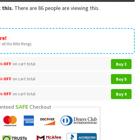
 this.
There are
86
people are viewing this.
re!
all the little things.
% OFF
on cart total
Buy 3
% OFF
on cart total
Buy 5
% OFF
on cart total
Buy 9