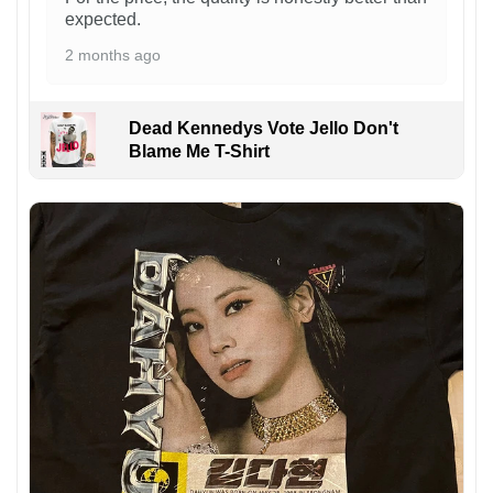
expected.
2 months ago
Dead Kennedys Vote Jello Don't
Blame Me T-Shirt