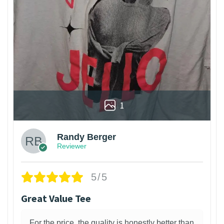
1
Randy Berger
Reviewer
5/5
Great Value Tee
For the price, the quality is honestly better than