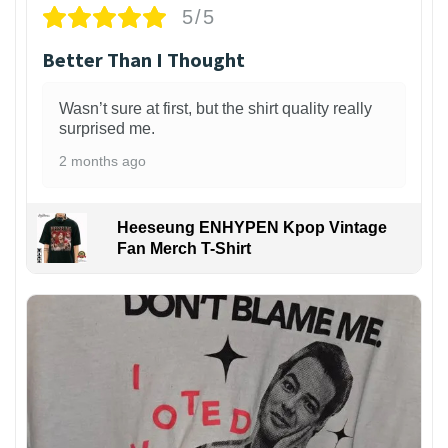
5/5
Better Than I Thought
Wasn’t sure at first, but the shirt quality really
surprised me.
2 months ago
Heeseung ENHYPEN Kpop Vintage
Fan Merch T-Shirt