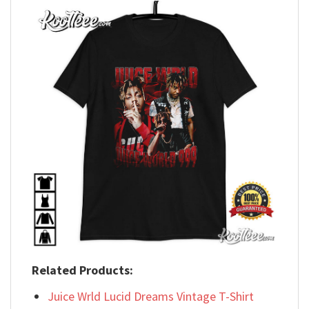
Related Products:
Juice Wrld Lucid Dreams Vintage T-Shirt