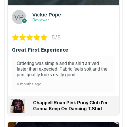
Vickie Pope
Reviewer
5/5
Great First Experience
Ordering was simple and the shirt arrived
faster than expected. Fabric feels soft and the
print quality looks really good.
4 months ago
Chappell Roan Pink Pony Club I'm
Gonna Keep On Dancing T-Shirt