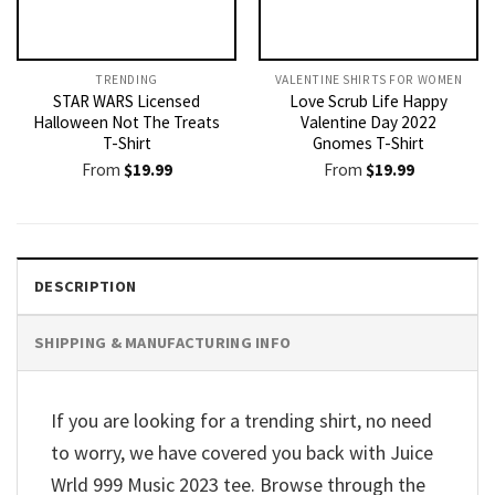
TRENDING
VALENTINE SHIRTS FOR WOMEN​
STAR WARS Licensed
Love Scrub Life Happy
Halloween Not The Treats
Valentine Day 2022
T-Shirt
Gnomes T-Shirt
From
$
19.99
From
$
19.99
DESCRIPTION
SHIPPING & MANUFACTURING INFO
If you are looking for a trending shirt, no need
to worry, we have covered you back with Juice
Wrld 999 Music 2023 tee. Browse through the