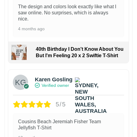
The design and colors look exactly like what I
saw online. No surprises, which is always
nice.
4 months ago
40th Birthday I Don't Know About You
But I'm Feeling 20 x 2 Swiftie T-Shirt
Karen Gosling
Verified owner
5/5
Cousins Beach Jeremiah Fisher Team
Jellyfish T-Shirt