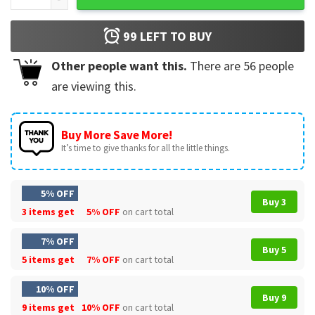
99
LEFT TO BUY
Other people want this.
There are
56
people
are viewing this.
Buy More Save More!
It’s time to give thanks for all the little things.
5% OFF
Buy 3
3 items get
5% OFF
on cart total
7% OFF
Buy 5
5 items get
7% OFF
on cart total
10% OFF
Buy 9
9 items get
10% OFF
on cart total