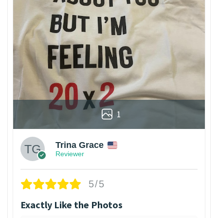
1
Trina Grace
Reviewer
5/5
Exactly Like the Photos