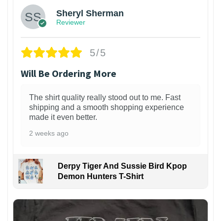
Sheryl Sherman
Reviewer
5/5
Will Be Ordering More
The shirt quality really stood out to me. Fast
shipping and a smooth shopping experience
made it even better.
2 weeks ago
Derpy Tiger And Sussie Bird Kpop
Demon Hunters T-Shirt