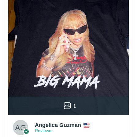
1
Angelica Guzman
Reviewer