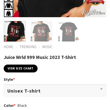
-
-
HOME
TRENDING
MUSIC
Juice Wrld 999 Music 2023 T-Shirt
VIEW SIZE CHART
Style
*
Color
*
Black