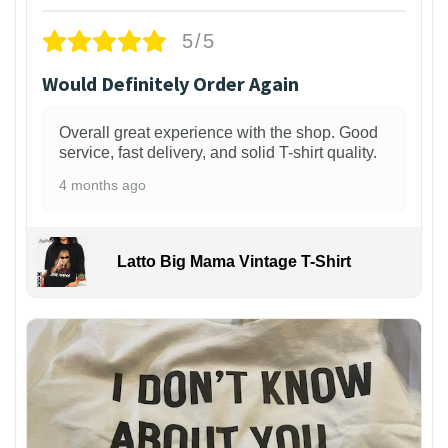
5/5
Would Definitely Order Again
Overall great experience with the shop. Good
service, fast delivery, and solid T-shirt quality.
4 months ago
Latto Big Mama Vintage T-Shirt