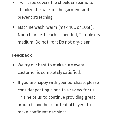
Twill tape covers the shoulder seams to
stabilize the back of the garment and
prevent stretching.
Machine wash: warm (max 40C or 105F);
Non-chlorine: bleach as needed; Tumble dry:
medium; Do not iron; Do not dry-clean.
Feedback
We try our best to make sure every
customer is completely satisfied.
If you are happy with your purchase, please
consider posting a positive review for us.
This helps us to continue providing great
products and helps potential buyers to
make confident decisions.