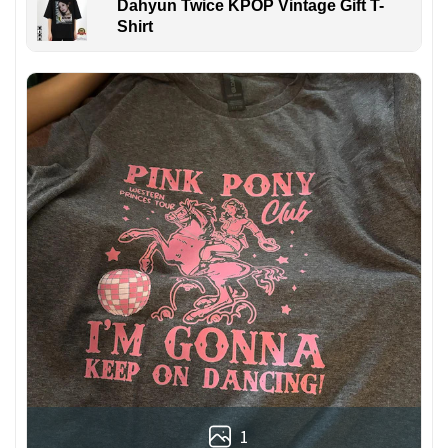
Dahyun Twice KPOP Vintage Gift T-
Shirt
1