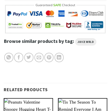
Browse similar products by tag:
JUICE WRLD
RELATED PRODUCTS