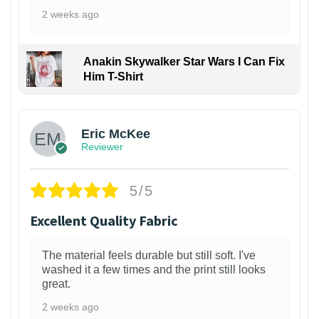
2 weeks ago
Anakin Skywalker Star Wars I Can Fix
Him T-Shirt
Eric McKee
Reviewer
5/5
Excellent Quality Fabric
The material feels durable but still soft. I've
washed it a few times and the print still looks
great.
2 weeks ago