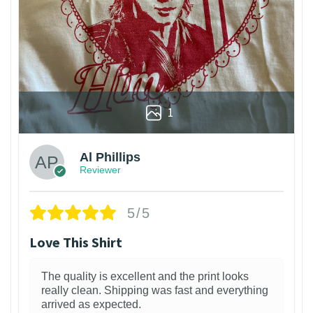
1
Al Phillips
Reviewer
5/5
Love This Shirt
The quality is excellent and the print looks
really clean. Shipping was fast and everything
arrived as expected.