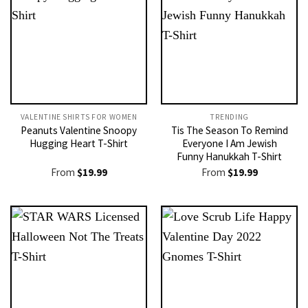
VALENTINE SHIRTS FOR WOMEN​
TRENDING
Peanuts Valentine Snoopy
Tis The Season To Remind
Hugging Heart T-Shirt
Everyone I Am Jewish
Funny Hanukkah T-Shirt
From
$
19.99
From
$
19.99