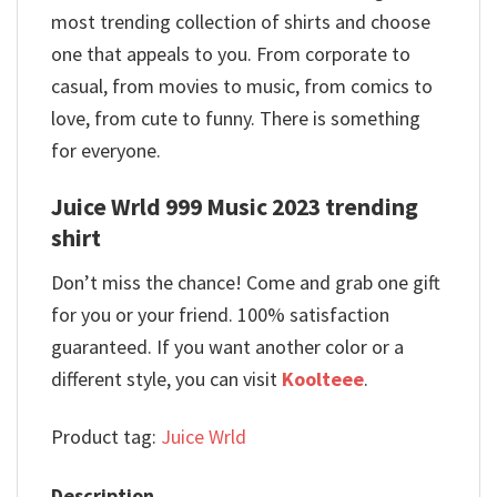
most trending collection of shirts and choose
one that appeals to you. From corporate to
casual, from movies to music, from comics to
love, from cute to funny. There is something
for everyone.
Juice Wrld 999 Music 2023 trending
shirt
Don’t miss the chance! Come and grab one gift
for you or your friend. 100% satisfaction
guaranteed. If you want another color or a
different style, you can visit
Koolteee
.
Product tag:
Juice Wrld
Description