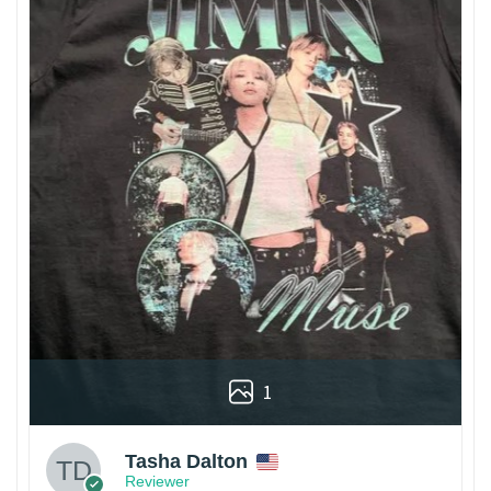
1
Tasha Dalton
Reviewer