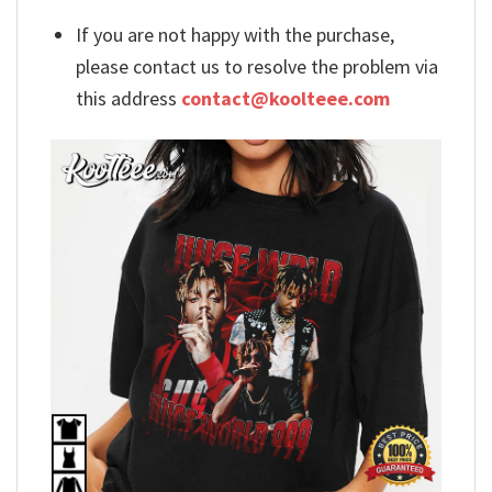
If you are not happy with the purchase,
please contact us to resolve the problem via
this address
contact@koolteee.com