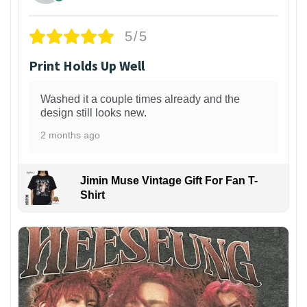
5/5
Print Holds Up Well
Washed it a couple times already and the
design still looks new.
2 months ago
Jimin Muse Vintage Gift For Fan T-
Shirt