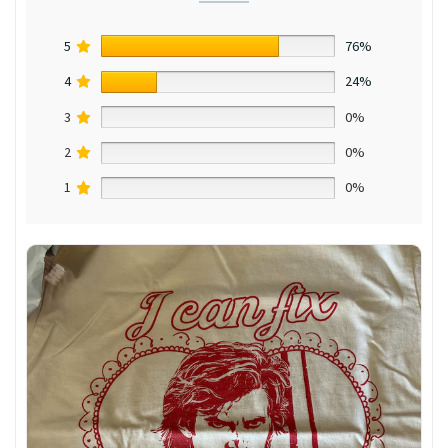
5
76%
4
24%
3
0%
2
0%
1
0%