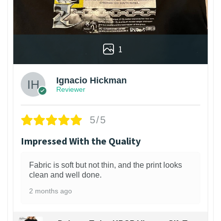
1
Ignacio Hickman
Reviewer
5/5
Impressed With the Quality
Fabric is soft but not thin, and the print looks
clean and well done.
2 months ago