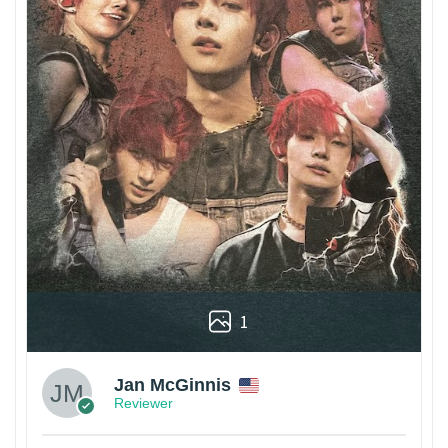
1
Jan McGinnis
Reviewer