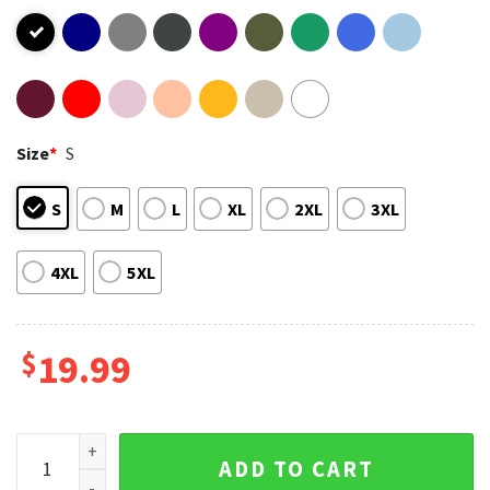
Size
*
S
S
M
L
XL
2XL
3XL
4XL
5XL
$
19.99
Juice Wrld 999 Music 2023 T-Shirt quantity
ADD TO CART