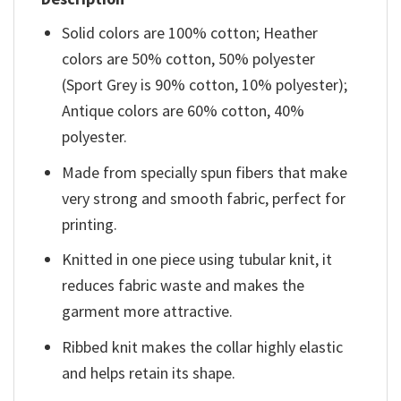
Solid colors are 100% cotton; Heather
colors are 50% cotton, 50% polyester
(Sport Grey is 90% cotton, 10% polyester);
Antique colors are 60% cotton, 40%
polyester.
Made from specially spun fibers that make
very strong and smooth fabric, perfect for
printing.
Knitted in one piece using tubular knit, it
reduces fabric waste and makes the
garment more attractive.
Ribbed knit makes the collar highly elastic
and helps retain its shape.