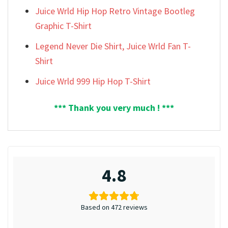
Juice Wrld Hip Hop Retro Vintage Bootleg
Graphic T-Shirt
Legend Never Die Shirt, Juice Wrld Fan T-
Shirt
Juice Wrld 999 Hip Hop T-Shirt
*** Thank you very much ! ***
4.8
Based on 472 reviews