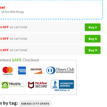
re!
all the little things.
% OFF
on cart total
Buy 3
% OFF
on cart total
Buy 5
% OFF
on cart total
Buy 9
s by tag:
KANSAS CITY CHIEFS