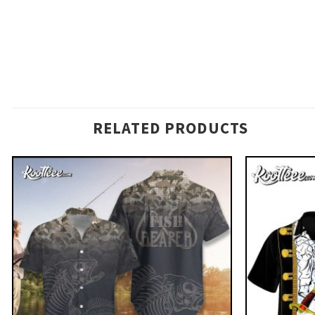
RELATED PRODUCTS