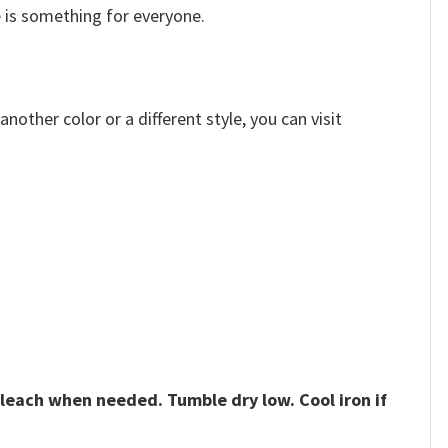
e is something for everyone.
other color or a different style, you can visit
bleach when needed. Tumble dry low. Cool iron if