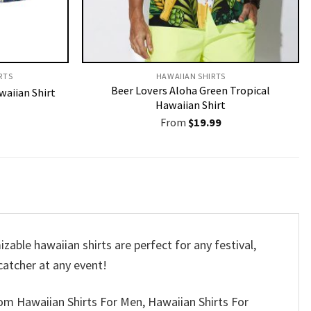
RTS
HAWAIIAN SHIRTS
Beer Lovers Aloha Green Tropical
waiian Shirt
Hawaiian Shirt
From
$
19.99
able hawaiian shirts are perfect for any festival,
-catcher at any event!
om Hawaiian Shirts For Men, Hawaiian Shirts For