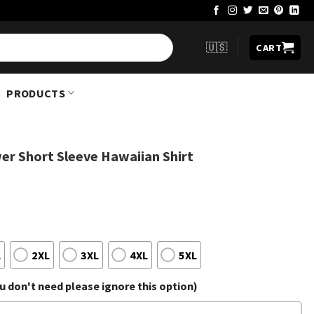
🇺🇸
CART
PRODUCTS
wer Short Sleeve Hawaiian Shirt
L
2XL
3XL
4XL
5XL
 don't need please ignore this option)