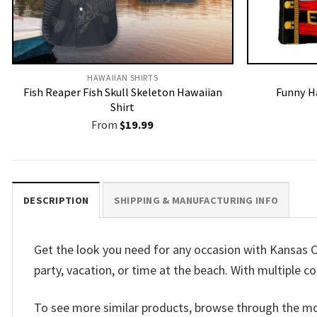
HAWAIIAN SHIRTS
Fish Reaper Fish Skull Skeleton Hawaiian
Funny H
Shirt
From
$
19.99
DESCRIPTION
SHIPPING & MANUFACTURING INFO
Get the look you need for any occasion with Kansas Ci
party, vacation, or time at the beach. With multiple co
To see more similar products, browse through the m