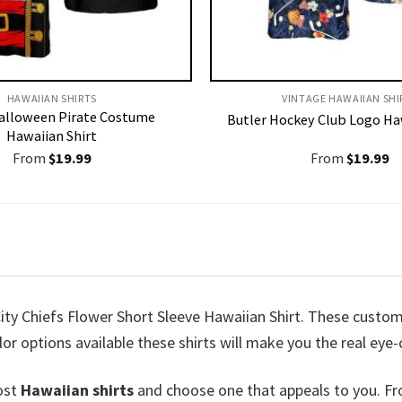
HAWAIIAN SHIRTS
VINTAGE HAWAIIAN SHI
alloween Pirate Costume
Butler Hockey Club Logo Ha
Hawaiian Shirt
From
$
19.99
From
$
19.99
ty Chiefs Flower Short Sleeve Hawaiian Shirt. These customiz
lor options available these shirts will make you the real eye
ost
Hawaiian shirts
and choose one that appeals to you. Fr