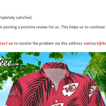
mpletely satisfied.
r posting a positive review for us. This helps us to continu
tact us
to resolve the problem via this address
contact@k