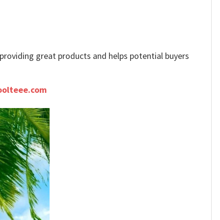
e providing great products and helps potential buyers
oolteee.com