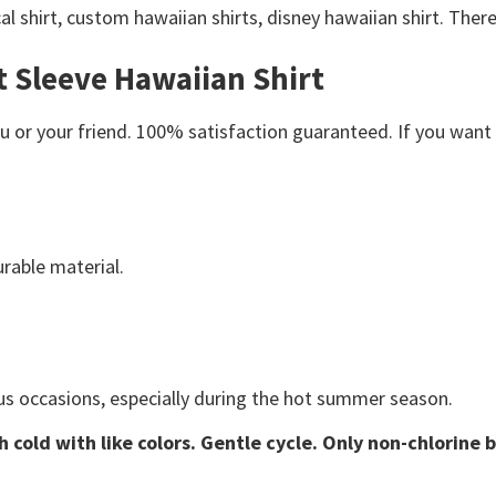
al shirt, custom hawaiian shirts, disney hawaiian shirt. Ther
t Sleeve Hawaiian Shirt
or your friend. 100% satisfaction guaranteed. If you want an
rable material.
us occasions, especially during the hot summer season.
 cold with like colors. Gentle cycle. Only non-chlorine 