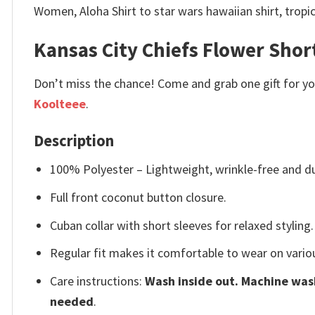
Women, Aloha Shirt to star wars hawaiian shirt, tropic
Kansas City Chiefs Flower Shor
Don’t miss the chance! Come and grab one gift for you 
Koolteee
.
Description
100% Polyester – Lightweight, wrinkle-free and du
Full front coconut button closure.
Cuban collar with short sleeves for relaxed styling.
Regular fit makes it comfortable to wear on vario
Care instructions:
Wash inside out. Machine wash
needed
.