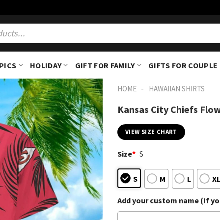
PICS
HOLIDAY
GIFT FOR FAMILY
GIFTS FOR COUPLE
-
HOME
HAWAIIAN SHIRTS
Kansas City Chiefs Flo
VIEW SIZE CHART
Size
*
S
S
M
L
X
Add your custom name (If you