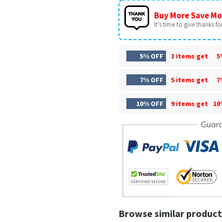
Buy More Save Mo
It’s time to give thanks for 
5% OFF
3 items get
5
7% OFF
5 items get
7
10% OFF
9 items get
10
Browse similar product