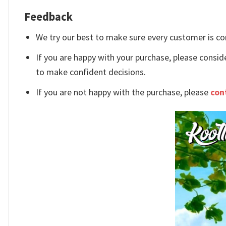
Feedback
We try our best to make sure every customer is co
If you are happy with your purchase, please conside
to make confident decisions.
If you are not happy with the purchase, please
con