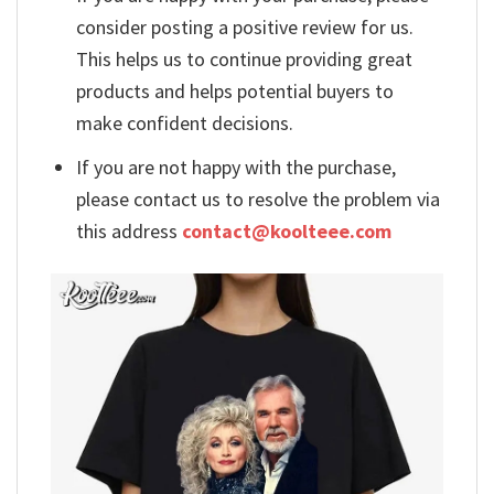
consider posting a positive review for us.
This helps us to continue providing great
products and helps potential buyers to
make confident decisions.
If you are not happy with the purchase,
please contact us to resolve the problem via
this address
contact@koolteee.com