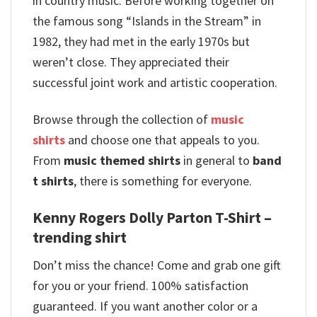
in country music. Before working together on
the famous song “Islands in the Stream” in
1982, they had met in the early 1970s but
weren’t close. They appreciated their
successful joint work and artistic cooperation.
Browse through the collection of
music
shirts
and choose one that appeals to you.
From
music themed shirts
in general to
band
t shirts
, there is something for everyone.
Kenny Rogers Dolly Parton T-Shirt –
trending shirt
Don’t miss the chance! Come and grab one gift
for you or your friend. 100% satisfaction
guaranteed. If you want another color or a