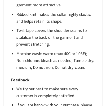
garment more attractive.
Ribbed knit makes the collar highly elastic
and helps retain its shape.
Twill tape covers the shoulder seams to
stabilize the back of the garment and
prevent stretching.
Machine wash: warm (max 40C or 105F);
Non-chlorine: bleach as needed; Tumble dry:
medium; Do not iron; Do not dry-clean.
Feedback
We try our best to make sure every
customer is completely satisfied.
If you are happy with your purchase, please