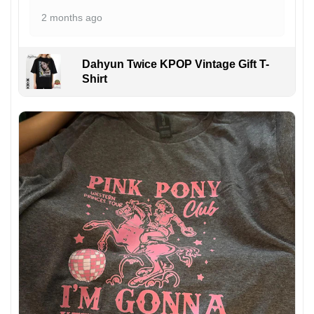
2 months ago
Dahyun Twice KPOP Vintage Gift T-
Shirt