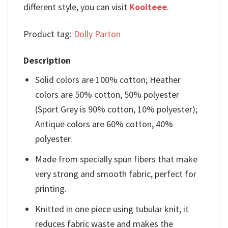
different style, you can visit
Koolteee
.
Product tag:
Dolly Parton
Description
Solid colors are 100% cotton; Heather
colors are 50% cotton, 50% polyester
(Sport Grey is 90% cotton, 10% polyester);
Antique colors are 60% cotton, 40%
polyester.
Made from specially spun fibers that make
very strong and smooth fabric, perfect for
printing.
Knitted in one piece using tubular knit, it
reduces fabric waste and makes the