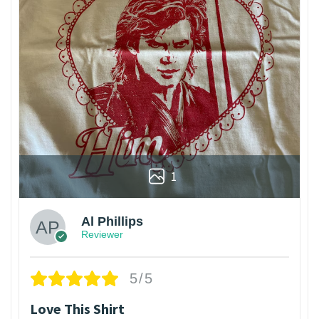
1
Al Phillips
Reviewer
5/5
Love This Shirt