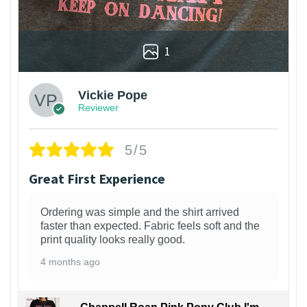
1
Vickie Pope
Reviewer
5/5
Great First Experience
Ordering was simple and the shirt arrived
faster than expected. Fabric feels soft and the
print quality looks really good.
4 months ago