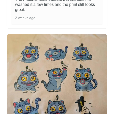
washed it a few times and the print still looks
great.
2 weeks ago