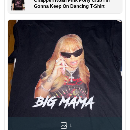
Chappell Roan Pink Pony Club I'm
Gonna Keep On Dancing T-Shirt
1