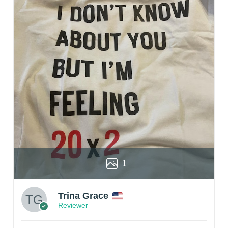
1
Trina Grace
Reviewer