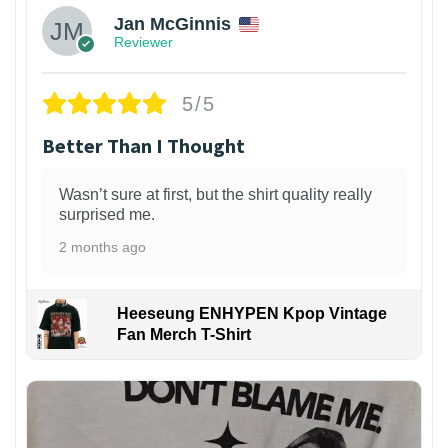
Jan McGinnis
Reviewer
5/5
Better Than I Thought
Wasn’t sure at first, but the shirt quality really
surprised me.
2 months ago
Heeseung ENHYPEN Kpop Vintage
Fan Merch T-Shirt