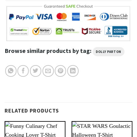
Browse similar products by tag:
DOLLY PARTON
RELATED PRODUCTS