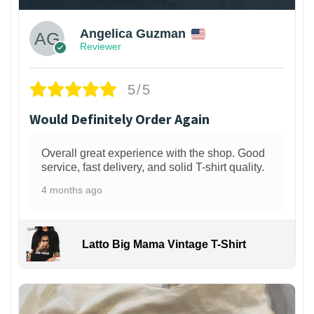
Angelica Guzman
Reviewer
5/5
Would Definitely Order Again
Overall great experience with the shop. Good
service, fast delivery, and solid T-shirt quality.
4 months ago
Latto Big Mama Vintage T-Shirt