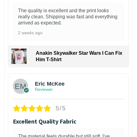
The quality is excellent and the print looks
really clean. Shipping was fast and everything
arrived as expected.
2 weeks ago
Anakin Skywalker Star Wars I Can Fix
Him T-Shirt
Eric McKee
Reviewer
5/5
Excellent Quality Fabric
The material feels durable but still soft. I've