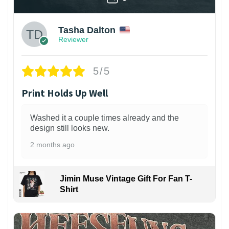
Tasha Dalton
Reviewer
5/5
Print Holds Up Well
Washed it a couple times already and the
design still looks new.
2 months ago
Jimin Muse Vintage Gift For Fan T-
Shirt