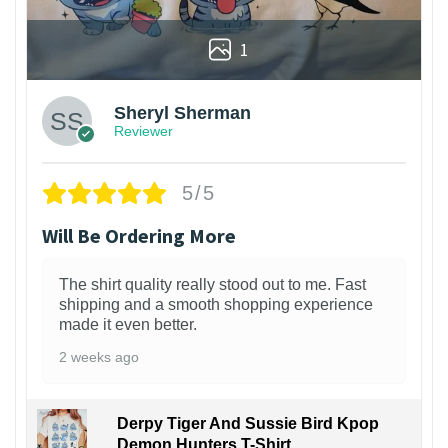
1
Sheryl Sherman
Reviewer
5/5
Will Be Ordering More
The shirt quality really stood out to me. Fast
shipping and a smooth shopping experience
made it even better.
2 weeks ago
Derpy Tiger And Sussie Bird Kpop
Demon Hunters T-Shirt