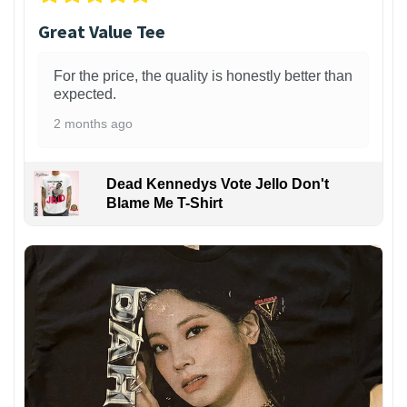
Great Value Tee
For the price, the quality is honestly better than
expected.
2 months ago
Dead Kennedys Vote Jello Don't
Blame Me T-Shirt