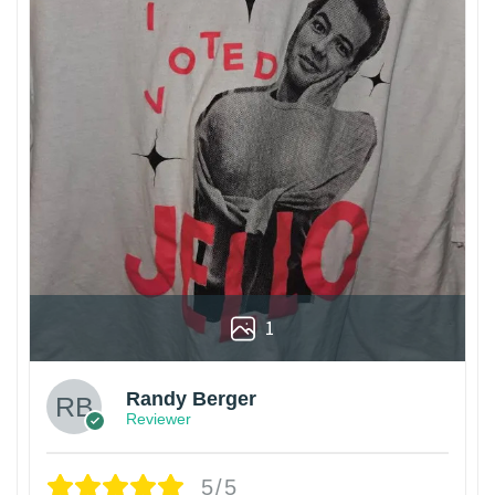
1
Randy Berger
Reviewer
5/5