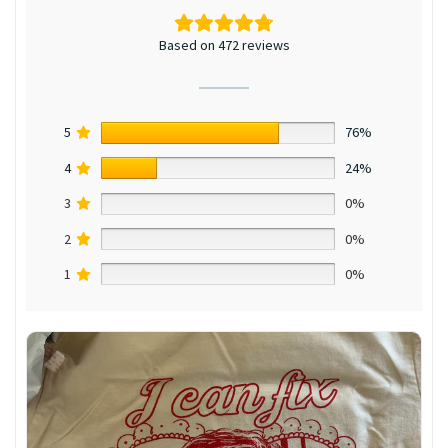
Based on 472 reviews
5
76%
4
24%
3
0%
2
0%
1
0%