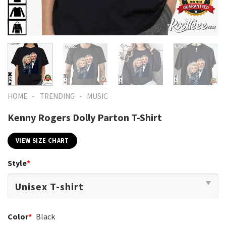
-
-
HOME
TRENDING
MUSIC
Kenny Rogers Dolly Parton T-Shirt
VIEW SIZE CHART
Style
*
Color
*
Black