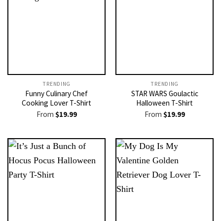
TRENDING
TRENDING
Funny Culinary Chef
STAR WARS Goulactic
Cooking Lover T-Shirt
Halloween T-Shirt
From
$
19.99
From
$
19.99