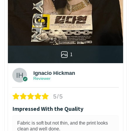
1
Ignacio Hickman
Reviewer
5/5
Impressed With the Quality
Fabric is soft but not thin, and the print looks
clean and well done.