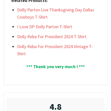
Related Products:
Dolly Parton Live Thanksgiving Day Dallas
Cowboys T-Shirt
I Love DP Dolly Parton T-Shirt
Dolly Reba For President 2024 T-Shirt
Dolly Reba For President 2024 Vintage T-
Shirt
*** Thank you very much ! ***
4.8