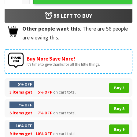
99
LEFT TO BUY
Other people want this.
There are
56
people
are viewing this.
Buy More Save More!
It’s time to give thanks for all the little things.
5% OFF
Buy 3
3 items get
5% OFF
on cart total
7% OFF
Buy 5
5 items get
7% OFF
on cart total
10% OFF
Buy 9
9 items get
10% OFF
on cart total