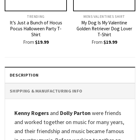
TRENDING
MENS VALENTINES SHIRT​
It’s Just a Bunch of Hocus
My Dog Is My Valentine
Pocus Halloween Party T-
Golden Retriever Dog Lover
Shirt
T-Shirt
From
$
19.99
From
$
19.99
DESCRIPTION
SHIPPING & MANUFACTURING INFO
Kenny Rogers
and
Dolly Parton
were friends
and worked together on music for many years,
and their friendship and music became famous