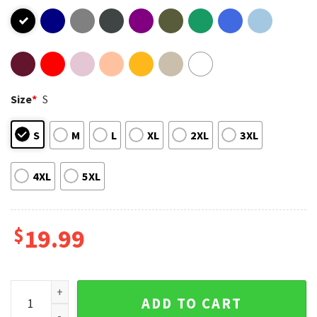
Size
*
S
S
M
L
XL
2XL
3XL
4XL
5XL
$
19.99
Kenny Rogers Dolly Parton T-Shirt quantity
ADD TO CART