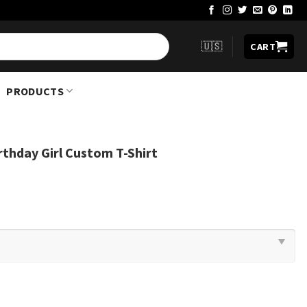
🇺🇸
CART
PRODUCTS
thday Girl Custom T-Shirt