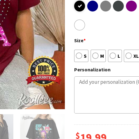
Size
*
S
M
L
XL
Personalization
$
19.99