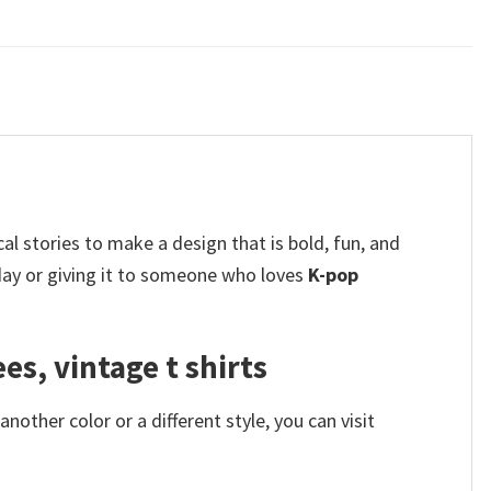
l stories to make a design that is bold, fun, and
 day or giving it to someone who loves
K-pop
s, vintage t shirts
other color or a different style, you can visit