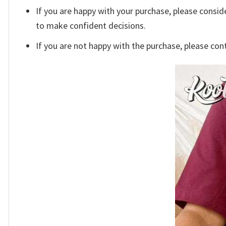
If you are happy with your purchase, please conside
to make confident decisions.
If you are not happy with the purchase, please con