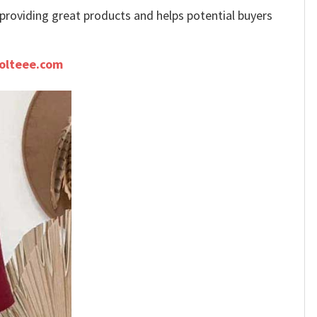
e providing great products and helps potential buyers
olteee.com