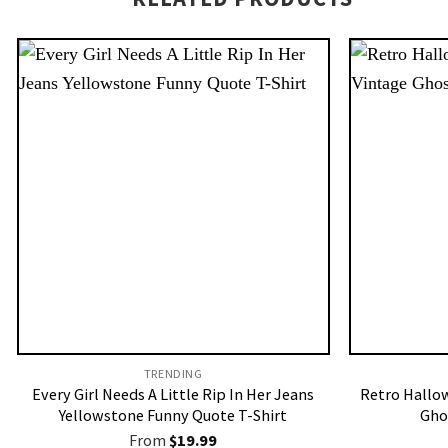
TRENDING
Every Girl Needs A Little Rip In Her Jeans
Retro Hallo
Yellowstone Funny Quote T-Shirt
Gho
From
$
19.99