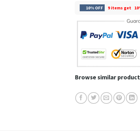
10% OFF
9 items get
10
Browse similar product