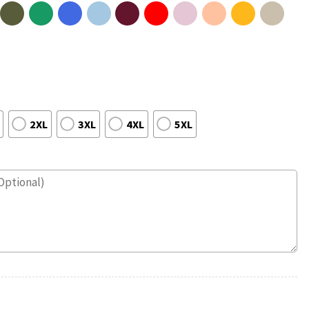
2XL
3XL
4XL
5XL