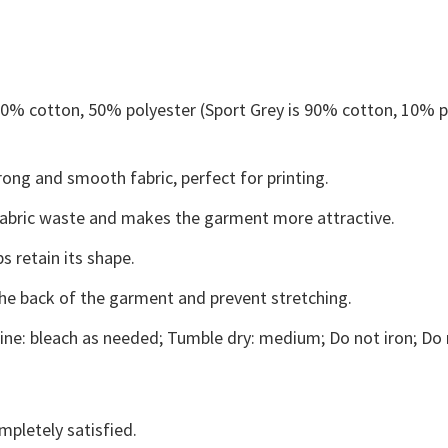
 50% cotton, 50% polyester (Sport Grey is 90% cotton, 10% p
ong and smooth fabric, perfect for printing.
s fabric waste and makes the garment more attractive.
s retain its shape.
the back of the garment and prevent stretching.
ne: bleach as needed; Tumble dry: medium; Do not iron; Do 
mpletely satisfied.