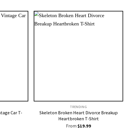
TRENDING
ntage Car T-
Skeleton Broken Heart Divorce Breakup
Heartbroken T-Shirt
From
$
19.99