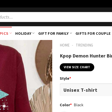
PICS
HOLIDAY
GIFT FOR FAMILY
GIFTS FOR COUPLE
-
HOME
TRENDING
Kpop Demon Hunter Bir
VIEW SIZE CHART
Style
*
Color
*
Black