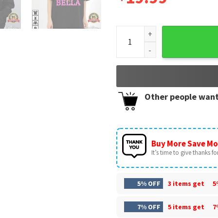
Kpop Demon Hunter Birthday 
Other people want
Buy More Save Mo
It’s time to give thanks for 
5% OFF
3 items get
5
7% OFF
5 items get
7