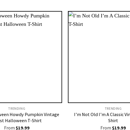
TRENDING
TRENDING
ween Howdy Pumpkin Vintage
I’m Not Old I’m A Classic Vi
st Halloween T-Shirt
Shirt
From
$
19.99
From
$
19.99