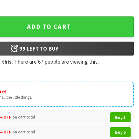
Girl Custom T-Shirt quantity
ADD TO CART
99
LEFT TO BUY
 this.
There are
67
people are viewing this.
re!
all the little things.
% OFF
on cart total
Buy 3
% OFF
on cart total
Buy 5