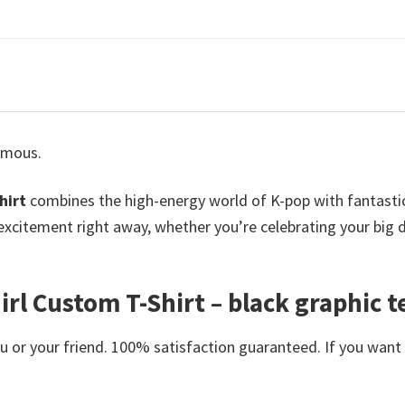
famous.
hirt
combines the high-energy world of K-pop with fantastica
r excitement right away, whether you’re celebrating your big
 Custom T-Shirt – black graphic tee
or your friend. 100% satisfaction guaranteed. If you want an