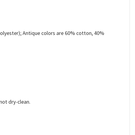
olyester); Antique colors are 60% cotton, 40%
not dry-clean.