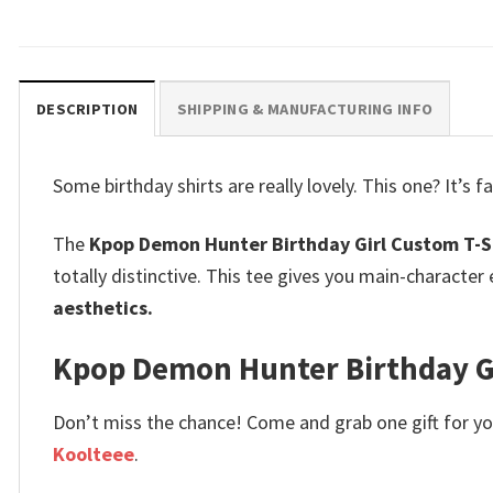
DESCRIPTION
SHIPPING & MANUFACTURING INFO
Some birthday shirts are really lovely.
This one? It’s 
The
Kpop Demon Hunter Birthday Girl Custom T-S
totally distinctive. This tee gives you main-characte
aesthetics.
Kpop Demon Hunter Birthday Girl
Don’t miss the chance! Come and grab one gift for you 
Koolteee
.