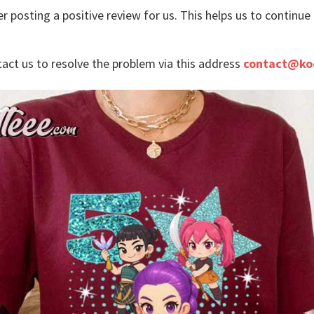
r posting a positive review for us. This helps us to continu
tact us to resolve the problem via this address
contact@ko