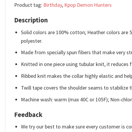
Product tag:
Birthday
,
Kpop Demon Hunters
Description
Solid colors are 100% cotton; Heather colors are
polyester.
Made from specially spun fibers that make very str
Knitted in one piece using tubular knit, it reduce
Ribbed knit makes the collar highly elastic and help
Twill tape covers the shoulder seams to stabilize 
Machine wash: warm (max 40C or 105F); Non-chlori
Feedback
We try our best to make sure every customer is co