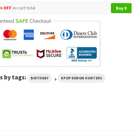
% OFF
on cart total
Buy 9
s by tags:
,
BIRTHDAY
KPOP DEMON HUNTERS