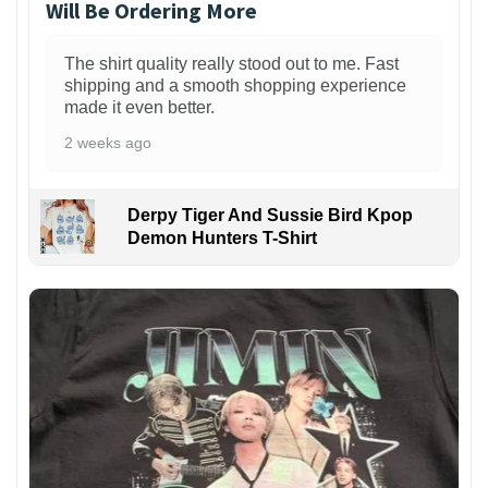
Will Be Ordering More
The shirt quality really stood out to me. Fast
shipping and a smooth shopping experience
made it even better.
2 weeks ago
Derpy Tiger And Sussie Bird Kpop
Demon Hunters T-Shirt