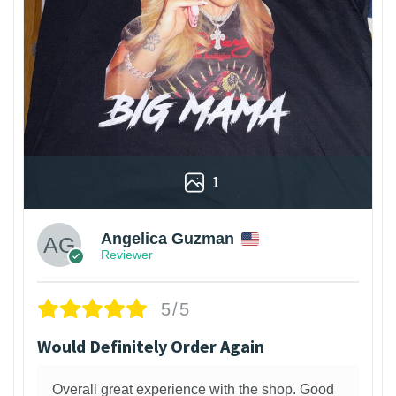
1
Angelica Guzman
Reviewer
5/5
Would Definitely Order Again
Overall great experience with the shop. Good