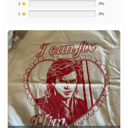
2
0%
1
0%