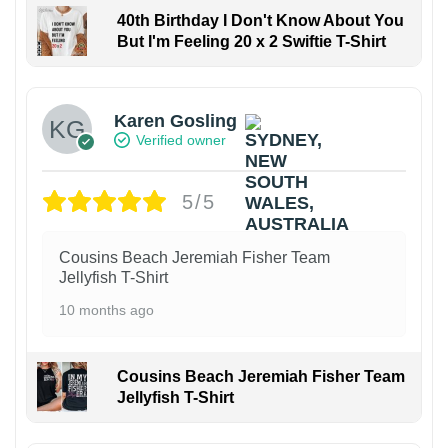
40th Birthday I Don't Know About You
But I'm Feeling 20 x 2 Swiftie T-Shirt
Karen Gosling
Verified owner
5/5
Cousins Beach Jeremiah Fisher Team
Jellyfish T-Shirt
10 months ago
Cousins Beach Jeremiah Fisher Team
Jellyfish T-Shirt