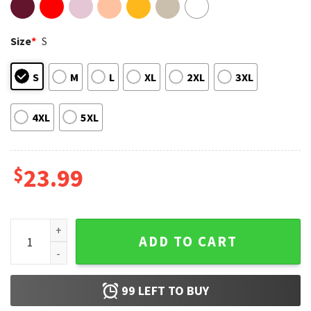
Size
*
S
S
M
L
XL
2XL
3XL
4XL
5XL
$
23.99
Lando Norris 4 McLaren Formula 1 Team T-Shirt quantity
ADD TO CART
99
LEFT TO BUY