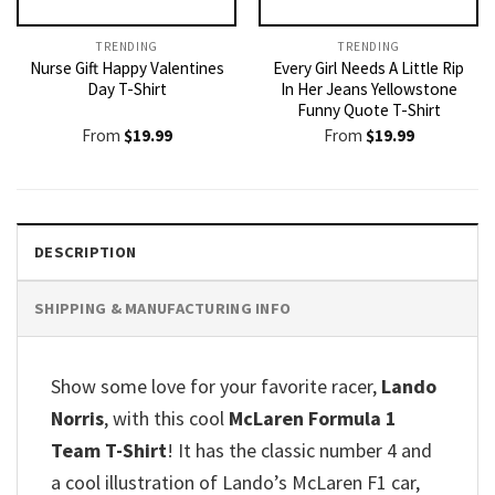
TRENDING
TRENDING
Nurse Gift Happy Valentines
Every Girl Needs A Little Rip
Day T-Shirt
In Her Jeans Yellowstone
Funny Quote T-Shirt
From
$
19.99
From
$
19.99
DESCRIPTION
SHIPPING & MANUFACTURING INFO
Show some love for your favorite racer,
Lando
Norris
, with this cool
McLaren Formula 1
Team T-Shirt
! It has the classic number 4 and
a cool illustration of Lando’s McLaren F1 car,