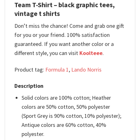
Team T-Shirt – black graphic tees,
vintage t shirts
Don’t miss the chance! Come and grab one gift
for you or your friend. 100% satisfaction
guaranteed. If you want another color or a
different style, you can visit
Koolteee
.
Product tag:
Formula 1
,
Lando Norris
Description
Solid colors are 100% cotton; Heather
colors are 50% cotton, 50% polyester
(Sport Grey is 90% cotton, 10% polyester);
Antique colors are 60% cotton, 40%
polyester.