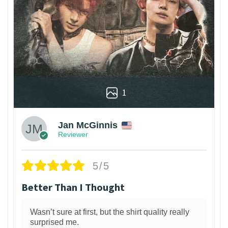
1
Jan McGinnis
Reviewer
5/5
Better Than I Thought
Wasn’t sure at first, but the shirt quality really
surprised me.