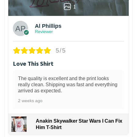
1
Al Phillips
Reviewer
5/5
Love This Shirt
The quality is excellent and the print looks
really clean. Shipping was fast and everything
arrived as expected.
2 weeks ago
Anakin Skywalker Star Wars I Can Fix
Him T-Shirt