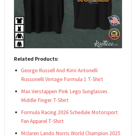
Related Products:
George Russell And Kimi Antonelli
Russonelli Vintage Formula 1 T-Shirt
Max Verstappen Pink Lego Sunglasses
Middle Finger T-Shirt
Formula Racing 2026 Schedule Motorsport
Fan Apparel T-Shirt
Mclaren Lando Norris World Champion 2025