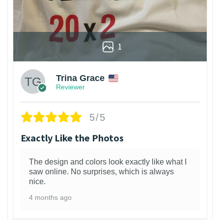
1
Trina Grace
Reviewer
5/5
Exactly Like the Photos
The design and colors look exactly like what I
saw online. No surprises, which is always
nice.
4 months ago