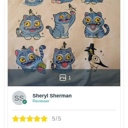
1
Sheryl Sherman
Reviewer
5/5