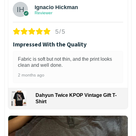
Ignacio Hickman
Reviewer
5/5
Impressed With the Quality
Fabric is soft but not thin, and the print looks
clean and well done.
2 months ago
Dahyun Twice KPOP Vintage Gift T-
Shirt