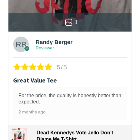
1
Randy Berger
Reviewer
5/5
Great Value Tee
For the price, the quality is honestly better than
expected.
2 months ago
Dead Kennedys Vote Jello Don't
Blame Me T-Shirt