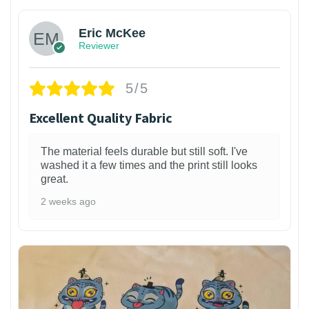
Eric McKee
Reviewer
5/5
Excellent Quality Fabric
The material feels durable but still soft. I've
washed it a few times and the print still looks
great.
2 weeks ago