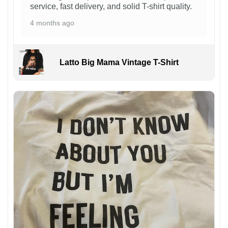
service, fast delivery, and solid T-shirt quality.
4 months ago
Latto Big Mama Vintage T-Shirt