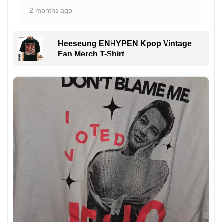
2 months ago
Heeseung ENHYPEN Kpop Vintage
Fan Merch T-Shirt