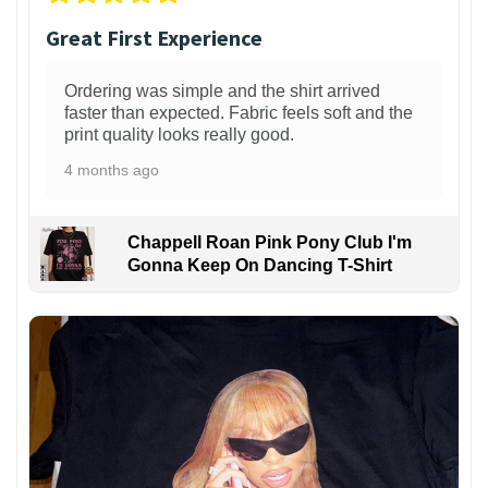
Great First Experience
Ordering was simple and the shirt arrived
faster than expected. Fabric feels soft and the
print quality looks really good.
4 months ago
Chappell Roan Pink Pony Club I'm
Gonna Keep On Dancing T-Shirt