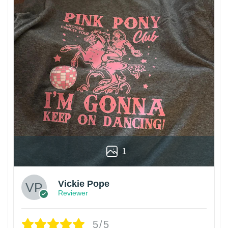
1
Vickie Pope
Reviewer
5/5