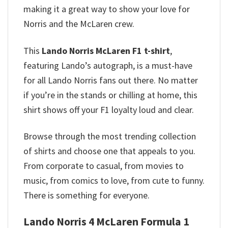
making it a great way to show your love for
Norris and the McLaren crew.
This
Lando Norris McLaren F1 t-shirt
,
featuring Lando’s autograph, is a must-have
for all Lando Norris fans out there. No matter
if you’re in the stands or chilling at home, this
shirt shows off your F1 loyalty loud and clear.
Browse through the most trending collection
of shirts and choose one that appeals to you.
From corporate to casual, from movies to
music, from comics to love, from cute to funny.
There is something for everyone.
Lando Norris 4 McLaren Formula 1