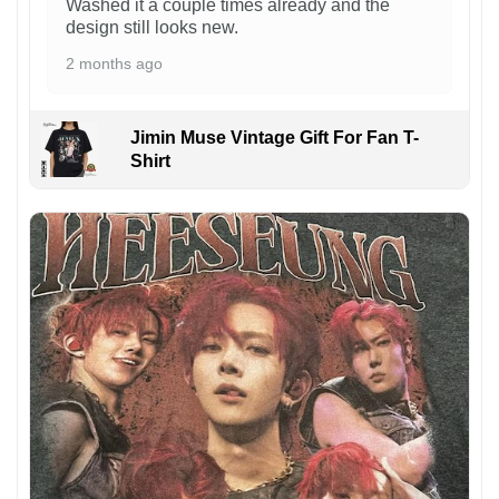
Washed it a couple times already and the
design still looks new.
2 months ago
Jimin Muse Vintage Gift For Fan T-
Shirt