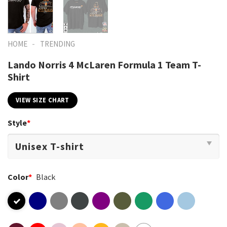
-
HOME
TRENDING
Lando Norris 4 McLaren Formula 1 Team T-
Shirt
VIEW SIZE CHART
Style
*
Color
*
Black