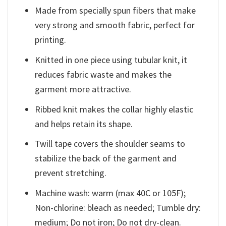
Made from specially spun fibers that make
very strong and smooth fabric, perfect for
printing.
Knitted in one piece using tubular knit, it
reduces fabric waste and makes the
garment more attractive.
Ribbed knit makes the collar highly elastic
and helps retain its shape.
Twill tape covers the shoulder seams to
stabilize the back of the garment and
prevent stretching.
Machine wash: warm (max 40C or 105F);
Non-chlorine: bleach as needed; Tumble dry:
medium; Do not iron; Do not dry-clean.