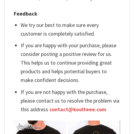
Feedback
We try our best to make sure every
customer is completely satisfied.
If you are happy with your purchase, please
consider posting a positive review for us.
This helps us to continue providing great
products and helps potential buyers to
make confident decisions.
If you are not happy with the purchase,
please contact us to resolve the problem via
this address
contact@koolteee.com