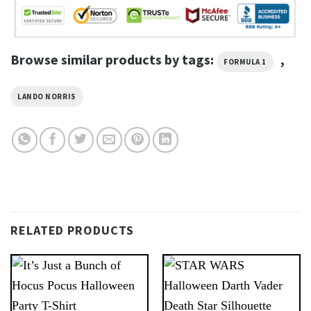
Browse similar products by tags:
,
FORMULA 1
LANDO NORRIS
RELATED PRODUCTS