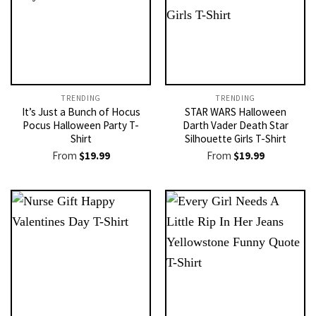
TRENDING
TRENDING
It’s Just a Bunch of Hocus
STAR WARS Halloween
Pocus Halloween Party T-
Darth Vader Death Star
Shirt
Silhouette Girls T-Shirt
From
$
19.99
From
$
19.99