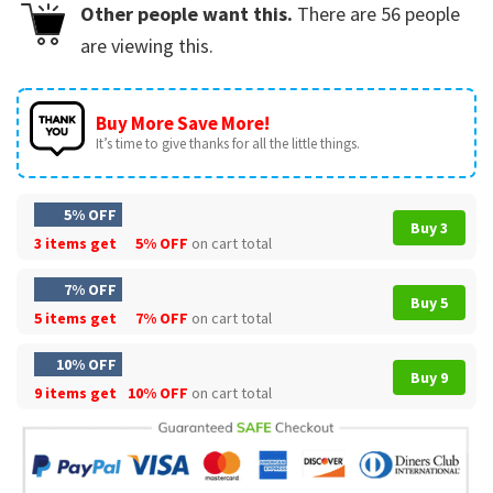
Other people want this.
There are
56
people
are viewing this.
Buy More Save More!
It’s time to give thanks for all the little things.
5% OFF
Buy 3
3 items get
5% OFF
on cart total
7% OFF
Buy 5
5 items get
7% OFF
on cart total
10% OFF
Buy 9
9 items get
10% OFF
on cart total