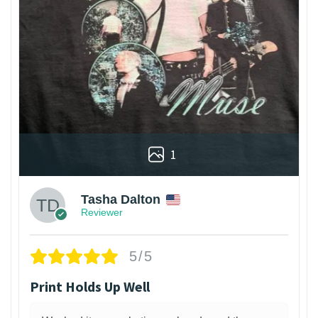
1
Tasha Dalton
Reviewer
5/5
Print Holds Up Well