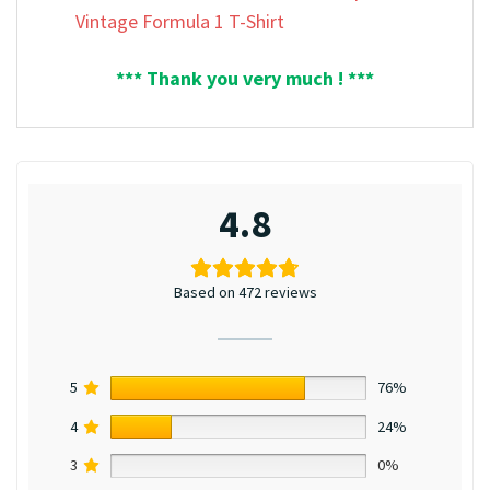
Vintage Formula 1 T-Shirt
*** Thank you very much ! ***
4.8
Based on 472 reviews
5
76%
4
24%
3
0%