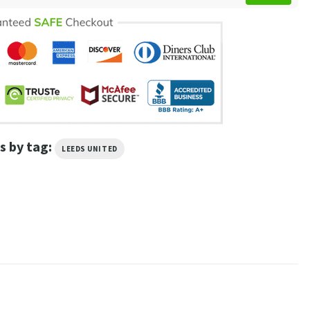
s by tag:
LEEDS UNITED