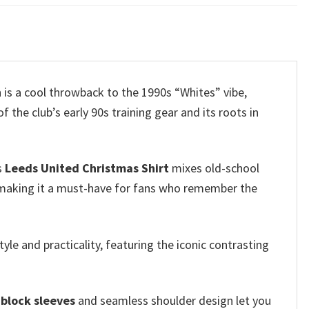
n is a cool throwback to the 1990s “Whites” vibe,
he club’s early 90s training gear and its roots in
s
Leeds United Christmas Shirt
mixes old-school
, making it a must-have for fans who remember the
yle and practicality, featuring the iconic contrasting
-block sleeves
and seamless shoulder design let you