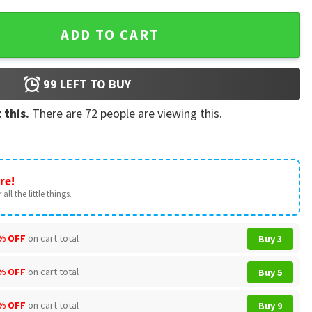
tmas Raglan Shirt quantity
ADD TO CART
99
LEFT TO BUY
 this.
There are
72
people are viewing this.
re!
all the little things.
% OFF
on cart total
Buy 3
% OFF
on cart total
Buy 5
% OFF
on cart total
Buy 9