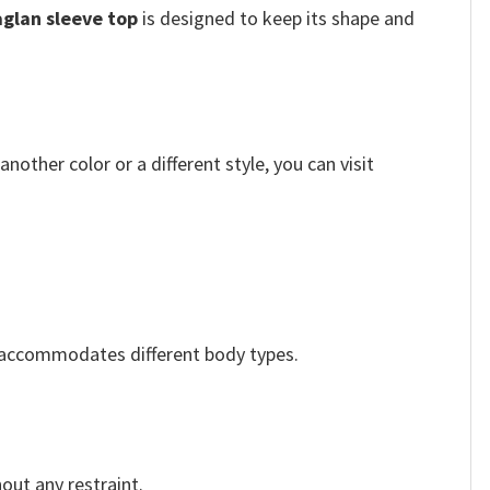
aglan sleeve top
is designed to keep its shape and
other color or a different style, you can visit
y accommodates different body types.
out any restraint.