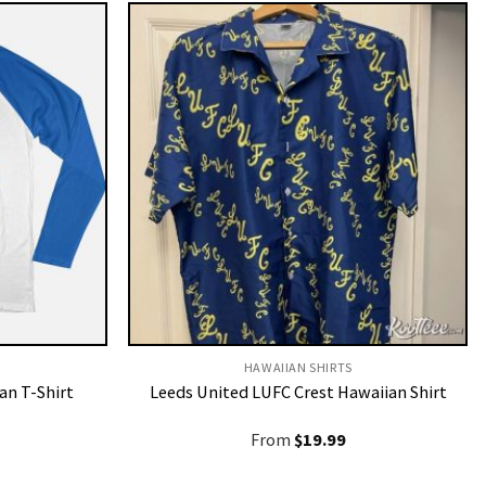
HAWAIIAN SHIRTS
an T-Shirt
Leeds United LUFC Crest Hawaiian Shirt
From
$
19.99