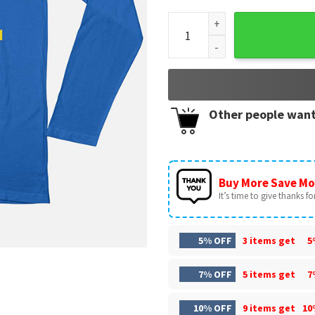
Leeds United AFC Merry Chris
Other people want
Buy More Save Mo
It’s time to give thanks for 
5% OFF
3 items get
5
7% OFF
5 items get
7
10% OFF
9 items get
10