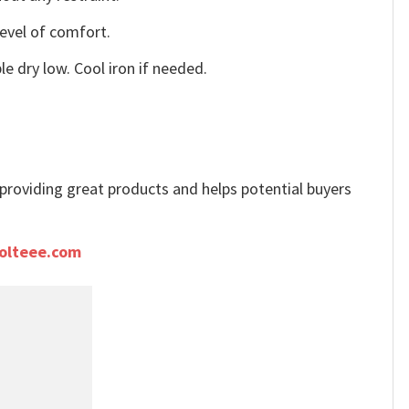
level of comfort.
e dry low. Cool iron if needed.
e providing great products and helps potential buyers
olteee.com