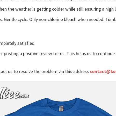
n the weather is getting colder while still ensuring a high 
s. Gentle cycle. Only non-chlorine bleach when needed. Tumbl
mpletely satisfied.
r posting a positive review for us. This helps us to continu
tact us to resolve the problem via this address
contact@ko