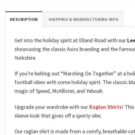
DESCRIPTION
SHIPPING & MANUFACTURING INFO
Get into the holiday spirit at Elland Road with our
Lee
showcasing the classic Asics branding and the famous
Yorkshire.
If you’re belting out “Marching On Together” at a hol
football vibes with some holiday spirit. The classic
magic of Speed, McAllister, and Yeboah.
Upgrade your wardrobe with our
Raglan Shirts
! Thi
sleeve look that gives off a sporty vibe.
Our raglan shirt is made from a comfy, breathable cot