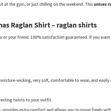
t at the gym, or just chilling on the weekend. This
unisex r
as Raglan Shirt – raglan shirts
or your friend. 100% satisfaction guaranteed. If you want an
moisture-wicking, very soft, comfortable to wear, and easil
esting twists to your outfit.
on, provides extra comfort and allows you to move freely with