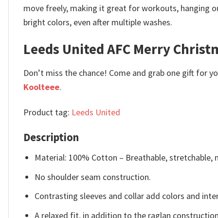
move freely, making it great for workouts, hanging ou
bright colors, even after multiple washes.
Leeds United AFC Merry Christm
Don’t miss the chance! Come and grab one gift for you 
Koolteee
.
Product tag:
Leeds United
Description
Material: 100% Cotton – Breathable, stretchable, 
No shoulder seam construction.
Contrasting sleeves and collar add colors and inter
A relaxed fit, in addition to the raglan constructi