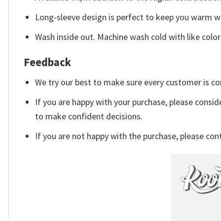
Long-sleeve design is perfect to keep you warm whe
Wash inside out. Machine wash cold with like color
Feedback
We try our best to make sure every customer is co
If you are happy with your purchase, please conside
to make confident decisions.
If you are not happy with the purchase, please con