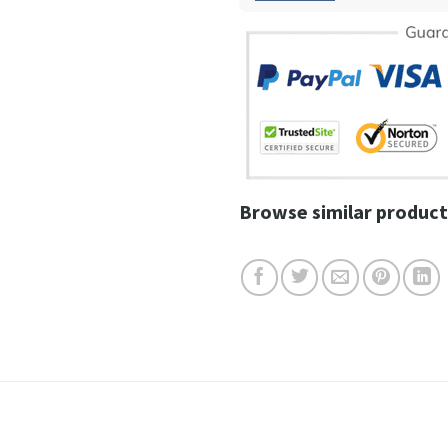
Browse similar product