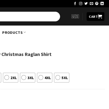
🇺🇸
CART
PRODUCTS
 Christmas Raglan Shirt
2XL
3XL
4XL
5XL