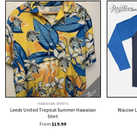
HAWAIIAN SHIRTS
Leeds United Tropical Summer Hawaiian
Waccoe L
Shirt
From
$
19.99