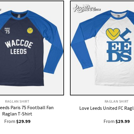
RAGLAN SHIRT
RAGLAN SHIRT
eeds Paris 75 Football Fan
Love Leeds United FC Ragl
Raglan T-Shirt
From
$
29.99
From
$
29.99