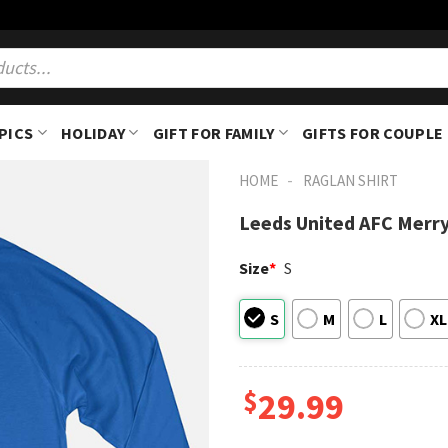
PICS
HOLIDAY
GIFT FOR FAMILY
GIFTS FOR COUPLE
-
HOME
RAGLAN SHIRT
Leeds United AFC Merry
Size
*
S
S
M
L
XL
$
29.99