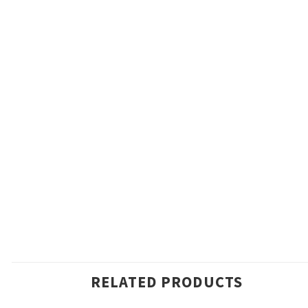
RELATED PRODUCTS