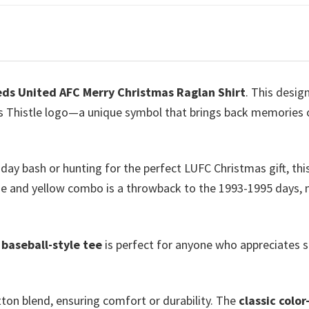
ds United AFC Merry Christmas Raglan Shirt
. This desig
 Thistle logo—a unique symbol that brings back memories of t
iday bash or hunting for the perfect LUFC Christmas gift, thi
 blue and yellow combo is a throwback to the 1993-1995 days
s
baseball-style tee
is perfect for anyone who appreciates st
ton blend, ensuring comfort or durability. The
classic color