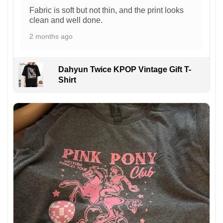
Fabric is soft but not thin, and the print looks
clean and well done.
2 months ago
Dahyun Twice KPOP Vintage Gift T-
Shirt