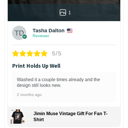
1
Tasha Dalton
Reviewer
5/5
Print Holds Up Well
Washed it a couple times already and the
design still looks new.
2 months ago
Jimin Muse Vintage Gift For Fan T-
Shirt