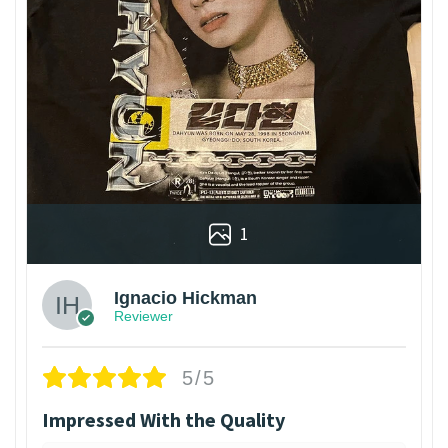
1
Ignacio Hickman
Reviewer
5/5
Impressed With the Quality