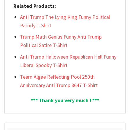
Related Products:
Anti Trump The Lying King Funny Political
Parody T-Shirt
Trump Math Genius Funny Anti Trump
Political Satire T-Shirt
Anti Trump Halloween Republican Hell Funny
Liberal Spooky T-Shirt
Team Algae Reflecting Pool 250th
Anniversary Anti Trump 8647 T-Shirt
*** Thank you very much ! ***