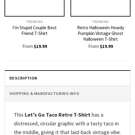
TRENDING
TRENDING
I’m Stupid Couple Best
Retro Halloween Howdy
Friend T-Shirt
Pumpkin Vintage Ghost
Halloween T-Shirt
From
$
19.99
From
$
19.99
DESCRIPTION
SHIPPING & MANUFACTURING INFO
This
Let’s Go Taco Retro T-Shirt
has a
distressed, circular graphic with a tasty taco in
the middle, giving it that laid-back vintage vibe.