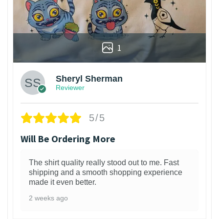
1
Sheryl Sherman
Reviewer
5/5
Will Be Ordering More
The shirt quality really stood out to me. Fast
shipping and a smooth shopping experience
made it even better.
2 weeks ago