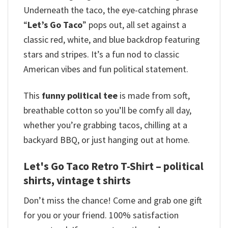
Underneath the taco, the eye-catching phrase
“
Let’s Go Taco
” pops out, all set against a
classic red, white, and blue backdrop featuring
stars and stripes.
It’s a fun nod to classic
American vibes and fun political statement.
This
funny political tee
is made from soft,
breathable cotton so you’ll be comfy all day,
whether you’re grabbing tacos, chilling at a
backyard BBQ, or just hanging out at home.
Let's Go Taco Retro T-Shirt – political
shirts, vintage t shirts
Don’t miss the chance! Come and grab one gift
for you or your friend. 100% satisfaction