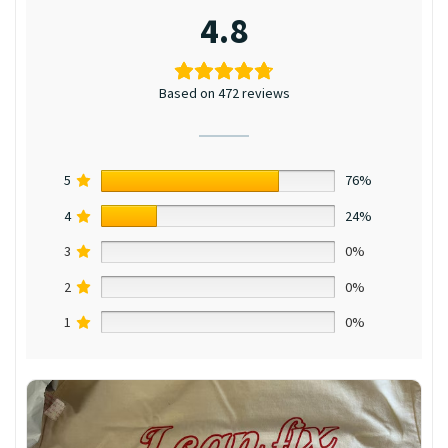
4.8
Based on 472 reviews
5
76%
4
24%
3
0%
2
0%
1
0%