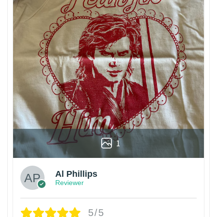
1
Al Phillips
Reviewer
5/5