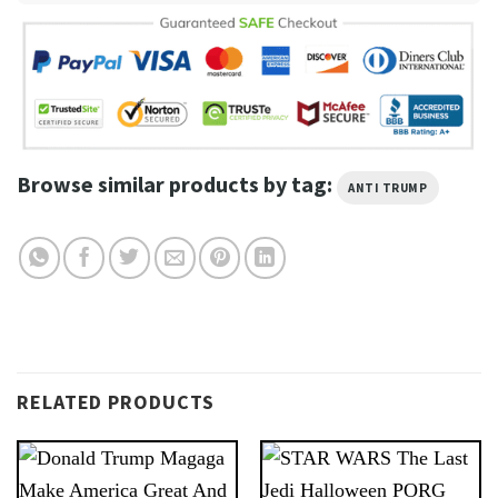
Browse similar products by tag:
ANTI TRUMP
RELATED PRODUCTS