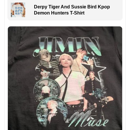
Derpy Tiger And Sussie Bird Kpop
Demon Hunters T-Shirt