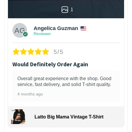
1
Angelica Guzman
Reviewer
5/5
Would Definitely Order Again
Overall great experience with the shop. Good
service, fast delivery, and solid T-shirt quality.
4 months ago
Latto Big Mama Vintage T-Shirt