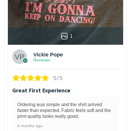
1
Vickie Pope
Reviewer
5/5
Great First Experience
Ordering was simple and the shirt arrived
faster than expected. Fabric feels soft and the
print quality looks really good.
4 months ago