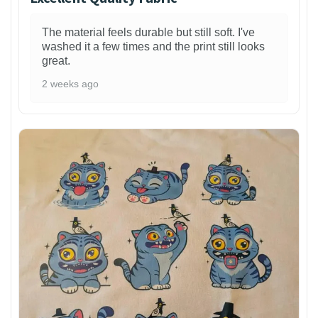
The material feels durable but still soft. I've
washed it a few times and the print still looks
great.
2 weeks ago