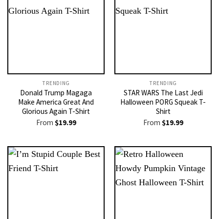
TRENDING
TRENDING
Donald Trump Magaga
STAR WARS The Last Jedi
Make America Great And
Halloween PORG Squeak T-
Glorious Again T-Shirt
Shirt
From
$
19.99
From
$
19.99