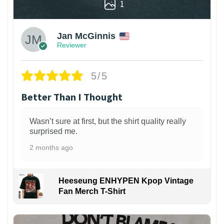
1
Jan McGinnis
Reviewer
5/5
Better Than I Thought
Wasn’t sure at first, but the shirt quality really
surprised me.
2 months ago
Heeseung ENHYPEN Kpop Vintage
Fan Merch T-Shirt