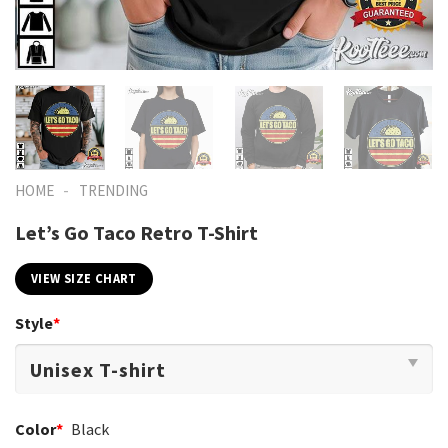
-
HOME
TRENDING
Let’s Go Taco Retro T-Shirt
VIEW SIZE CHART
Style
*
Color
*
Black