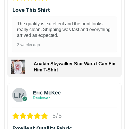
Love This Shirt
The quality is excellent and the print looks
really clean. Shipping was fast and everything
arrived as expected.
2 weeks ago
Anakin Skywalker Star Wars I Can Fix
Him T-Shirt
Eric McKee
Reviewer
5/5
Excellent Quality Fabric