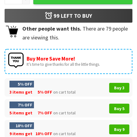
99
LEFT TO BUY
Other people want this.
There are
79
people
are viewing this.
Buy More Save More!
It’s time to give thanks for all the little things.
5% OFF
Buy 3
3 items get
5% OFF
on cart total
7% OFF
Buy 5
5 items get
7% OFF
on cart total
10% OFF
Buy 9
9 items get
10% OFF
on cart total