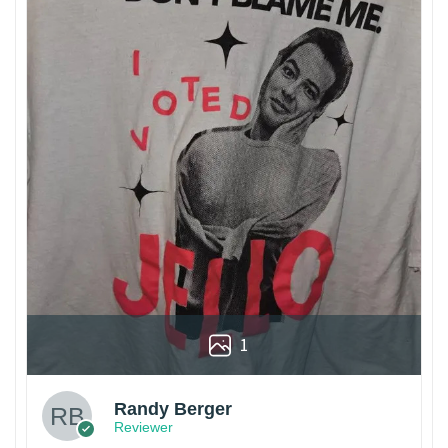
1
Randy Berger
Reviewer