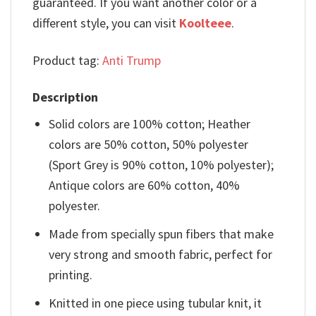
guaranteed. If you want another color or a
different style, you can visit
Koolteee
.
Product tag:
Anti Trump
Description
Solid colors are 100% cotton; Heather
colors are 50% cotton, 50% polyester
(Sport Grey is 90% cotton, 10% polyester);
Antique colors are 60% cotton, 40%
polyester.
Made from specially spun fibers that make
very strong and smooth fabric, perfect for
printing.
Knitted in one piece using tubular knit, it