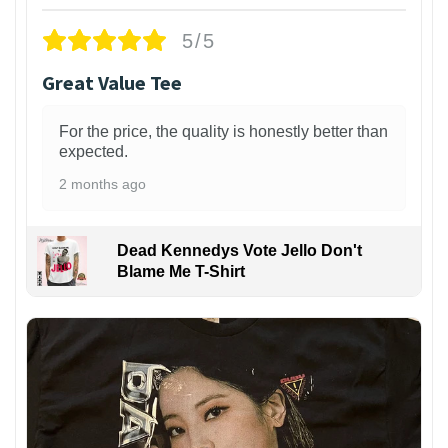
5/5
Great Value Tee
For the price, the quality is honestly better than
expected.
2 months ago
Dead Kennedys Vote Jello Don't
Blame Me T-Shirt