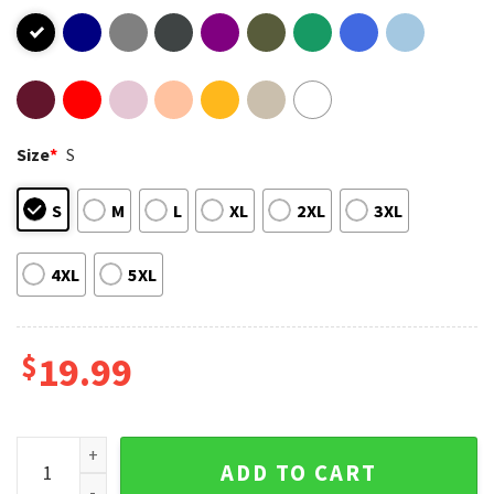
Size
*
S
S
M
L
XL
2XL
3XL
4XL
5XL
$
19.99
Let's Go Taco Retro T-Shirt quantity
ADD TO CART