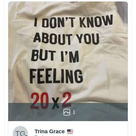
1
Trina Grace