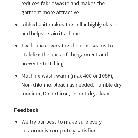
reduces fabric waste and makes the
garment more attractive.
Ribbed knit makes the collar highly elastic
and helps retain its shape.
Twill tape covers the shoulder seams to
stabilize the back of the garment and
prevent stretching.
Machine wash: warm (max 40C or 105F);
Non-chlorine: bleach as needed; Tumble dry:
medium; Do not iron; Do not dry-clean.
Feedback
We try our best to make sure every
customer is completely satisfied.