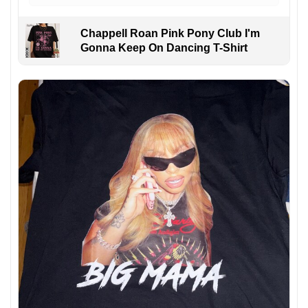
Chappell Roan Pink Pony Club I'm
Gonna Keep On Dancing T-Shirt