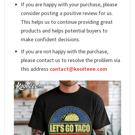
If you are happy with your purchase, please
consider posting a positive review for us.
This helps us to continue providing great
products and helps potential buyers to
make confident decisions.
If you are not happy with the purchase,
please contact us to resolve the problem via
this address
contact@koolteee.com