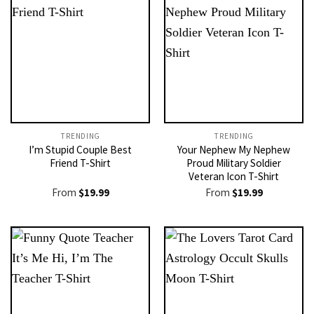
TRENDING
TRENDING
I’m Stupid Couple Best
Your Nephew My Nephew
Friend T-Shirt
Proud Military Soldier
Veteran Icon T-Shirt
From
$
19.99
From
$
19.99