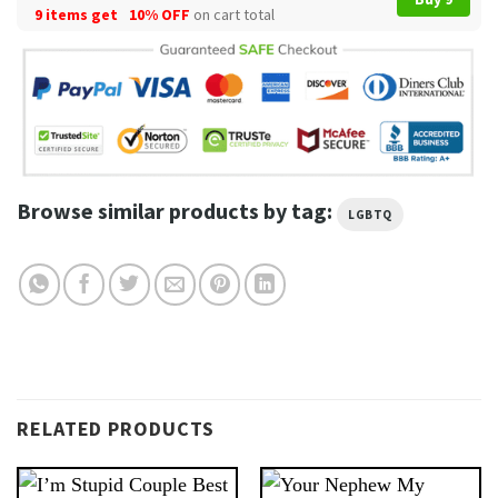
9 items get
10% OFF
on cart total
Browse similar products by tag:
LGBTQ
RELATED PRODUCTS