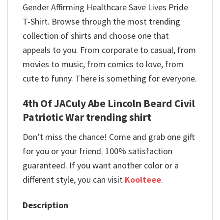
Gender Affirming Healthcare Save Lives Pride
T-Shirt. Browse through the most trending
collection of shirts and choose one that
appeals to you. From corporate to casual, from
movies to music, from comics to love, from
cute to funny. There is something for everyone.
4th Of JACuly Abe Lincoln Beard Civil
Patriotic War trending shirt
Don’t miss the chance! Come and grab one gift
for you or your friend. 100% satisfaction
guaranteed. If you want another color or a
different style, you can visit
Koolteee
.
Description