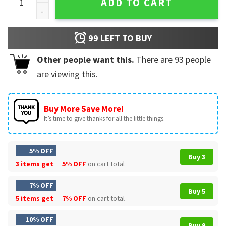
ADD TO CART
99
LEFT TO BUY
Other people want this.
There are
93
people
are viewing this.
Buy More Save More!
It’s time to give thanks for all the little things.
5% OFF
Buy 3
3 items get
5% OFF
on cart total
7% OFF
Buy 5
5 items get
7% OFF
on cart total
10% OFF
Buy 9