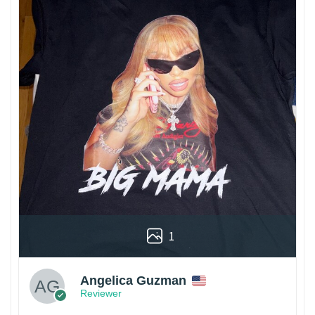
1
Angelica Guzman
Reviewer