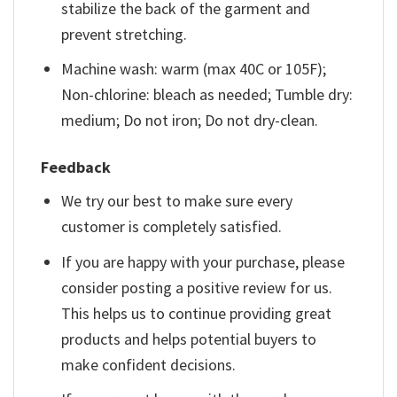
stabilize the back of the garment and
prevent stretching.
Machine wash: warm (max 40C or 105F);
Non-chlorine: bleach as needed; Tumble dry:
medium; Do not iron; Do not dry-clean.
Feedback
We try our best to make sure every
customer is completely satisfied.
If you are happy with your purchase, please
consider posting a positive review for us.
This helps us to continue providing great
products and helps potential buyers to
make confident decisions.