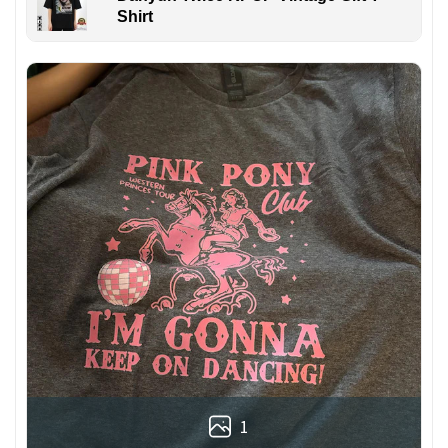
Shirt
1