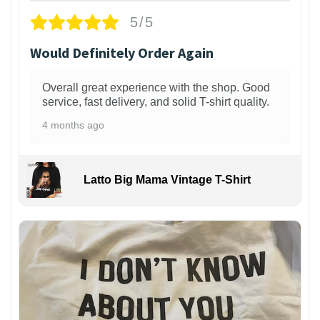
5/5
Would Definitely Order Again
Overall great experience with the shop. Good
service, fast delivery, and solid T-shirt quality.
4 months ago
Latto Big Mama Vintage T-Shirt