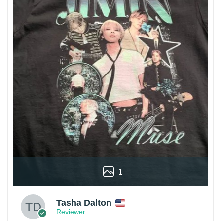
1
Tasha Dalton
Reviewer