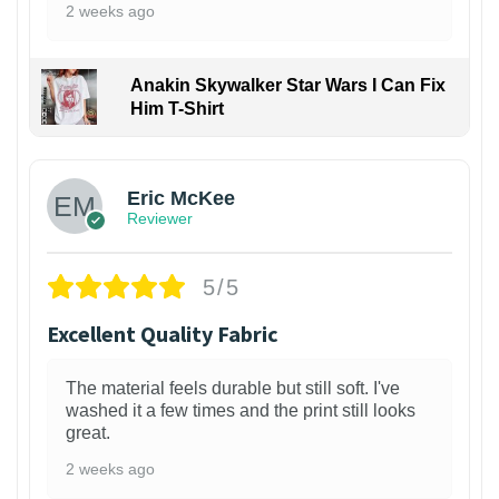
2 weeks ago
Anakin Skywalker Star Wars I Can Fix
Him T-Shirt
Eric McKee
Reviewer
5/5
Excellent Quality Fabric
The material feels durable but still soft. I've
washed it a few times and the print still looks
great.
2 weeks ago