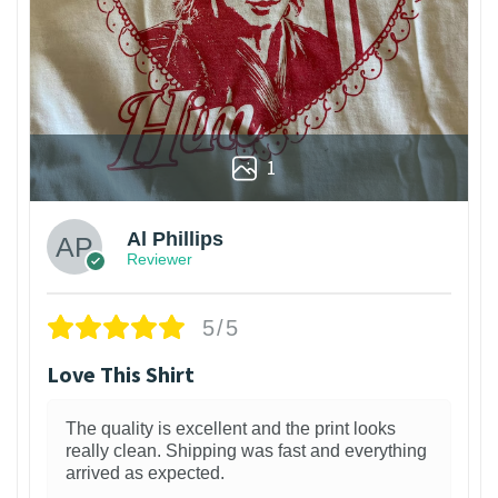
1
Al Phillips
Reviewer
5/5
Love This Shirt
The quality is excellent and the print looks
really clean. Shipping was fast and everything
arrived as expected.