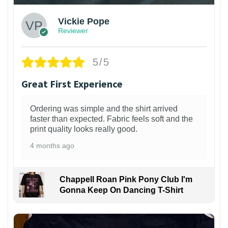
Vickie Pope
Reviewer
5/5
Great First Experience
Ordering was simple and the shirt arrived
faster than expected. Fabric feels soft and the
print quality looks really good.
4 months ago
Chappell Roan Pink Pony Club I'm
Gonna Keep On Dancing T-Shirt