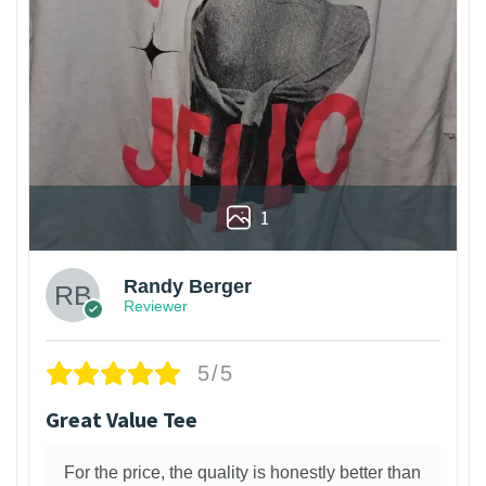
1
Randy Berger
Reviewer
5/5
Great Value Tee
For the price, the quality is honestly better than