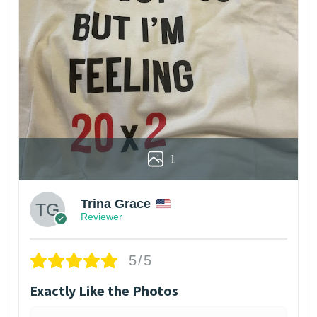
1
Trina Grace
Reviewer
5/5
Exactly Like the Photos