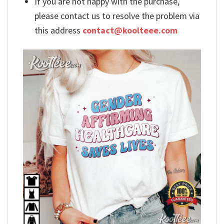
If you are not happy with the purchase,
please contact us to resolve the problem via
this address
contact@koolteee.com