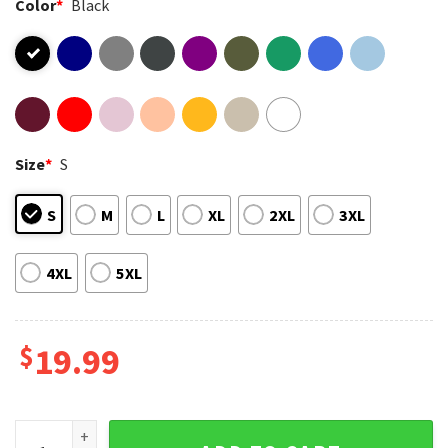
Color
*
Black
Size
*
S
S
M
L
XL
2XL
3XL
4XL
5XL
$
19.99
LGBT Gender Affirming Healthcare Save Lives Pride T-Shirt 