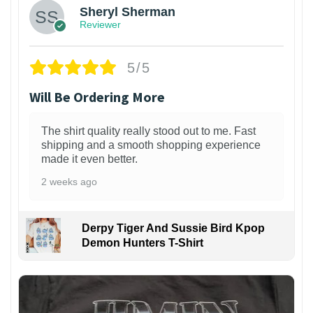
Sheryl Sherman
Reviewer
5/5
Will Be Ordering More
The shirt quality really stood out to me. Fast
shipping and a smooth shopping experience
made it even better.
2 weeks ago
Derpy Tiger And Sussie Bird Kpop
Demon Hunters T-Shirt