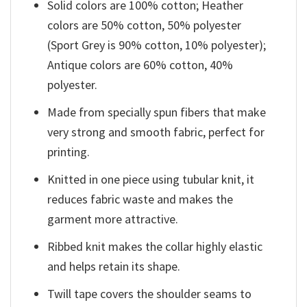
Solid colors are 100% cotton; Heather
colors are 50% cotton, 50% polyester
(Sport Grey is 90% cotton, 10% polyester);
Antique colors are 60% cotton, 40%
polyester.
Made from specially spun fibers that make
very strong and smooth fabric, perfect for
printing.
Knitted in one piece using tubular knit, it
reduces fabric waste and makes the
garment more attractive.
Ribbed knit makes the collar highly elastic
and helps retain its shape.
Twill tape covers the shoulder seams to