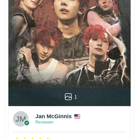
1
Jan McGinnis
Reviewer