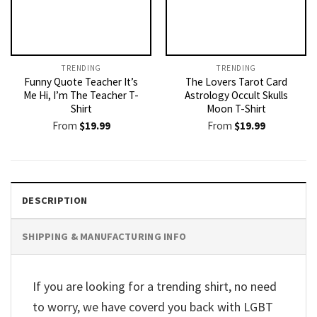
TRENDING
TRENDING
Funny Quote Teacher It’s
The Lovers Tarot Card
Me Hi, I’m The Teacher T-
Astrology Occult Skulls
Shirt
Moon T-Shirt
From
$
19.99
From
$
19.99
DESCRIPTION
SHIPPING & MANUFACTURING INFO
If you are looking for a trending shirt, no need
to worry, we have coverd you back with LGBT