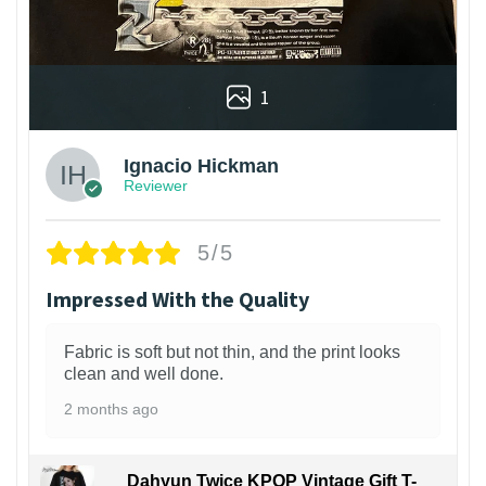
1
Ignacio Hickman
Reviewer
5/5
Impressed With the Quality
Fabric is soft but not thin, and the print looks
clean and well done.
2 months ago
Dahyun Twice KPOP Vintage Gift T-