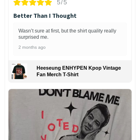
5/5
Better Than I Thought
Wasn’t sure at first, but the shirt quality really
surprised me.
2 months ago
Heeseung ENHYPEN Kpop Vintage
Fan Merch T-Shirt