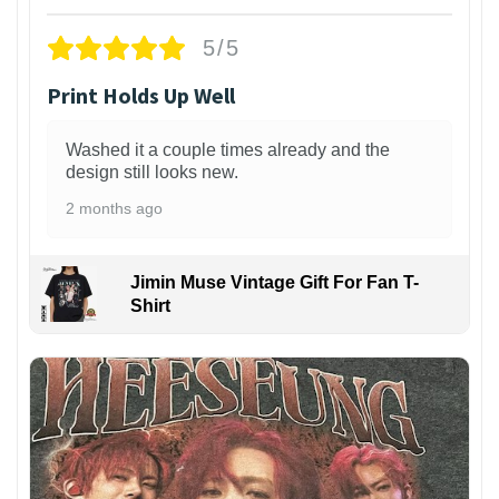
5/5
Print Holds Up Well
Washed it a couple times already and the
design still looks new.
2 months ago
Jimin Muse Vintage Gift For Fan T-
Shirt