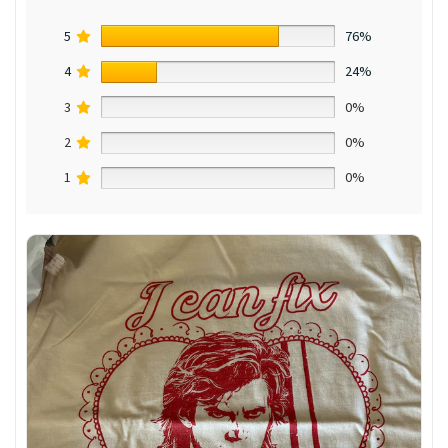
5
76%
4
24%
3
0%
2
0%
1
0%