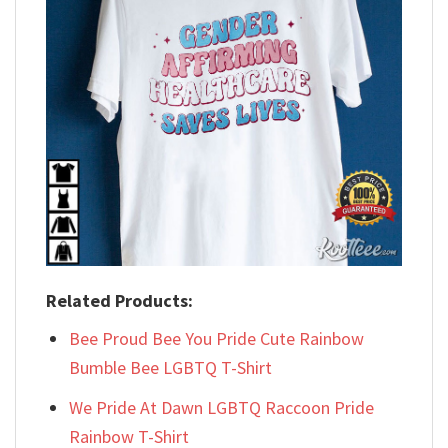
Related Products:
Bee Proud Bee You Pride Cute Rainbow
Bumble Bee LGBTQ T-Shirt
We Pride At Dawn LGBTQ Raccoon Pride
Rainbow T-Shirt