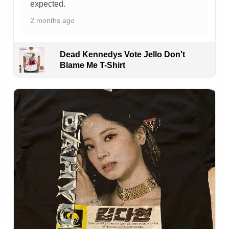
expected.
2 months ago
Dead Kennedys Vote Jello Don't
Blame Me T-Shirt