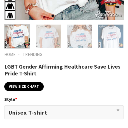
-
HOME
TRENDING
LGBT Gender Affirming Healthcare Save Lives
Pride T-Shirt
VIEW SIZE CHART
Style
*