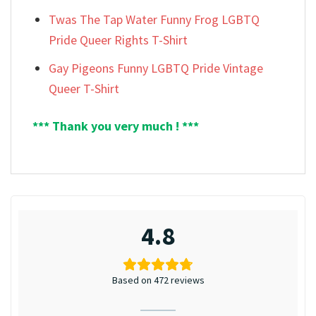
Twas The Tap Water Funny Frog LGBTQ
Pride Queer Rights T-Shirt
Gay Pigeons Funny LGBTQ Pride Vintage
Queer T-Shirt
*** Thank you very much ! ***
4.8
Based on 472 reviews