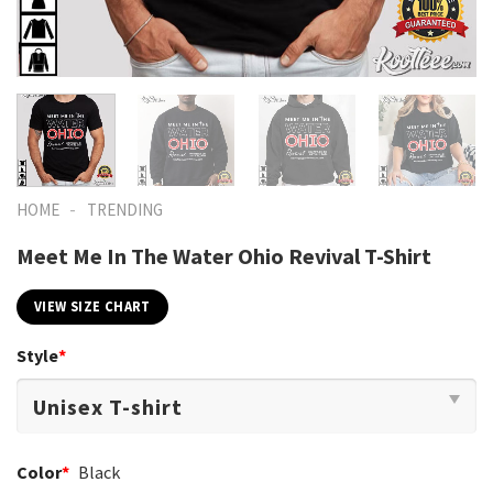
-
HOME
TRENDING
Meet Me In The Water Ohio Revival T-Shirt
VIEW SIZE CHART
Style
*
Color
*
Black