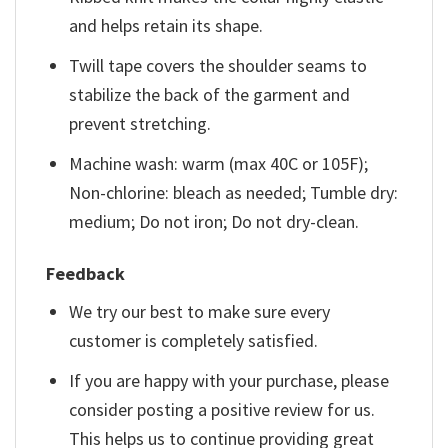
and helps retain its shape.
Twill tape covers the shoulder seams to
stabilize the back of the garment and
prevent stretching.
Machine wash: warm (max 40C or 105F);
Non-chlorine: bleach as needed; Tumble dry:
medium; Do not iron; Do not dry-clean.
Feedback
We try our best to make sure every
customer is completely satisfied.
If you are happy with your purchase, please
consider posting a positive review for us.
This helps us to continue providing great