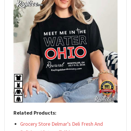
Related Products:
Grocery Store Delmar’s Deli Fresh And