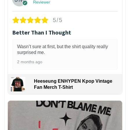
Reviewer
5/5
Better Than I Thought
Wasn’t sure at first, but the shirt quality really
surprised me.
2 months ago
Heeseung ENHYPEN Kpop Vintage
Fan Merch T-Shirt