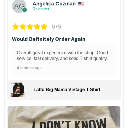
Angelica Guzman
Reviewer
5/5
Would Definitely Order Again
Overall great experience with the shop. Good
service, fast delivery, and solid T-shirt quality.
4 months ago
Latto Big Mama Vintage T-Shirt