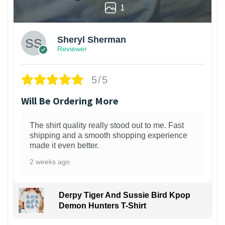
1
Sheryl Sherman
Reviewer
5/5
Will Be Ordering More
The shirt quality really stood out to me. Fast
shipping and a smooth shopping experience
made it even better.
2 weeks ago
Derpy Tiger And Sussie Bird Kpop
Demon Hunters T-Shirt