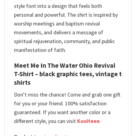
style font into a design that feels both
personal and powerful. The shirt is inspired by
worship meetings and baptism revival
movements, and delivers a message of
spiritual rejuvenation, community, and public
manifestation of faith.
Meet Me In The Water Ohio Revival
T-Shirt – black graphic tees, vintage t
shirts
Don’t miss the chance! Come and grab one gift
for you or your friend. 100% satisfaction
guaranteed. If you want another color or a
different style, you can visit
Koolteee
.