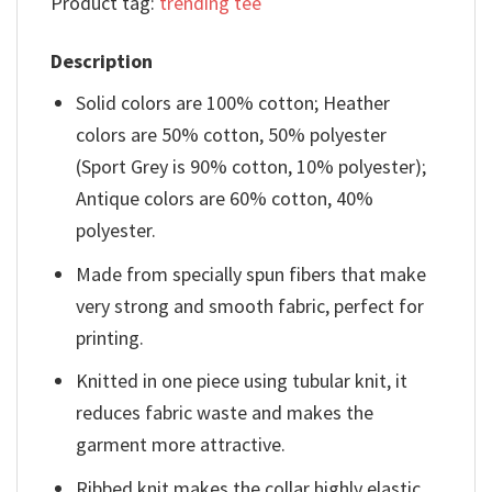
Product tag:
trending tee
Description
Solid colors are 100% cotton; Heather
colors are 50% cotton, 50% polyester
(Sport Grey is 90% cotton, 10% polyester);
Antique colors are 60% cotton, 40%
polyester.
Made from specially spun fibers that make
very strong and smooth fabric, perfect for
printing.
Knitted in one piece using tubular knit, it
reduces fabric waste and makes the
garment more attractive.
Ribbed knit makes the collar highly elastic