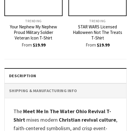
TRENDING
TRENDING
Your Nephew My Nephew
STAR WARS Licensed
Proud Military Soldier
Halloween Not The Treats
Veteran Icon T-Shirt
T-Shirt
From
$
19.99
From
$
19.99
DESCRIPTION
SHIPPING & MANUFACTURING INFO
The
Meet Me In The Water Ohio Revival T-
Shirt
mixes modern
Christian revival culture
,
faith-centered symbolism, and crisp event-