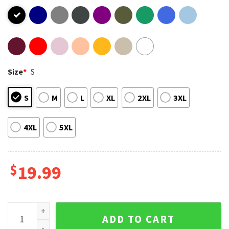
Size
*
S
S
M
L
XL
2XL
3XL
4XL
5XL
$
19.99
Meet Me In The Water Ohio Revival T-Shirt quantity
ADD TO CART