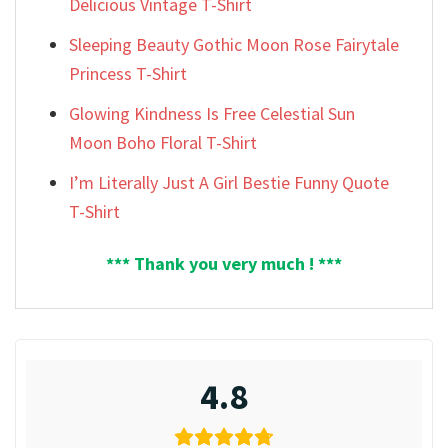
Delicious Vintage T-Shirt
Sleeping Beauty Gothic Moon Rose Fairytale
Princess T-Shirt
Glowing Kindness Is Free Celestial Sun
Moon Boho Floral T-Shirt
I’m Literally Just A Girl Bestie Funny Quote
T-Shirt
*** Thank you very much ! ***
4.8