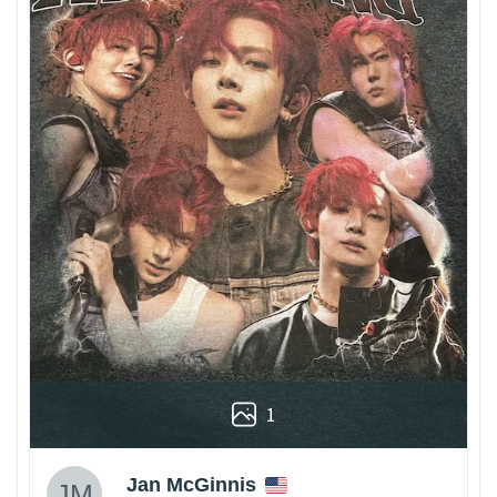
1
Jan McGinnis