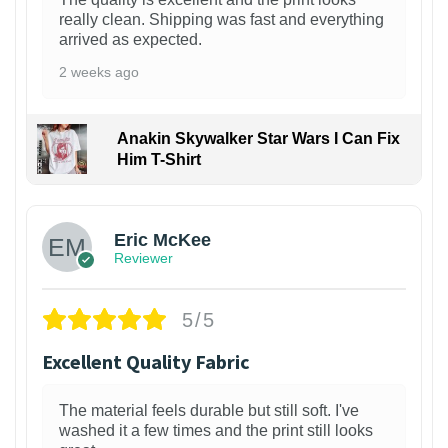
really clean. Shipping was fast and everything
arrived as expected.
2 weeks ago
Anakin Skywalker Star Wars I Can Fix
Him T-Shirt
Eric McKee
Reviewer
5/5
Excellent Quality Fabric
The material feels durable but still soft. I've
washed it a few times and the print still looks