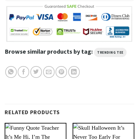
Browse similar products by tag:
TRENDING TEE
RELATED PRODUCTS