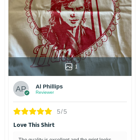
1
Al Phillips
Reviewer
5/5
Love This Shirt
The quality is excellent and the print looks