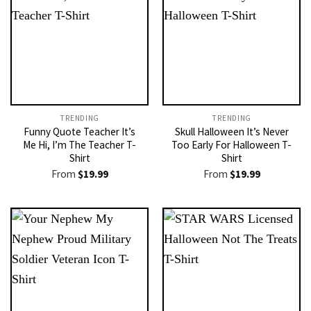
TRENDING
TRENDING
Funny Quote Teacher It’s
Skull Halloween It’s Never
Me Hi, I’m The Teacher T-
Too Early For Halloween T-
Shirt
Shirt
From
$
19.99
From
$
19.99