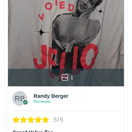
1
Randy Berger
Reviewer
5/5