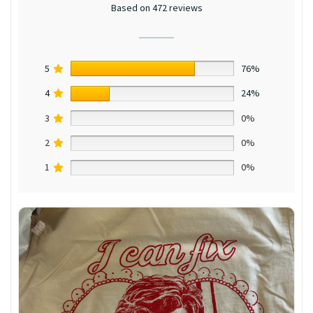
Based on 472 reviews
5
76%
4
24%
3
0%
2
0%
1
0%