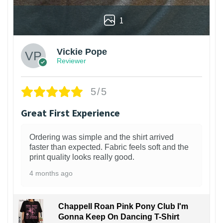
1
Vickie Pope
Reviewer
5/5
Great First Experience
Ordering was simple and the shirt arrived
faster than expected. Fabric feels soft and the
print quality looks really good.
4 months ago
Chappell Roan Pink Pony Club I'm
Gonna Keep On Dancing T-Shirt