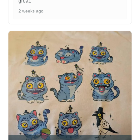
great.
2 weeks ago