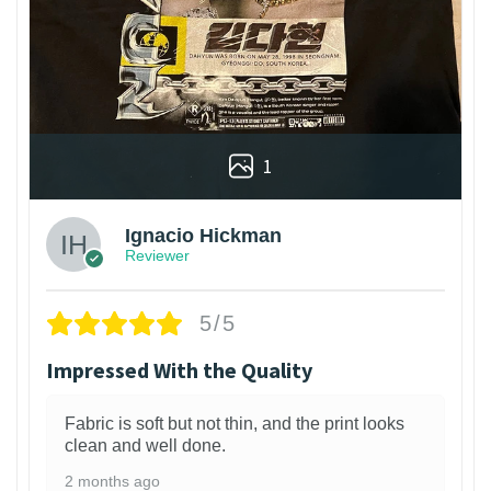
1
Ignacio Hickman
Reviewer
5/5
Impressed With the Quality
Fabric is soft but not thin, and the print looks
clean and well done.
2 months ago