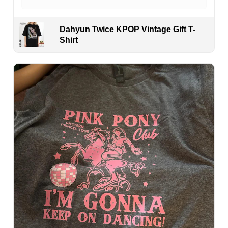
Dahyun Twice KPOP Vintage Gift T-
Shirt