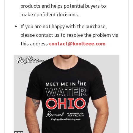
products and helps potential buyers to
make confident decisions.
If you are not happy with the purchase,
please contact us to resolve the problem via
this address
contact@koolteee.com