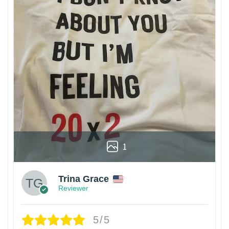
1
Trina Grace
Reviewer
5/5