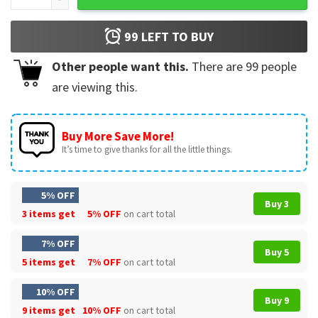
99
LEFT TO BUY
Other people want this.
There are
99
people
are viewing this.
Buy More Save More!
It’s time to give thanks for all the little things.
5% OFF
Buy 3
3 items get
5% OFF
on cart total
7% OFF
Buy 5
5 items get
7% OFF
on cart total
10% OFF
Buy 9
9 items get
10% OFF
on cart total