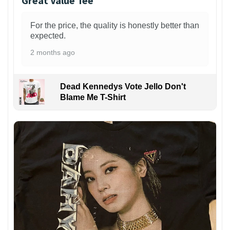
Great Value Tee
For the price, the quality is honestly better than
expected.
2 months ago
Dead Kennedys Vote Jello Don't
Blame Me T-Shirt