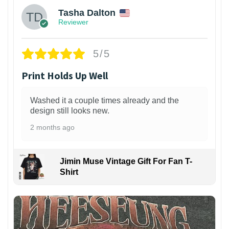
Tasha Dalton
Reviewer
5/5
Print Holds Up Well
Washed it a couple times already and the
design still looks new.
2 months ago
Jimin Muse Vintage Gift For Fan T-
Shirt