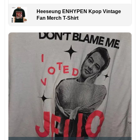
Heeseung ENHYPEN Kpop Vintage
Fan Merch T-Shirt