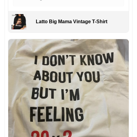
Latto Big Mama Vintage T-Shirt