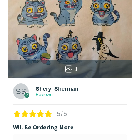
1
Sheryl Sherman
Reviewer
5/5
Will Be Ordering More