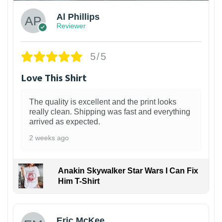
Al Phillips
Reviewer
5/5
Love This Shirt
The quality is excellent and the print looks
really clean. Shipping was fast and everything
arrived as expected.
2 weeks ago
Anakin Skywalker Star Wars I Can Fix
Him T-Shirt
Eric McKee