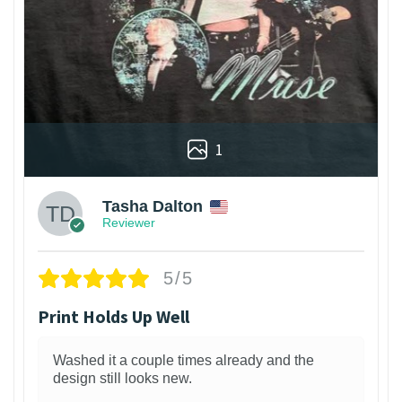
1
Tasha Dalton
Reviewer
5/5
Print Holds Up Well
Washed it a couple times already and the
design still looks new.