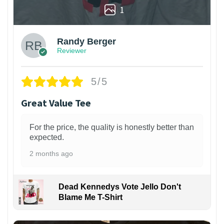
1
Randy Berger
Reviewer
5/5
Great Value Tee
For the price, the quality is honestly better than
expected.
2 months ago
Dead Kennedys Vote Jello Don't
Blame Me T-Shirt