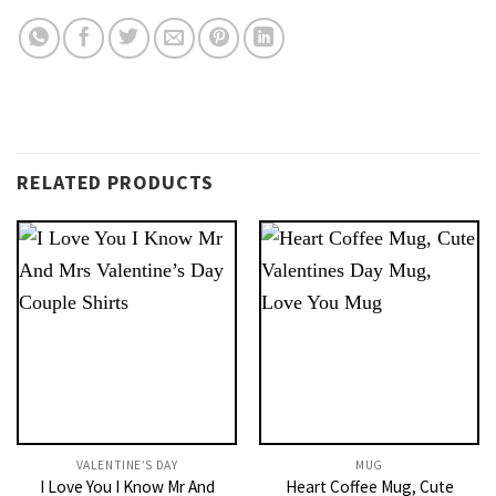
RELATED PRODUCTS
VALENTINE’S DAY
MUG
I Love You I Know Mr And
Heart Coffee Mug, Cute