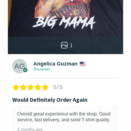
1
Angelica Guzman
Reviewer
5/5
Would Definitely Order Again
Overall great experience with the shop. Good
service, fast delivery, and solid T-shirt quality.
4 months ago