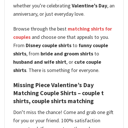
whether you’re celebrating
Valentine’s Day
, an
anniversary, or just everyday love.
Browse through the best
matching shirts for
couples
and choose one that appeals to you.
From
Disney couple shirts
to
funny couple
shirts
, from
bride and groom shirts
to
husband and wife shirt
, or
cute couple
shirts
. There is something for everyone.
Missing Piece Valentine’s Day
Matching Couple Shirts – couple t
shirts​, couple shirts matching
Don’t miss the chance! Come and grab one gift
for you or your friend. 100% satisfaction