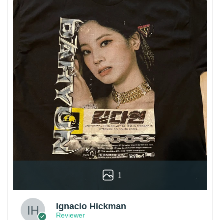
1
Ignacio Hickman
Reviewer