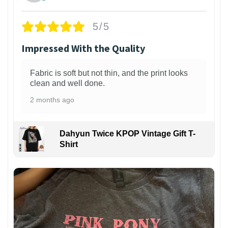
5/5
Impressed With the Quality
Fabric is soft but not thin, and the print looks
clean and well done.
2 months ago
Dahyun Twice KPOP Vintage Gift T-
Shirt