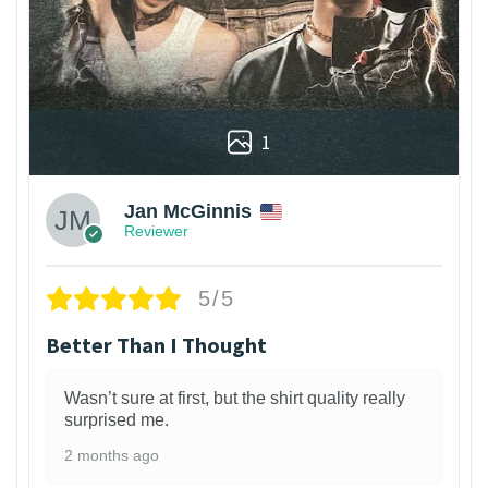
1
Jan McGinnis
Reviewer
5/5
Better Than I Thought
Wasn’t sure at first, but the shirt quality really
surprised me.
2 months ago