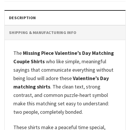
DESCRIPTION
SHIPPING & MANUFACTURING INFO
The
Missing Piece Valentine’s Day Matching
Couple Shirts
who like simple, meaningful
sayings that communicate everything without
being loud will adore these
Valentine’s Day
matching shirts
. The clean text, strong
contrast, and common puzzle-heart symbol
make this matching set easy to understand:
two people, completely bonded.
These shirts make a peaceful time special,