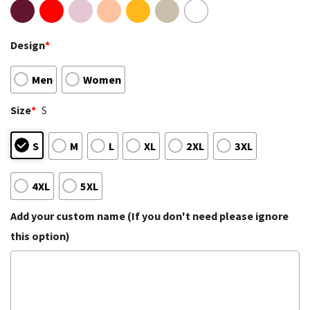
Design
*
Men
Women
Size
*
S
S
M
L
XL
2XL
3XL
4XL
5XL
Add your custom name (If you don't need please ignore
this option)