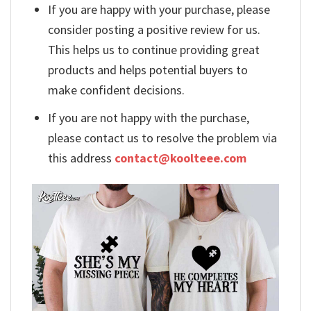
If you are happy with your purchase, please
consider posting a positive review for us.
This helps us to continue providing great
products and helps potential buyers to
make confident decisions.
If you are not happy with the purchase,
please contact us to resolve the problem via
this address
contact@koolteee.com