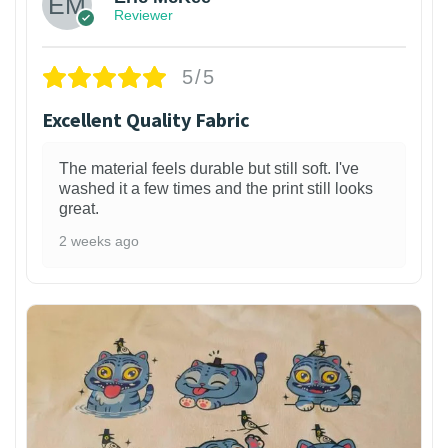
Reviewer
5/5
Excellent Quality Fabric
The material feels durable but still soft. I've
washed it a few times and the print still looks
great.
2 weeks ago