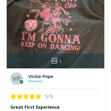
1
Vickie Pope
Reviewer
5/5
Great First Experience