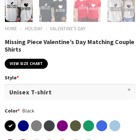
-
-
HOME
HOLIDAY
VALENTINE’S DAY
Missing Piece Valentine’s Day Matching Couple
Shirts
VIEW SIZE CHART
Style
*
Color
*
Black