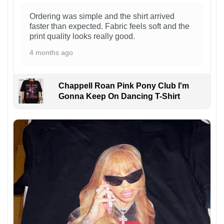
Ordering was simple and the shirt arrived
faster than expected. Fabric feels soft and the
print quality looks really good.
4 months ago
Chappell Roan Pink Pony Club I'm
Gonna Keep On Dancing T-Shirt