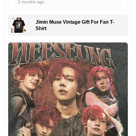
2 months ago
Jimin Muse Vintage Gift For Fan T-
Shirt