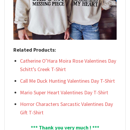
Related Products:
Catherine O’Hara Moira Rose Valentines Day
Schitt’s Creek T-Shirt
Call Me Duck Hunting Valentines Day T-Shirt
Mario Super Heart Valentines Day T-Shirt
Horror Characters Sarcastic Valentines Day
Gift T-Shirt
*** Thank you very much ! ***