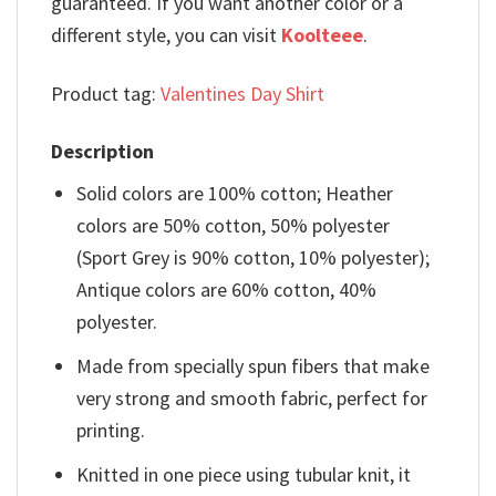
guaranteed. If you want another color or a
different style, you can visit
Koolteee
.
Product tag:
Valentines Day Shirt
Description
Solid colors are 100% cotton; Heather
colors are 50% cotton, 50% polyester
(Sport Grey is 90% cotton, 10% polyester);
Antique colors are 60% cotton, 40%
polyester.
Made from specially spun fibers that make
very strong and smooth fabric, perfect for
printing.
Knitted in one piece using tubular knit, it