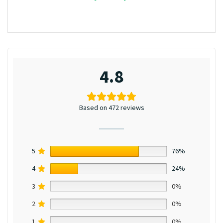
4.8
Based on 472 reviews
5
76%
4
24%
3
0%
2
0%
1
0%