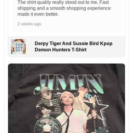
The shirt quality really stood out to me. Fast
shipping and a smooth shopping experience
made it even better.
2 weeks ago
Derpy Tiger And Sussie Bird Kpop
Demon Hunters T-Shirt