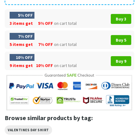
5% OFF
Buy 3
3 items get
5% OFF
on cart total
7% OFF
Buy 5
5 items get
7% OFF
on cart total
10% OFF
Buy 9
9 items get
10% OFF
on cart total
Browse similar products by tag:
VALENTINES DAY SHIRT