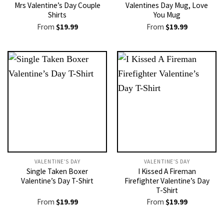
Mrs Valentine’s Day Couple
Valentines Day Mug, Love
Shirts
You Mug
From
$
19.99
From
$
19.99
VALENTINE’S DAY
VALENTINE’S DAY
Single Taken Boxer
I Kissed A Fireman
Valentine’s Day T-Shirt
Firefighter Valentine’s Day
T-Shirt
From
$
19.99
From
$
19.99