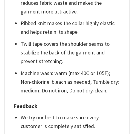
reduces fabric waste and makes the
garment more attractive.
Ribbed knit makes the collar highly elastic
and helps retain its shape.
Twill tape covers the shoulder seams to
stabilize the back of the garment and
prevent stretching.
Machine wash: warm (max 40C or 105F);
Non-chlorine: bleach as needed; Tumble dry:
medium; Do not iron; Do not dry-clean.
Feedback
We try our best to make sure every
customer is completely satisfied.