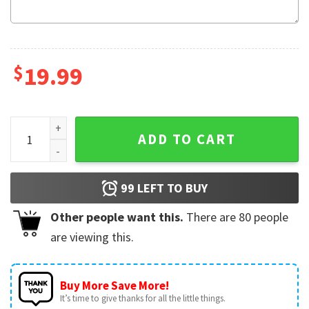
$
19.99
Missing Piece Valentine’s Day Matching Couple Shirts quant
ADD TO CART
99
LEFT TO BUY
Other people want this.
There are
80
people
are viewing this.
Buy More Save More!
It’s time to give thanks for all the little things.