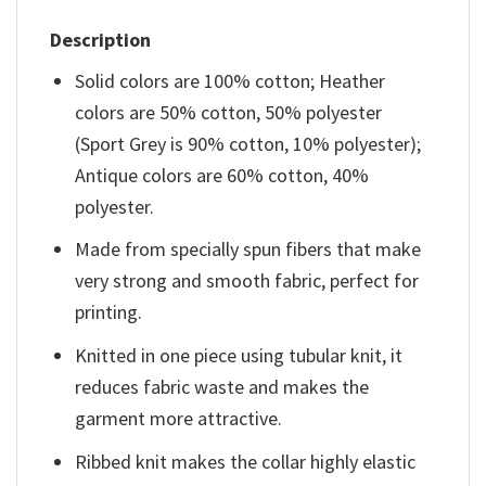
Description
Solid colors are 100% cotton; Heather
colors are 50% cotton, 50% polyester
(Sport Grey is 90% cotton, 10% polyester);
Antique colors are 60% cotton, 40%
polyester.
Made from specially spun fibers that make
very strong and smooth fabric, perfect for
printing.
Knitted in one piece using tubular knit, it
reduces fabric waste and makes the
garment more attractive.
Ribbed knit makes the collar highly elastic