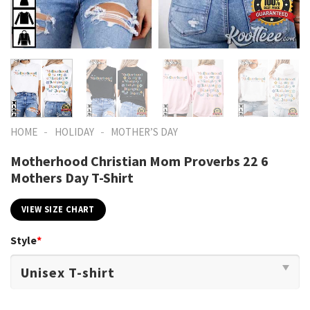
-
-
HOME
HOLIDAY
MOTHER’S DAY
Motherhood Christian Mom Proverbs 22 6
Mothers Day T-Shirt
VIEW SIZE CHART
Style
*