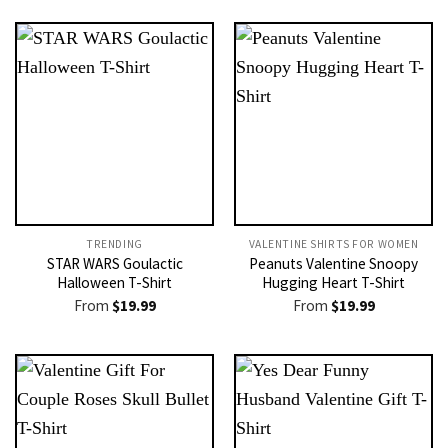
TRENDING
VALENTINE SHIRTS FOR WOMEN​
STAR WARS Goulactic
Peanuts Valentine Snoopy
Halloween T-Shirt
Hugging Heart T-Shirt
From
$
19.99
From
$
19.99