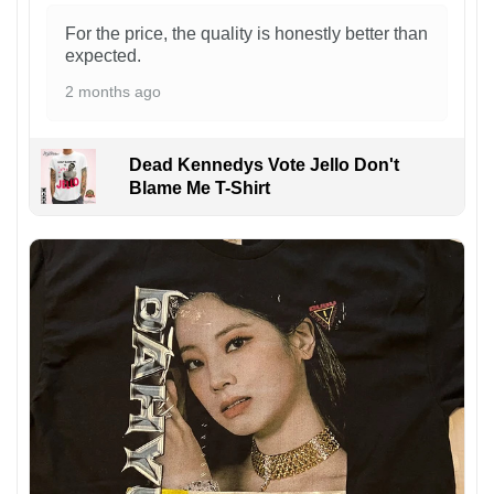
For the price, the quality is honestly better than
expected.
2 months ago
Dead Kennedys Vote Jello Don't
Blame Me T-Shirt