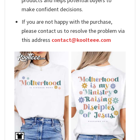
products and helps potential buyers to
make confident decisions.
If you are not happy with the purchase,
please contact us to resolve the problem via
this address
contact@koolteee.com