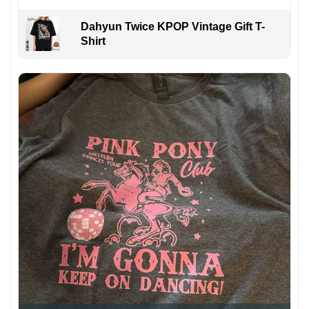
Dahyun Twice KPOP Vintage Gift T-
Shirt