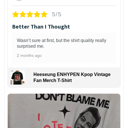
5/5
Better Than I Thought
Wasn’t sure at first, but the shirt quality really
surprised me.
2 months ago
Heeseung ENHYPEN Kpop Vintage
Fan Merch T-Shirt