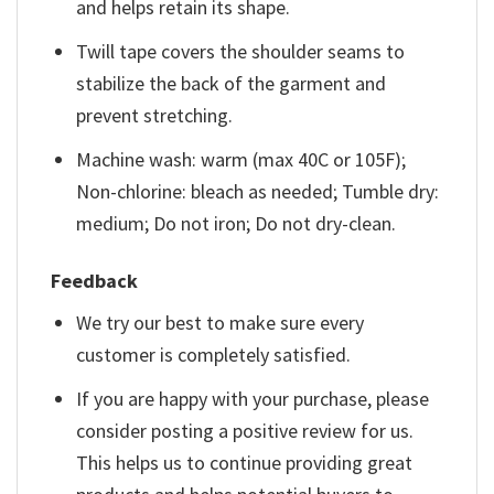
and helps retain its shape.
Twill tape covers the shoulder seams to
stabilize the back of the garment and
prevent stretching.
Machine wash: warm (max 40C or 105F);
Non-chlorine: bleach as needed; Tumble dry:
medium; Do not iron; Do not dry-clean.
Feedback
We try our best to make sure every
customer is completely satisfied.
If you are happy with your purchase, please
consider posting a positive review for us.
This helps us to continue providing great