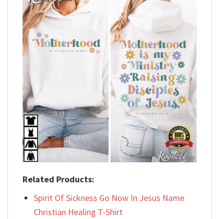
Related Products:
Spirit Of Sickness Go Now In Jesus Name
Christian Healing T-Shirt