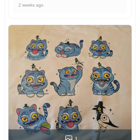
2 weeks ago
1