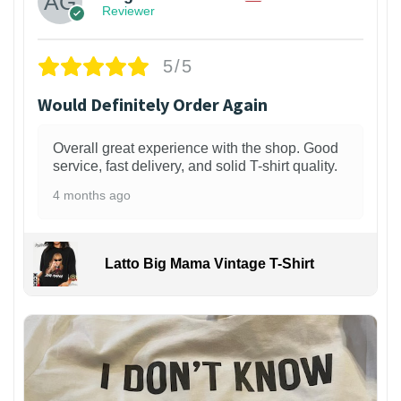
Reviewer
5/5
Would Definitely Order Again
Overall great experience with the shop. Good
service, fast delivery, and solid T-shirt quality.
4 months ago
Latto Big Mama Vintage T-Shirt