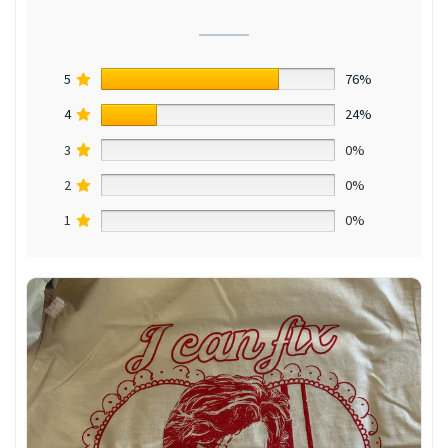
5
76%
4
24%
3
0%
2
0%
1
0%