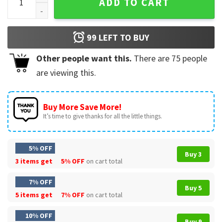
ADD TO CART
99
LEFT TO BUY
Other people want this.
There are
75
people
are viewing this.
Buy More Save More!
It’s time to give thanks for all the little things.
5% OFF
Buy 3
3 items get
5% OFF
on cart total
7% OFF
Buy 5
5 items get
7% OFF
on cart total
10% OFF
Buy 9