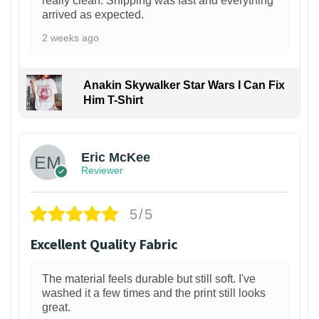
really clean. Shipping was fast and everything
arrived as expected.
2 weeks ago
Anakin Skywalker Star Wars I Can Fix
Him T-Shirt
Eric McKee
Reviewer
5/5
Excellent Quality Fabric
The material feels durable but still soft. I've
washed it a few times and the print still looks
great.