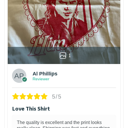
1
Al Phillips
Reviewer
5/5
Love This Shirt
The quality is excellent and the print looks