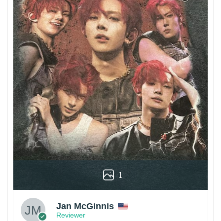
1
Jan McGinnis
Reviewer