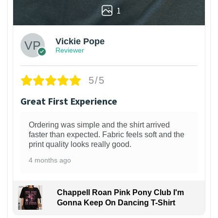
1
Vickie Pope
Reviewer
5/5
Great First Experience
Ordering was simple and the shirt arrived
faster than expected. Fabric feels soft and the
print quality looks really good.
4 months ago
Chappell Roan Pink Pony Club I'm
Gonna Keep On Dancing T-Shirt