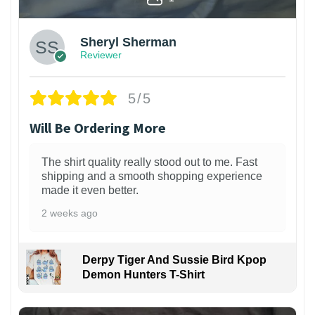
Sheryl Sherman
Reviewer
5/5
Will Be Ordering More
The shirt quality really stood out to me. Fast
shipping and a smooth shopping experience
made it even better.
2 weeks ago
Derpy Tiger And Sussie Bird Kpop
Demon Hunters T-Shirt