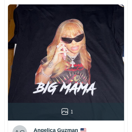
1
Angelica Guzman