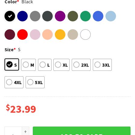
Color
*
Black
Size
*
S
S
M
L
XL
2XL
3XL
4XL
5XL
$
23.99
Motherhood Christian Mom Proverbs 22 6 Mothers Day T-Shi