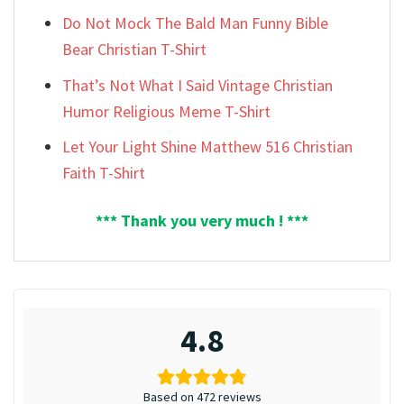
Do Not Mock The Bald Man Funny Bible
Bear Christian T-Shirt
That’s Not What I Said Vintage Christian
Humor Religious Meme T-Shirt
Let Your Light Shine Matthew 516 Christian
Faith T-Shirt
*** Thank you very much ! ***
4.8
Based on 472 reviews