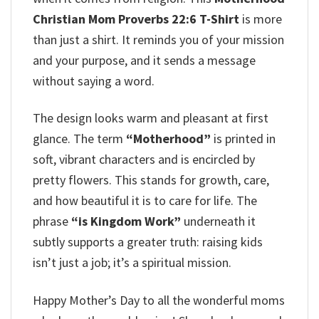
Christian Mom Proverbs 22:6 T-Shirt
is more
than just a shirt. It reminds you of your mission
and your purpose, and it sends a message
without saying a word.
The design looks warm and pleasant at first
glance. The term
“Motherhood”
is printed in
soft, vibrant characters and is encircled by
pretty flowers. This stands for growth, care,
and how beautiful it is to care for life. The
phrase
“is Kingdom Work”
underneath it
subtly supports a greater truth: raising kids
isn’t just a job; it’s a spiritual mission.
Happy Mother’s Day to all the wonderful moms