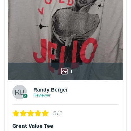
1
Randy Berger
Reviewer
5/5
Great Value Tee