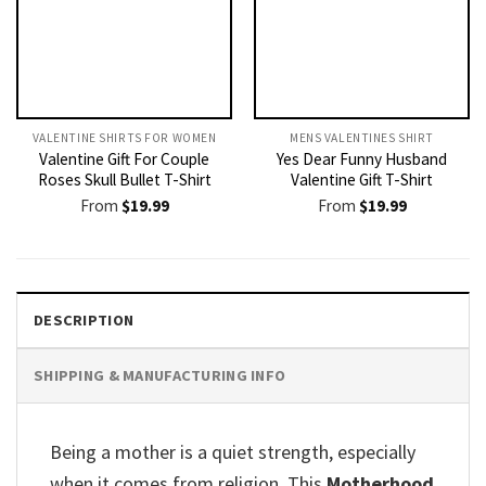
VALENTINE SHIRTS FOR WOMEN​
MENS VALENTINES SHIRT​
Valentine Gift For Couple
Yes Dear Funny Husband
Roses Skull Bullet T-Shirt
Valentine Gift T-Shirt
From
$
19.99
From
$
19.99
DESCRIPTION
SHIPPING & MANUFACTURING INFO
Being a mother is a quiet strength, especially
when it comes from religion. This
Motherhood