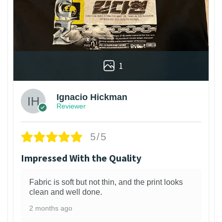
1
Ignacio Hickman
Reviewer
5/5
Impressed With the Quality
Fabric is soft but not thin, and the print looks
clean and well done.
2 months ago