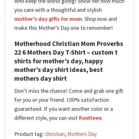
who keep the world going! Show her how much
you care with a thoughtful and stylish
mother’s day gifts for mom
. Shop now and
make this Mother’s Day one to remember!
Motherhood Christian Mom Proverbs
22 6 Mothers Day T-Shirt – custom t
shirts for mother’s day, happy
mother’s day shirt ideas, best
mothers day shirt
Don’t miss the chance! Come and grab one gift
for you or your friend. 100% satisfaction
guaranteed. If you want another color or a
different style, you can visit
Koolteee
.
Product tag:
christian
,
Mothers Day