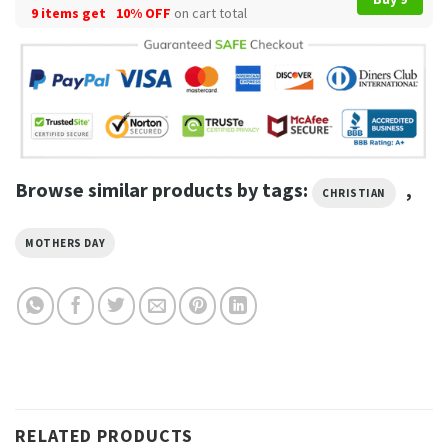
9 items get
10% OFF
on cart total
Browse similar products by tags:
,
CHRISTIAN
MOTHERS DAY
RELATED PRODUCTS