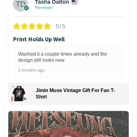
Tasha Dalton
Reviewer
5/5
Print Holds Up Well
Washed it a couple times already and the
design still looks new.
2 months ago
Jimin Muse Vintage Gift For Fan T-
Shirt