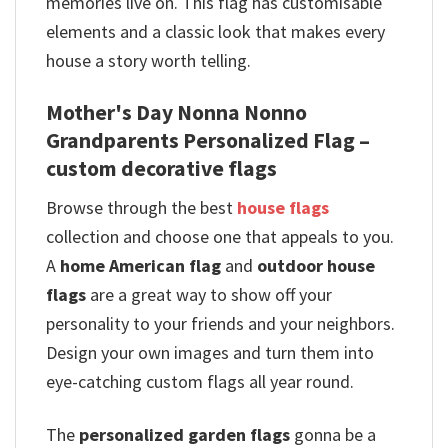
memories live on. This flag has customisable
elements and a classic look that makes every
house a story worth telling.
Mother's Day Nonna Nonno
Grandparents Personalized Flag –
custom decorative flags
Browse through the best
house flags
collection and choose one that appeals to you.
A
home American flag
and
outdoor house
flags
are a great way to show off your
personality to your friends and your neighbors.
Design your own images and turn them into
eye-catching custom flags all year round.
The
personalized garden flags
gonna be a