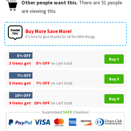
Other people want this.
There are
51
people
are viewing this.
Buy More Save More!
It’s time to give thanks for all the little things.
5% OFF
Buy 3
3 items get
5% OFF
on cart total
7% OFF
Buy 5
5 items get
7% OFF
on cart total
10% OFF
Buy 9
9 items get
10% OFF
on cart total