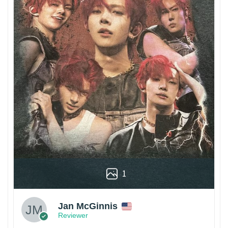
1
Jan McGinnis
Reviewer