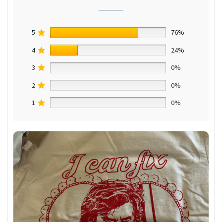
5
76%
4
24%
3
0%
2
0%
1
0%