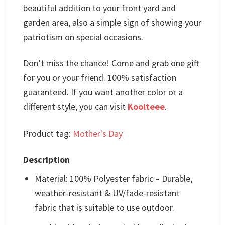
beautiful addition to your front yard and
garden area, also a simple sign of showing your
patriotism on special occasions.
Don’t miss the chance! Come and grab one gift
for you or your friend. 100% satisfaction
guaranteed. If you want another color or a
different style, you can visit
Koolteee
.
Product tag:
Mother's Day
Description
Material: 100% Polyester fabric – Durable,
weather-resistant & UV/fade-resistant
fabric that is suitable to use outdoor.