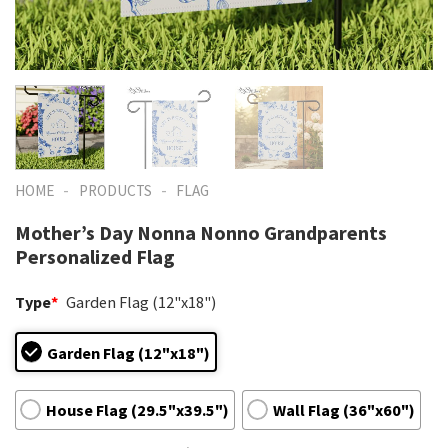
-
-
HOME
PRODUCTS
FLAG
Mother’s Day Nonna Nonno Grandparents
Personalized Flag
Type
*
Garden Flag (12"x18")
Garden Flag (12"x18")
House Flag (29.5"x39.5")
Wall Flag (36"x60")