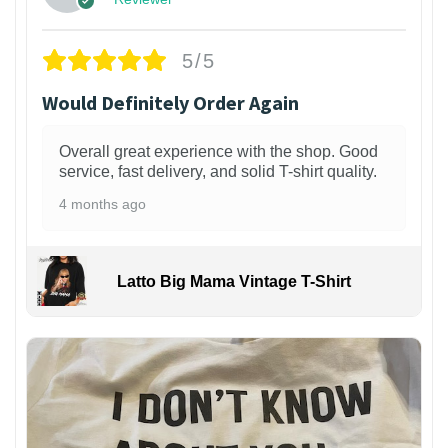
5/5
Would Definitely Order Again
Overall great experience with the shop. Good
service, fast delivery, and solid T-shirt quality.
4 months ago
Latto Big Mama Vintage T-Shirt