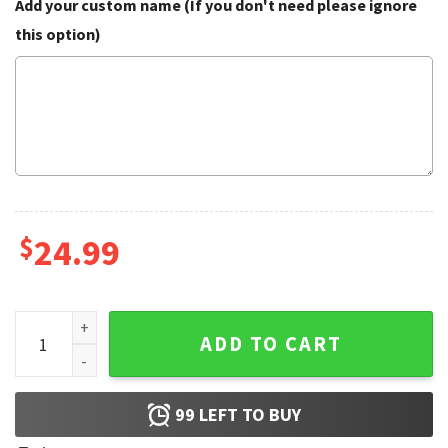
Add your custom name (If you don't need please ignore
this option)
$
24.99
Mother's Day Nonna Nonno Grandparents Personalized Flag
ADD TO CART
99
LEFT TO BUY