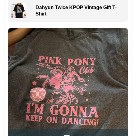
Dahyun Twice KPOP Vintage Gift T-
Shirt