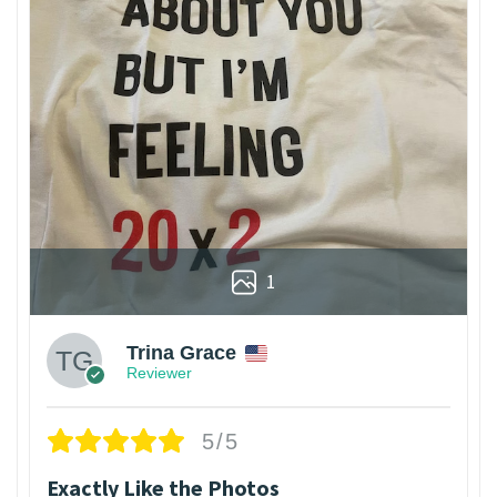
1
Trina Grace
Reviewer
5/5
Exactly Like the Photos