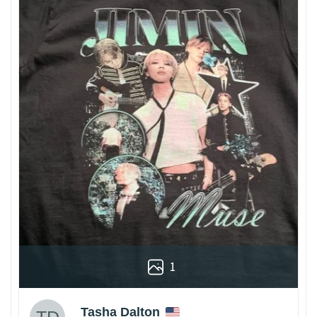
1
Tasha Dalton