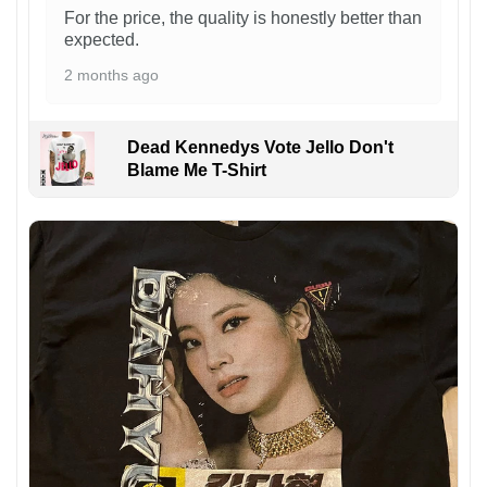
For the price, the quality is honestly better than
expected.
2 months ago
Dead Kennedys Vote Jello Don't
Blame Me T-Shirt