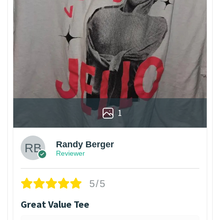
1
Randy Berger
Reviewer
5/5
Great Value Tee