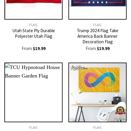
FLAG
FLAG
Utah State Ply Durable
Trump 2024 Flag Take
Polyester Utah Flag
America Back Banner
Decoration Flag
From
$
19.99
From
$
19.99
FLAG
FLAG