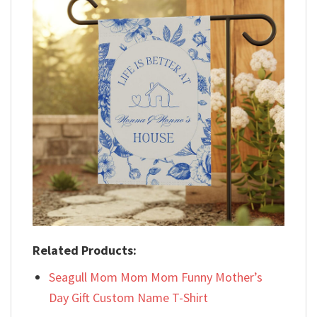
Related Products:
Seagull Mom Mom Mom Funny Mother’s
Day Gift Custom Name T-Shirt