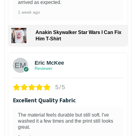
arrived as expected.
1 week ago
Anakin Skywalker Star Wars I Can Fix
Him T-Shirt
Eric McKee
Reviewer
5/5
Excellent Quality Fabric
The material feels durable but still soft. I've
washed it a few times and the print still looks
great.