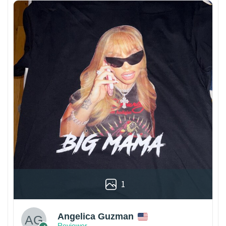
1
Angelica Guzman
Reviewer