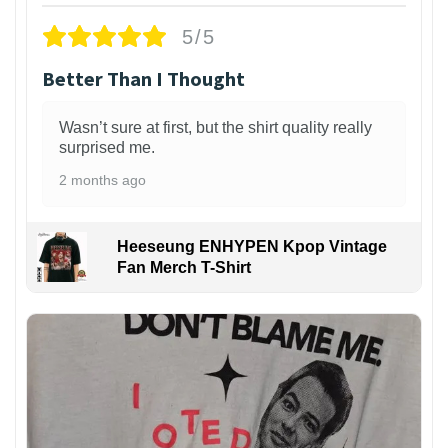
5/5
Better Than I Thought
Wasn’t sure at first, but the shirt quality really
surprised me.
2 months ago
Heeseung ENHYPEN Kpop Vintage
Fan Merch T-Shirt