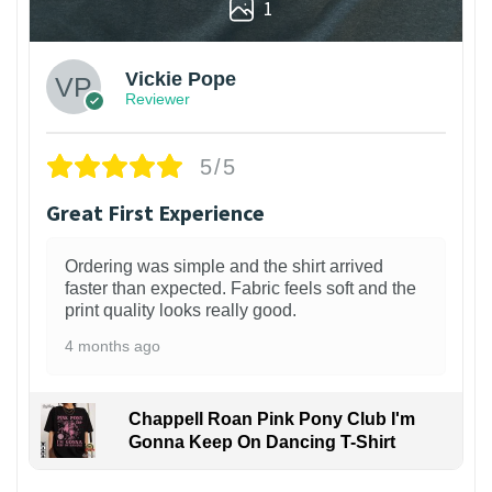
1
Vickie Pope
Reviewer
5/5
Great First Experience
Ordering was simple and the shirt arrived
faster than expected. Fabric feels soft and the
print quality looks really good.
4 months ago
Chappell Roan Pink Pony Club I'm
Gonna Keep On Dancing T-Shirt