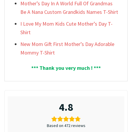
Mother’s Day In A World Full Of Grandmas
Be A Nana Custom Grandkids Names T-Shirt
I Love My Mom Kids Cute Mother’s Day T-
Shirt
New Mom Gift First Mother’s Day Adorable
Mommy T-Shirt
*** Thank you very much ! ***
4.8
Based on 472 reviews