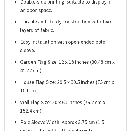
Double-side printing, suitable to display in
an open space.
Durable and sturdy construction with two
layers of fabric.
Easy installation with open-ended pole
sleeve.
Garden Flag Size: 12 x 18 inches (30.48 cm x
45.72 cm)
House Flag Size: 29.5 x 39.5 inches (75 cm x
100 cm)
Wall Flag Size: 30 x 60 inches (76.2 cm x
152.4 cm)
Pole Sleeve Width: Approx 3.75 cm (1.5
inches). It can fit a flag pole with a