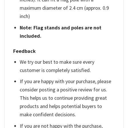
maximum diameter of 2.4 cm (approx. 0.9
inch)
Note: Flag stands and poles are not
included.
Feedback
We try our best to make sure every
customer is completely satisfied.
If you are happy with your purchase, please
consider posting a positive review for us.
This helps us to continue providing great
products and helps potential buyers to
make confident decisions.
If you are not happy with the purchase,