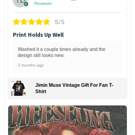
Reviewer
5/5
Print Holds Up Well
Washed it a couple times already and the
design still looks new.
2 months ago
Jimin Muse Vintage Gift For Fan T-
Shirt