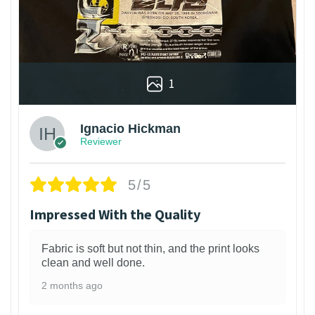
1
Ignacio Hickman
Reviewer
5/5
Impressed With the Quality
Fabric is soft but not thin, and the print looks
clean and well done.
2 months ago