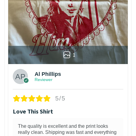
1
Al Phillips
Reviewer
5/5
Love This Shirt
The quality is excellent and the print looks
really clean. Shipping was fast and everything