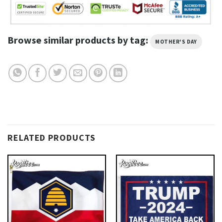
Browse similar products by tag:
MOTHER'S DAY
RELATED PRODUCTS