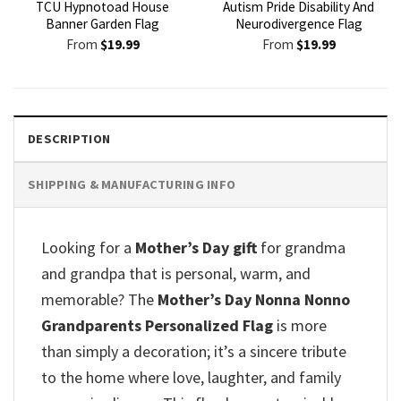
TCU Hypnotoad House
Autism Pride Disability And
Banner Garden Flag
Neurodivergence Flag
From
$
19.99
From
$
19.99
DESCRIPTION
SHIPPING & MANUFACTURING INFO
Looking for a
Mother’s Day gift
for grandma
and grandpa that is personal, warm, and
memorable? The
Mother’s Day Nonna Nonno
Grandparents Personalized Flag
is more
than simply a decoration; it’s a sincere tribute
to the home where love, laughter, and family