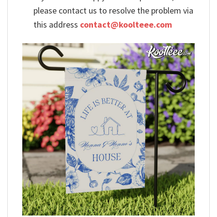
please contact us to resolve the problem via
this address
contact@koolteee.com