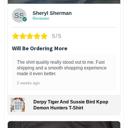
Sheryl Sherman
Reviewer
5/5
Will Be Ordering More
The shirt quality really stood out to me. Fast
shipping and a smooth shopping experience
made it even better.
2 weeks ago
Derpy Tiger And Sussie Bird Kpop
Demon Hunters T-Shirt