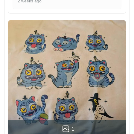
2 weeks ago
1