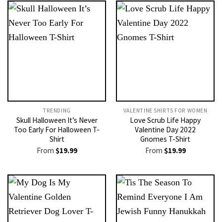
TRENDING
VALENTINE SHIRTS FOR WOMEN​
Skull Halloween It’s Never
Love Scrub Life Happy
Too Early For Halloween T-
Valentine Day 2022
Shirt
Gnomes T-Shirt
From
$
19.99
From
$
19.99