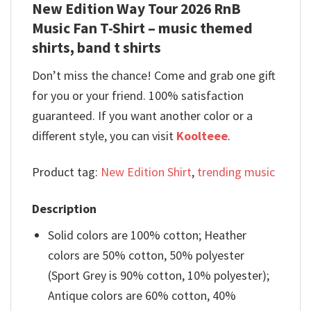
New Edition Way Tour 2026 RnB
Music Fan T-Shirt – music themed
shirts, band t shirts
Don’t miss the chance! Come and grab one gift
for you or your friend. 100% satisfaction
guaranteed. If you want another color or a
different style, you can visit
Koolteee
.
Product tag:
New Edition Shirt
,
trending music
Description
Solid colors are 100% cotton; Heather
colors are 50% cotton, 50% polyester
(Sport Grey is 90% cotton, 10% polyester);
Antique colors are 60% cotton, 40%