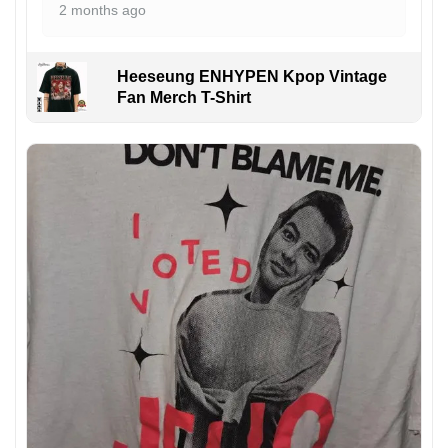
2 months ago
Heeseung ENHYPEN Kpop Vintage
Fan Merch T-Shirt