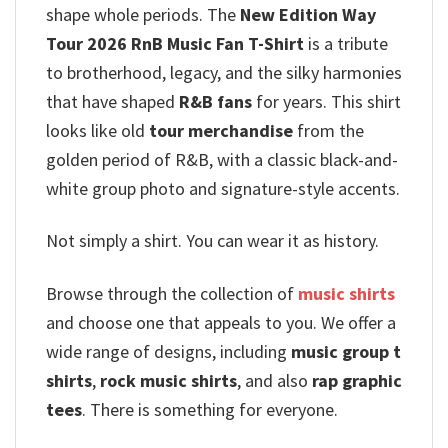
shape whole periods. The
New Edition Way
Tour 2026 RnB Music Fan T-Shirt
is a tribute
to brotherhood, legacy, and the silky harmonies
that have shaped
R&B fans
for years. This shirt
looks like old
tour merchandise
from the
golden period of R&B, with a classic black-and-
white group photo and signature-style accents.
Not simply a shirt. You can wear it as history.
Browse through the collection of
music shirts
and choose one that appeals to you. We offer a
wide range of designs, including
music group t
shirts
,
rock music shirts
, and also
rap graphic
tees
. There is something for everyone.