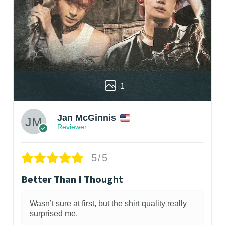
1
Jan McGinnis
Reviewer
5/5
Better Than I Thought
Wasn’t sure at first, but the shirt quality really
surprised me.