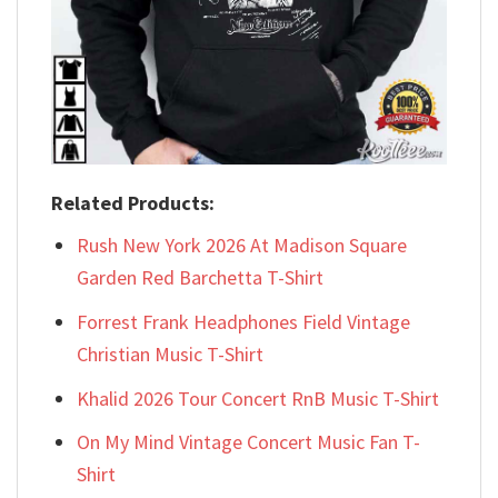
Related Products:
Rush New York 2026 At Madison Square
Garden Red Barchetta T-Shirt
Forrest Frank Headphones Field Vintage
Christian Music T-Shirt
Khalid 2026 Tour Concert RnB Music T-Shirt
On My Mind Vintage Concert Music Fan T-
Shirt