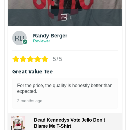
1
Randy Berger
Reviewer
5/5
Great Value Tee
For the price, the quality is honestly better than
expected.
2 months ago
Dead Kennedys Vote Jello Don't
Blame Me T-Shirt