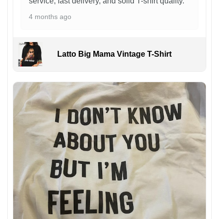
service, fast delivery, and solid T-shirt quality.
4 months ago
Latto Big Mama Vintage T-Shirt