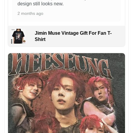
design still looks new.
2 months ago
Jimin Muse Vintage Gift For Fan T-
Shirt