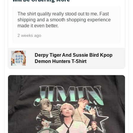
The shirt quality really stood out to me. Fast
shipping and a smooth shopping experience
made it even better.
2 weeks ago
Derpy Tiger And Sussie Bird Kpop
Demon Hunters T-Shirt