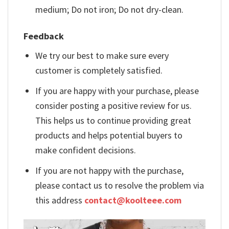
medium; Do not iron; Do not dry-clean.
Feedback
We try our best to make sure every
customer is completely satisfied.
If you are happy with your purchase, please
consider posting a positive review for us.
This helps us to continue providing great
products and helps potential buyers to
make confident decisions.
If you are not happy with the purchase,
please contact us to resolve the problem via
this address
contact@koolteee.com