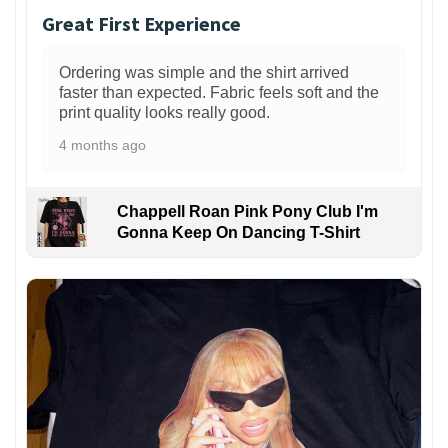
Great First Experience
Ordering was simple and the shirt arrived
faster than expected. Fabric feels soft and the
print quality looks really good.
4 months ago
Chappell Roan Pink Pony Club I'm
Gonna Keep On Dancing T-Shirt