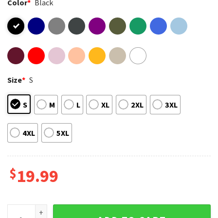
Color
*
Black
Size
*
S
S
M
L
XL
2XL
3XL
4XL
5XL
$
19.99
New Edition Way Tour 2026 RnB Music Fan T-Shirt quantity