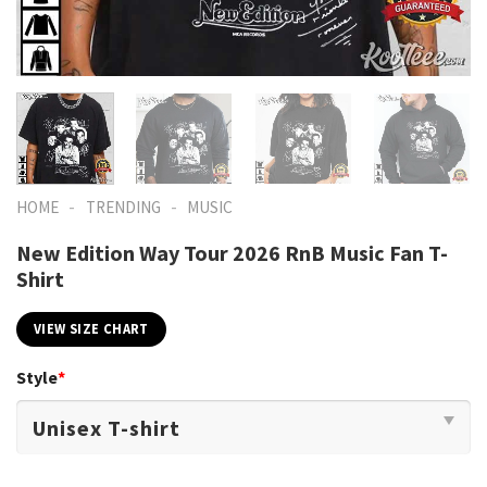
-
-
HOME
TRENDING
MUSIC
New Edition Way Tour 2026 RnB Music Fan T-
Shirt
VIEW SIZE CHART
Style
*