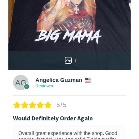
1
Angelica Guzman
Reviewer
5/5
Would Definitely Order Again
Overall great experience with the shop. Good