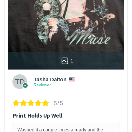
1
Tasha Dalton
Reviewer
5/5
Print Holds Up Well
Washed it a couple times already and the