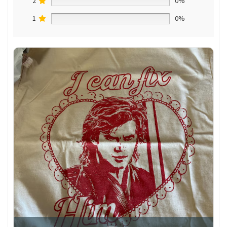
2
0%
1
0%