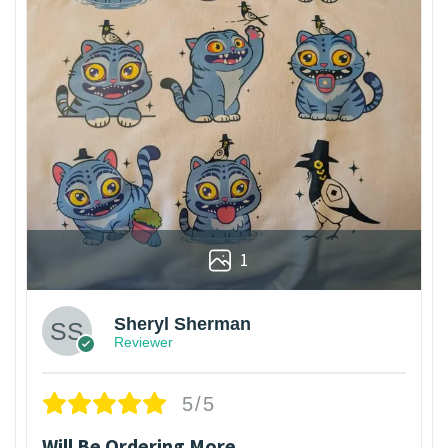
1
Sheryl Sherman
Reviewer
5/5
Will Be Ordering More