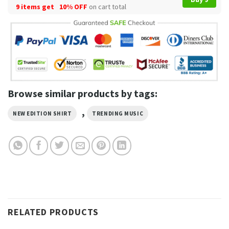
9 items get
10% OFF
on cart total
Browse similar products by tags:
,
NEW EDITION SHIRT
TRENDING MUSIC
RELATED PRODUCTS