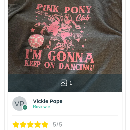
1
Vickie Pope
Reviewer
5/5