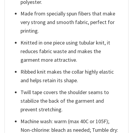
polyester.
Made from specially spun fibers that make
very strong and smooth fabric, perfect for
printing.
Knitted in one piece using tubular knit, it
reduces fabric waste and makes the
garment more attractive.
Ribbed knit makes the collar highly elastic
and helps retain its shape.
Twill tape covers the shoulder seams to
stabilize the back of the garment and
prevent stretching.
Machine wash: warm (max 40C or 105F);
Non-chlorine: bleach as needed; Tumble dry: