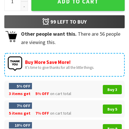
ADD TO CART
99
LEFT TO BUY
Other people want this.
There are
56
people
are viewing this.
Buy More Save More!
It’s time to give thanks for all the little things.
5% OFF
Buy 3
3 items get
5% OFF
on cart total
7% OFF
Buy 5
5 items get
7% OFF
on cart total
10% OFF
Buy 9