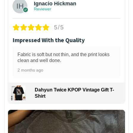
Ignacio Hickman
Reviewer
5/5
Impressed With the Quality
Fabric is soft but not thin, and the print looks
clean and well done.
2 months ago
Dahyun Twice KPOP Vintage Gift T-
Shirt