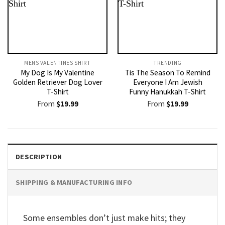
MENS VALENTINES SHIRT​
TRENDING
My Dog Is My Valentine
Tis The Season To Remind
Golden Retriever Dog Lover
Everyone I Am Jewish
T-Shirt
Funny Hanukkah T-Shirt
From
$
19.99
From
$
19.99
DESCRIPTION
SHIPPING & MANUFACTURING INFO
Some ensembles don’t just make hits; they