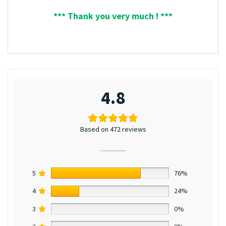
*** Thank you very much ! ***
4.8
Based on 472 reviews
5
76%
4
24%
3
0%