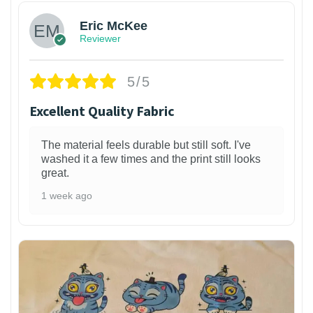
Eric McKee
Reviewer
5/5
Excellent Quality Fabric
The material feels durable but still soft. I've
washed it a few times and the print still looks
great.
1 week ago