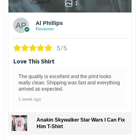
1
Al Phillips
Reviewer
5/5
Love This Shirt
The quality is excellent and the print looks
really clean. Shipping was fast and everything
arrived as expected.
1 week ago
Anakin Skywalker Star Wars I Can Fix
Him T-Shirt