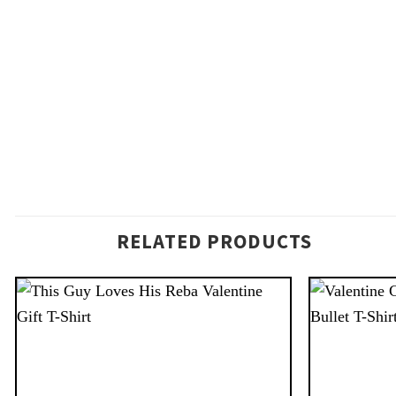
RELATED PRODUCTS