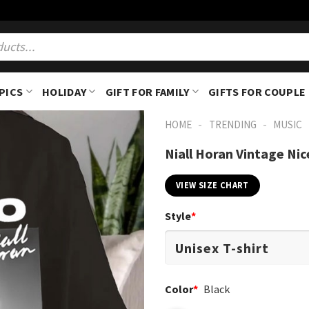
PICS
HOLIDAY
GIFT FOR FAMILY
GIFTS FOR COUPLE
-
-
HOME
TRENDING
MUSIC
Niall Horan Vintage Nic
VIEW SIZE CHART
Style
*
Color
*
Black