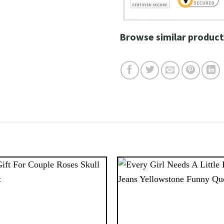
Browse similar product