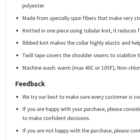
polyester.
Made from specially spun fibers that make very str
Knitted in one piece using tubular knit, it reduce
Ribbed knit makes the collar highly elastic and help
Twill tape covers the shoulder seams to stabilize 
Machine wash: warm (max 40C or 105F); Non-chlori
Feedback
We try our best to make sure every customer is co
If you are happy with your purchase, please conside
to make confident decisions.
If you are not happy with the purchase, please con