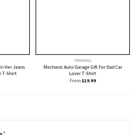
TRENDING
 In Her Jeans
Mechanic Auto Garage Gift For Dad Car
 T-Shirt
Lover T-Shirt
From
$
19.99
a
.”