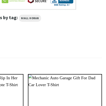
s by tag:
NIALL HORAN