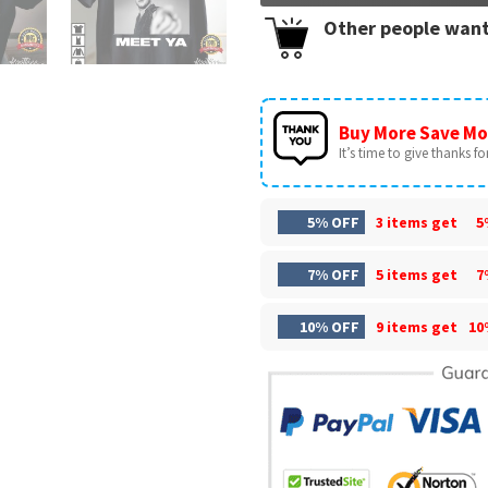
Other people want
Buy More Save Mo
It’s time to give thanks for 
5% OFF
3 items get
5
7% OFF
5 items get
7
10% OFF
9 items get
10