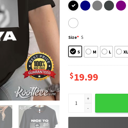
Size
*
S
S
M
L
X
$
19.99
Niall Horan Vintage Nice To M