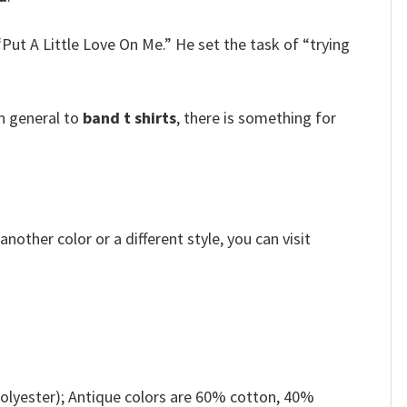
ut A Little Love On Me.” He set the task of “trying
n general to
band t shirts
, there is something for
other color or a different style, you can visit
olyester); Antique colors are 60% cotton, 40%