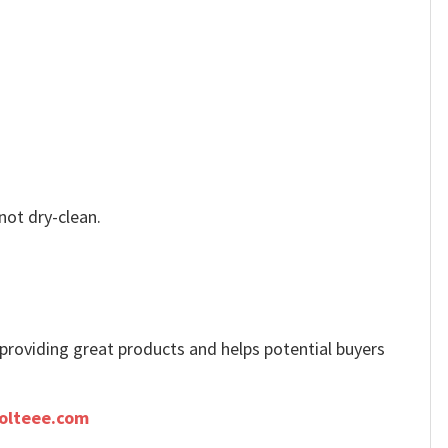
not dry-clean.
e providing great products and helps potential buyers
olteee.com