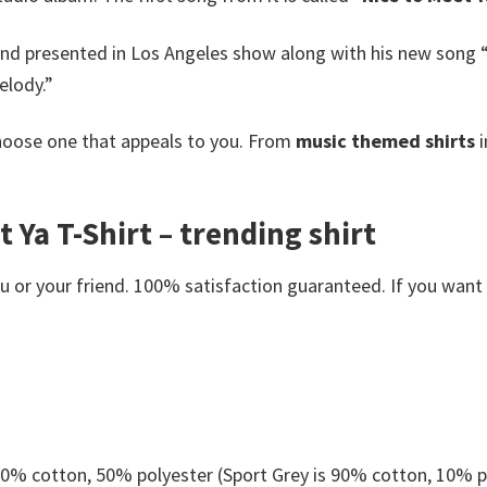
and presented in Los Angeles show along with his new song “P
elody.”
oose one that appeals to you. From
music themed shirts
i
 Ya T-Shirt – trending shirt
or your friend. 100% satisfaction guaranteed. If you want an
 50% cotton, 50% polyester (Sport Grey is 90% cotton, 10% p