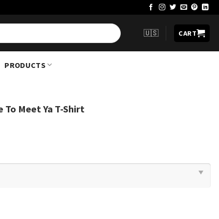
🇺🇸
CART
PRODUCTS
e To Meet Ya T-Shirt