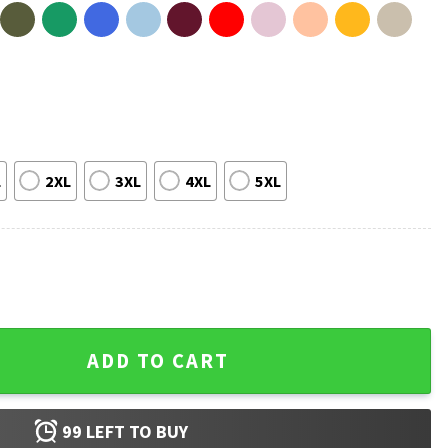
L
2XL
3XL
4XL
5XL
eet Ya T-Shirt quantity
ADD TO CART
99
LEFT TO BUY