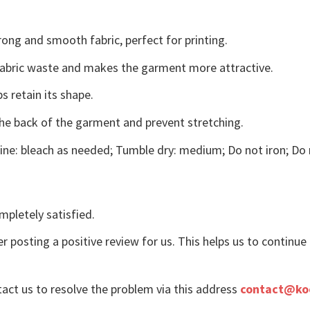
ong and smooth fabric, perfect for printing.
s fabric waste and makes the garment more attractive.
s retain its shape.
the back of the garment and prevent stretching.
ne: bleach as needed; Tumble dry: medium; Do not iron; Do 
mpletely satisfied.
r posting a positive review for us. This helps us to continu
tact us to resolve the problem via this address
contact@ko