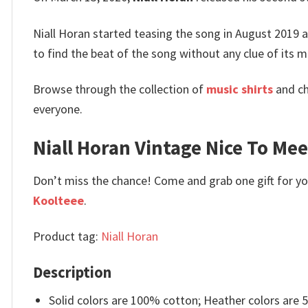
Niall Horan started teasing the song in August 2019 
to find the beat of the song without any clue of its m
Browse through the collection of
music shirts
and ch
everyone.
Niall Horan Vintage Nice To Meet
Don’t miss the chance! Come and grab one gift for you 
Koolteee
.
Product tag:
Niall Horan
Description
Solid colors are 100% cotton; Heather colors are