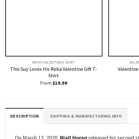
MENS VALENTINES SHIRT​
VALE
This Guy Loves His Reba Valentine Gift T-
Valentine 
Shirt
From
$
19.99
DESCRIPTION
SHIPPING & MANUFACTURING INFO
On March 13, 2020,
Niall Horan
released his second st