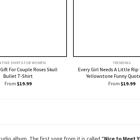
NTINE SHIRTS FOR WOMEN​
TRENDING
Gift For Couple Roses Skull
Every Girl Needs A Little Rip
Bullet T-Shirt
Yellowstone Funny Quote
From
$
19.99
From
$
19.99
udio album. The first song from it is called “
Nice to Meet Y