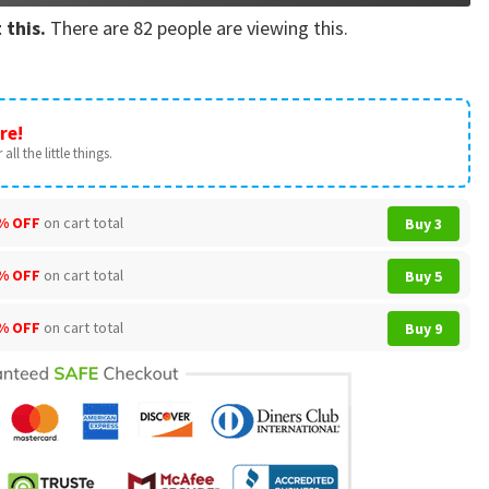
 this.
There are
82
people are viewing this.
re!
all the little things.
% OFF
on cart total
Buy 3
% OFF
on cart total
Buy 5
% OFF
on cart total
Buy 9