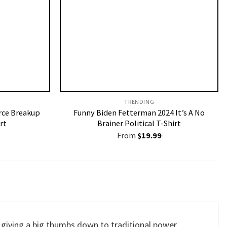
TRENDING
rce Breakup
Funny Biden Fetterman 2024 It’s A No
rt
Brainer Political T-Shirt
From
$
19.99
 giving a big thumbs down to traditional power