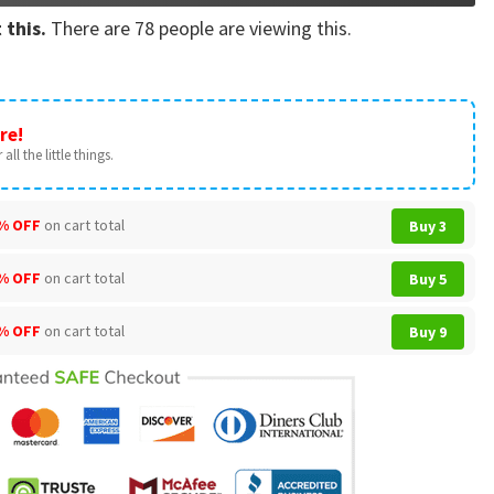
 this.
There are
78
people are viewing this.
re!
all the little things.
% OFF
on cart total
Buy 3
% OFF
on cart total
Buy 5
% OFF
on cart total
Buy 9