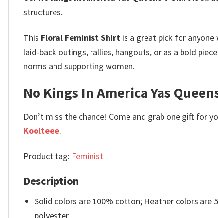
structures.
This
Floral Feminist Shirt
is a great pick for anyone
laid-back outings, rallies, hangouts, or as a bold pie
norms and supporting women.
No Kings In America Yas Queens
Don’t miss the chance! Come and grab one gift for you 
Koolteee
.
Product tag:
Feminist
Description
Solid colors are 100% cotton; Heather colors are
polyester.