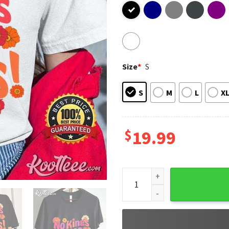
Size
*
S
S
M
L
X
$
19.99
No Kings In America Yas Quee