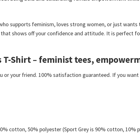
 who supports feminism, loves strong women, or just wants 
ce that shows off your confidence and attitude. It is perfect 
 T-Shirt – feminist tees, empowerm
or your friend. 100% satisfaction guaranteed. If you want an
 50% cotton, 50% polyester (Sport Grey is 90% cotton, 10% p