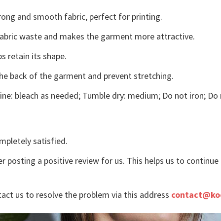
ong and smooth fabric, perfect for printing.
s fabric waste and makes the garment more attractive.
s retain its shape.
the back of the garment and prevent stretching.
ne: bleach as needed; Tumble dry: medium; Do not iron; Do 
mpletely satisfied.
r posting a positive review for us. This helps us to continu
tact us to resolve the problem via this address
contact@ko