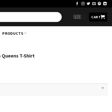
🇺🇸
CART
PRODUCTS
s Queens T-Shirt