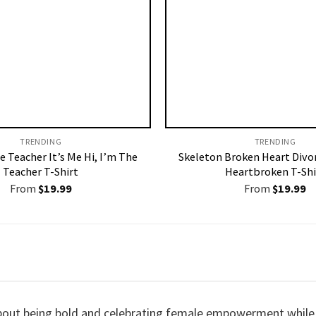
TRENDING
TRENDING
 Teacher It’s Me Hi, I’m The
Skeleton Broken Heart Divo
Teacher T-Shirt
Heartbroken T-Shi
From
$
19.99
From
$
19.99
about being bold and celebrating female empowerment while