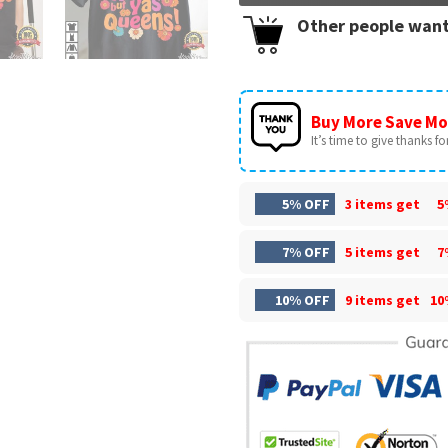
Other people want
Buy More Save Mo
It’s time to give thanks for 
5% OFF
3 items get
5
7% OFF
5 items get
7
10% OFF
9 items get
10