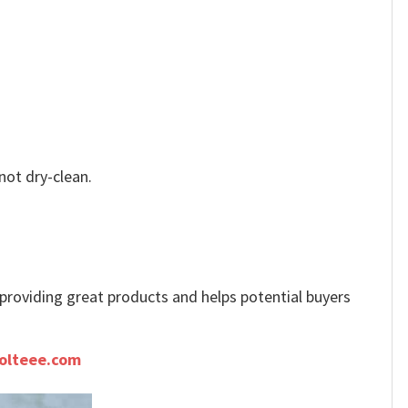
not dry-clean.
e providing great products and helps potential buyers
olteee.com