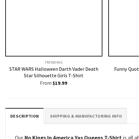
TRENDING
STAR WARS Halloween Darth Vader Death
Funny Quote
Star Silhouette Girls T-Shirt
From
$
19.99
DESCRIPTION
SHIPPING & MANUFACTURING INFO
Our
No Kings In America Yas Queens T-Shirt
is all 