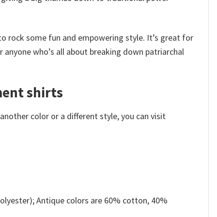
to rock some fun and empowering style. It’s great for
for anyone who’s all about breaking down patriarchal
ent shirts
other color or a different style, you can visit
olyester); Antique colors are 60% cotton, 40%