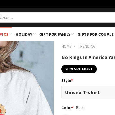
PICS
HOLIDAY
GIFT FOR FAMILY
GIFTS FOR COUPLE
-
HOME
TRENDING
No Kings In America Ya
VIEW SIZE CHART
Style
*
Color
*
Black