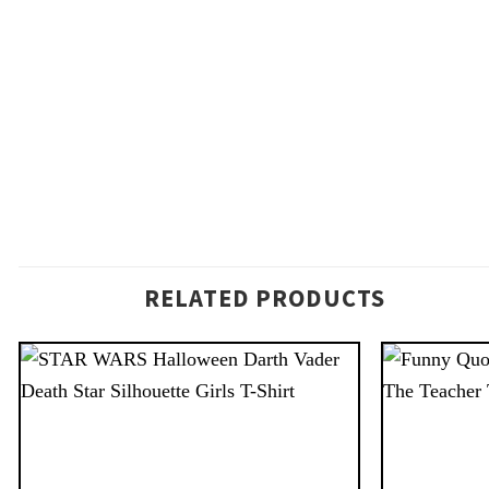
RELATED PRODUCTS