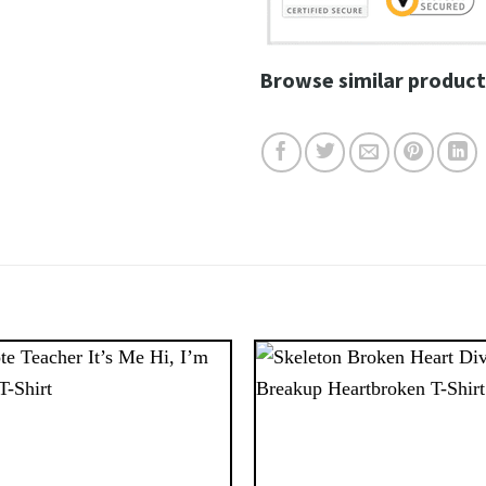
Browse similar product