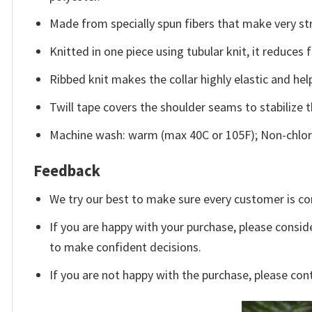
Made from specially spun fibers that make very str
Knitted in one piece using tubular knit, it reduce
Ribbed knit makes the collar highly elastic and help
Twill tape covers the shoulder seams to stabilize 
Machine wash: warm (max 40C or 105F); Non-chlori
Feedback
We try our best to make sure every customer is co
If you are happy with your purchase, please conside
to make confident decisions.
If you are not happy with the purchase, please con