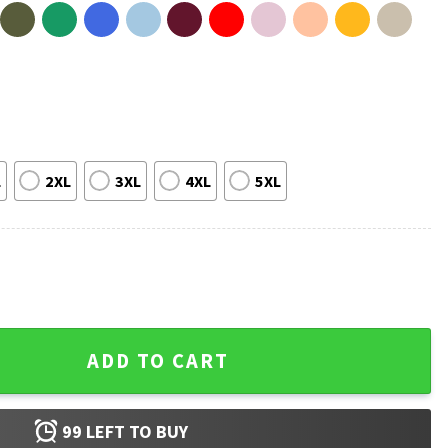
L
2XL
3XL
4XL
5XL
ns T-Shirt quantity
ADD TO CART
99
LEFT TO BUY