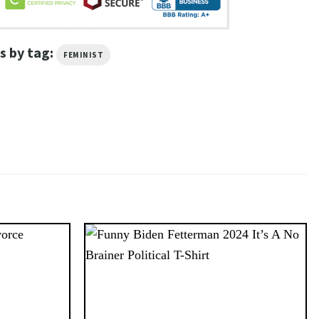
s by tag:
FEMINIST