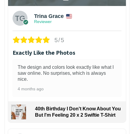
Trina Grace
Reviewer
5/5
Exactly Like the Photos
The design and colors look exactly like what I
saw online. No surprises, which is always
nice.
4 months ago
40th Birthday I Don't Know About You
But I'm Feeling 20 x 2 Swiftie T-Shirt