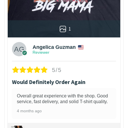
1
Angelica Guzman
Reviewer
5/5
Would Definitely Order Again
Overall great experience with the shop. Good
service, fast delivery, and solid T-shirt quality.
4 months ago