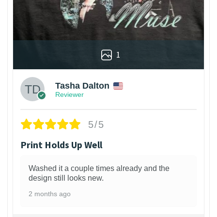
1
Tasha Dalton
Reviewer
5/5
Print Holds Up Well
Washed it a couple times already and the
design still looks new.
2 months ago