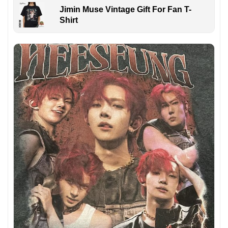
Jimin Muse Vintage Gift For Fan T-
Shirt