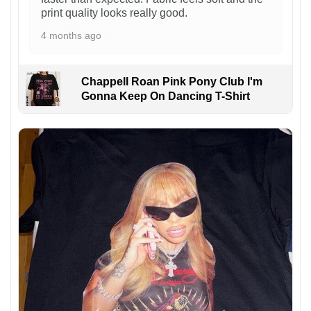
print quality looks really good.
4 months ago
Chappell Roan Pink Pony Club I'm
Gonna Keep On Dancing T-Shirt