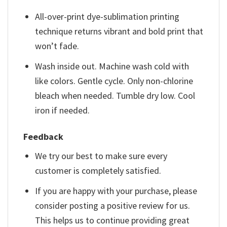
All-over-print dye-sublimation printing
technique returns vibrant and bold print that
won’t fade.
Wash inside out. Machine wash cold with
like colors. Gentle cycle. Only non-chlorine
bleach when needed. Tumble dry low. Cool
iron if needed.
Feedback
We try our best to make sure every
customer is completely satisfied.
If you are happy with your purchase, please
consider posting a positive review for us.
This helps us to continue providing great