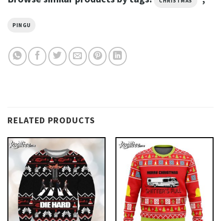
CHRISTMAS
PINGU
RELATED PRODUCTS