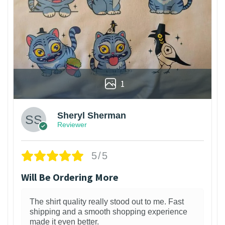
1
Sheryl Sherman
Reviewer
5/5
Will Be Ordering More
The shirt quality really stood out to me. Fast
shipping and a smooth shopping experience
made it even better.