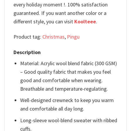
every holiday moment !. 100% satisfaction
guaranteed. If you want another color or a
different style, you can visit
Koolteee
.
Product tag:
Christmas
,
Pingu
Description
Material: Acrylic wool blend fabric (300 GSM)
– Good quality fabric that makes you feel
good and comfortable when wearing.
Breathable and temperature-regulating.
Well-designed crewneck to keep you warm
and comfortable all day long.
Long-sleeve wool-blend sweater with ribbed
cuffs.