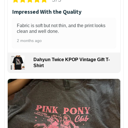
Impressed With the Quality
Fabric is soft but not thin, and the print looks
clean and well done.
2 months ago
Dahyun Twice KPOP Vintage Gift T-
Shirt