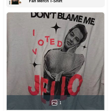
Fan Merch T-Shirt
1