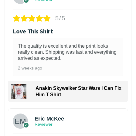
5/5
Love This Shirt
The quality is excellent and the print looks
really clean. Shipping was fast and everything
arrived as expected.
2 weeks ago
Anakin Skywalker Star Wars I Can Fix
Him T-Shirt
Eric McKee
Reviewer