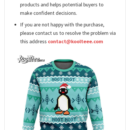
products and helps potential buyers to
make confident decisions.
If you are not happy with the purchase,
please contact us to resolve the problem via
this address
contact@koolteee.com