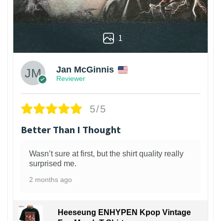
1
Jan McGinnis
Reviewer
5/5
Better Than I Thought
Wasn’t sure at first, but the shirt quality really
surprised me.
2 months ago
Heeseung ENHYPEN Kpop Vintage