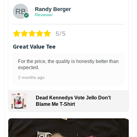
Randy Berger
Reviewer
5/5
Great Value Tee
For the price, the quality is honestly better than
expected.
2 months ago
Dead Kennedys Vote Jello Don't
Blame Me T-Shirt