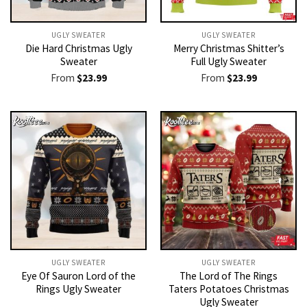
UGLY SWEATER
UGLY SWEATER
Die Hard Christmas Ugly
Merry Christmas Shitter’s
Sweater
Full Ugly Sweater
From
$
23.99
From
$
23.99
UGLY SWEATER
UGLY SWEATER
Eye Of Sauron Lord of the
The Lord of The Rings
Rings Ugly Sweater
Taters Potatoes Christmas
Ugly Sweater