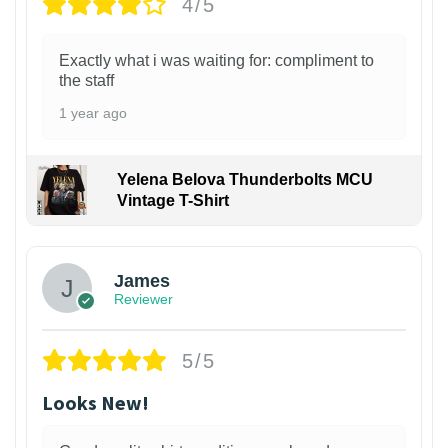
4/5
Exactly what i was waiting for: compliment to
the staff
1 year ago
Yelena Belova Thunderbolts MCU
Vintage T-Shirt
James
Reviewer
5/5
Looks New!