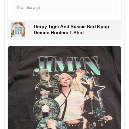
2 weeks ago
Derpy Tiger And Sussie Bird Kpop
Demon Hunters T-Shirt