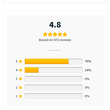
4.8
Based on 472 reviews
5
76%
4
24%
3
0%
2
0%
1
0%