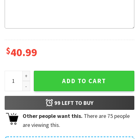
$
40.99
Noot Noot Pingu Christmas Ugly Sweater quantity
ADD TO CART
99
LEFT TO BUY
Other people want this.
There are
75
people
are viewing this.