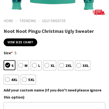
-
-
HOME
TRENDING
UGLY SWEATER
Noot Noot Pingu Christmas Ugly Sweater
VIEW SIZE CHART
Size
*
S
S
M
L
XL
2XL
3XL
4XL
5XL
Add your custom name (If you don't need please ignore
this option)