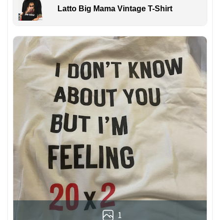
Latto Big Mama Vintage T-Shirt
1