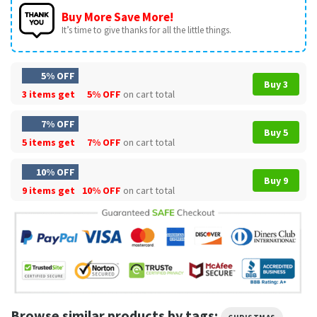
Buy More Save More!
It’s time to give thanks for all the little things.
5% OFF
Buy 3
3 items get
5% OFF
on cart total
7% OFF
Buy 5
5 items get
7% OFF
on cart total
10% OFF
Buy 9
9 items get
10% OFF
on cart total
Browse similar products by tags:
,