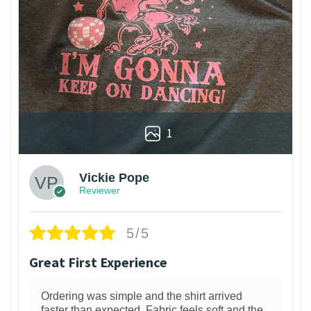
1
Vickie Pope
Reviewer
5/5
Great First Experience
Ordering was simple and the shirt arrived
faster than expected. Fabric feels soft and the