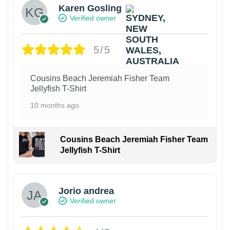
Karen Gosling
Verified owner
5/5
Cousins Beach Jeremiah Fisher Team
Jellyfish T-Shirt
10 months ago
Cousins Beach Jeremiah Fisher Team
Jellyfish T-Shirt
Jorio andrea
Verified owner