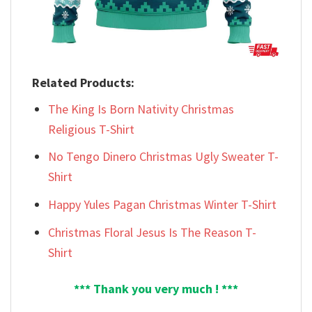
Related Products:
The King Is Born Nativity Christmas
Religious T-Shirt
No Tengo Dinero Christmas Ugly Sweater T-
Shirt
Happy Yules Pagan Christmas Winter T-Shirt
Christmas Floral Jesus Is The Reason T-
Shirt
*** Thank you very much ! ***