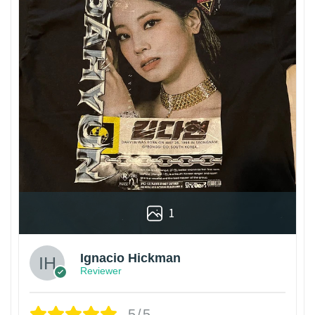
1
Ignacio Hickman
Reviewer
5/5