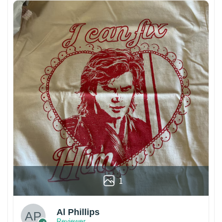
1
Al Phillips
Reviewer