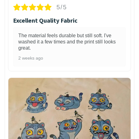
5/5
Excellent Quality Fabric
The material feels durable but still soft. I've
washed it a few times and the print still looks
great.
2 weeks ago