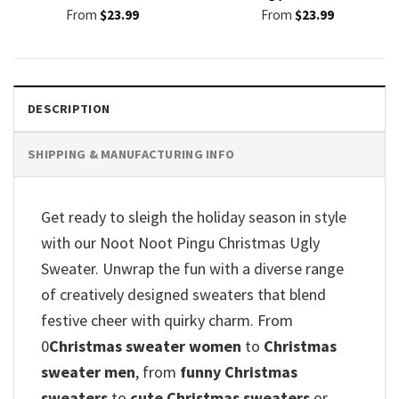
From
$
23.99
From
$
23.99
DESCRIPTION
SHIPPING & MANUFACTURING INFO
Get ready to sleigh the holiday season in style
with our Noot Noot Pingu Christmas Ugly
Sweater. Unwrap the fun with a diverse range
of creatively designed sweaters that blend
festive cheer with quirky charm. From
0
Christmas sweater women
to
Christmas
sweater men
, from
funny Christmas
sweaters
to
cute Christmas sweaters
or