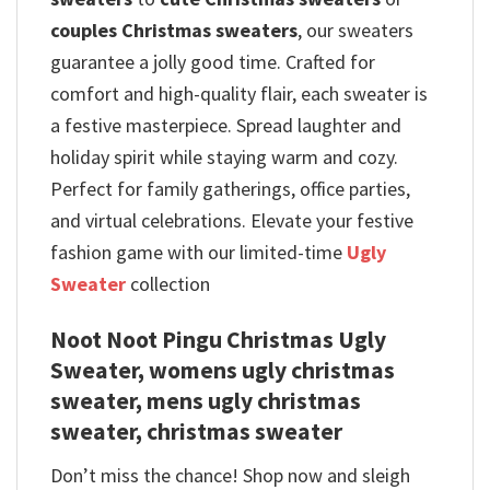
couples Christmas sweaters
, our sweaters
guarantee a jolly good time. Crafted for
comfort and high-quality flair, each sweater is
a festive masterpiece. Spread laughter and
holiday spirit while staying warm and cozy.
Perfect for family gatherings, office parties,
and virtual celebrations. Elevate your festive
fashion game with our limited-time
Ugly
Sweater
collection
Noot Noot Pingu Christmas Ugly
Sweater, womens ugly christmas
sweater, mens ugly christmas
sweater, christmas sweater
Don’t miss the chance! Shop now and sleigh