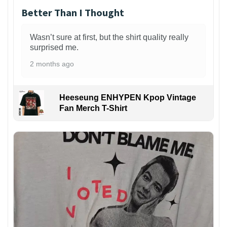
Better Than I Thought
Wasn’t sure at first, but the shirt quality really
surprised me.
2 months ago
Heeseung ENHYPEN Kpop Vintage
Fan Merch T-Shirt