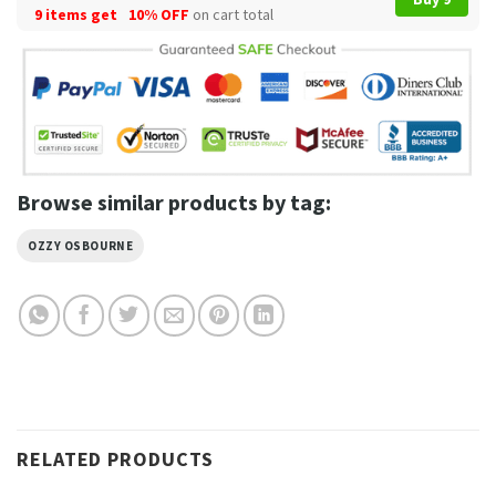
9 items get
10% OFF
on cart total
Browse similar products by tag:
OZZY OSBOURNE
RELATED PRODUCTS