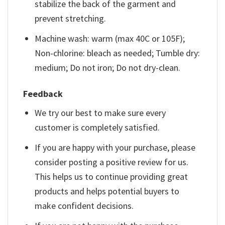
stabilize the back of the garment and
prevent stretching.
Machine wash: warm (max 40C or 105F);
Non-chlorine: bleach as needed; Tumble dry:
medium; Do not iron; Do not dry-clean.
Feedback
We try our best to make sure every
customer is completely satisfied.
If you are happy with your purchase, please
consider posting a positive review for us.
This helps us to continue providing great
products and helps potential buyers to
make confident decisions.