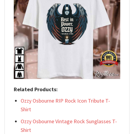
Related Products:
Ozzy Osbourne RIP Rock Icon Tribute T-
Shirt
Ozzy Osbourne Vintage Rock Sunglasses T-
Shirt