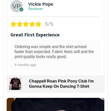
Vickie Pope
Reviewer
5/5
Great First Experience
Ordering was simple and the shirt arrived
faster than expected. Fabric feels soft and the
print quality looks really good.
4 months ago
Chappell Roan Pink Pony Club I'm
Gonna Keep On Dancing T-Shirt