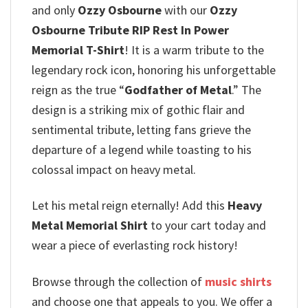
and only
Ozzy Osbourne
with our
Ozzy
Osbourne Tribute RIP Rest In Power
Memorial T-Shirt
! It is a warm tribute to the
legendary rock icon, honoring his unforgettable
reign as the true “
Godfather of Metal
.”
The
design is a striking mix of gothic flair and
sentimental tribute, letting fans grieve the
departure of a legend while toasting to his
colossal impact on heavy metal.
Let his metal reign eternally! Add this
Heavy
Metal Memorial Shirt
to your cart today and
wear a piece of everlasting rock history!
Browse through the collection of
music shirts
and choose one that appeals to you. We offer a