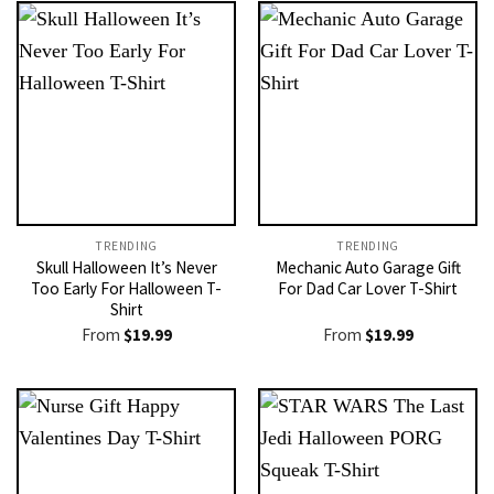
TRENDING
TRENDING
Skull Halloween It’s Never
Mechanic Auto Garage Gift
Too Early For Halloween T-
For Dad Car Lover T-Shirt
Shirt
From
$
19.99
From
$
19.99