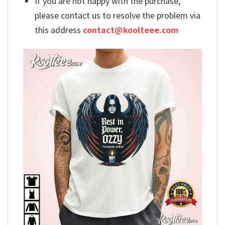
If you are not happy with the purchase,
please contact us to resolve the problem via
this address
contact@koolteee.com