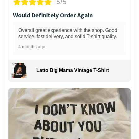
5/5
Would Definitely Order Again
Overall great experience with the shop. Good
service, fast delivery, and solid T-shirt quality.
4 months ago
Latto Big Mama Vintage T-Shirt