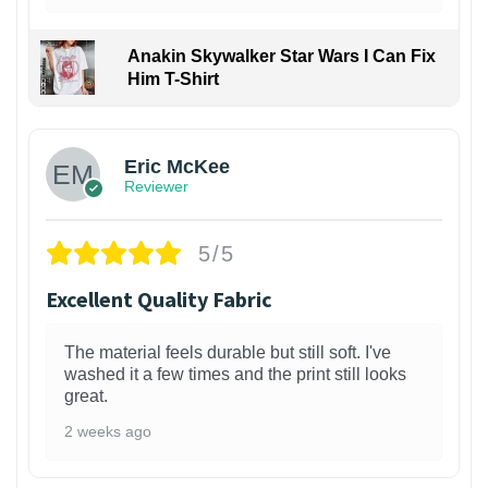
Anakin Skywalker Star Wars I Can Fix
Him T-Shirt
Eric McKee
Reviewer
5/5
Excellent Quality Fabric
The material feels durable but still soft. I've
washed it a few times and the print still looks
great.
2 weeks ago