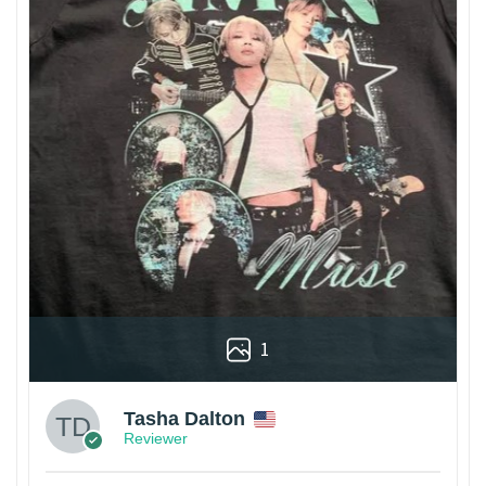
1
Tasha Dalton
Reviewer