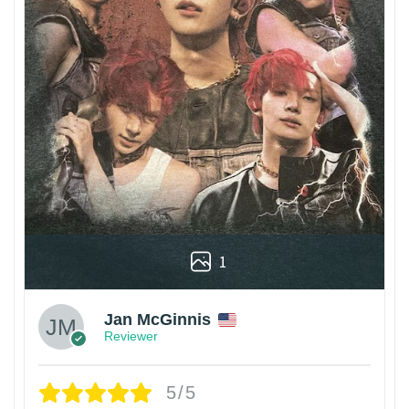
1
Jan McGinnis
Reviewer
5/5