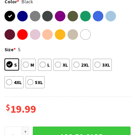
Color
*
Black
Size
*
S
S
M
L
XL
2XL
3XL
4XL
5XL
$
19.99
Ozzy Osbourne Tribute RIP Rest In Power Memorial T-Shirt 