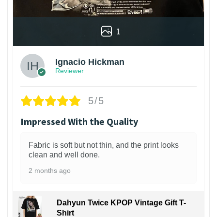
1
Ignacio Hickman
Reviewer
5/5
Impressed With the Quality
Fabric is soft but not thin, and the print looks
clean and well done.
2 months ago
Dahyun Twice KPOP Vintage Gift T-
Shirt