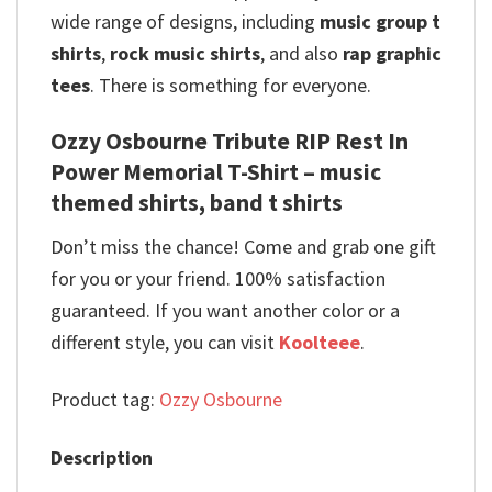
wide range of designs, including
music group t
shirts
,
rock music shirts
, and also
rap graphic
tees
. There is something for everyone.
Ozzy Osbourne Tribute RIP Rest In
Power Memorial T-Shirt – music
themed shirts, band t shirts
Don’t miss the chance! Come and grab one gift
for you or your friend. 100% satisfaction
guaranteed. If you want another color or a
different style, you can visit
Koolteee
.
Product tag:
Ozzy Osbourne
Description