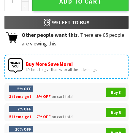
ADD TO CART
99
LEFT TO BUY
Other people want this.
There are
65
people
are viewing this.
Buy More Save More!
It’s time to give thanks for all the little things.
5% OFF
Buy 3
3 items get
5% OFF
on cart total
7% OFF
Buy 5
5 items get
7% OFF
on cart total
10% OFF
Buy 9