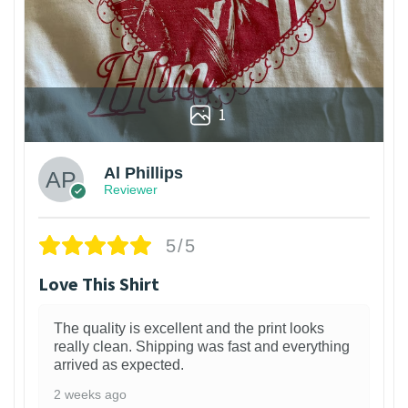
1
Al Phillips
Reviewer
5/5
Love This Shirt
The quality is excellent and the print looks
really clean. Shipping was fast and everything
arrived as expected.
2 weeks ago