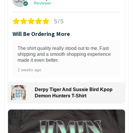
Reviewer
5/5
Will Be Ordering More
The shirt quality really stood out to me. Fast
shipping and a smooth shopping experience
made it even better.
2 weeks ago
Derpy Tiger And Sussie Bird Kpop
Demon Hunters T-Shirt