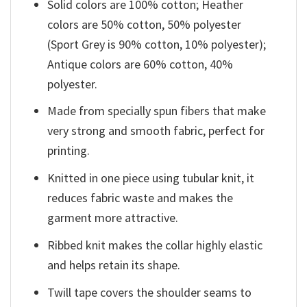
Solid colors are 100% cotton; Heather
colors are 50% cotton, 50% polyester
(Sport Grey is 90% cotton, 10% polyester);
Antique colors are 60% cotton, 40%
polyester.
Made from specially spun fibers that make
very strong and smooth fabric, perfect for
printing.
Knitted in one piece using tubular knit, it
reduces fabric waste and makes the
garment more attractive.
Ribbed knit makes the collar highly elastic
and helps retain its shape.
Twill tape covers the shoulder seams to