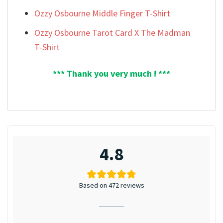
Ozzy Osbourne Middle Finger T-Shirt
Ozzy Osbourne Tarot Card X The Madman
T-Shirt
*** Thank you very much ! ***
4.8
Based on 472 reviews