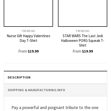
TRENDING
TRENDING
Nurse Gift Happy Valentines
STAR WARS The Last Jedi
Day T-Shirt
Halloween PORG Squeak T-
Shirt
From
$
19.99
From
$
19.99
DESCRIPTION
SHIPPING & MANUFACTURING INFO
Pay a powerful and poignant tribute to the one