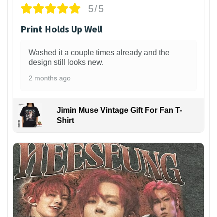
5/5
Print Holds Up Well
Washed it a couple times already and the
design still looks new.
2 months ago
Jimin Muse Vintage Gift For Fan T-
Shirt