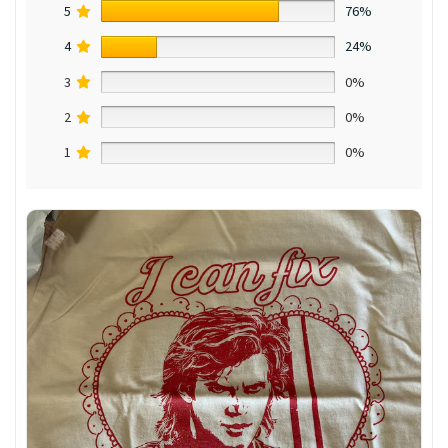
5
76%
4
24%
3
0%
2
0%
1
0%