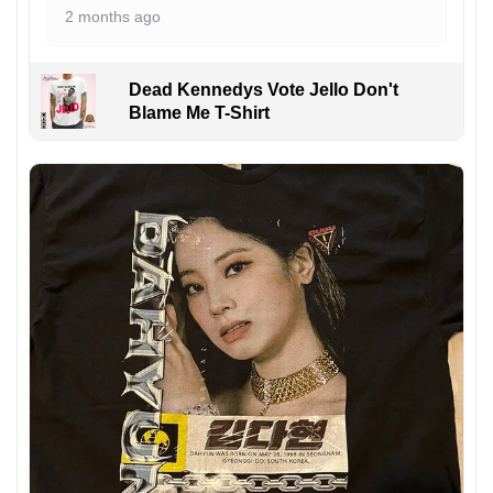
2 months ago
Dead Kennedys Vote Jello Don't
Blame Me T-Shirt