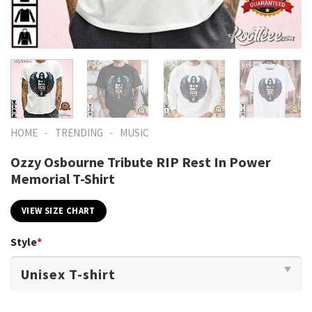
-
-
HOME
TRENDING
MUSIC
Ozzy Osbourne Tribute RIP Rest In Power
Memorial T-Shirt
VIEW SIZE CHART
Style
*