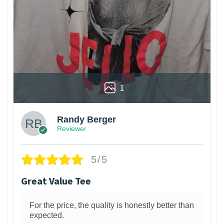
1
Randy Berger
Reviewer
5/5
Great Value Tee
For the price, the quality is honestly better than
expected.