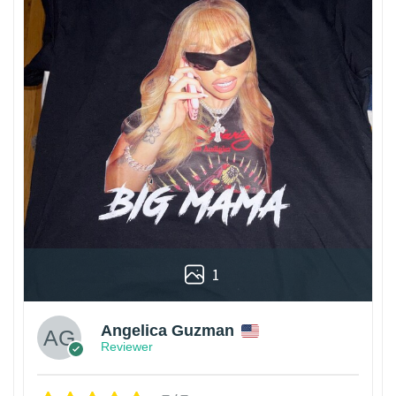
1
Angelica Guzman
Reviewer