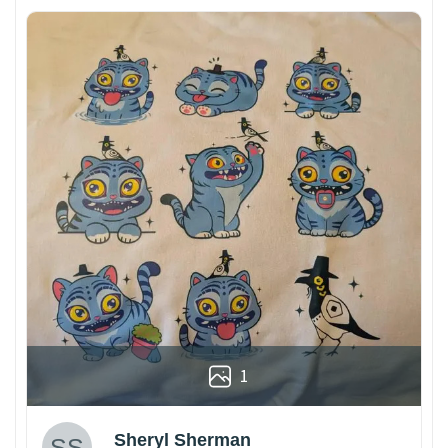
1
Sheryl Sherman