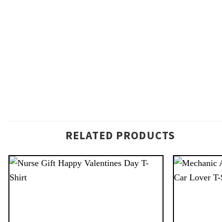
RELATED PRODUCTS