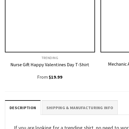
TRENDING
Mechanic A
Nurse Gift Happy Valentines Day T-Shirt
From
$
19.99
DESCRIPTION
SHIPPING & MANUFACTURING INFO
If you are looking for a trending shirt, no need to 