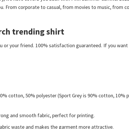
you. From corporate to casual, from movies to music, from c
ch trending shirt
or your friend. 100% satisfaction guaranteed. If you want an
 50% cotton, 50% polyester (Sport Grey is 90% cotton, 10% p
ong and smooth fabric, perfect for printing.
s fabric waste and makes the garment more attractive.