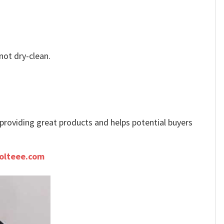
not dry-clean.
e providing great products and helps potential buyers
olteee.com