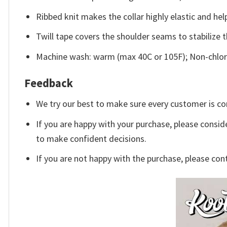
Ribbed knit makes the collar highly elastic and help
Twill tape covers the shoulder seams to stabilize 
Machine wash: warm (max 40C or 105F); Non-chlori
Feedback
We try our best to make sure every customer is co
If you are happy with your purchase, please conside
to make confident decisions.
If you are not happy with the purchase, please con