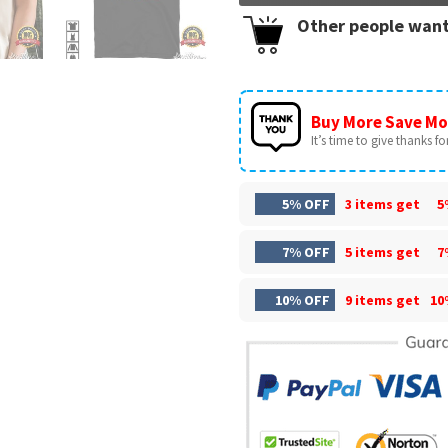
Other people want
Buy More Save Mo
It’s time to give thanks for 
5% OFF
3 items get
5
7% OFF
5 items get
7
10% OFF
9 items get
10