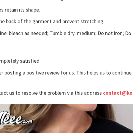
s retain its shape.
the back of the garment and prevent stretching.
ne: bleach as needed; Tumble dry: medium; Do not iron; Do 
mpletely satisfied.
r posting a positive review for us. This helps us to continu
tact us to resolve the problem via this address
contact@ko