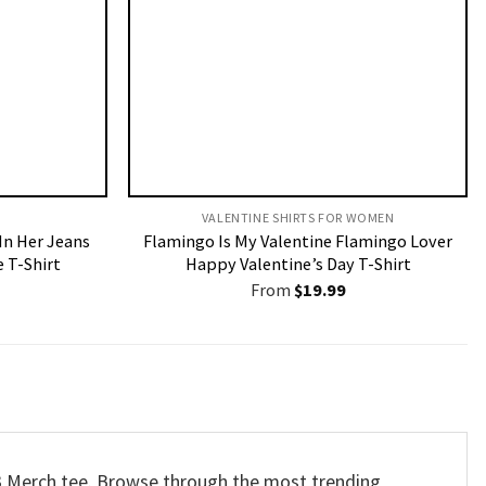
VALENTINE SHIRTS FOR WOMEN​
 In Her Jeans
Flamingo Is My Valentine Flamingo Lover
 T-Shirt
Happy Valentine’s Day T-Shirt
From
$
19.99
23 Merch tee. Browse through the most trending