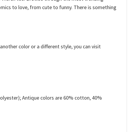
omics to love, from cute to funny. There is something
other color or a different style, you can visit
olyester); Antique colors are 60% cotton, 40%