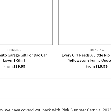
TRENDING
TRENDING
uto Garage Gift For Dad Car
Every Girl Needs A Little Rip
Lover T-Shirt
Yellowstone Funny Quote
From
$
19.99
From
$
19.99
worry, we have coverd you back with Pink Summer Carnival 20