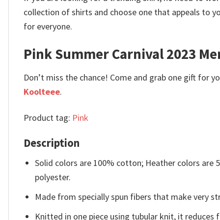
collection of shirts and choose one that appeals to 
for everyone.
Pink Summer Carnival 2023 Mer
Don’t miss the chance! Come and grab one gift for you 
Koolteee
.
Product tag:
Pink
Description
Solid colors are 100% cotton; Heather colors are
polyester.
Made from specially spun fibers that make very str
Knitted in one piece using tubular knit, it reduce