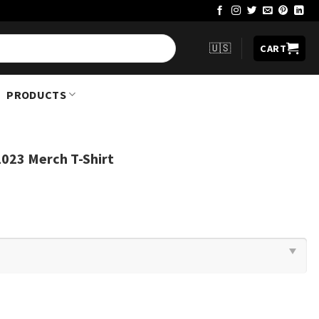
🇺🇸
CART
PRODUCTS
023 Merch T-Shirt