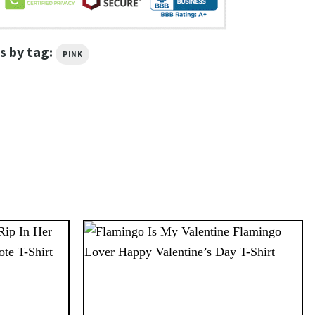
s by tag:
PINK