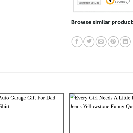
Browse similar product