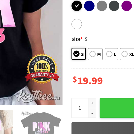
Size
*
S
S
M
L
X
$
19.99
Pink Summer Carnival 2023 M