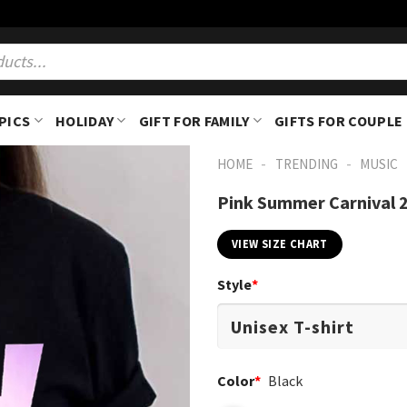
PICS
HOLIDAY
GIFT FOR FAMILY
GIFTS FOR COUPLE
-
-
HOME
TRENDING
MUSIC
Pink Summer Carnival 2
VIEW SIZE CHART
Style
*
Color
*
Black