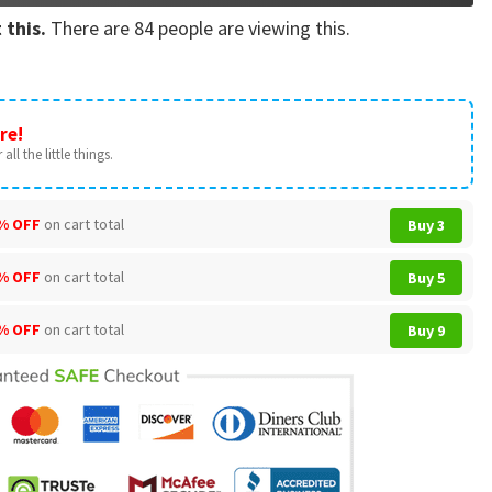
 this.
There are
84
people are viewing this.
re!
all the little things.
% OFF
on cart total
Buy 3
% OFF
on cart total
Buy 5
% OFF
on cart total
Buy 9