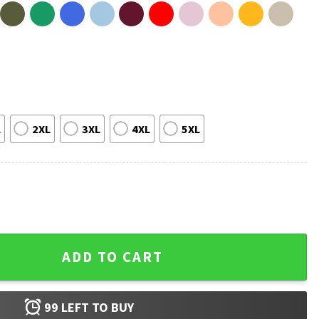
L
2XL
3XL
4XL
5XL
erch T-Shirt quantity
ADD TO CART
99
LEFT TO BUY