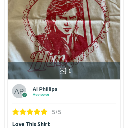
1
Al Phillips
Reviewer
5/5
Love This Shirt