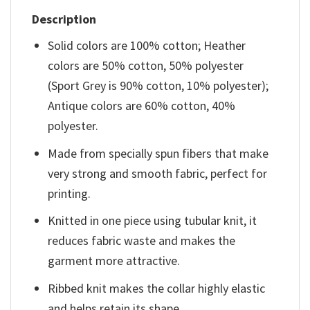
Description
Solid colors are 100% cotton; Heather
colors are 50% cotton, 50% polyester
(Sport Grey is 90% cotton, 10% polyester);
Antique colors are 60% cotton, 40%
polyester.
Made from specially spun fibers that make
very strong and smooth fabric, perfect for
printing.
Knitted in one piece using tubular knit, it
reduces fabric waste and makes the
garment more attractive.
Ribbed knit makes the collar highly elastic
and helps retain its shape.