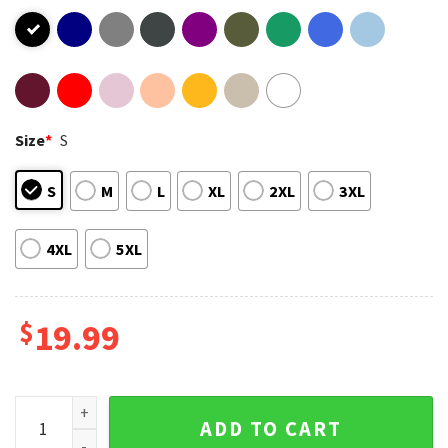
Size
*
S
S
M
L
XL
2XL
3XL
4XL
5XL
$
19.99
Pink Summer Carnival 2023 T-Shirt quantity
ADD TO CART