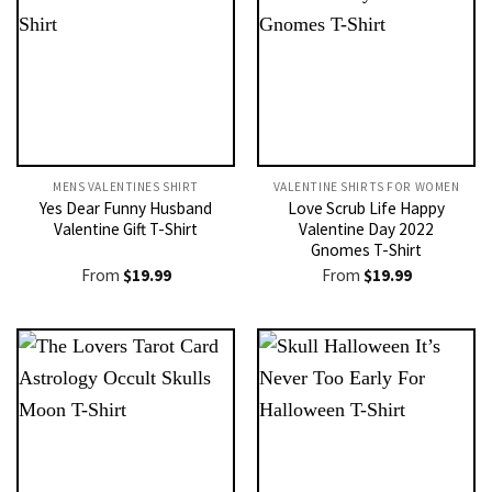
MENS VALENTINES SHIRT​
VALENTINE SHIRTS FOR WOMEN​
Yes Dear Funny Husband
Love Scrub Life Happy
Valentine Gift T-Shirt
Valentine Day 2022
Gnomes T-Shirt
From
$
19.99
From
$
19.99