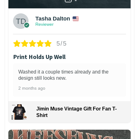
Tasha Dalton
Reviewer
5/5
Print Holds Up Well
Washed it a couple times already and the
design still looks new.
2 months ago
Jimin Muse Vintage Gift For Fan T-
Shirt