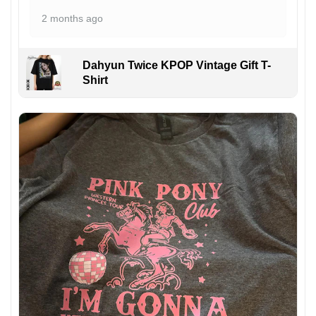
2 months ago
Dahyun Twice KPOP Vintage Gift T-
Shirt