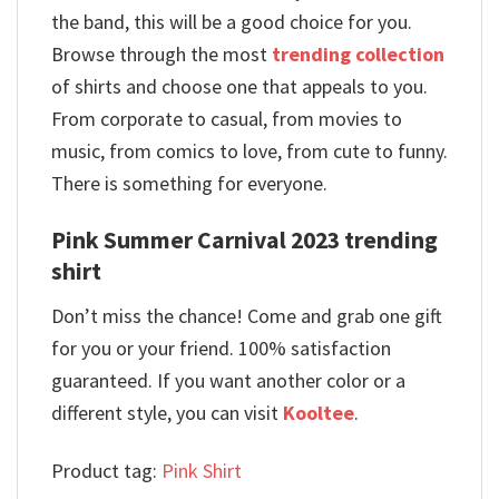
the band, this will be a good choice for you.
Browse through the most
trending collection
of shirts and choose one that appeals to you.
From corporate to casual, from movies to
music, from comics to love, from cute to funny.
There is something for everyone.
Pink Summer Carnival 2023 trending
shirt
Don’t miss the chance! Come and grab one gift
for you or your friend. 100% satisfaction
guaranteed. If you want another color or a
different style, you can visit
Kooltee
.
Product tag:
Pink Shirt