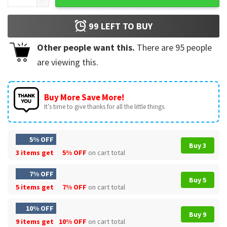
99
LEFT TO BUY
Other people want this.
There are
95
people
are viewing this.
Buy More Save More!
It’s time to give thanks for all the little things.
5% OFF
Buy 3
3 items get
5% OFF
on cart total
7% OFF
Buy 5
5 items get
7% OFF
on cart total
10% OFF
Buy 9
9 items get
10% OFF
on cart total