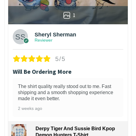
1
Sheryl Sherman
Reviewer
5/5
Will Be Ordering More
The shirt quality really stood out to me. Fast
shipping and a smooth shopping experience
made it even better.
2 weeks ago
Derpy Tiger And Sussie Bird Kpop
Demon Hunters T-Shirt