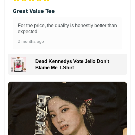
Great Value Tee
For the price, the quality is honestly better than
expected.
2 months ago
Dead Kennedys Vote Jello Don't
Blame Me T-Shirt