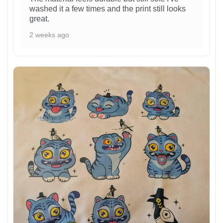
washed it a few times and the print still looks
great.
2 weeks ago