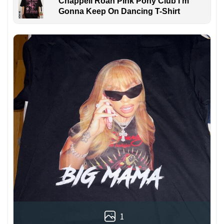
Chappell Roan Pink Pony Club I'm
Gonna Keep On Dancing T-Shirt
1