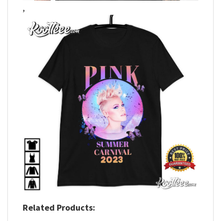
,
Related Products: