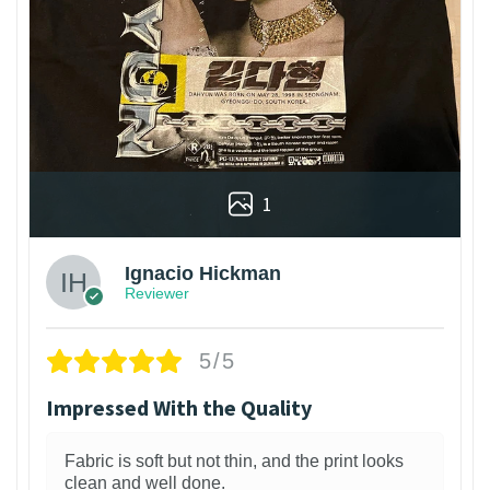
1
Ignacio Hickman
Reviewer
5/5
Impressed With the Quality
Fabric is soft but not thin, and the print looks
clean and well done.