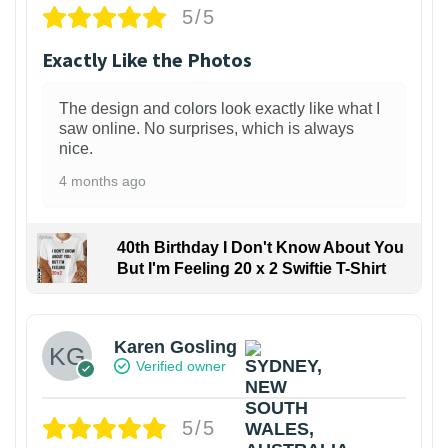
5/5
Exactly Like the Photos
The design and colors look exactly like what I
saw online. No surprises, which is always
nice.
4 months ago
40th Birthday I Don't Know About You
But I'm Feeling 20 x 2 Swiftie T-Shirt
Karen Gosling
Verified owner
5/5