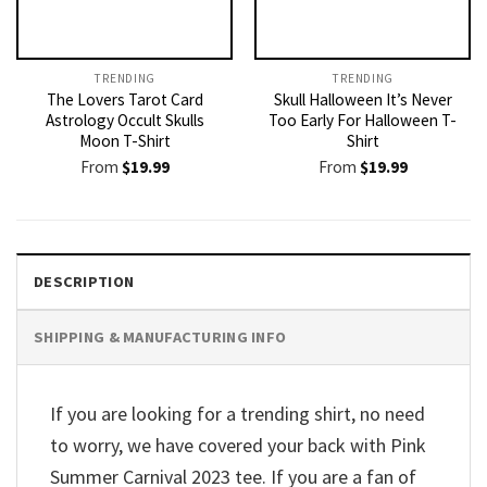
TRENDING
TRENDING
The Lovers Tarot Card
Skull Halloween It’s Never
Astrology Occult Skulls
Too Early For Halloween T-
Moon T-Shirt
Shirt
From
$
19.99
From
$
19.99
DESCRIPTION
SHIPPING & MANUFACTURING INFO
If you are looking for a trending shirt, no need
to worry, we have covered your back with Pink
Summer Carnival 2023 tee. If you are a fan of