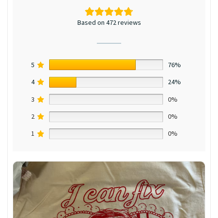
Based on 472 reviews
5
76%
4
24%
3
0%
2
0%
1
0%