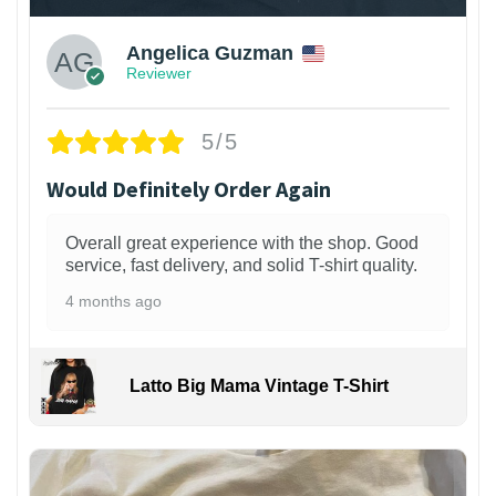
Angelica Guzman
Reviewer
5/5
Would Definitely Order Again
Overall great experience with the shop. Good
service, fast delivery, and solid T-shirt quality.
4 months ago
Latto Big Mama Vintage T-Shirt