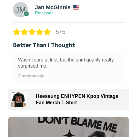
Jan McGinnis
Reviewer
5/5
Better Than I Thought
Wasn’t sure at first, but the shirt quality really
surprised me.
2 months ago
Heeseung ENHYPEN Kpop Vintage
Fan Merch T-Shirt