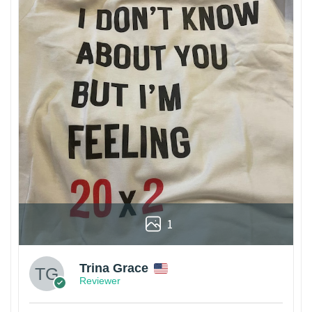
1
Trina Grace
Reviewer