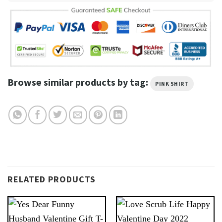
Browse similar products by tag:
PINK SHIRT
RELATED PRODUCTS