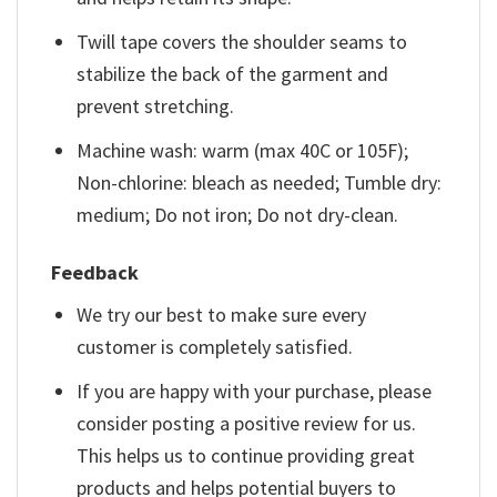
Twill tape covers the shoulder seams to
stabilize the back of the garment and
prevent stretching.
Machine wash: warm (max 40C or 105F);
Non-chlorine: bleach as needed; Tumble dry:
medium; Do not iron; Do not dry-clean.
Feedback
We try our best to make sure every
customer is completely satisfied.
If you are happy with your purchase, please
consider posting a positive review for us.
This helps us to continue providing great
products and helps potential buyers to