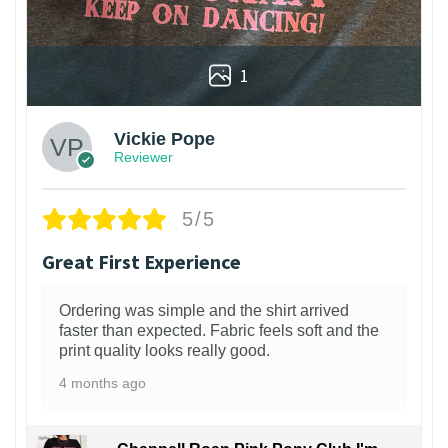
1
Vickie Pope
Reviewer
5/5
Great First Experience
Ordering was simple and the shirt arrived
faster than expected. Fabric feels soft and the
print quality looks really good.
4 months ago