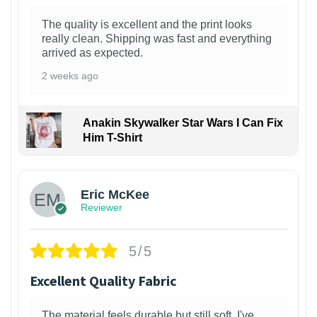
The quality is excellent and the print looks
really clean. Shipping was fast and everything
arrived as expected.
2 weeks ago
Anakin Skywalker Star Wars I Can Fix
Him T-Shirt
Eric McKee
Reviewer
5/5
Excellent Quality Fabric
The material feels durable but still soft. I've