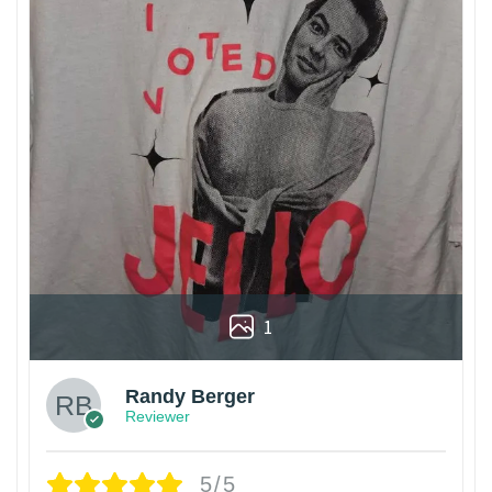
1
Randy Berger
Reviewer
5/5