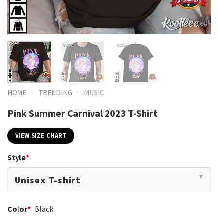
-
-
HOME
TRENDING
MUSIC
Pink Summer Carnival 2023 T-Shirt
VIEW SIZE CHART
Style
*
Color
*
Black