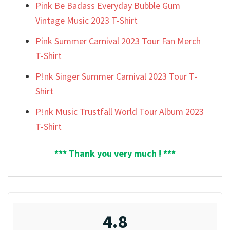
Pink Be Badass Everyday Bubble Gum
Vintage Music 2023 T-Shirt
Pink Summer Carnival 2023 Tour Fan Merch
T-Shirt
P!nk Singer Summer Carnival 2023 Tour T-
Shirt
P!nk Music Trustfall World Tour Album 2023
T-Shirt
*** Thank you very much ! ***
4.8