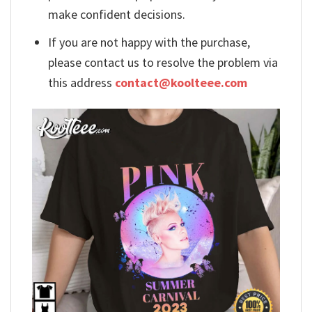
make confident decisions.
If you are not happy with the purchase,
please contact us to resolve the problem via
this address
contact@koolteee.com